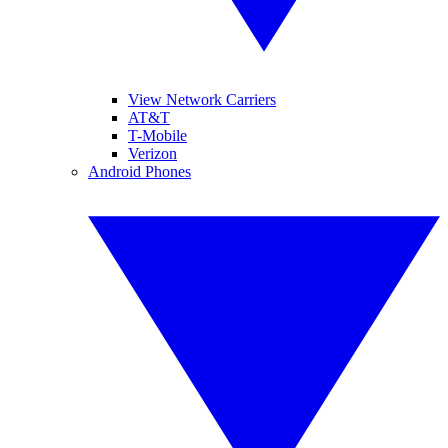
View Network Carriers
AT&T
T-Mobile
Verizon
Android Phones