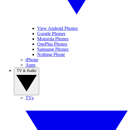
View Android Phones
Google Phones
Motorola Phones
OnePlus Phones
Samsung Phones
Nothing Phone
iPhone
Apps
TV & Audio
TVs