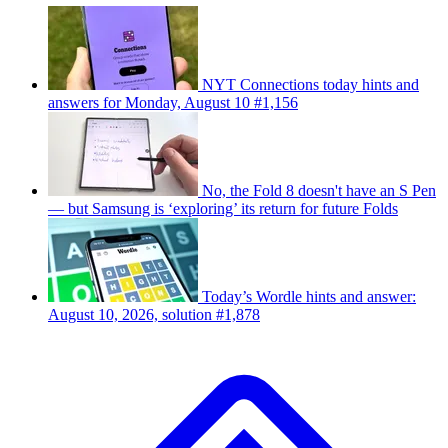
NYT Connections today hints and
answers for Monday, August 10 #1,156
No, the Fold 8 doesn't have an S Pen
— but Samsung is ‘exploring’ its return for future Folds
Today’s Wordle hints and answer:
August 10, 2026, solution #1,878