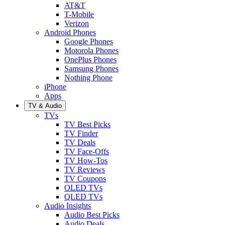
AT&T
T-Mobile
Verizon
Android Phones
Google Phones
Motorola Phones
OnePlus Phones
Samsung Phones
Nothing Phone
iPhone
Apps
TV & Audio
TVs
TV Best Picks
TV Finder
TV Deals
TV Face-Offs
TV How-Tos
TV Reviews
TV Coupons
OLED TVs
QLED TVs
Audio Insights
Audio Best Picks
Audio Deals