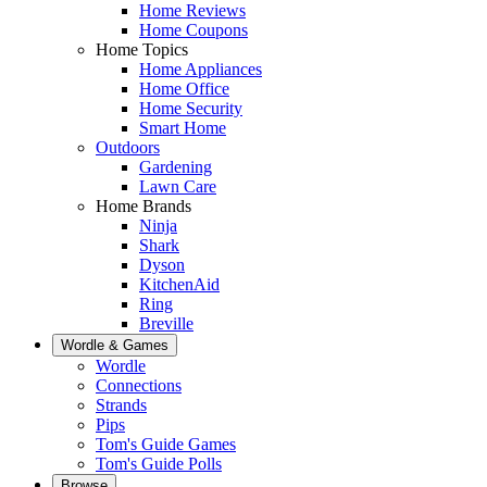
Home Reviews
Home Coupons
Home Topics
Home Appliances
Home Office
Home Security
Smart Home
Outdoors
Gardening
Lawn Care
Home Brands
Ninja
Shark
Dyson
KitchenAid
Ring
Breville
Wordle & Games
Wordle
Connections
Strands
Pips
Tom's Guide Games
Tom's Guide Polls
Browse