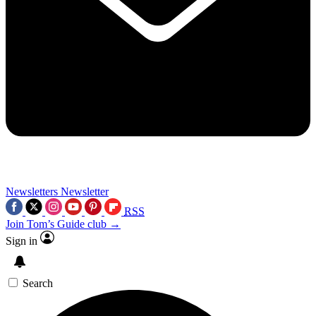
Newsletters
Newsletter
RSS
Join Tom’s Guide club →
Sign in
Search