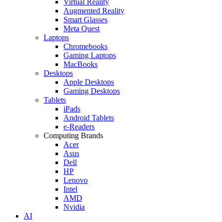
Virtual Reality
Augmented Reality
Smart Glasses
Meta Quest
Laptops
Chromebooks
Gaming Laptops
MacBooks
Desktops
Apple Desktops
Gaming Desktops
Tablets
iPads
Android Tablets
e-Readers
Computing Brands
Acer
Asus
Dell
HP
Lenovo
Intel
AMD
Nvidia
AI