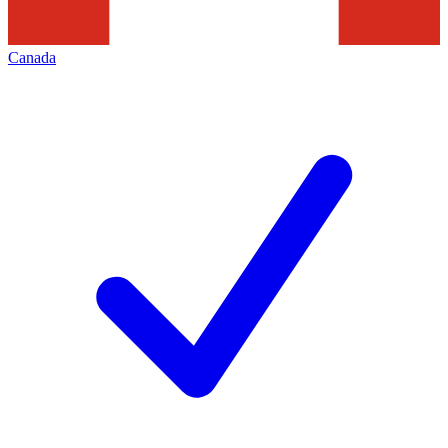
Canada