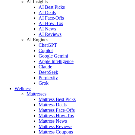
AI Insights
AI Best Picks
AI Deals
AI Face-Offs
AI How-Tos
AI News
AI Reviews
AI Engines
ChatGPT
Copilot
Google Gemini
Apple Intelligence
Claude
DeepSeek
Perplexity
Grok
Wellness
Mattresses
Mattress Best Picks
Mattress Deals
Mattress Face-Offs
Mattress How-Tos
Mattress News
Mattress Reviews
Mattress Coupons