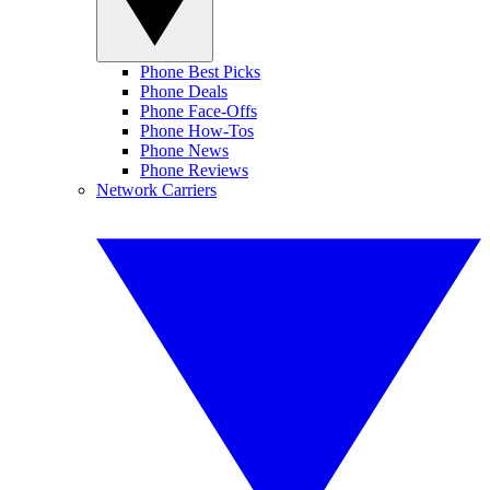
Phone Best Picks
Phone Deals
Phone Face-Offs
Phone How-Tos
Phone News
Phone Reviews
Network Carriers