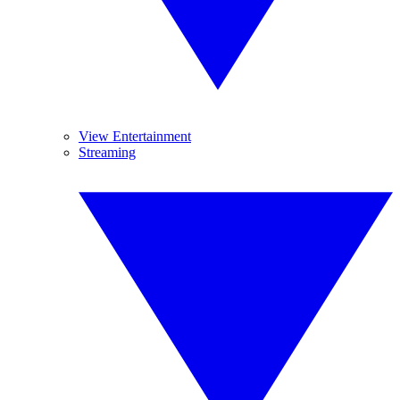
View Entertainment
Streaming