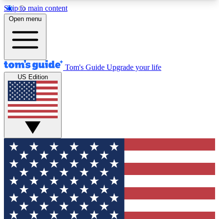
Skip to main content
12
24/7
30K+
Open menu
MEMBER FEATURES
ACCESS AVAILABLE
ACTIVE MEMBERS
Tom's Guide
Upgrade your life
US Edition
Exclusive Newsletters
Polls
Tech news direct to your inbox
Have your say in te
GET CLUB ACCESS QUICK
For the fastest way to join Tom's Guide Club enter
your email below. We'll send you a confirmation
and sign you up to our newsletter to keep you
updated on all the latest news.