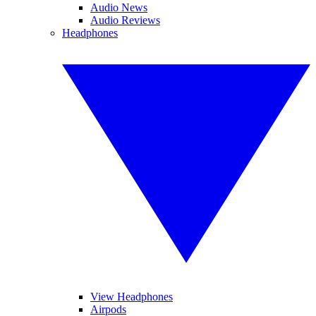
Audio News
Audio Reviews
Headphones
View Headphones
Airpods