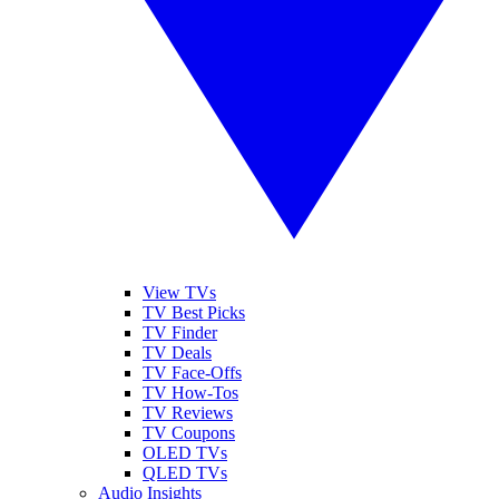
View TVs
TV Best Picks
TV Finder
TV Deals
TV Face-Offs
TV How-Tos
TV Reviews
TV Coupons
OLED TVs
QLED TVs
Audio Insights