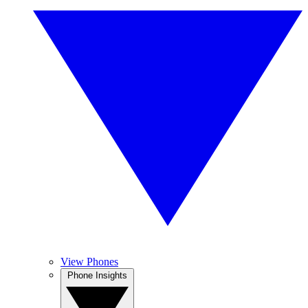
View Phones
Phone Insights