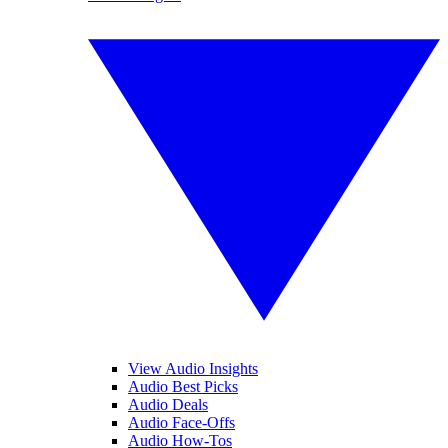
View Audio Insights
Audio Best Picks
Audio Deals
Audio Face-Offs
Audio How-Tos