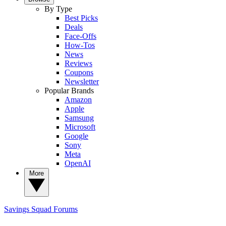
By Type
Best Picks
Deals
Face-Offs
How-Tos
News
Reviews
Coupons
Newsletter
Popular Brands
Amazon
Apple
Samsung
Microsoft
Google
Sony
Meta
OpenAI
More
Savings Squad
Forums