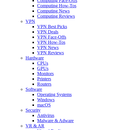
Computing Face-Offs
Computing How-Tos
Computing News
Computing Reviews
VPN
VPN Best Picks
VPN Deals
VPN Face-Offs
VPN How-Tos
VPN News
VPN Reviews
Hardware
CPUs
GPUs
Monitors
Printers
Routers
Software
Operating Systems
Windows
macOS
Security
Antivirus
Malware & Adware
VR & AR