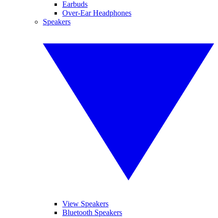
Earbuds
Over-Ear Headphones
Speakers
View Speakers
Bluetooth Speakers