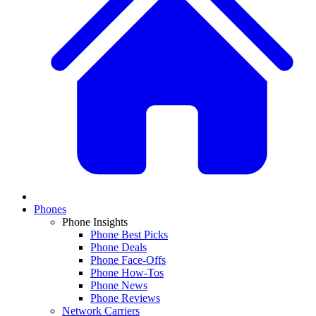
Phones
Phone Insights
Phone Best Picks
Phone Deals
Phone Face-Offs
Phone How-Tos
Phone News
Phone Reviews
Network Carriers