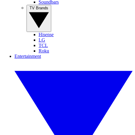
Soundbars
TV Brands
Hisense
LG
TCL
Roku
Entertainment