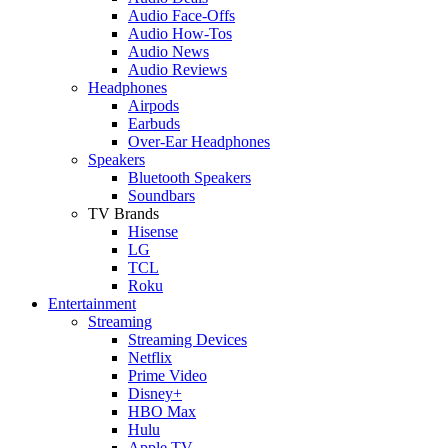
Audio Face-Offs
Audio How-Tos
Audio News
Audio Reviews
Headphones
Airpods
Earbuds
Over-Ear Headphones
Speakers
Bluetooth Speakers
Soundbars
TV Brands
Hisense
LG
TCL
Roku
Entertainment
Streaming
Streaming Devices
Netflix
Prime Video
Disney+
HBO Max
Hulu
Apple TV