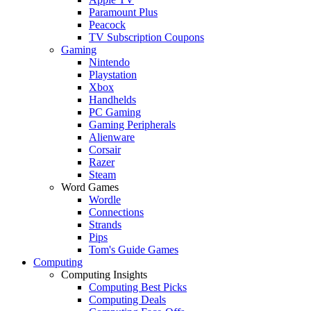
Paramount Plus
Peacock
TV Subscription Coupons
Gaming
Nintendo
Playstation
Xbox
Handhelds
PC Gaming
Gaming Peripherals
Alienware
Corsair
Razer
Steam
Word Games
Wordle
Connections
Strands
Pips
Tom's Guide Games
Computing
Computing Insights
Computing Best Picks
Computing Deals