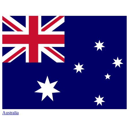
Australia