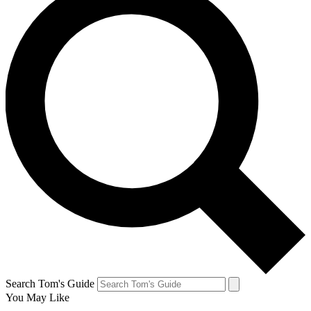
Search Tom's Guide
You May Like