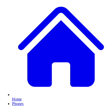
Home
Phones