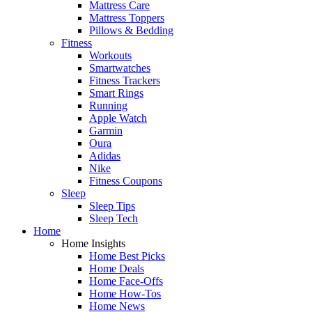
Mattress Care
Mattress Toppers
Pillows & Bedding
Fitness
Workouts
Smartwatches
Fitness Trackers
Smart Rings
Running
Apple Watch
Garmin
Oura
Adidas
Nike
Fitness Coupons
Sleep
Sleep Tips
Sleep Tech
Home
Home Insights
Home Best Picks
Home Deals
Home Face-Offs
Home How-Tos
Home News