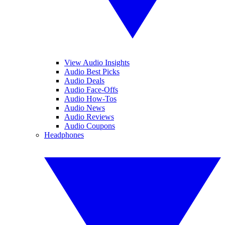
View Audio Insights
Audio Best Picks
Audio Deals
Audio Face-Offs
Audio How-Tos
Audio News
Audio Reviews
Audio Coupons
Headphones