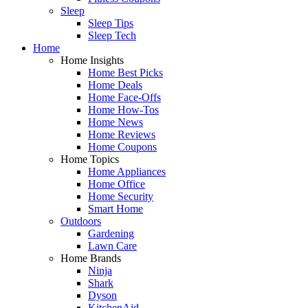
Sleep
Sleep Tips
Sleep Tech
Home
Home Insights
Home Best Picks
Home Deals
Home Face-Offs
Home How-Tos
Home News
Home Reviews
Home Coupons
Home Topics
Home Appliances
Home Office
Home Security
Smart Home
Outdoors
Gardening
Lawn Care
Home Brands
Ninja
Shark
Dyson
KitchenAid