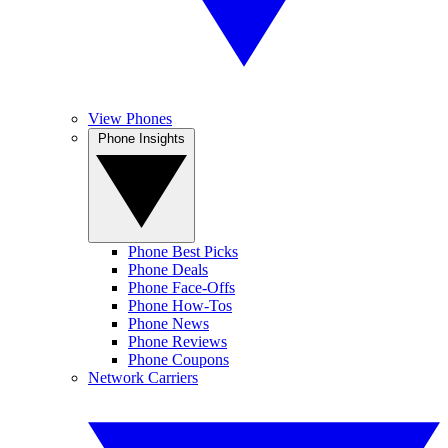
View Phones
Phone Insights
Phone Best Picks
Phone Deals
Phone Face-Offs
Phone How-Tos
Phone News
Phone Reviews
Phone Coupons
Network Carriers