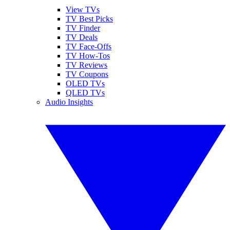
View TVs
TV Best Picks
TV Finder
TV Deals
TV Face-Offs
TV How-Tos
TV Reviews
TV Coupons
OLED TVs
QLED TVs
Audio Insights