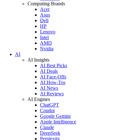
Computing Brands
Acer
Asus
Dell
HP
Lenovo
Intel
AMD
Nvidia
AI
AI Insights
AI Best Picks
AI Deals
AI Face-Offs
AI How-Tos
AI News
AI Reviews
AI Engines
ChatGPT
Copilot
Google Gemini
Apple Intelligence
Claude
DeepSeek
Perplexity