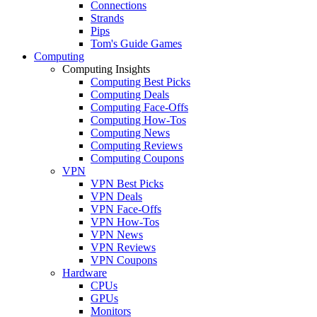
Connections
Strands
Pips
Tom's Guide Games
Computing
Computing Insights
Computing Best Picks
Computing Deals
Computing Face-Offs
Computing How-Tos
Computing News
Computing Reviews
Computing Coupons
VPN
VPN Best Picks
VPN Deals
VPN Face-Offs
VPN How-Tos
VPN News
VPN Reviews
VPN Coupons
Hardware
CPUs
GPUs
Monitors