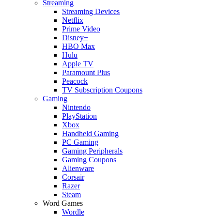
Streaming
Streaming Devices
Netflix
Prime Video
Disney+
HBO Max
Hulu
Apple TV
Paramount Plus
Peacock
TV Subscription Coupons
Gaming
Nintendo
PlayStation
Xbox
Handheld Gaming
PC Gaming
Gaming Peripherals
Gaming Coupons
Alienware
Corsair
Razer
Steam
Word Games
Wordle