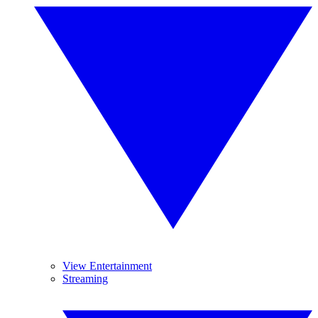
View Entertainment
Streaming