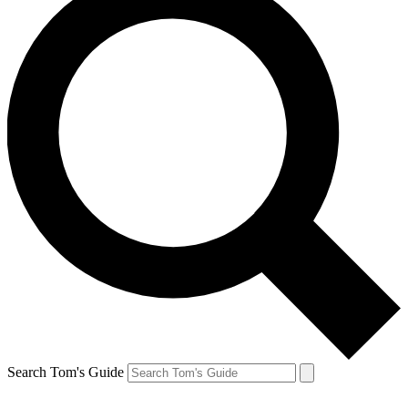
Search Tom's Guide