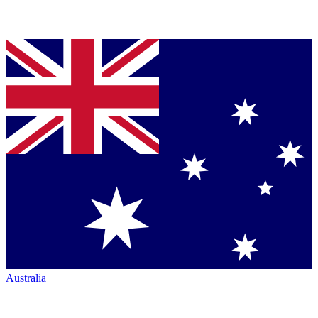
Australia