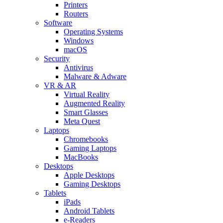
Printers
Routers
Software
Operating Systems
Windows
macOS
Security
Antivirus
Malware & Adware
VR & AR
Virtual Reality
Augmented Reality
Smart Glasses
Meta Quest
Laptops
Chromebooks
Gaming Laptops
MacBooks
Desktops
Apple Desktops
Gaming Desktops
Tablets
iPads
Android Tablets
e-Readers