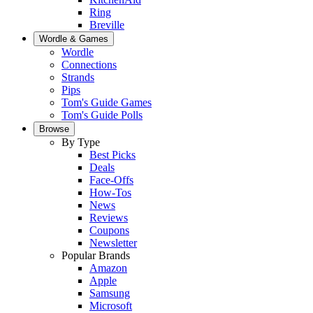
Ring
Breville
Wordle & Games
Wordle
Connections
Strands
Pips
Tom's Guide Games
Tom's Guide Polls
Browse
By Type
Best Picks
Deals
Face-Offs
How-Tos
News
Reviews
Coupons
Newsletter
Popular Brands
Amazon
Apple
Samsung
Microsoft