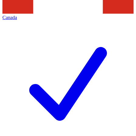
Canada