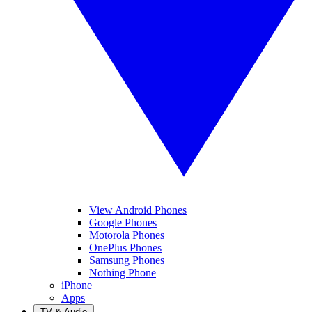
View Android Phones
Google Phones
Motorola Phones
OnePlus Phones
Samsung Phones
Nothing Phone
iPhone
Apps
TV & Audio