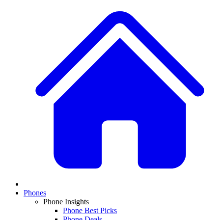
Phones
Phone Insights
Phone Best Picks
Phone Deals