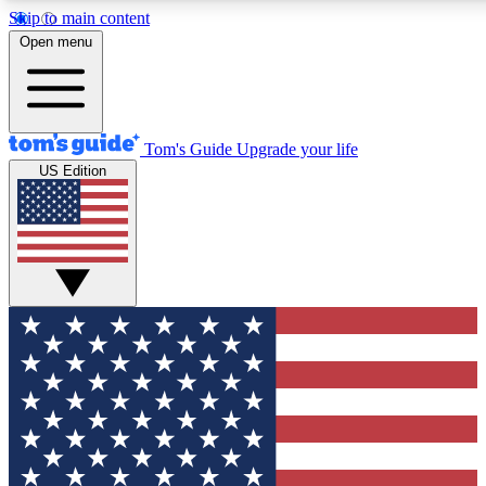
Skip to main content
12
24/7
30K+
Open menu
MEMBER FEATURES
ACCESS AVAILABLE
ACTIVE MEMBERS
Tom's Guide
Upgrade your life
US Edition
Exclusive Newsletters
Polls
Tech news direct to your inbox
Have your say in te
GET CLUB ACCESS QUICK
For the fastest way to join Tom's Guide Club enter your
email below. We'll send you a confirmation and sign you up
to our newsletter to keep you updated on all the latest news.