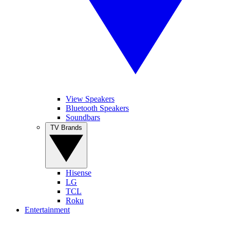
View Speakers
Bluetooth Speakers
Soundbars
TV Brands
Hisense
LG
TCL
Roku
Entertainment