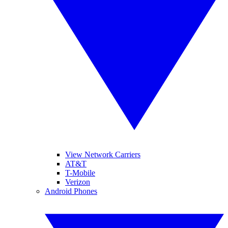
View Network Carriers
AT&T
T-Mobile
Verizon
Android Phones