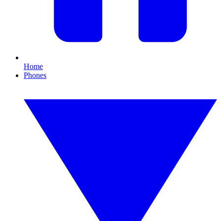
Home
Phones