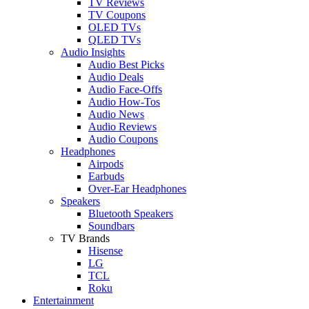
TV Reviews
TV Coupons
OLED TVs
QLED TVs
Audio Insights
Audio Best Picks
Audio Deals
Audio Face-Offs
Audio How-Tos
Audio News
Audio Reviews
Audio Coupons
Headphones
Airpods
Earbuds
Over-Ear Headphones
Speakers
Bluetooth Speakers
Soundbars
TV Brands
Hisense
LG
TCL
Roku
Entertainment