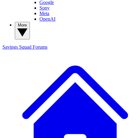
Google
Sony
Meta
OpenAI
More
Savings Squad
Forums