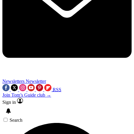
Newsletters
Newsletter
RSS
Join Tom’s Guide club →
Sign in
Search