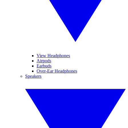
View Headphones
Airpods
Earbuds
Over-Ear Headphones
Speakers