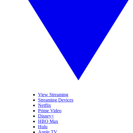
View Streaming
Streaming Devices
Netflix
Prime Video
Disney+
HBO Max
Hulu
Apple TV