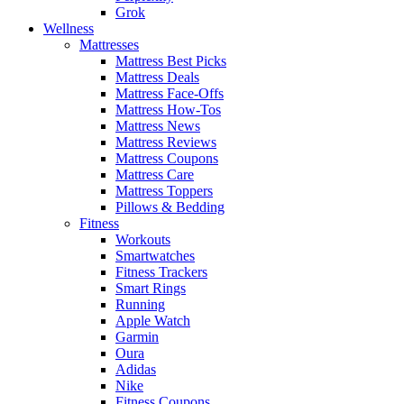
Grok
Wellness
Mattresses
Mattress Best Picks
Mattress Deals
Mattress Face-Offs
Mattress How-Tos
Mattress News
Mattress Reviews
Mattress Coupons
Mattress Care
Mattress Toppers
Pillows & Bedding
Fitness
Workouts
Smartwatches
Fitness Trackers
Smart Rings
Running
Apple Watch
Garmin
Oura
Adidas
Nike
Fitness Coupons