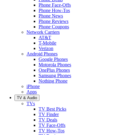
Phone Face-Offs
Phone How-Tos
Phone News
Phone Reviews
Phone Coupons
Network Carriers
AT&T
T-Mobile
Verizon
Android Phones
Google Phones
Motorola Phones
OnePlus Phones
Samsung Phones
Nothing Phone
iPhone
Apps
TV & Audio
TVs
TV Best Picks
TV Finder
TV Deals
TV Face-Offs
TV How-Tos