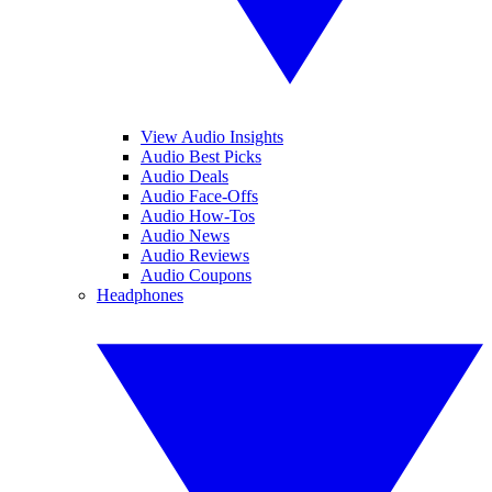
View Audio Insights
Audio Best Picks
Audio Deals
Audio Face-Offs
Audio How-Tos
Audio News
Audio Reviews
Audio Coupons
Headphones