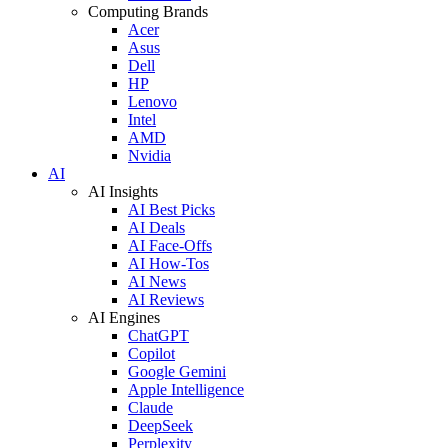
Computing Brands
Acer
Asus
Dell
HP
Lenovo
Intel
AMD
Nvidia
AI
AI Insights
AI Best Picks
AI Deals
AI Face-Offs
AI How-Tos
AI News
AI Reviews
AI Engines
ChatGPT
Copilot
Google Gemini
Apple Intelligence
Claude
DeepSeek
Perplexity