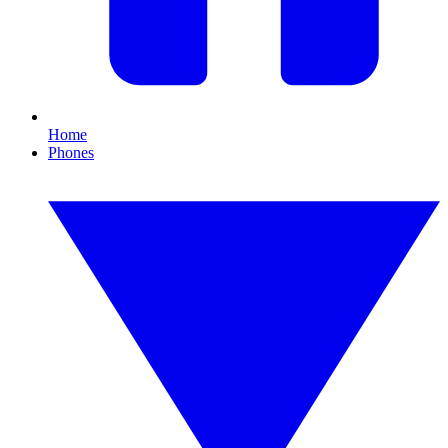
Home
Phones