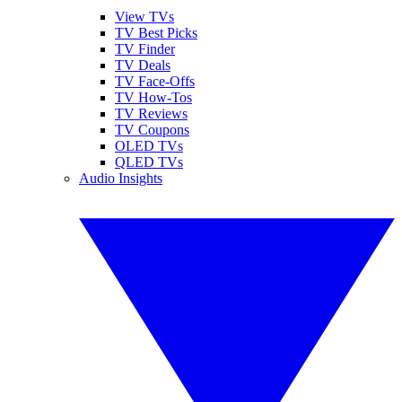
View TVs
TV Best Picks
TV Finder
TV Deals
TV Face-Offs
TV How-Tos
TV Reviews
TV Coupons
OLED TVs
QLED TVs
Audio Insights