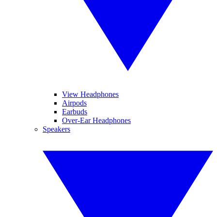
View Headphones
Airpods
Earbuds
Over-Ear Headphones
Speakers