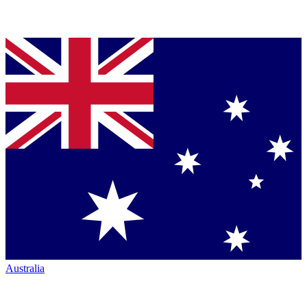
Australia