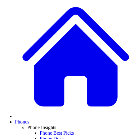
Phones
Phone Insights
Phone Best Picks
Phone Deals