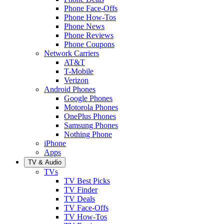
Phone Face-Offs
Phone How-Tos
Phone News
Phone Reviews
Phone Coupons
Network Carriers
AT&T
T-Mobile
Verizon
Android Phones
Google Phones
Motorola Phones
OnePlus Phones
Samsung Phones
Nothing Phone
iPhone
Apps
TV & Audio
TVs
TV Best Picks
TV Finder
TV Deals
TV Face-Offs
TV How-Tos