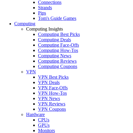
Connections
Strands
Pips
Tom's Guide Games
Computing
Computing Insights
Computing Best Picks
Computing Deals
Computing Face-Offs
Computing How-Tos
Computing News
Computing Reviews
Computing Coupons
VPN
VPN Best Picks
VPN Deals
VPN Face-Offs
VPN How-Tos
VPN News
VPN Reviews
VPN Coupons
Hardware
CPUs
GPUs
Monitors