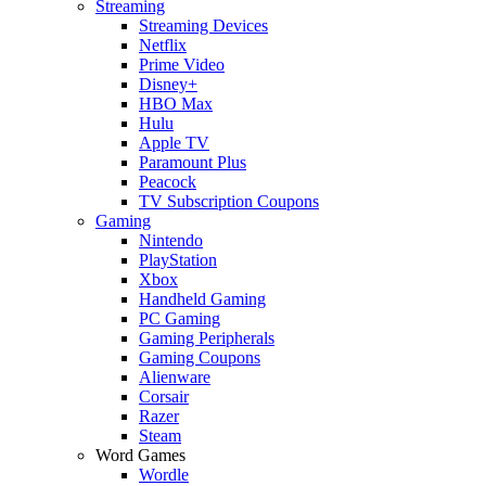
Streaming
Streaming Devices
Netflix
Prime Video
Disney+
HBO Max
Hulu
Apple TV
Paramount Plus
Peacock
TV Subscription Coupons
Gaming
Nintendo
PlayStation
Xbox
Handheld Gaming
PC Gaming
Gaming Peripherals
Gaming Coupons
Alienware
Corsair
Razer
Steam
Word Games
Wordle