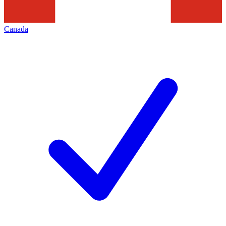
Canada