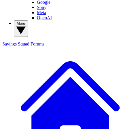
Google
Sony
Meta
OpenAI
More
Savings Squad
Forums