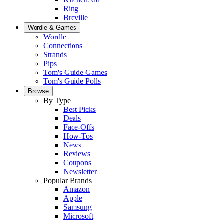
Ring
Breville
Wordle & Games
Wordle
Connections
Strands
Pips
Tom's Guide Games
Tom's Guide Polls
Browse
By Type
Best Picks
Deals
Face-Offs
How-Tos
News
Reviews
Coupons
Newsletter
Popular Brands
Amazon
Apple
Samsung
Microsoft