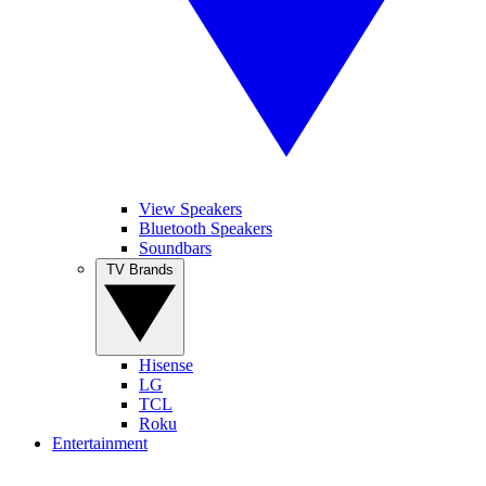
View Speakers
Bluetooth Speakers
Soundbars
TV Brands
Hisense
LG
TCL
Roku
Entertainment