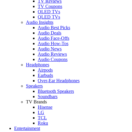
TV Reviews
TV Coupons
OLED TVs
QLED TVs
Audio Insights
Audio Best Picks
Audio Deals
Audio Face-Offs
Audio How-Tos
Audio News
Audio Reviews
Audio Coupons
Headphones
Airpods
Earbuds
Over-Ear Headphones
Speakers
Bluetooth Speakers
Soundbars
TV Brands
Hisense
LG
TCL
Roku
Entertainment