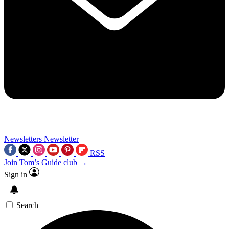
Newsletters
Newsletter
RSS
Join Tom’s Guide club →
Sign in
Search