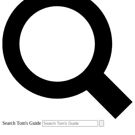
Search Tom's Guide