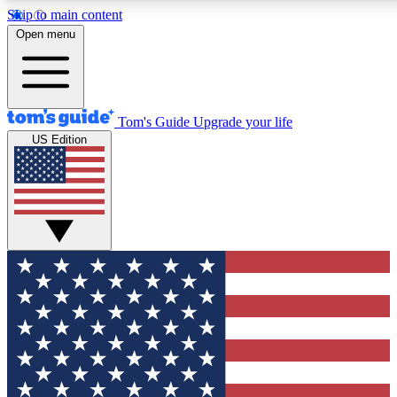
Skip to main content
12
24/7
30K+
Open menu
MEMBER FEATURES
ACCESS AVAILABLE
ACTIVE MEMBERS
Tom's Guide
Upgrade your life
US Edition
Exclusive Newsletters
Polls
Tech news direct to your inbox
Have your say in te
GET CLUB ACCESS QUICK
For the fastest way to join Tom's Guide Club enter your
email below. We'll send you a confirmation and sign you up
to our newsletter to keep you updated on all the latest news.