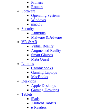
Printers
Routers
Software
Operating Systems
Windows
macOS
Security
Antivirus
Malware & Adware
VR & AR
Virtual Reality
Augmented Reality
Smart Glasses
Meta Quest
Laptops
Chromebooks
Gaming Laptops
MacBooks
Desktops
Apple Desktops
Gaming Desktops
Tablets
iPads
Android Tablets
e-Readers