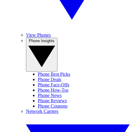
View Phones
Phone Insights
Phone Best Picks
Phone Deals
Phone Face-Offs
Phone How-Tos
Phone News
Phone Reviews
Phone Coupons
Network Carriers