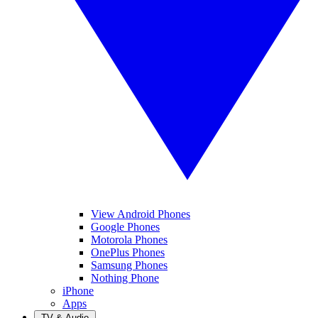
View Android Phones
Google Phones
Motorola Phones
OnePlus Phones
Samsung Phones
Nothing Phone
iPhone
Apps
TV & Audio