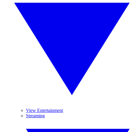
View Entertainment
Streaming