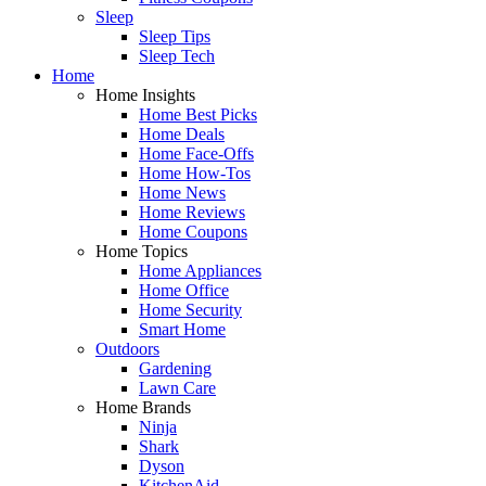
Sleep
Sleep Tips
Sleep Tech
Home
Home Insights
Home Best Picks
Home Deals
Home Face-Offs
Home How-Tos
Home News
Home Reviews
Home Coupons
Home Topics
Home Appliances
Home Office
Home Security
Smart Home
Outdoors
Gardening
Lawn Care
Home Brands
Ninja
Shark
Dyson
KitchenAid