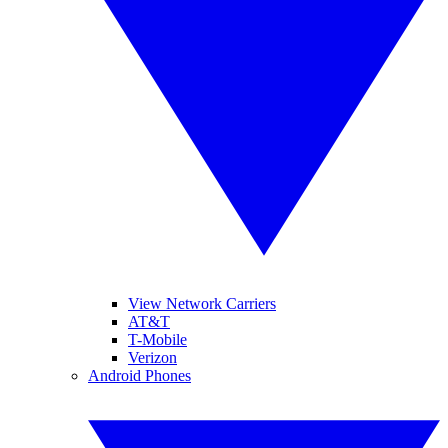
View Network Carriers
AT&T
T-Mobile
Verizon
Android Phones