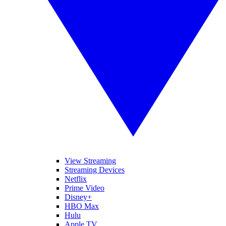
View Streaming
Streaming Devices
Netflix
Prime Video
Disney+
HBO Max
Hulu
Apple TV