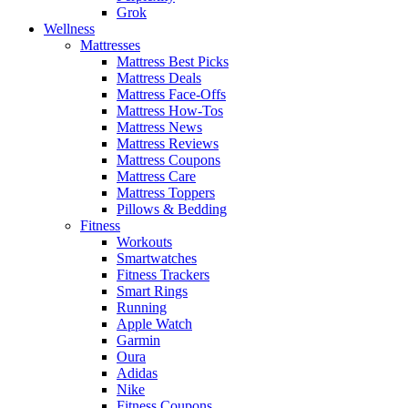
Grok
Wellness
Mattresses
Mattress Best Picks
Mattress Deals
Mattress Face-Offs
Mattress How-Tos
Mattress News
Mattress Reviews
Mattress Coupons
Mattress Care
Mattress Toppers
Pillows & Bedding
Fitness
Workouts
Smartwatches
Fitness Trackers
Smart Rings
Running
Apple Watch
Garmin
Oura
Adidas
Nike
Fitness Coupons