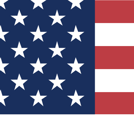
Quizzes
r tech knowledge
 Competitions
ly chances to win
nity Forums
t with members