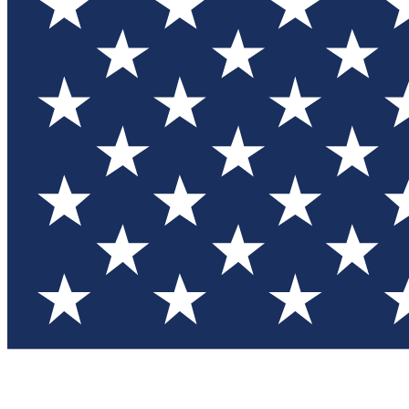
Test you
Member
Member-on
Commu
Connec