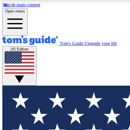
Skip to main content
Open menu
Tom's Guide
Upgrade your life
Exclusi
US Edition
Tech news 
Have your