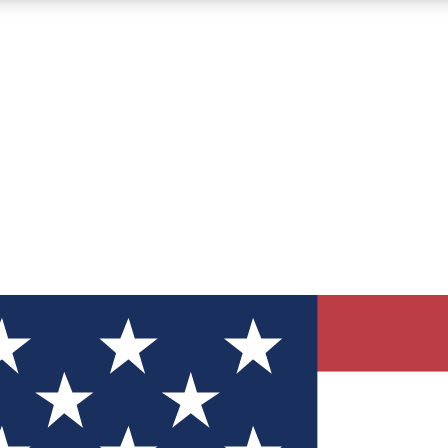
12
24/7
30K+
MEMBER FEATURES
ACCESS AVAILABLE
ACTIVE MEMBERS
ve Newsletters
direct to your inbox
Polls
 say in tech polls