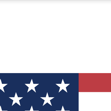
12
24/7
30K+
MEMBER FEATURES
ACCESS AVAILABLE
ACTIVE MEMBERS
ve Newsletters
direct to your inbox
Polls
 say in tech polls