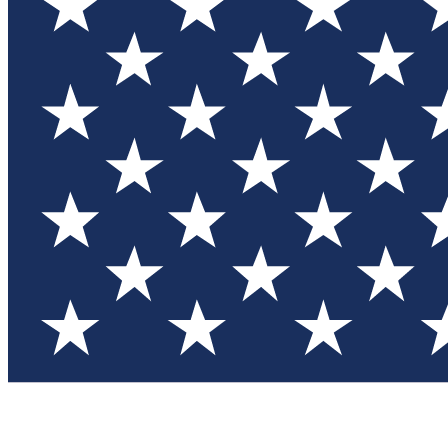
Test you
Member
Member-on
Commu
Connec