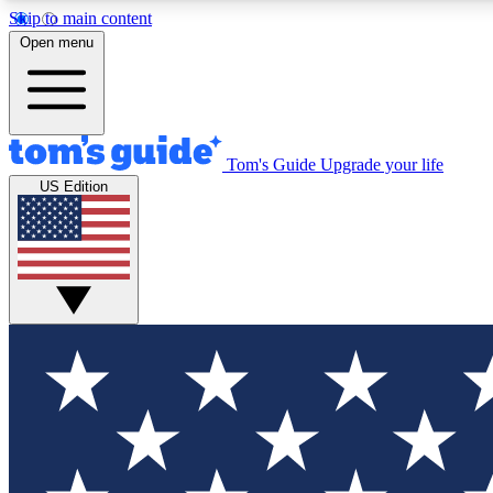
Skip to main content
Open menu
Tom's Guide
Upgrade your life
Exclusi
US Edition
Tech news 
Have your