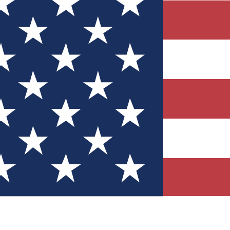
Quizzes
r tech knowledge
 Competitions
ly chances to win
nity Forums
t with members