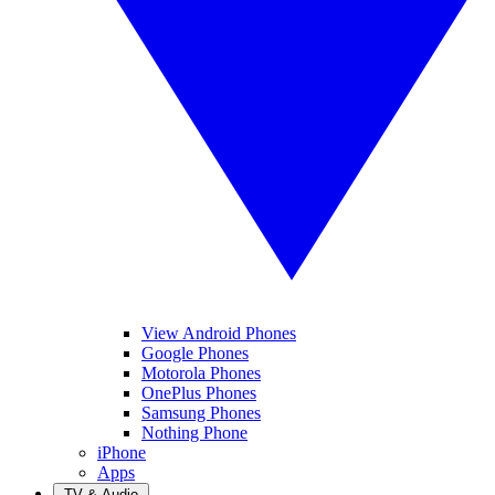
View Android Phones
Google Phones
Motorola Phones
OnePlus Phones
Samsung Phones
Nothing Phone
iPhone
Apps
TV & Audio