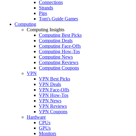
Connections
Strands
Pips
Tom's Guide Games
Computing
Computing Insights
Computing Best Picks
Computing Deals
Computing Face-Offs
Computing How-Tos
Computing News
Computing Reviews
Computing Coupons
VPN
VPN Best Picks
VPN Deals
VPN Face-Offs
VPN How-Tos
VPN News
VPN Reviews
VPN Coupons
Hardware
CPUs
GPUs
Monitors