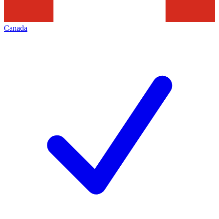
Canada