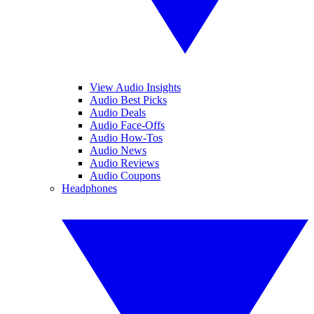
View Audio Insights
Audio Best Picks
Audio Deals
Audio Face-Offs
Audio How-Tos
Audio News
Audio Reviews
Audio Coupons
Headphones