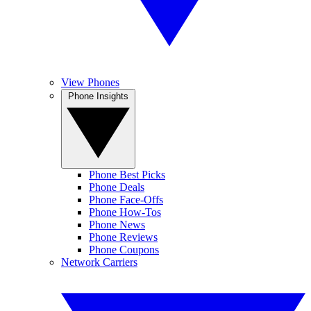
View Phones
Phone Insights
Phone Best Picks
Phone Deals
Phone Face-Offs
Phone How-Tos
Phone News
Phone Reviews
Phone Coupons
Network Carriers