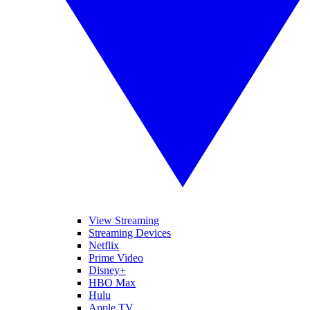
View Streaming
Streaming Devices
Netflix
Prime Video
Disney+
HBO Max
Hulu
Apple TV