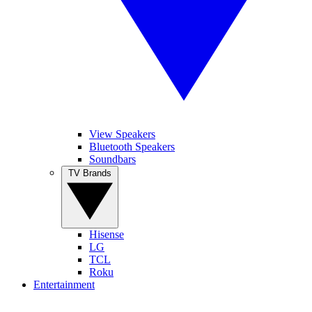
View Speakers
Bluetooth Speakers
Soundbars
TV Brands
Hisense
LG
TCL
Roku
Entertainment