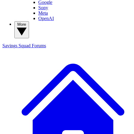
Google
Sony
Meta
OpenAI
More
Savings Squad
Forums