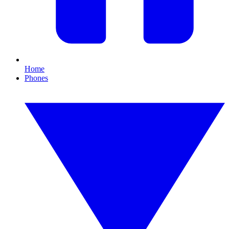
Home
Phones