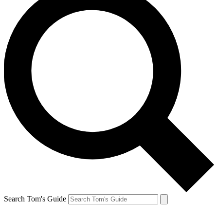
Search Tom's Guide