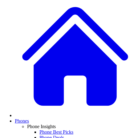
Phones
Phone Insights
Phone Best Picks
Phone Deals