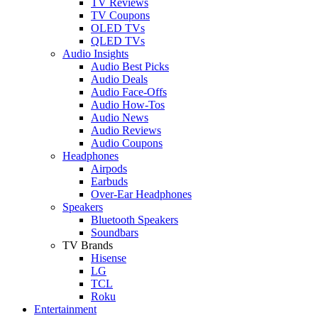
TV Reviews
TV Coupons
OLED TVs
QLED TVs
Audio Insights
Audio Best Picks
Audio Deals
Audio Face-Offs
Audio How-Tos
Audio News
Audio Reviews
Audio Coupons
Headphones
Airpods
Earbuds
Over-Ear Headphones
Speakers
Bluetooth Speakers
Soundbars
TV Brands
Hisense
LG
TCL
Roku
Entertainment