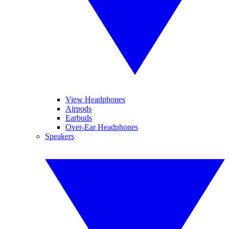
View Headphones
Airpods
Earbuds
Over-Ear Headphones
Speakers