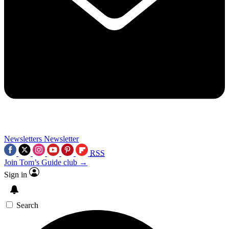
Newsletters
Newsletter
RSS
Join Tom’s Guide club →
Sign in
Search