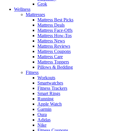
Grok
Wellness
Mattresses
Mattress Best Picks
Mattress Deals
Mattress Face-Offs
Mattress How-Tos
Mattress News
Mattress Reviews
Mattress Coupons
Mattress Care
Mattress Toppers
Pillows & Bedding
Fitness
Workouts
Smartwatches
Fitness Trackers
Smart Rings
Running
Apple Watch
Garmin
Oura
Adidas
Nike
Fitness Coupons