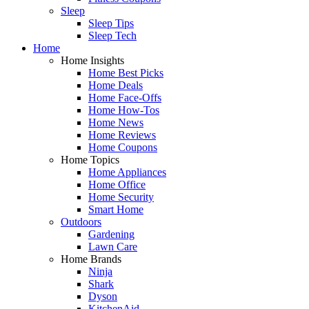
Sleep
Sleep Tips
Sleep Tech
Home
Home Insights
Home Best Picks
Home Deals
Home Face-Offs
Home How-Tos
Home News
Home Reviews
Home Coupons
Home Topics
Home Appliances
Home Office
Home Security
Smart Home
Outdoors
Gardening
Lawn Care
Home Brands
Ninja
Shark
Dyson
KitchenAid