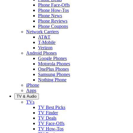
Phone Face-Offs
Phone How-Tos
Phone News
Phone Reviews
Phone Coupons
Network Carriers
AT&T
T-Mobile
Verizon
Android Phones
Google Phones
Motorola Phones
OnePlus Phones
Samsung Phones
Nothing Phone
iPhone
Apps
TV & Audio
TVs
TV Best Picks
TV Finder
TV Deals
TV Face-Offs
TV How-Tos