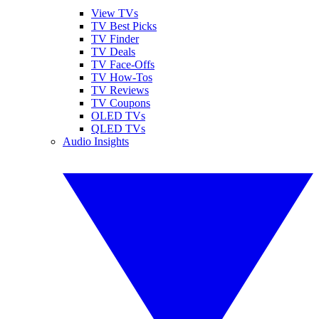
View TVs
TV Best Picks
TV Finder
TV Deals
TV Face-Offs
TV How-Tos
TV Reviews
TV Coupons
OLED TVs
QLED TVs
Audio Insights