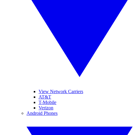
View Network Carriers
AT&T
T-Mobile
Verizon
Android Phones