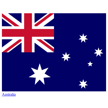
Australia