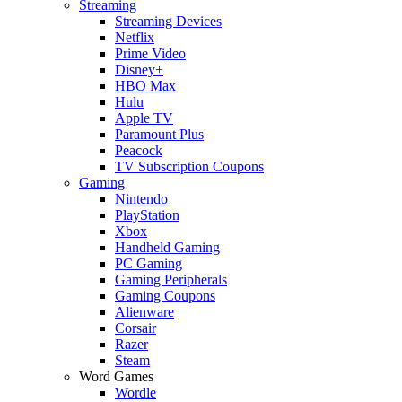
Streaming
Streaming Devices
Netflix
Prime Video
Disney+
HBO Max
Hulu
Apple TV
Paramount Plus
Peacock
TV Subscription Coupons
Gaming
Nintendo
PlayStation
Xbox
Handheld Gaming
PC Gaming
Gaming Peripherals
Gaming Coupons
Alienware
Corsair
Razer
Steam
Word Games
Wordle