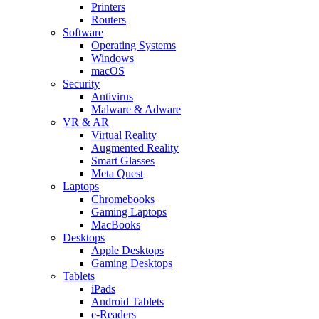
Printers
Routers
Software
Operating Systems
Windows
macOS
Security
Antivirus
Malware & Adware
VR & AR
Virtual Reality
Augmented Reality
Smart Glasses
Meta Quest
Laptops
Chromebooks
Gaming Laptops
MacBooks
Desktops
Apple Desktops
Gaming Desktops
Tablets
iPads
Android Tablets
e-Readers