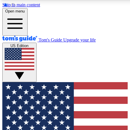
Skip to main content
12
24/7
30K+
Open menu
MEMBER FEATURES
ACCESS AVAILABLE
ACTIVE MEMBERS
Tom's Guide
Upgrade your life
US Edition
Exclusive Newsletters
Polls
Tech news direct to your inbox
Have your say in te
GET CLUB ACCESS QUICK
For the fastest way to join Tom's Guide Club enter your
email below. We'll send you a confirmation and sign you up
to our newsletter to keep you updated on all the latest news.