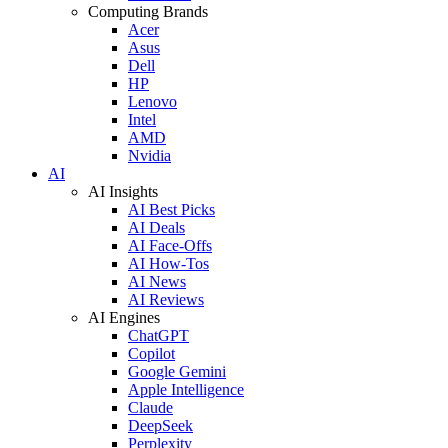
Computing Brands
Acer
Asus
Dell
HP
Lenovo
Intel
AMD
Nvidia
AI
AI Insights
AI Best Picks
AI Deals
AI Face-Offs
AI How-Tos
AI News
AI Reviews
AI Engines
ChatGPT
Copilot
Google Gemini
Apple Intelligence
Claude
DeepSeek
Perplexity