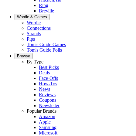
Ring
Breville
Wordle & Games
Wordle
Connections
Strands
Pips
Tom's Guide Games
Tom's Guide Polls
Browse
By Type
Best Picks
Deals
Face-Offs
How-Tos
News
Reviews
Coupons
Newsletter
Popular Brands
Amazon
Apple
Samsung
Microsoft