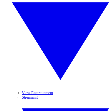
View Entertainment
Streaming