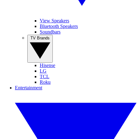
View Speakers
Bluetooth Speakers
Soundbars
TV Brands
Hisense
LG
TCL
Roku
Entertainment