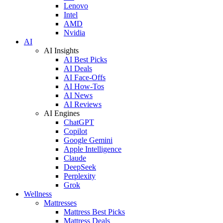
Lenovo
Intel
AMD
Nvidia
AI
AI Insights
AI Best Picks
AI Deals
AI Face-Offs
AI How-Tos
AI News
AI Reviews
AI Engines
ChatGPT
Copilot
Google Gemini
Apple Intelligence
Claude
DeepSeek
Perplexity
Grok
Wellness
Mattresses
Mattress Best Picks
Mattress Deals