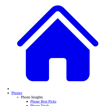
Phones
Phone Insights
Phone Best Picks
Phone Deals