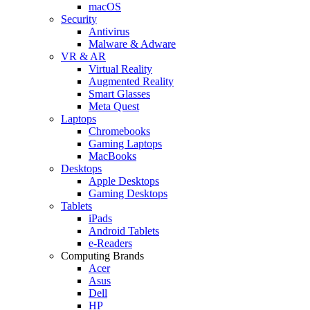
macOS
Security
Antivirus
Malware & Adware
VR & AR
Virtual Reality
Augmented Reality
Smart Glasses
Meta Quest
Laptops
Chromebooks
Gaming Laptops
MacBooks
Desktops
Apple Desktops
Gaming Desktops
Tablets
iPads
Android Tablets
e-Readers
Computing Brands
Acer
Asus
Dell
HP