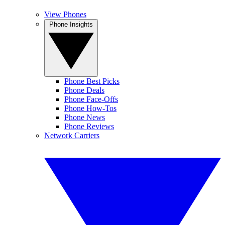
View Phones
Phone Insights
Phone Best Picks
Phone Deals
Phone Face-Offs
Phone How-Tos
Phone News
Phone Reviews
Network Carriers