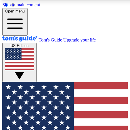
Skip to main content
12
24/7
30K+
Open menu
MEMBER FEATURES
ACCESS AVAILABLE
ACTIVE MEMBERS
Tom's Guide
Upgrade your life
US Edition
Exclusive Newsletters
Polls
Tech news direct to your inbox
Have your say in te
GET CLUB ACCESS QUICK
For the fastest way to join Tom's Guide Club enter your
email below. We'll send you a confirmation and sign you up
to our newsletter to keep you updated on all the latest news.