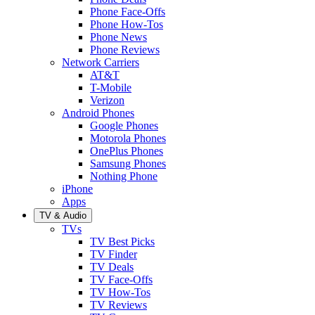
Phone Face-Offs
Phone How-Tos
Phone News
Phone Reviews
Network Carriers
AT&T
T-Mobile
Verizon
Android Phones
Google Phones
Motorola Phones
OnePlus Phones
Samsung Phones
Nothing Phone
iPhone
Apps
TV & Audio
TVs
TV Best Picks
TV Finder
TV Deals
TV Face-Offs
TV How-Tos
TV Reviews