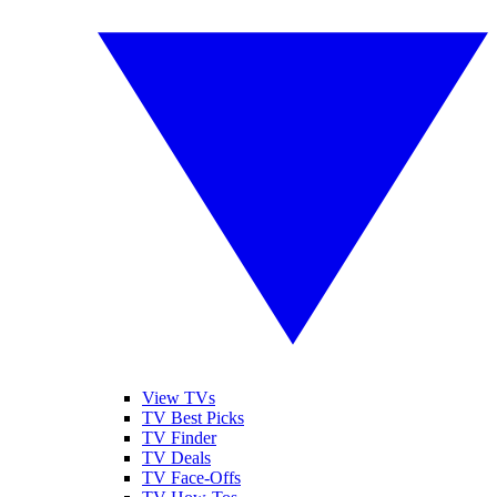
View TVs
TV Best Picks
TV Finder
TV Deals
TV Face-Offs