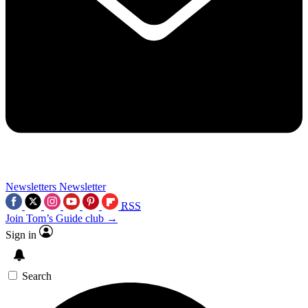
Newsletters
Newsletter
RSS
Join Tom’s Guide club →
Sign in
Search