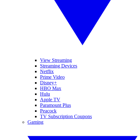
View Streaming
Streaming Devices
Netflix
Prime Video
Disney+
HBO Max
Hulu
Apple TV
Paramount Plus
Peacock
TV Subscription Coupons
Gaming