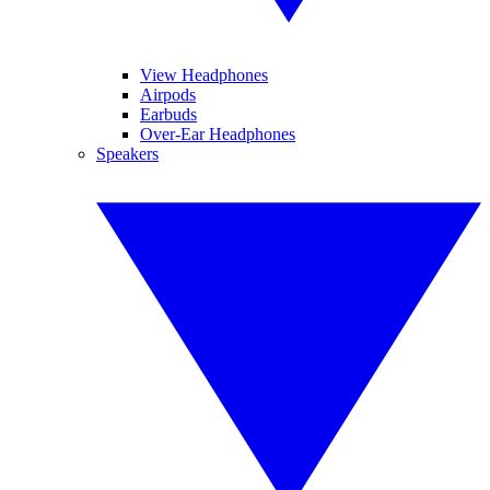
View Headphones
Airpods
Earbuds
Over-Ear Headphones
Speakers