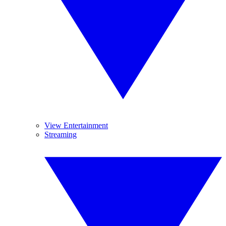
View Entertainment
Streaming