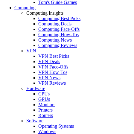
Tom's Guide Games
Computing
Computing Insights
Computing Best Picks
Computing Deals
Computing Face-Offs
Computing How-Tos
Computing News
Computing Reviews
VPN
VPN Best Picks
VPN Deals
VPN Face-Offs
VPN How-Tos
VPN News
VPN Reviews
Hardware
CPUs
GPUs
Monitors
Printers
Routers
Software
Operating Systems
Windows