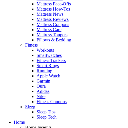
Mattress Face-Offs
Mattress How-Tos
Mattress News
Mattress Reviews
Mattress Coupons
Mattress Care
Mattress Toppers
Pillows & Bedding
Fitness
Workouts
Smartwatches
Fitness Trackers
Smart Rings
Running
Apple Watch
Garmin
Oura
Adidas
Nike
Fitness Coupons
Sleep
Sleep Tips
Sleep Tech
Home
Home Insights