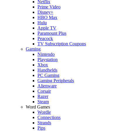
Netflix
Prime Video
Disney+
HBO Max
Hulu
Apple TV
Paramount Plus
Peacock
TV Subscription Coupons
Gaming
Nintendo
Playstation
Xbox
Handhelds
PC Gaming
Gaming Peripherals
Alienware
Corsair
Razer
Steam
Word Games
Wordle
Connections
Strands
Pips