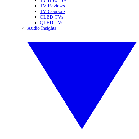
TV How-Tos
TV Reviews
TV Coupons
OLED TVs
QLED TVs
Audio Insights