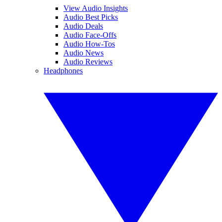
View Audio Insights
Audio Best Picks
Audio Deals
Audio Face-Offs
Audio How-Tos
Audio News
Audio Reviews
Headphones