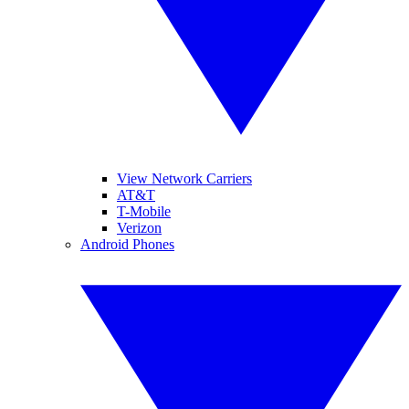
View Network Carriers
AT&T
T-Mobile
Verizon
Android Phones