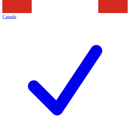
Canada