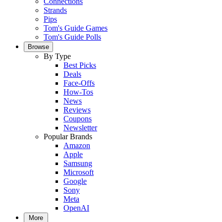
Connections
Strands
Pips
Tom's Guide Games
Tom's Guide Polls
Browse
By Type
Best Picks
Deals
Face-Offs
How-Tos
News
Reviews
Coupons
Newsletter
Popular Brands
Amazon
Apple
Samsung
Microsoft
Google
Sony
Meta
OpenAI
More