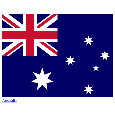
Australia