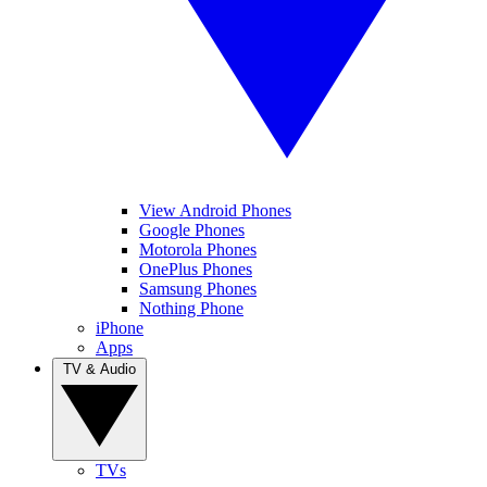
View Android Phones
Google Phones
Motorola Phones
OnePlus Phones
Samsung Phones
Nothing Phone
iPhone
Apps
TV & Audio
TVs