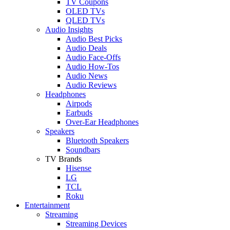
TV Coupons
OLED TVs
QLED TVs
Audio Insights
Audio Best Picks
Audio Deals
Audio Face-Offs
Audio How-Tos
Audio News
Audio Reviews
Headphones
Airpods
Earbuds
Over-Ear Headphones
Speakers
Bluetooth Speakers
Soundbars
TV Brands
Hisense
LG
TCL
Roku
Entertainment
Streaming
Streaming Devices