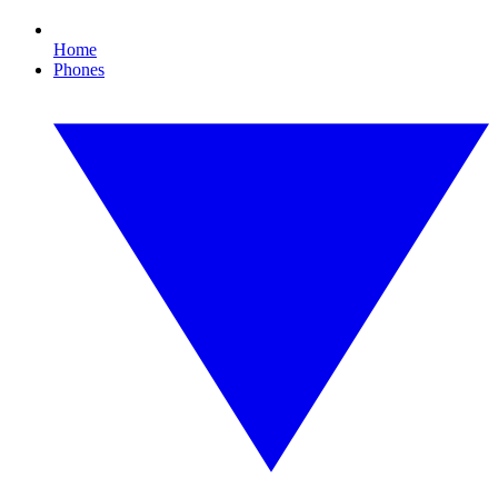
Home
Phones