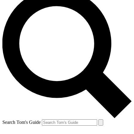
Search Tom's Guide