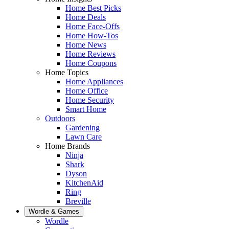
Home Best Picks
Home Deals
Home Face-Offs
Home How-Tos
Home News
Home Reviews
Home Coupons
Home Topics
Home Appliances
Home Office
Home Security
Smart Home
Outdoors
Gardening
Lawn Care
Home Brands
Ninja
Shark
Dyson
KitchenAid
Ring
Breville
Wordle & Games
Wordle