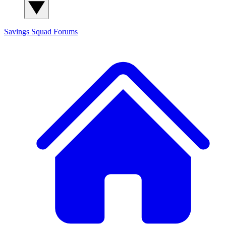
Savings Squad
Forums