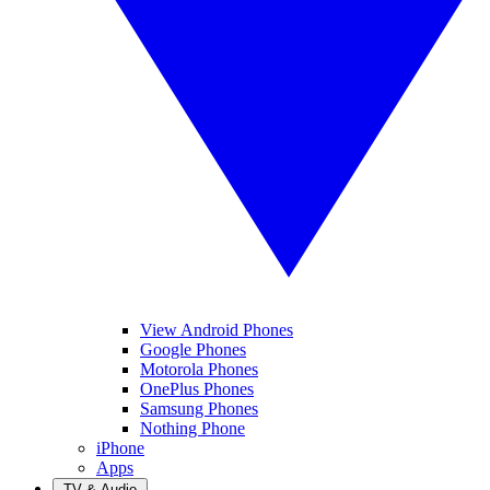
View Android Phones
Google Phones
Motorola Phones
OnePlus Phones
Samsung Phones
Nothing Phone
iPhone
Apps
TV & Audio