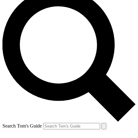
Search Tom's Guide