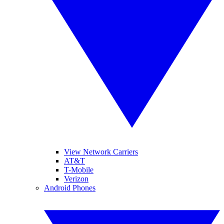
View Network Carriers
AT&T
T-Mobile
Verizon
Android Phones