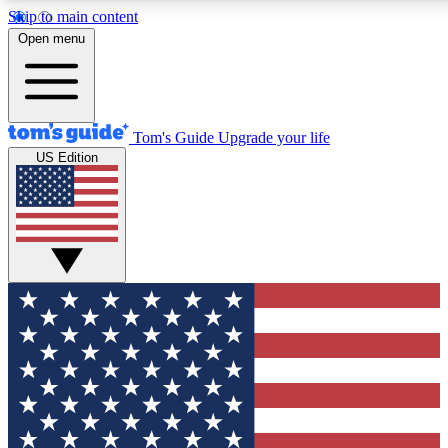
Skip to main content
12
24/7
30K+
Open menu
MEMBER FEATURES
ACCESS AVAILABLE
ACTIVE MEMBERS
Tom's Guide
Upgrade your life
US Edition
Exclusive Newsletters
Polls
Tech news direct to your inbox
Have your say in te
GET CLUB ACCESS QUICK
For the fastest way to join Tom's Guide Club enter your
email below. We'll send you a confirmation and sign you up
to our newsletter to keep you updated on all the latest news.