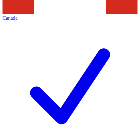
Canada