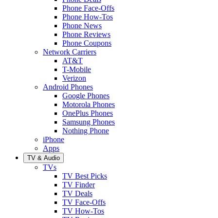
Phone Face-Offs
Phone How-Tos
Phone News
Phone Reviews
Phone Coupons
Network Carriers
AT&T
T-Mobile
Verizon
Android Phones
Google Phones
Motorola Phones
OnePlus Phones
Samsung Phones
Nothing Phone
iPhone
Apps
TV & Audio
TVs
TV Best Picks
TV Finder
TV Deals
TV Face-Offs
TV How-Tos