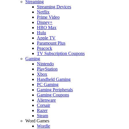
Streaming
Streaming Devices
Netflix
Prime Video
Disney+
HBO Max
Hulu
Apple TV
Paramount Plus
Peacock
TV Subscription Coupons
Gaming
Nintendo
PlayStation
Xbox
Handheld Gaming
PC Gaming
Gaming Peripherals
Gaming Coupons
Alienware
Corsair
Razer
Steam
Word Games
Wordle