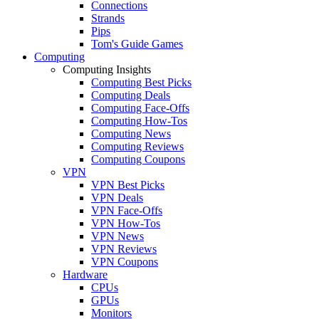
Connections
Strands
Pips
Tom's Guide Games
Computing
Computing Insights
Computing Best Picks
Computing Deals
Computing Face-Offs
Computing How-Tos
Computing News
Computing Reviews
Computing Coupons
VPN
VPN Best Picks
VPN Deals
VPN Face-Offs
VPN How-Tos
VPN News
VPN Reviews
VPN Coupons
Hardware
CPUs
GPUs
Monitors