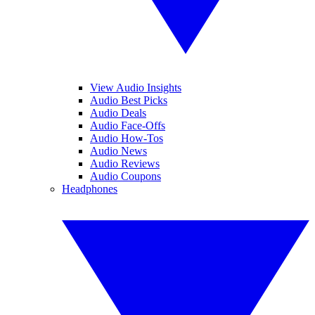
View Audio Insights
Audio Best Picks
Audio Deals
Audio Face-Offs
Audio How-Tos
Audio News
Audio Reviews
Audio Coupons
Headphones