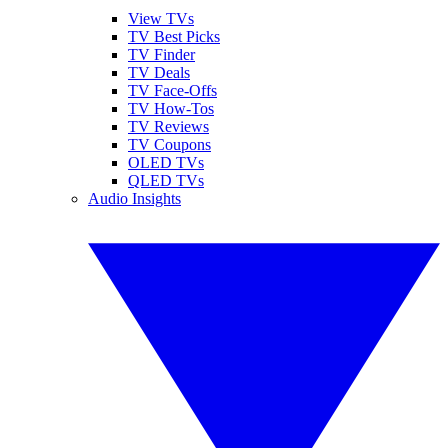
View TVs
TV Best Picks
TV Finder
TV Deals
TV Face-Offs
TV How-Tos
TV Reviews
TV Coupons
OLED TVs
QLED TVs
Audio Insights