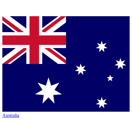
Australia