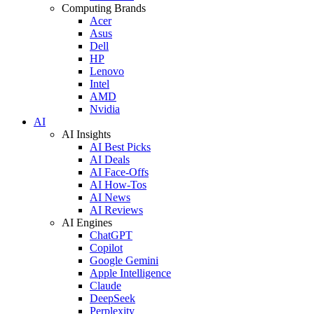
Computing Brands
Acer
Asus
Dell
HP
Lenovo
Intel
AMD
Nvidia
AI
AI Insights
AI Best Picks
AI Deals
AI Face-Offs
AI How-Tos
AI News
AI Reviews
AI Engines
ChatGPT
Copilot
Google Gemini
Apple Intelligence
Claude
DeepSeek
Perplexity