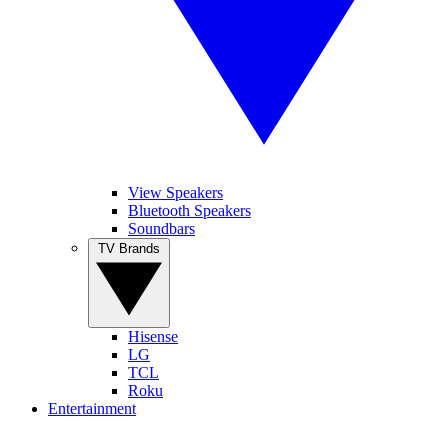
View Speakers
Bluetooth Speakers
Soundbars
TV Brands
Hisense
LG
TCL
Roku
Entertainment