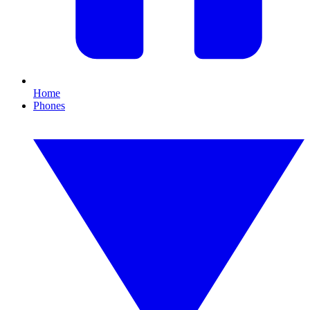
Home
Phones