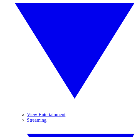
View Entertainment
Streaming