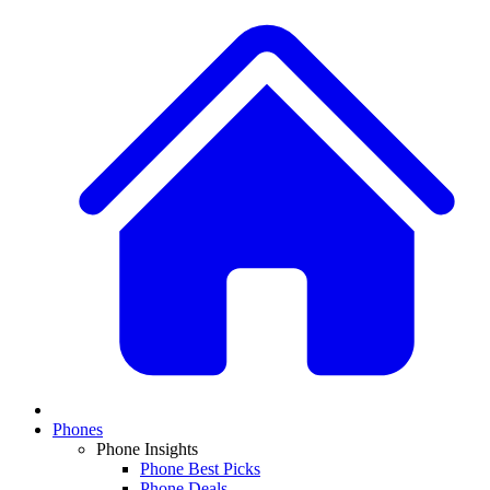
Phones
Phone Insights
Phone Best Picks
Phone Deals