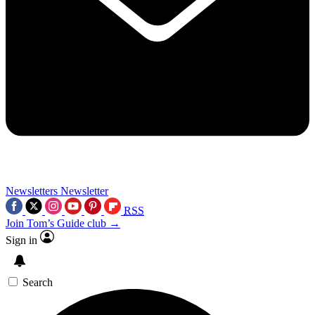
Newsletters
Newsletter
RSS
Join Tom’s Guide club →
Sign in
Search