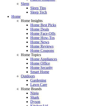
Sleep
Sleep Tips
Sleep Tech
Home
Home Insights
Home Best Picks
Home Deals
Home Face-Offs
Home How-Tos
Home News
Home Reviews
Home Coupons
Home Topics
Home Appliances
Home Office
Home Security
Smart Home
Outdoors
Gardening
Lawn Care
Home Brands
Ninja
Shark
Dyson
KitchenAid