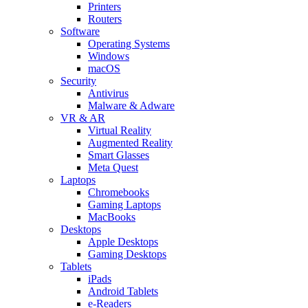
Printers
Routers
Software
Operating Systems
Windows
macOS
Security
Antivirus
Malware & Adware
VR & AR
Virtual Reality
Augmented Reality
Smart Glasses
Meta Quest
Laptops
Chromebooks
Gaming Laptops
MacBooks
Desktops
Apple Desktops
Gaming Desktops
Tablets
iPads
Android Tablets
e-Readers