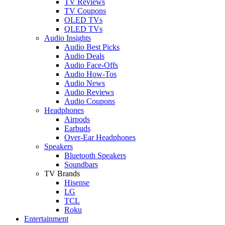
TV Reviews
TV Coupons
OLED TVs
QLED TVs
Audio Insights
Audio Best Picks
Audio Deals
Audio Face-Offs
Audio How-Tos
Audio News
Audio Reviews
Audio Coupons
Headphones
Airpods
Earbuds
Over-Ear Headphones
Speakers
Bluetooth Speakers
Soundbars
TV Brands
Hisense
LG
TCL
Roku
Entertainment