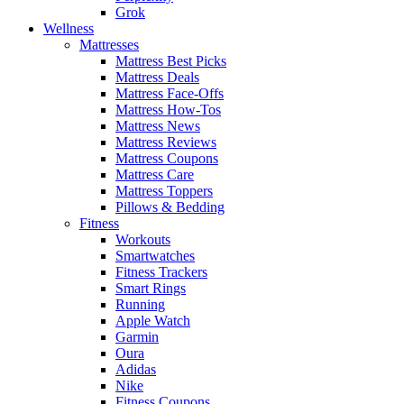
Grok
Wellness
Mattresses
Mattress Best Picks
Mattress Deals
Mattress Face-Offs
Mattress How-Tos
Mattress News
Mattress Reviews
Mattress Coupons
Mattress Care
Mattress Toppers
Pillows & Bedding
Fitness
Workouts
Smartwatches
Fitness Trackers
Smart Rings
Running
Apple Watch
Garmin
Oura
Adidas
Nike
Fitness Coupons