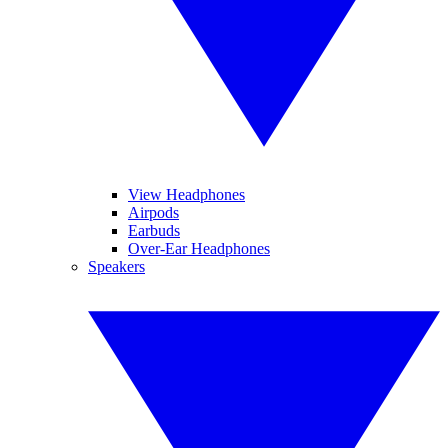
View Headphones
Airpods
Earbuds
Over-Ear Headphones
Speakers