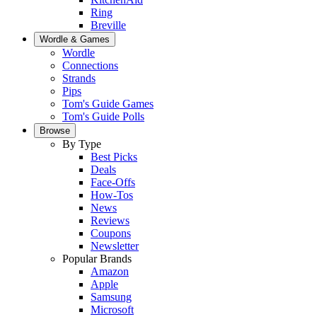
Ring
Breville
Wordle & Games
Wordle
Connections
Strands
Pips
Tom's Guide Games
Tom's Guide Polls
Browse
By Type
Best Picks
Deals
Face-Offs
How-Tos
News
Reviews
Coupons
Newsletter
Popular Brands
Amazon
Apple
Samsung
Microsoft