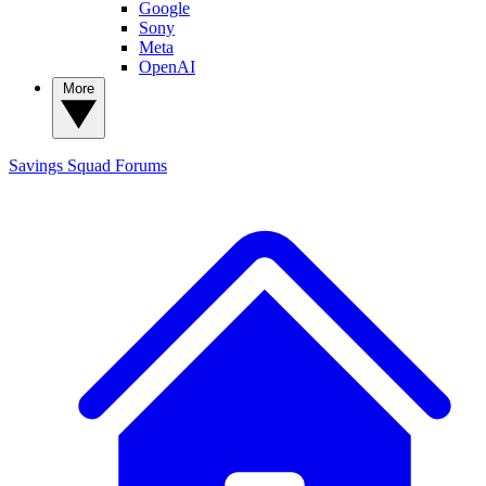
Google
Sony
Meta
OpenAI
More
Savings Squad
Forums