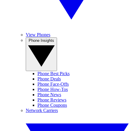
View Phones
Phone Insights
Phone Best Picks
Phone Deals
Phone Face-Offs
Phone How-Tos
Phone News
Phone Reviews
Phone Coupons
Network Carriers