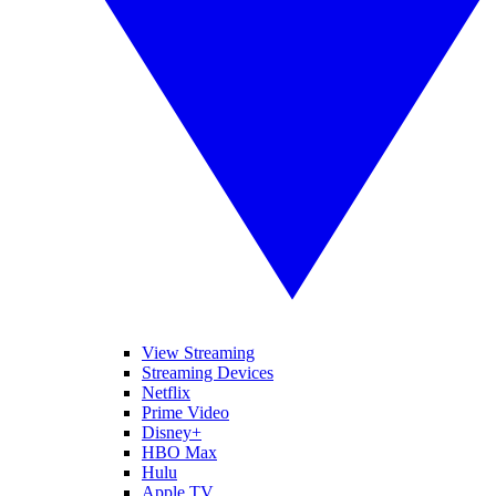
View Streaming
Streaming Devices
Netflix
Prime Video
Disney+
HBO Max
Hulu
Apple TV