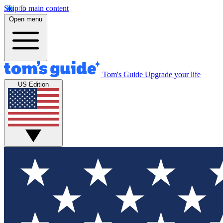
Skip to main content
Open menu
Tom's Guide
Upgrade your life
US Edition