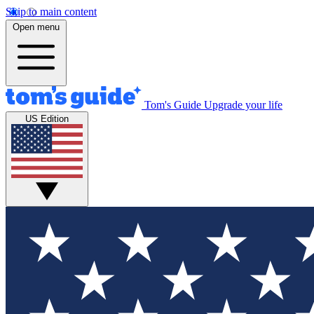
Skip to main content
Open menu
Tom's Guide
Upgrade your life
US Edition