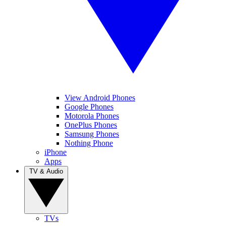
View Android Phones
Google Phones
Motorola Phones
OnePlus Phones
Samsung Phones
Nothing Phone
iPhone
Apps
TV & Audio
TVs