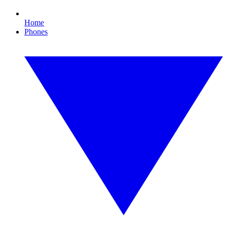
Home
Phones