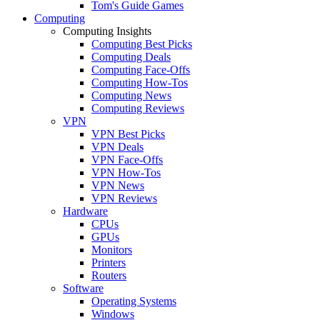
Tom's Guide Games
Computing
Computing Insights
Computing Best Picks
Computing Deals
Computing Face-Offs
Computing How-Tos
Computing News
Computing Reviews
VPN
VPN Best Picks
VPN Deals
VPN Face-Offs
VPN How-Tos
VPN News
VPN Reviews
Hardware
CPUs
GPUs
Monitors
Printers
Routers
Software
Operating Systems
Windows