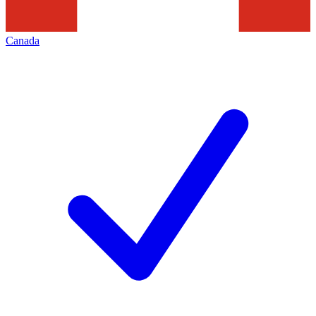
Canada