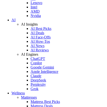
Lenovo
Intel
AMD
Nvidia
AI
AI Insights
AI Best Picks
AI Deals
AI Face-Offs
AI How-Tos
AI News
AI Reviews
AI Engines
ChatGPT
Copilot
Google Gemini
Apple Intelligence
Claude
DeepSeek
Perplexity
Grok
Wellness
Mattresses
Mattress Best Picks
Mattress Deals