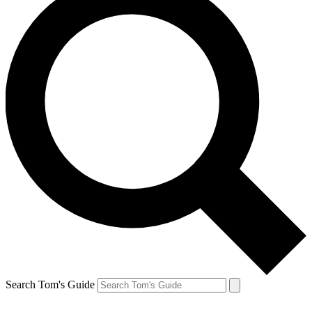
Search Tom's Guide