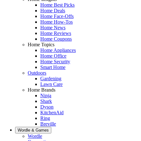
Home Best Picks
Home Deals
Home Face-Offs
Home How-Tos
Home News
Home Reviews
Home Coupons
Home Topics
Home Appliances
Home Office
Home Security
Smart Home
Outdoors
Gardening
Lawn Care
Home Brands
Ninja
Shark
Dyson
KitchenAid
Ring
Breville
Wordle & Games
Wordle