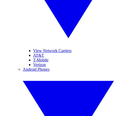
View Network Carriers
AT&T
T-Mobile
Verizon
Android Phones