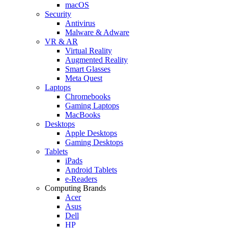
macOS
Security
Antivirus
Malware & Adware
VR & AR
Virtual Reality
Augmented Reality
Smart Glasses
Meta Quest
Laptops
Chromebooks
Gaming Laptops
MacBooks
Desktops
Apple Desktops
Gaming Desktops
Tablets
iPads
Android Tablets
e-Readers
Computing Brands
Acer
Asus
Dell
HP