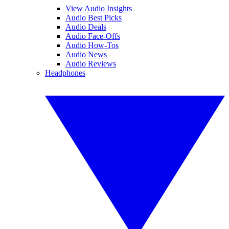
View Audio Insights
Audio Best Picks
Audio Deals
Audio Face-Offs
Audio How-Tos
Audio News
Audio Reviews
Headphones