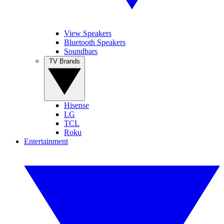
View Speakers
Bluetooth Speakers
Soundbars
TV Brands
Hisense
LG
TCL
Roku
Entertainment