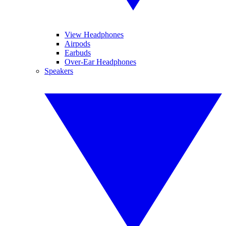
View Headphones
Airpods
Earbuds
Over-Ear Headphones
Speakers