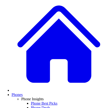
Phones
Phone Insights
Phone Best Picks
Phone Deals