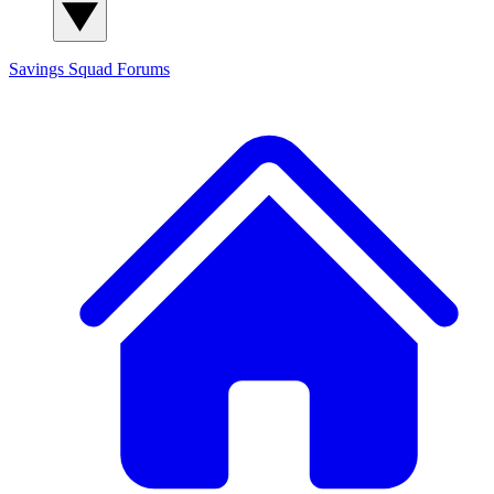
Savings Squad
Forums