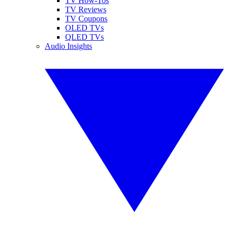
TV How-Tos
TV Reviews
TV Coupons
OLED TVs
QLED TVs
Audio Insights