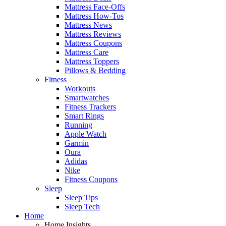
Mattress Face-Offs
Mattress How-Tos
Mattress News
Mattress Reviews
Mattress Coupons
Mattress Care
Mattress Toppers
Pillows & Bedding
Fitness
Workouts
Smartwatches
Fitness Trackers
Smart Rings
Running
Apple Watch
Garmin
Oura
Adidas
Nike
Fitness Coupons
Sleep
Sleep Tips
Sleep Tech
Home
Home Insights