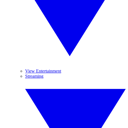
View Entertainment
Streaming