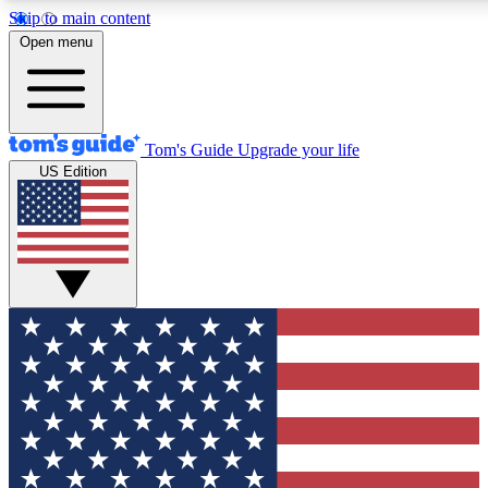
Skip to main content
12
24/7
30K+
Open menu
MEMBER FEATURES
ACCESS AVAILABLE
ACTIVE MEMBERS
Tom's Guide
Upgrade your life
US Edition
Exclusive Newsletters
Polls
Tech news direct to your inbox
Have your say in te
GET CLUB ACCESS QUICK
For the fastest way to join Tom's Guide Club enter your
email below. We'll send you a confirmation and sign you up
to our newsletter to keep you updated on all the latest news.