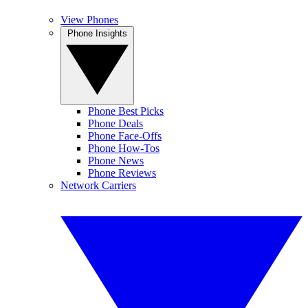
View Phones
Phone Insights
Phone Best Picks
Phone Deals
Phone Face-Offs
Phone How-Tos
Phone News
Phone Reviews
Network Carriers