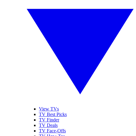
View TVs
TV Best Picks
TV Finder
TV Deals
TV Face-Offs