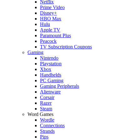
Netflix
Prime Video
Disney+
HBO Max
Hulu
Apple TV
Paramount Plus
Peacock
TV Subscription Coupons
Gaming
Nintendo
Playstation
Xbox
Handhelds
PC Gaming
Gaming Peripherals
Alienware
Corsair
Razer
Steam
Word Games
Wordle
Connections
Strands
Pips