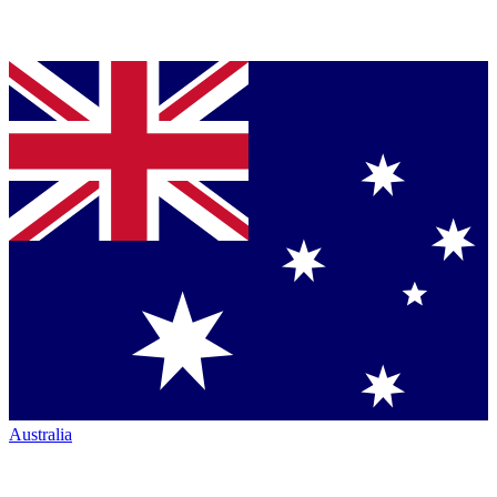
Australia