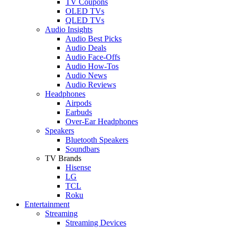
TV Coupons
OLED TVs
QLED TVs
Audio Insights
Audio Best Picks
Audio Deals
Audio Face-Offs
Audio How-Tos
Audio News
Audio Reviews
Headphones
Airpods
Earbuds
Over-Ear Headphones
Speakers
Bluetooth Speakers
Soundbars
TV Brands
Hisense
LG
TCL
Roku
Entertainment
Streaming
Streaming Devices