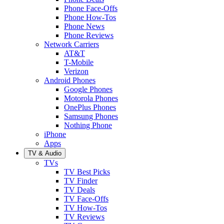
Phone Face-Offs
Phone How-Tos
Phone News
Phone Reviews
Network Carriers
AT&T
T-Mobile
Verizon
Android Phones
Google Phones
Motorola Phones
OnePlus Phones
Samsung Phones
Nothing Phone
iPhone
Apps
TV & Audio
TVs
TV Best Picks
TV Finder
TV Deals
TV Face-Offs
TV How-Tos
TV Reviews