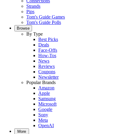
Connections
Strands
Pips
Tom's Guide Games
Tom's Guide Polls
Browse
By Type
Best Picks
Deals
Face-Offs
How-Tos
News
Reviews
Coupons
Newsletter
Popular Brands
Amazon
Apple
Samsung
Microsoft
Google
Sony
Meta
OpenAI
More