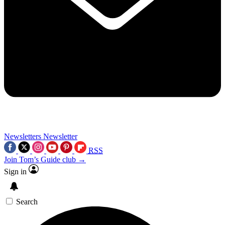
Newsletters
Newsletter
RSS
Join Tom’s Guide club →
Sign in
Search