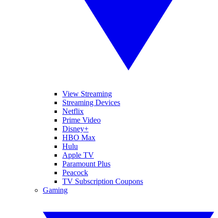
View Streaming
Streaming Devices
Netflix
Prime Video
Disney+
HBO Max
Hulu
Apple TV
Paramount Plus
Peacock
TV Subscription Coupons
Gaming