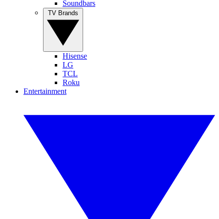
Soundbars
TV Brands
Hisense
LG
TCL
Roku
Entertainment