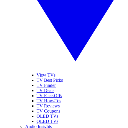
View TVs
TV Best Picks
TV Finder
TV Deals
TV Face-Offs
TV How-Tos
TV Reviews
TV Coupons
OLED TVs
QLED TVs
Audio Insights