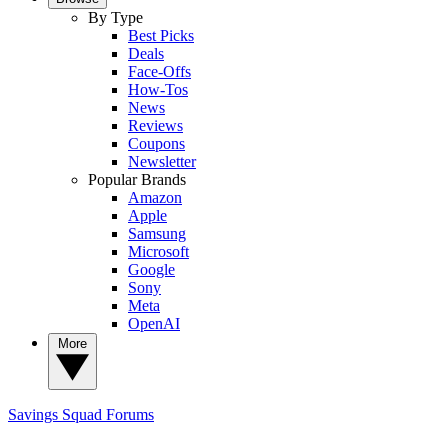
By Type
Best Picks
Deals
Face-Offs
How-Tos
News
Reviews
Coupons
Newsletter
Popular Brands
Amazon
Apple
Samsung
Microsoft
Google
Sony
Meta
OpenAI
More
Savings Squad
Forums