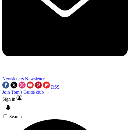
Newsletters
Newsletter
RSS
Join Tom’s Guide club →
Sign in
Search