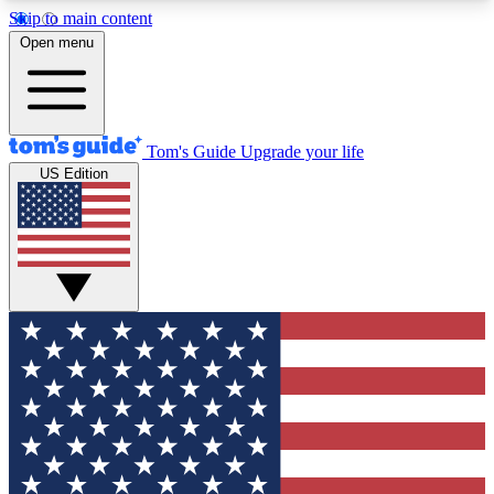
Skip to main content
12
24/7
30K+
Open menu
MEMBER FEATURES
ACCESS AVAILABLE
ACTIVE MEMBERS
Tom's Guide
Upgrade your life
US Edition
Exclusive Newsletters
Polls
Tech news direct to your inbox
Have your say in te
GET CLUB ACCESS QUICK
For the fastest way to join Tom's Guide Club enter
your email below. We'll send you a confirmation
and sign you up to our newsletter to keep you
updated on all the latest news.