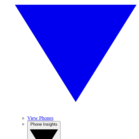
View Phones
Phone Insights