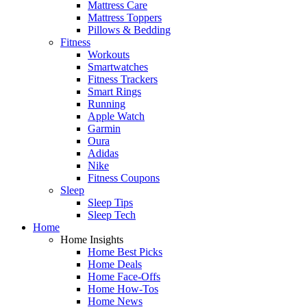
Mattress Care
Mattress Toppers
Pillows & Bedding
Fitness
Workouts
Smartwatches
Fitness Trackers
Smart Rings
Running
Apple Watch
Garmin
Oura
Adidas
Nike
Fitness Coupons
Sleep
Sleep Tips
Sleep Tech
Home
Home Insights
Home Best Picks
Home Deals
Home Face-Offs
Home How-Tos
Home News