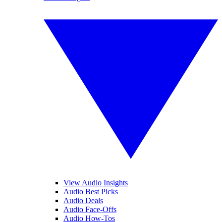
View Audio Insights
Audio Best Picks
Audio Deals
Audio Face-Offs
Audio How-Tos