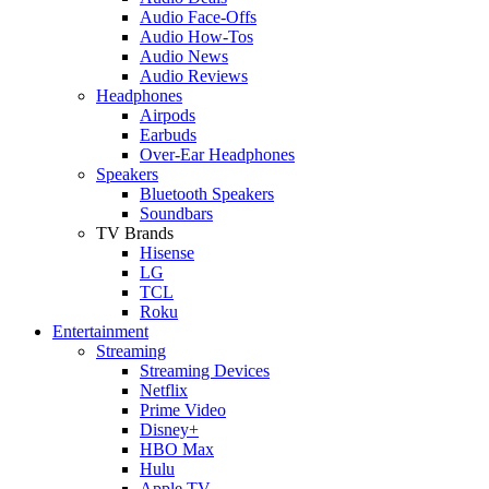
Audio Face-Offs
Audio How-Tos
Audio News
Audio Reviews
Headphones
Airpods
Earbuds
Over-Ear Headphones
Speakers
Bluetooth Speakers
Soundbars
TV Brands
Hisense
LG
TCL
Roku
Entertainment
Streaming
Streaming Devices
Netflix
Prime Video
Disney+
HBO Max
Hulu
Apple TV