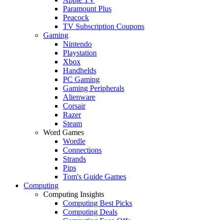
Paramount Plus
Peacock
TV Subscription Coupons
Gaming
Nintendo
Playstation
Xbox
Handhelds
PC Gaming
Gaming Peripherals
Alienware
Corsair
Razer
Steam
Word Games
Wordle
Connections
Strands
Pips
Tom's Guide Games
Computing
Computing Insights
Computing Best Picks
Computing Deals