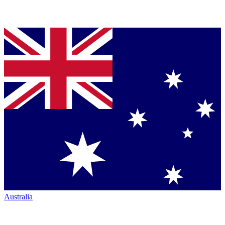
Australia