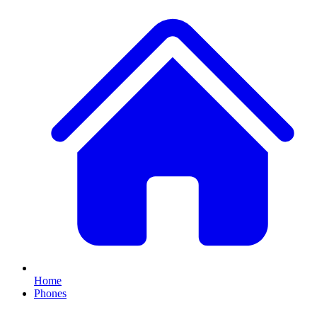
Home
Phones