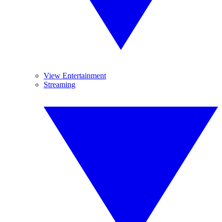
View Entertainment
Streaming