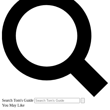
Search Tom's Guide
You May Like