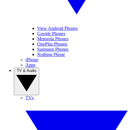
View Android Phones
Google Phones
Motorola Phones
OnePlus Phones
Samsung Phones
Nothing Phone
iPhone
Apps
TV & Audio
TVs