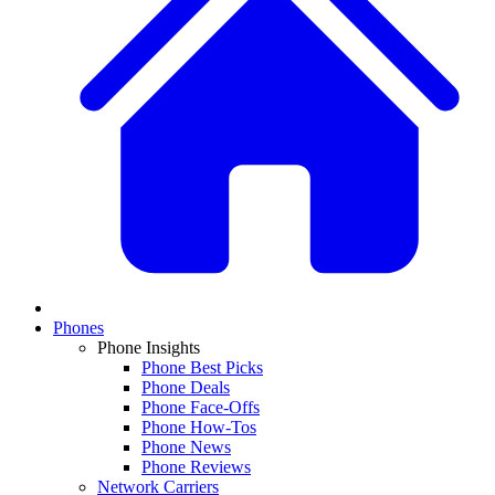
Phones
Phone Insights
Phone Best Picks
Phone Deals
Phone Face-Offs
Phone How-Tos
Phone News
Phone Reviews
Network Carriers