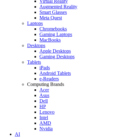
Virtual Reality
Augmented Reality
Smart Glasses
Meta Quest
Laptops
Chromebooks
Gaming Laptops
MacBooks
Desktops
Apple Desktops
Gaming Desktops
Tablets
iPads
Android Tablets
e-Readers
Computing Brands
Acer
Asus
Dell
HP
Lenovo
Intel
AMD
Nvidia
AI