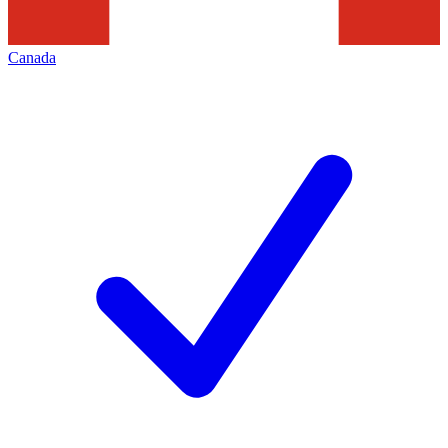
Canada