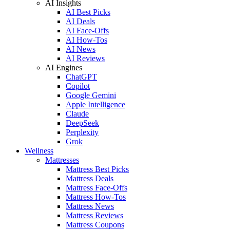
AI Insights
AI Best Picks
AI Deals
AI Face-Offs
AI How-Tos
AI News
AI Reviews
AI Engines
ChatGPT
Copilot
Google Gemini
Apple Intelligence
Claude
DeepSeek
Perplexity
Grok
Wellness
Mattresses
Mattress Best Picks
Mattress Deals
Mattress Face-Offs
Mattress How-Tos
Mattress News
Mattress Reviews
Mattress Coupons