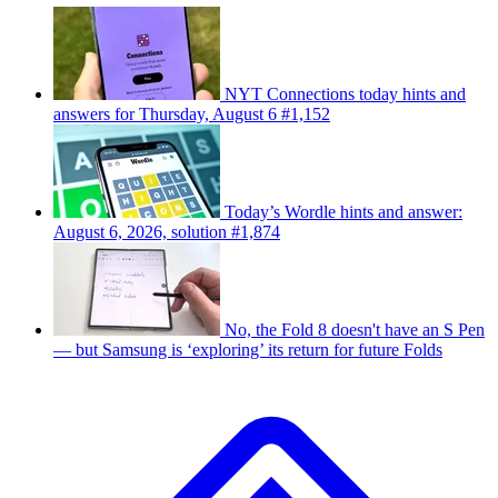
NYT Connections today hints and
answers for Thursday, August 6 #1,152
Today’s Wordle hints and answer:
August 6, 2026, solution #1,874
No, the Fold 8 doesn't have an S Pen
— but Samsung is ‘exploring’ its return for future Folds