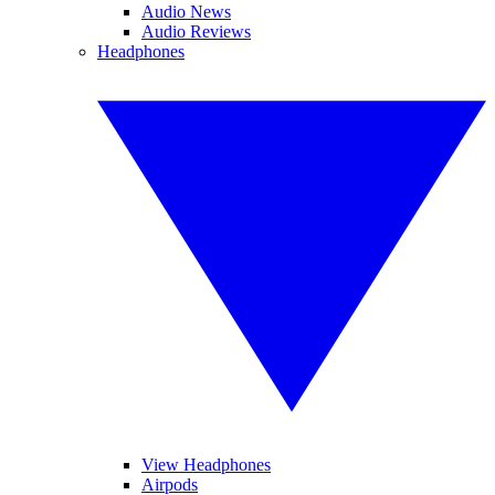
Audio News
Audio Reviews
Headphones
View Headphones
Airpods