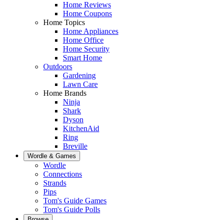
Home Reviews
Home Coupons
Home Topics
Home Appliances
Home Office
Home Security
Smart Home
Outdoors
Gardening
Lawn Care
Home Brands
Ninja
Shark
Dyson
KitchenAid
Ring
Breville
Wordle & Games
Wordle
Connections
Strands
Pips
Tom's Guide Games
Tom's Guide Polls
Browse