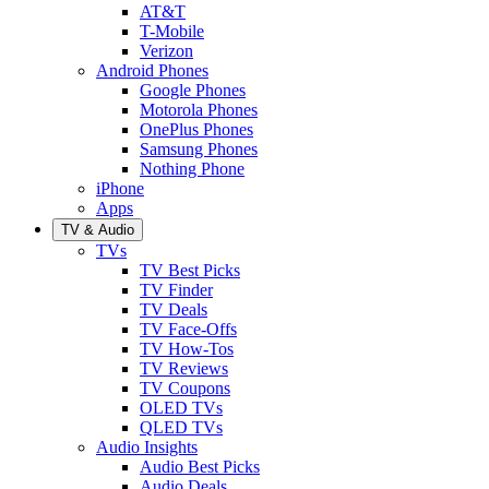
AT&T
T-Mobile
Verizon
Android Phones
Google Phones
Motorola Phones
OnePlus Phones
Samsung Phones
Nothing Phone
iPhone
Apps
TV & Audio
TVs
TV Best Picks
TV Finder
TV Deals
TV Face-Offs
TV How-Tos
TV Reviews
TV Coupons
OLED TVs
QLED TVs
Audio Insights
Audio Best Picks
Audio Deals