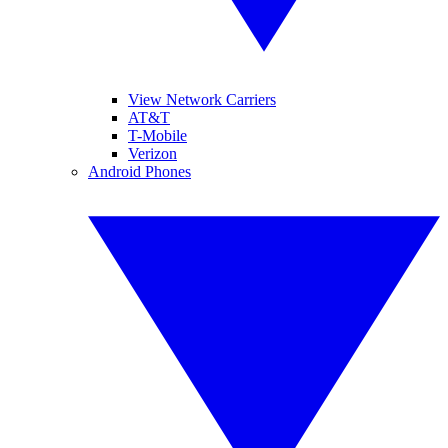
View Network Carriers
AT&T
T-Mobile
Verizon
Android Phones