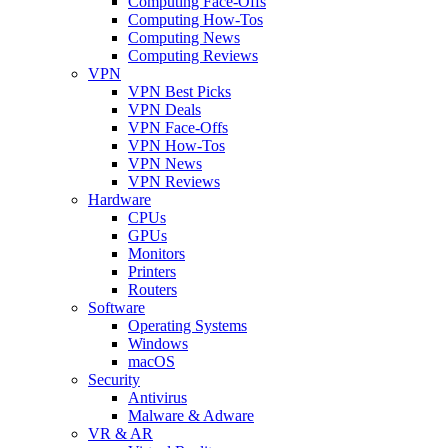
Computing Face-Offs
Computing How-Tos
Computing News
Computing Reviews
VPN
VPN Best Picks
VPN Deals
VPN Face-Offs
VPN How-Tos
VPN News
VPN Reviews
Hardware
CPUs
GPUs
Monitors
Printers
Routers
Software
Operating Systems
Windows
macOS
Security
Antivirus
Malware & Adware
VR & AR