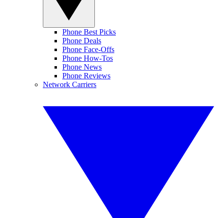
Phone Best Picks
Phone Deals
Phone Face-Offs
Phone How-Tos
Phone News
Phone Reviews
Network Carriers