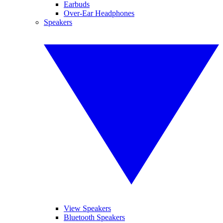
Earbuds
Over-Ear Headphones
Speakers
View Speakers
Bluetooth Speakers