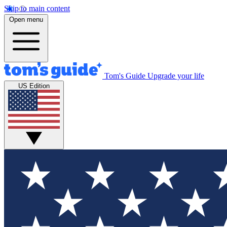
Skip to main content
Open menu
Tom's Guide
Upgrade your life
US Edition