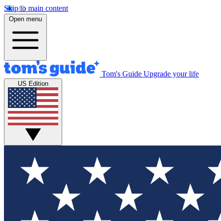
Skip to main content
Open menu
Tom's Guide
Upgrade your life
US Edition