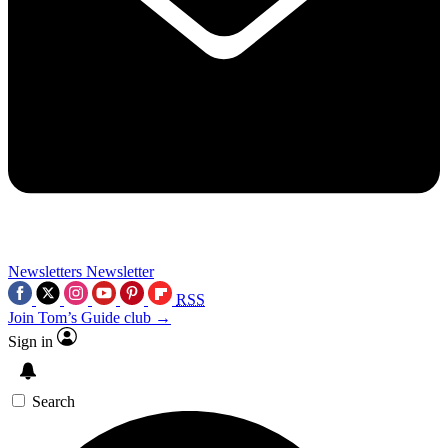
Newsletters
Newsletter
RSS
Join Tom’s Guide club →
Sign in
Search