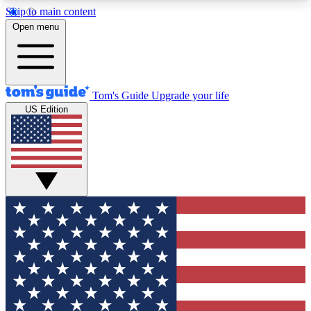
Skip to main content
12
24/7
30K+
Open menu
MEMBER FEATURES
ACCESS AVAILABLE
ACTIVE MEMBERS
Tom's Guide
Upgrade your life
US Edition
Exclusive Newsletters
Polls
Tech news direct to your inbox
Have your say in te
GET CLUB ACCESS QUICK
For the fastest way to join Tom's Guide Club enter
your email below. We'll send you a confirmation
and sign you up to our newsletter to keep you
updated on all the latest news.