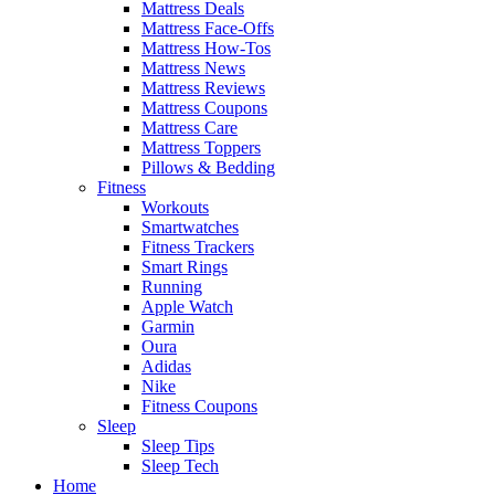
Mattress Deals
Mattress Face-Offs
Mattress How-Tos
Mattress News
Mattress Reviews
Mattress Coupons
Mattress Care
Mattress Toppers
Pillows & Bedding
Fitness
Workouts
Smartwatches
Fitness Trackers
Smart Rings
Running
Apple Watch
Garmin
Oura
Adidas
Nike
Fitness Coupons
Sleep
Sleep Tips
Sleep Tech
Home