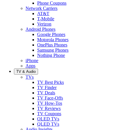
Phone Coupons
Network Carriers
AT&T
T-Mobile
Verizon
Android Phones
Google Phones
Motorola Phones
OnePlus Phones
Samsung Phones
Nothing Phone
iPhone
Apps
TV & Audio
TVs
TV Best Picks
TV Finder
TV Deals
TV Face-Offs
TV How-Tos
TV Reviews
TV Coupons
OLED TVs
QLED TVs
Audio Insights