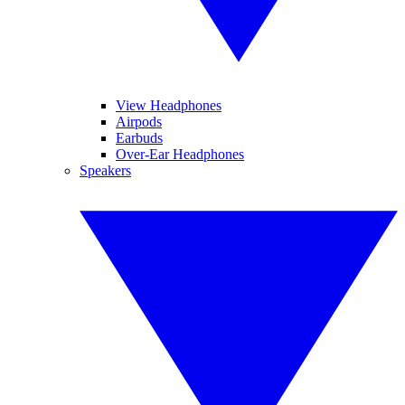
View Headphones
Airpods
Earbuds
Over-Ear Headphones
Speakers