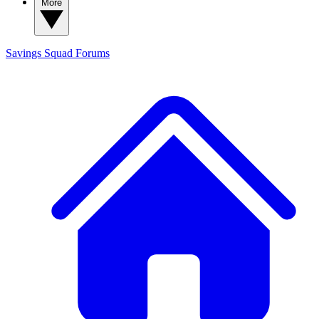
More
Savings Squad
Forums