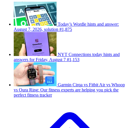
Today’s Wordle hints and answer:
August 7, 2026, solution #1,875
NYT Connections today hints and
answers for Friday, August 7 #1,153
Garmin Cirqa vs Fitbit Air vs Whoop
vs Oura Ring: Our fitness experts are helping you pick the
perfect fitness tracker