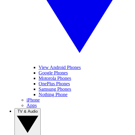
View Android Phones
Google Phones
Motorola Phones
OnePlus Phones
Samsung Phones
Nothing Phone
iPhone
Apps
TV & Audio