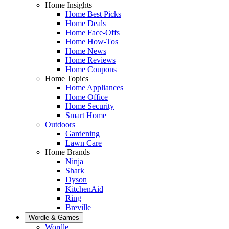
Home Insights
Home Best Picks
Home Deals
Home Face-Offs
Home How-Tos
Home News
Home Reviews
Home Coupons
Home Topics
Home Appliances
Home Office
Home Security
Smart Home
Outdoors
Gardening
Lawn Care
Home Brands
Ninja
Shark
Dyson
KitchenAid
Ring
Breville
Wordle & Games
Wordle