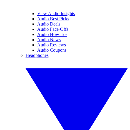
View Audio Insights
Audio Best Picks
Audio Deals
Audio Face-Offs
Audio How-Tos
Audio News
Audio Reviews
Audio Coupons
Headphones