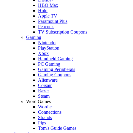
HBO Max
Hulu
Apple TV
Paramount Plus
Peacock
TV Subscription Coupons
Gaming
Nintendo
PlayStation
Xbox
Handheld Gaming
PC Gaming
Gaming Peripherals
Gaming Coupons
Alienware
Corsair
Razer
Steam
Word Games
Wordle
Connections
Strands
Pips
Tom's Guide Games