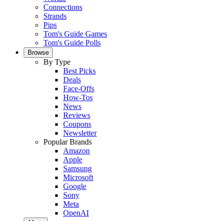
Connections
Strands
Pips
Tom's Guide Games
Tom's Guide Polls
Browse
By Type
Best Picks
Deals
Face-Offs
How-Tos
News
Reviews
Coupons
Newsletter
Popular Brands
Amazon
Apple
Samsung
Microsoft
Google
Sony
Meta
OpenAI