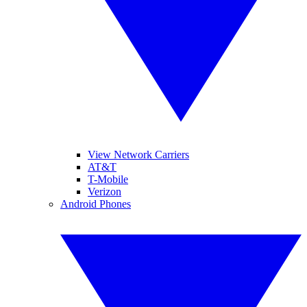
View Network Carriers
AT&T
T-Mobile
Verizon
Android Phones