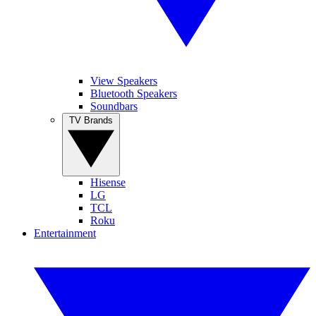
View Speakers
Bluetooth Speakers
Soundbars
TV Brands
Hisense
LG
TCL
Roku
Entertainment