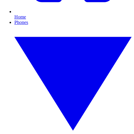
Home
Phones