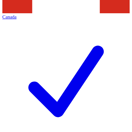
Canada