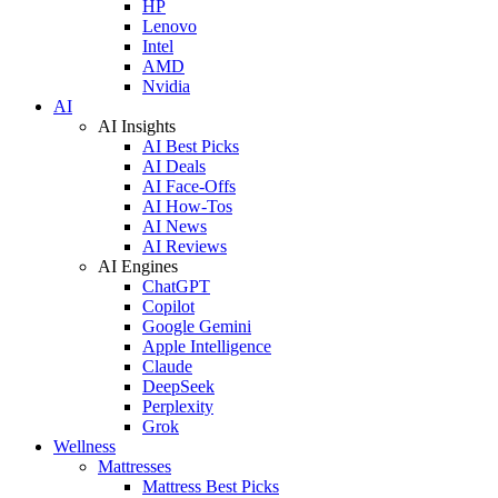
HP
Lenovo
Intel
AMD
Nvidia
AI
AI Insights
AI Best Picks
AI Deals
AI Face-Offs
AI How-Tos
AI News
AI Reviews
AI Engines
ChatGPT
Copilot
Google Gemini
Apple Intelligence
Claude
DeepSeek
Perplexity
Grok
Wellness
Mattresses
Mattress Best Picks