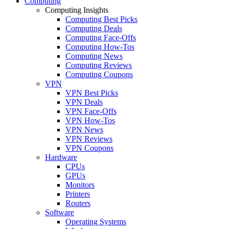
Computing
Computing Insights
Computing Best Picks
Computing Deals
Computing Face-Offs
Computing How-Tos
Computing News
Computing Reviews
Computing Coupons
VPN
VPN Best Picks
VPN Deals
VPN Face-Offs
VPN How-Tos
VPN News
VPN Reviews
VPN Coupons
Hardware
CPUs
GPUs
Monitors
Printers
Routers
Software
Operating Systems