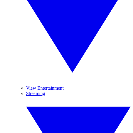
View Entertainment
Streaming