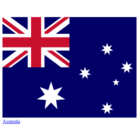
Australia