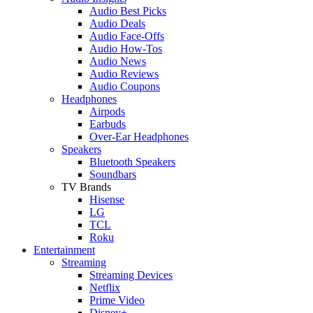
Audio Best Picks
Audio Deals
Audio Face-Offs
Audio How-Tos
Audio News
Audio Reviews
Audio Coupons
Headphones
Airpods
Earbuds
Over-Ear Headphones
Speakers
Bluetooth Speakers
Soundbars
TV Brands
Hisense
LG
TCL
Roku
Entertainment
Streaming
Streaming Devices
Netflix
Prime Video
Disney+