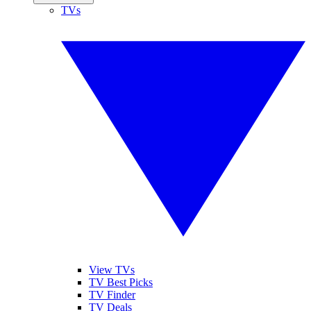
TVs
View TVs
TV Best Picks
TV Finder
TV Deals