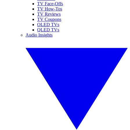
TV Face-Offs
TV How-Tos
TV Reviews
TV Coupons
OLED TVs
QLED TVs
Audio Insights