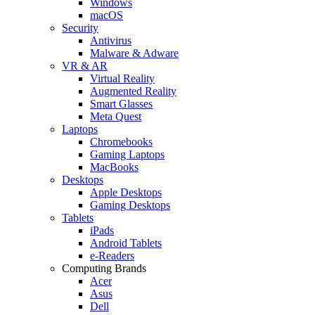
Windows
macOS
Security
Antivirus
Malware & Adware
VR & AR
Virtual Reality
Augmented Reality
Smart Glasses
Meta Quest
Laptops
Chromebooks
Gaming Laptops
MacBooks
Desktops
Apple Desktops
Gaming Desktops
Tablets
iPads
Android Tablets
e-Readers
Computing Brands
Acer
Asus
Dell