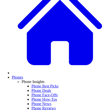
Phones
Phone Insights
Phone Best Picks
Phone Deals
Phone Face-Offs
Phone How-Tos
Phone News
Phone Reviews