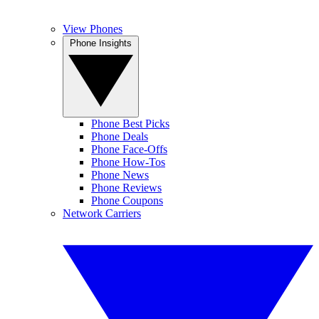
View Phones
Phone Insights
Phone Best Picks
Phone Deals
Phone Face-Offs
Phone How-Tos
Phone News
Phone Reviews
Phone Coupons
Network Carriers