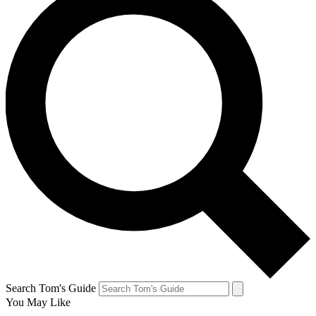
Search Tom's Guide
You May Like