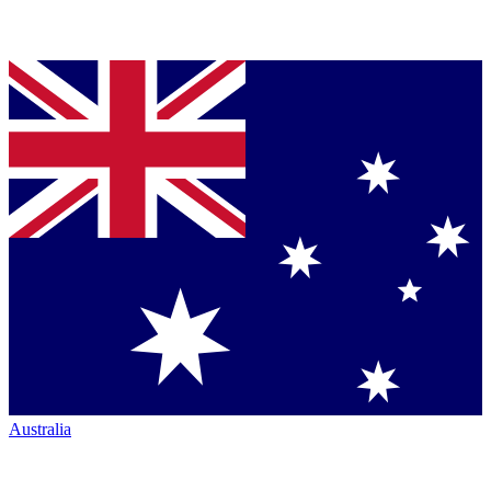
Australia