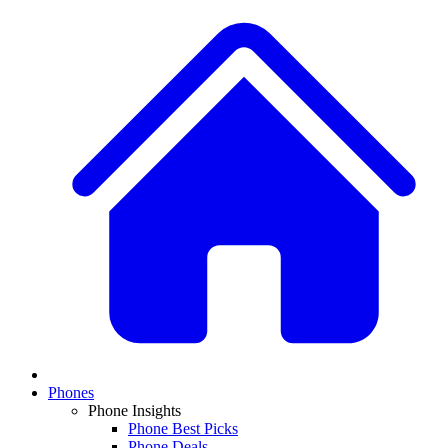
Phones
Phone Insights
Phone Best Picks
Phone Deals