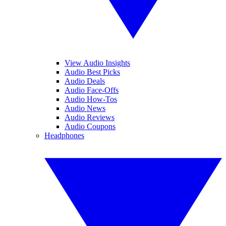
View Audio Insights
Audio Best Picks
Audio Deals
Audio Face-Offs
Audio How-Tos
Audio News
Audio Reviews
Audio Coupons
Headphones