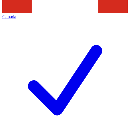
Canada