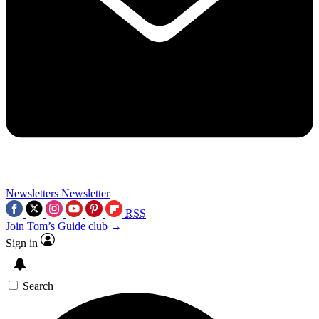
Newsletters
Newsletter
RSS
Join Tom’s Guide club →
Sign in
Search