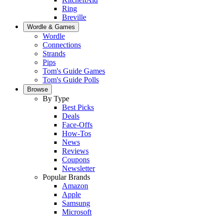
Ring
Breville
Wordle & Games
Wordle
Connections
Strands
Pips
Tom's Guide Games
Tom's Guide Polls
Browse
By Type
Best Picks
Deals
Face-Offs
How-Tos
News
Reviews
Coupons
Newsletter
Popular Brands
Amazon
Apple
Samsung
Microsoft