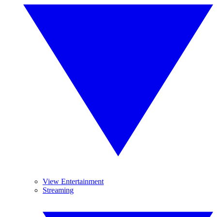
View Entertainment
Streaming