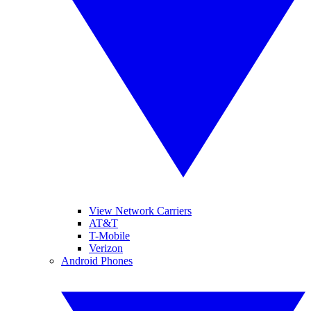
View Network Carriers
AT&T
T-Mobile
Verizon
Android Phones