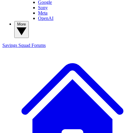
Google
Sony
Meta
OpenAI
More
Savings Squad
Forums