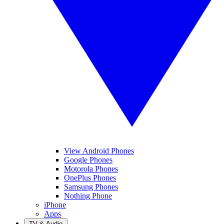
View Android Phones
Google Phones
Motorola Phones
OnePlus Phones
Samsung Phones
Nothing Phone
iPhone
Apps
TV & Audio