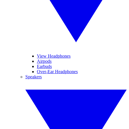
View Headphones
Airpods
Earbuds
Over-Ear Headphones
Speakers