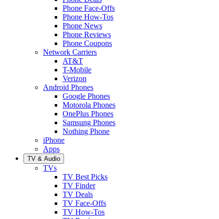
Phone Face-Offs
Phone How-Tos
Phone News
Phone Reviews
Phone Coupons
Network Carriers
AT&T
T-Mobile
Verizon
Android Phones
Google Phones
Motorola Phones
OnePlus Phones
Samsung Phones
Nothing Phone
iPhone
Apps
TV & Audio
TVs
TV Best Picks
TV Finder
TV Deals
TV Face-Offs
TV How-Tos