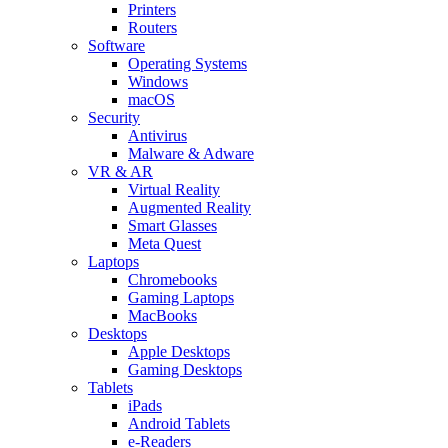
Printers
Routers
Software
Operating Systems
Windows
macOS
Security
Antivirus
Malware & Adware
VR & AR
Virtual Reality
Augmented Reality
Smart Glasses
Meta Quest
Laptops
Chromebooks
Gaming Laptops
MacBooks
Desktops
Apple Desktops
Gaming Desktops
Tablets
iPads
Android Tablets
e-Readers