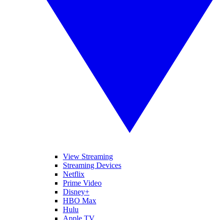
View Streaming
Streaming Devices
Netflix
Prime Video
Disney+
HBO Max
Hulu
Apple TV