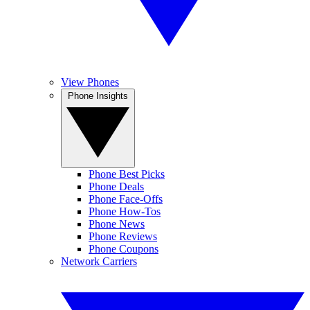
View Phones
Phone Insights
Phone Best Picks
Phone Deals
Phone Face-Offs
Phone How-Tos
Phone News
Phone Reviews
Phone Coupons
Network Carriers