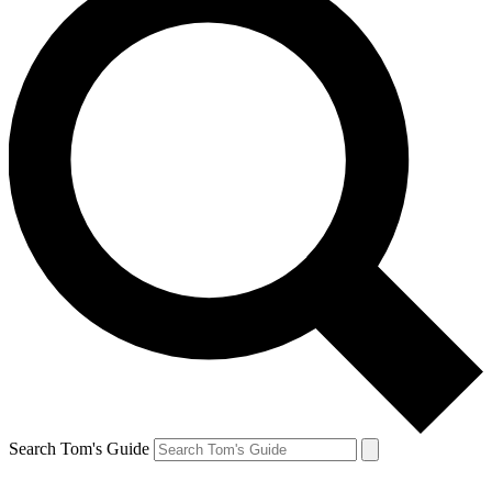
Search Tom's Guide