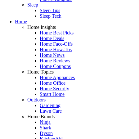
Sleep
Sleep Tips
Sleep Tech
Home
Home Insights
Home Best Picks
Home Deals
Home Face-Offs
Home How-Tos
Home News
Home Reviews
Home Coupons
Home Topics
Home Appliances
Home Office
Home Security
Smart Home
Outdoors
Gardening
Lawn Care
Home Brands
Ninja
Shark
Dyson
KitchenAid