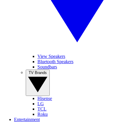
View Speakers
Bluetooth Speakers
Soundbars
TV Brands
Hisense
LG
TCL
Roku
Entertainment