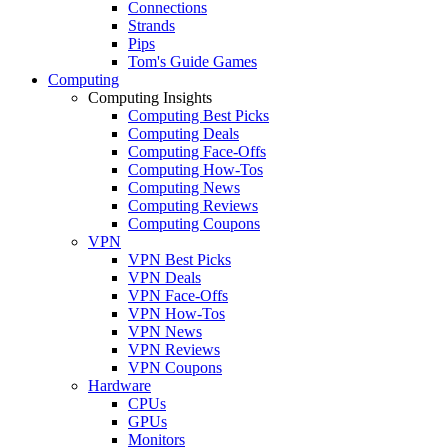
Connections
Strands
Pips
Tom's Guide Games
Computing
Computing Insights
Computing Best Picks
Computing Deals
Computing Face-Offs
Computing How-Tos
Computing News
Computing Reviews
Computing Coupons
VPN
VPN Best Picks
VPN Deals
VPN Face-Offs
VPN How-Tos
VPN News
VPN Reviews
VPN Coupons
Hardware
CPUs
GPUs
Monitors