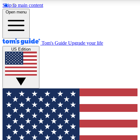
Skip to main content
12
24/7
30K+
Open menu
MEMBER FEATURES
ACCESS AVAILABLE
ACTIVE MEMBERS
Tom's Guide
Upgrade your life
US Edition
Exclusive Newsletters
Polls
Tech news direct to your inbox
Have your say in te
GET CLUB ACCESS QUICK
For the fastest way to join Tom's Guide Club enter your
email below. We'll send you a confirmation and sign you up
to our newsletter to keep you updated on all the latest news.