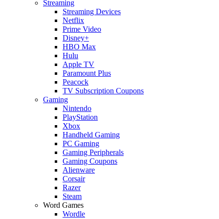
Streaming
Streaming Devices
Netflix
Prime Video
Disney+
HBO Max
Hulu
Apple TV
Paramount Plus
Peacock
TV Subscription Coupons
Gaming
Nintendo
PlayStation
Xbox
Handheld Gaming
PC Gaming
Gaming Peripherals
Gaming Coupons
Alienware
Corsair
Razer
Steam
Word Games
Wordle