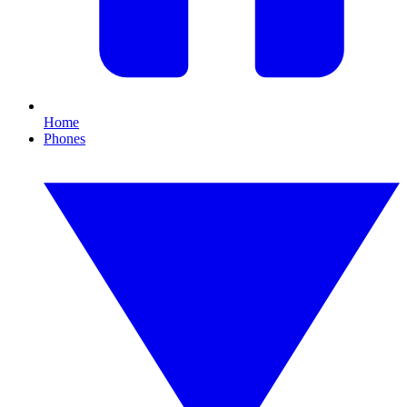
Home
Phones