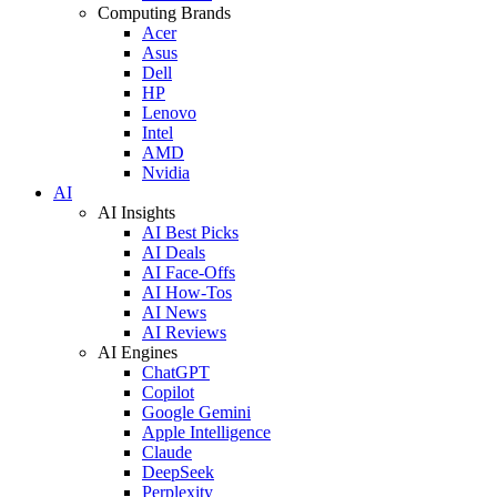
Computing Brands
Acer
Asus
Dell
HP
Lenovo
Intel
AMD
Nvidia
AI
AI Insights
AI Best Picks
AI Deals
AI Face-Offs
AI How-Tos
AI News
AI Reviews
AI Engines
ChatGPT
Copilot
Google Gemini
Apple Intelligence
Claude
DeepSeek
Perplexity