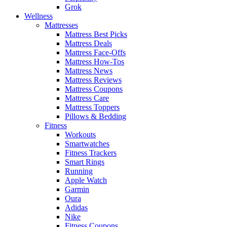
Grok
Wellness
Mattresses
Mattress Best Picks
Mattress Deals
Mattress Face-Offs
Mattress How-Tos
Mattress News
Mattress Reviews
Mattress Coupons
Mattress Care
Mattress Toppers
Pillows & Bedding
Fitness
Workouts
Smartwatches
Fitness Trackers
Smart Rings
Running
Apple Watch
Garmin
Oura
Adidas
Nike
Fitness Coupons