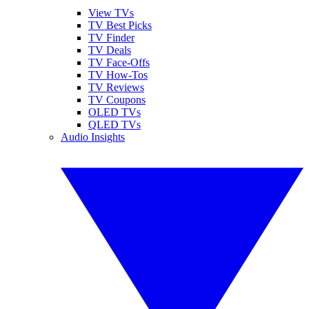
View TVs
TV Best Picks
TV Finder
TV Deals
TV Face-Offs
TV How-Tos
TV Reviews
TV Coupons
OLED TVs
QLED TVs
Audio Insights