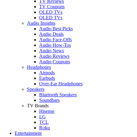
TV Reviews
TV Coupons
OLED TVs
QLED TVs
Audio Insights
Audio Best Picks
Audio Deals
Audio Face-Offs
Audio How-Tos
Audio News
Audio Reviews
Audio Coupons
Headphones
Airpods
Earbuds
Over-Ear Headphones
Speakers
Bluetooth Speakers
Soundbars
TV Brands
Hisense
LG
TCL
Roku
Entertainment