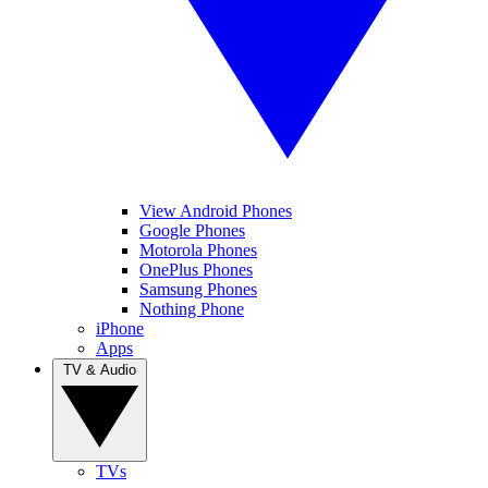
View Android Phones
Google Phones
Motorola Phones
OnePlus Phones
Samsung Phones
Nothing Phone
iPhone
Apps
TV & Audio
TVs