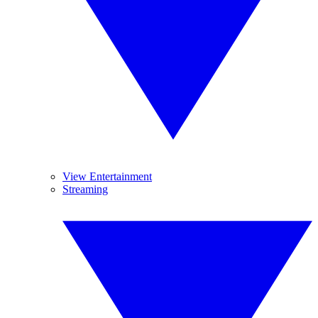
View Entertainment
Streaming