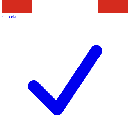
Canada