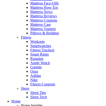
Mattress Face-Offs
Mattress How-Tos
Mattress News
Mattress Reviews
Mattress Coupons
Mattress Care
Mattress Toppers
Pillows & Bedding
Fitness
Workouts
Smartwatches
Fitness Trackers
Smart Rings
Running
Apple Watch
Garmin
Oura
Adidas
Nike
Fitness Coupons
Sleep
Sleep Tips
Sleep Tech
Home
Home Insights