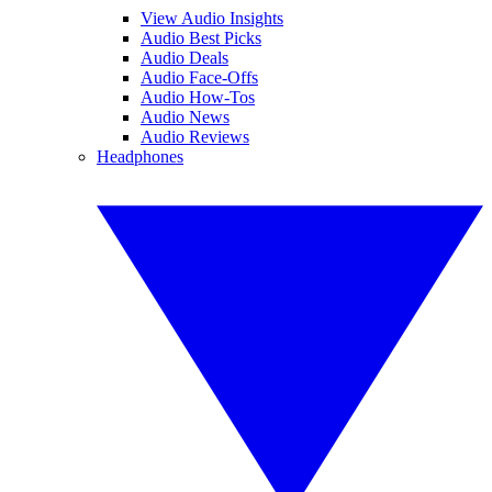
View Audio Insights
Audio Best Picks
Audio Deals
Audio Face-Offs
Audio How-Tos
Audio News
Audio Reviews
Headphones