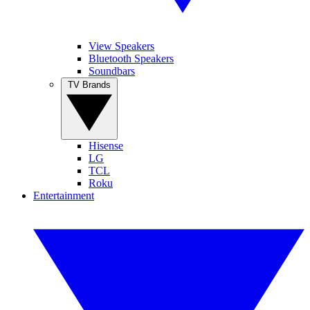
View Speakers
Bluetooth Speakers
Soundbars
TV Brands
Hisense
LG
TCL
Roku
Entertainment