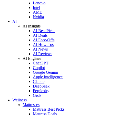
Lenovo
Intel
AMD
Nvidia
AI
AI Insights
AI Best Picks
AI Deals
AI Face-Offs
AI How-Tos
AI News
AI Reviews
AI Engines
ChatGPT
Copilot
Google Gemini
Apple Intelligence
Claude
DeepSeek
Perplexity
Grok
Wellness
Mattresses
Mattress Best Picks
Mattress Deals