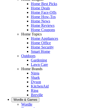
Home Best Picks
Home Deals
Home Face-Offs
Home How-Tos
Home News
Home Reviews
Home Coupons
Home Topics
Home Appliances
Home Office
Home Security
Smart Home
Outdoors
Gardening
Lawn Care
Home Brands
Ninja
Shark
Dyson
KitchenAid
Ring
Breville
Wordle & Games
Wordle