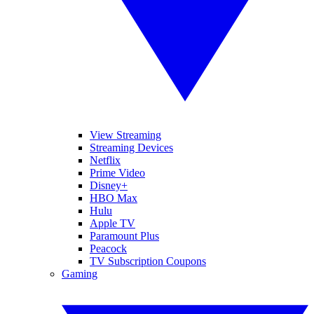
View Streaming
Streaming Devices
Netflix
Prime Video
Disney+
HBO Max
Hulu
Apple TV
Paramount Plus
Peacock
TV Subscription Coupons
Gaming