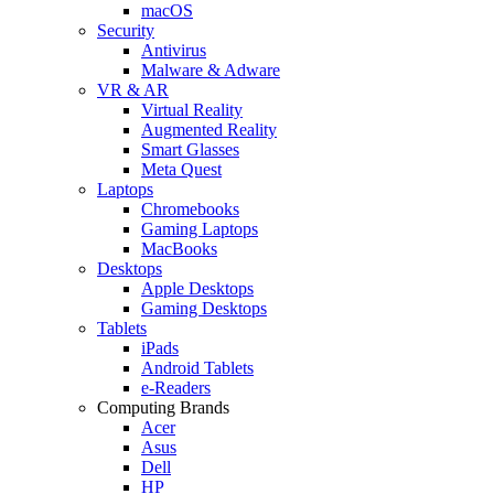
macOS
Security
Antivirus
Malware & Adware
VR & AR
Virtual Reality
Augmented Reality
Smart Glasses
Meta Quest
Laptops
Chromebooks
Gaming Laptops
MacBooks
Desktops
Apple Desktops
Gaming Desktops
Tablets
iPads
Android Tablets
e-Readers
Computing Brands
Acer
Asus
Dell
HP