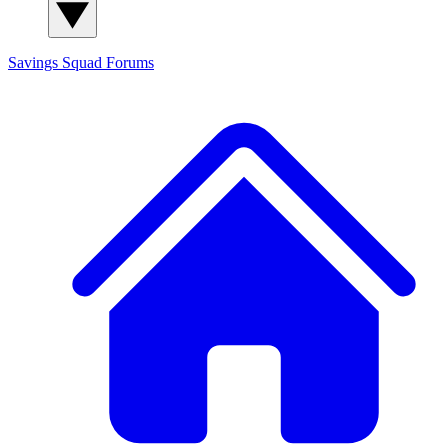
Savings Squad
Forums