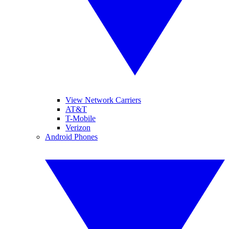
View Network Carriers
AT&T
T-Mobile
Verizon
Android Phones