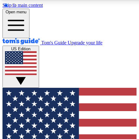
Skip to main content
12
24/7
30K+
Open menu
MEMBER FEATURES
ACCESS AVAILABLE
ACTIVE MEMBERS
Tom's Guide
Upgrade your life
US Edition
Exclusive Newsletters
Polls
Tech news direct to your inbox
Have your say in te
GET CLUB ACCESS QUICK
For the fastest way to join Tom's Guide Club enter your
email below. We'll send you a confirmation and sign you up
to our newsletter to keep you updated on all the latest news.