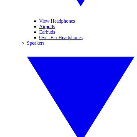
View Headphones
Airpods
Earbuds
Over-Ear Headphones
Speakers