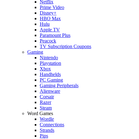
Netflix
Prime Video
Disney+
HBO Max
Hulu
Apple TV
Paramount Plus
Peacock
TV Subscription Coupons
Gaming
Nintendo
Playstation
Xbox
Handhelds
PC Gaming
Gaming Peripherals
Alienware
Corsair
Razer
Steam
Word Games
Wordle
Connections
Strands
Pips