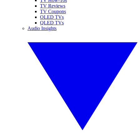
TV How-Tos
TV Reviews
TV Coupons
OLED TVs
QLED TVs
Audio Insights