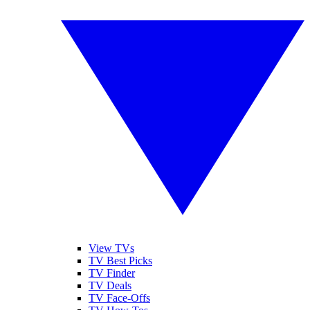
View TVs
TV Best Picks
TV Finder
TV Deals
TV Face-Offs