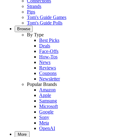
Connections
Strands
Pips
Tom's Guide Games
Tom's Guide Polls
Browse
By Type
Best Picks
Deals
Face-Offs
How-Tos
News
Reviews
Coupons
Newsletter
Popular Brands
Amazon
Apple
Samsung
Microsoft
Google
Sony
Meta
OpenAI
More