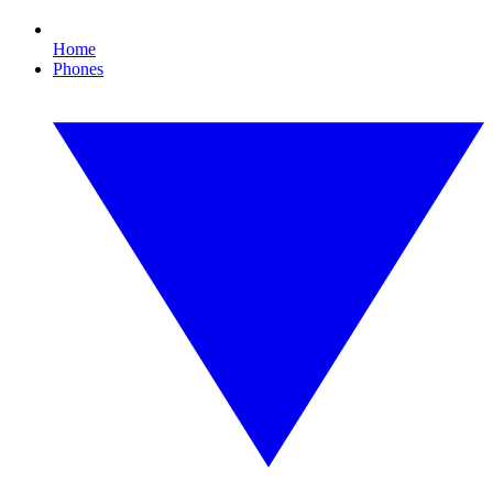
Home
Phones