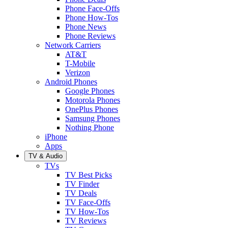
Phone Face-Offs
Phone How-Tos
Phone News
Phone Reviews
Network Carriers
AT&T
T-Mobile
Verizon
Android Phones
Google Phones
Motorola Phones
OnePlus Phones
Samsung Phones
Nothing Phone
iPhone
Apps
TV & Audio
TVs
TV Best Picks
TV Finder
TV Deals
TV Face-Offs
TV How-Tos
TV Reviews