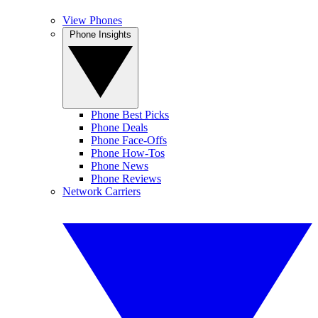
View Phones
Phone Insights
Phone Best Picks
Phone Deals
Phone Face-Offs
Phone How-Tos
Phone News
Phone Reviews
Network Carriers