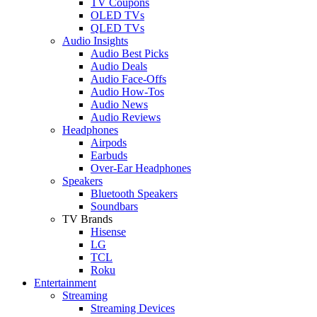
TV Coupons
OLED TVs
QLED TVs
Audio Insights
Audio Best Picks
Audio Deals
Audio Face-Offs
Audio How-Tos
Audio News
Audio Reviews
Headphones
Airpods
Earbuds
Over-Ear Headphones
Speakers
Bluetooth Speakers
Soundbars
TV Brands
Hisense
LG
TCL
Roku
Entertainment
Streaming
Streaming Devices