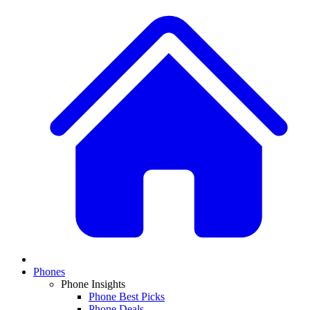
Phones
Phone Insights
Phone Best Picks
Phone Deals