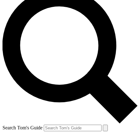
Search Tom's Guide