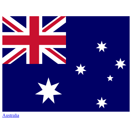
Australia