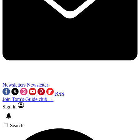
Newsletters
Newsletter
RSS
Join Tom’s Guide club →
Sign in
Search