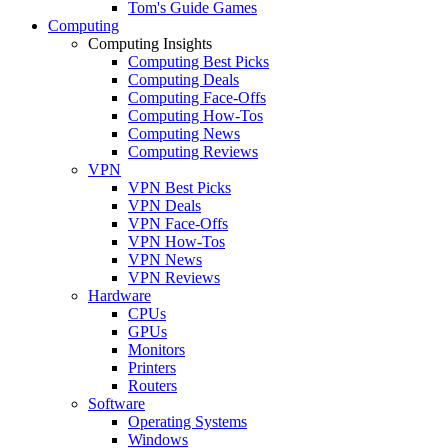
Tom's Guide Games
Computing
Computing Insights
Computing Best Picks
Computing Deals
Computing Face-Offs
Computing How-Tos
Computing News
Computing Reviews
VPN
VPN Best Picks
VPN Deals
VPN Face-Offs
VPN How-Tos
VPN News
VPN Reviews
Hardware
CPUs
GPUs
Monitors
Printers
Routers
Software
Operating Systems
Windows