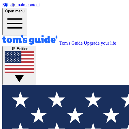
Skip to main content
Open menu
Tom's Guide
Upgrade your life
US Edition