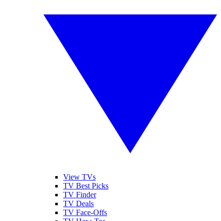
View TVs
TV Best Picks
TV Finder
TV Deals
TV Face-Offs