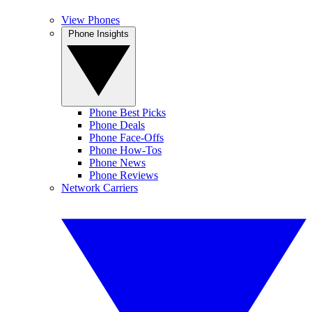
View Phones
Phone Insights
Phone Best Picks
Phone Deals
Phone Face-Offs
Phone How-Tos
Phone News
Phone Reviews
Network Carriers