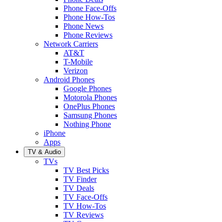
Phone Face-Offs
Phone How-Tos
Phone News
Phone Reviews
Network Carriers
AT&T
T-Mobile
Verizon
Android Phones
Google Phones
Motorola Phones
OnePlus Phones
Samsung Phones
Nothing Phone
iPhone
Apps
TV & Audio
TVs
TV Best Picks
TV Finder
TV Deals
TV Face-Offs
TV How-Tos
TV Reviews