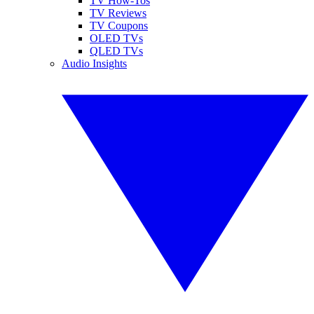
TV How-Tos
TV Reviews
TV Coupons
OLED TVs
QLED TVs
Audio Insights