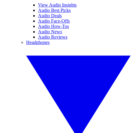
View Audio Insights
Audio Best Picks
Audio Deals
Audio Face-Offs
Audio How-Tos
Audio News
Audio Reviews
Headphones