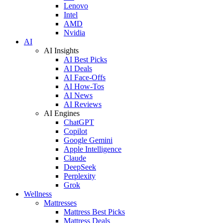
Lenovo
Intel
AMD
Nvidia
AI
AI Insights
AI Best Picks
AI Deals
AI Face-Offs
AI How-Tos
AI News
AI Reviews
AI Engines
ChatGPT
Copilot
Google Gemini
Apple Intelligence
Claude
DeepSeek
Perplexity
Grok
Wellness
Mattresses
Mattress Best Picks
Mattress Deals