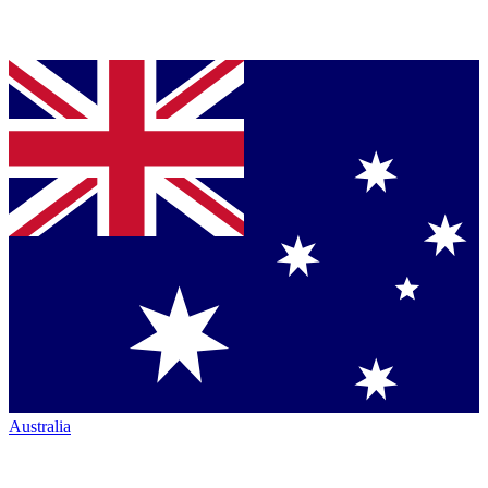
Australia