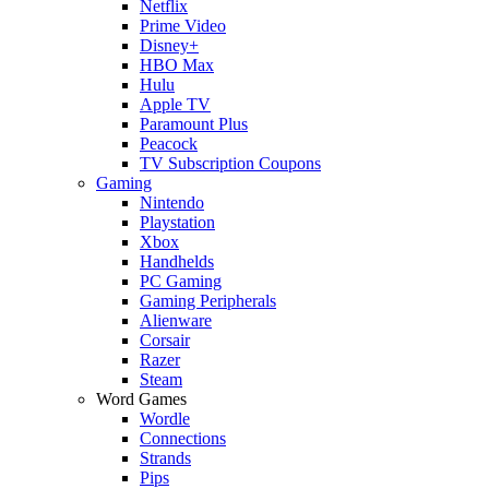
Netflix
Prime Video
Disney+
HBO Max
Hulu
Apple TV
Paramount Plus
Peacock
TV Subscription Coupons
Gaming
Nintendo
Playstation
Xbox
Handhelds
PC Gaming
Gaming Peripherals
Alienware
Corsair
Razer
Steam
Word Games
Wordle
Connections
Strands
Pips