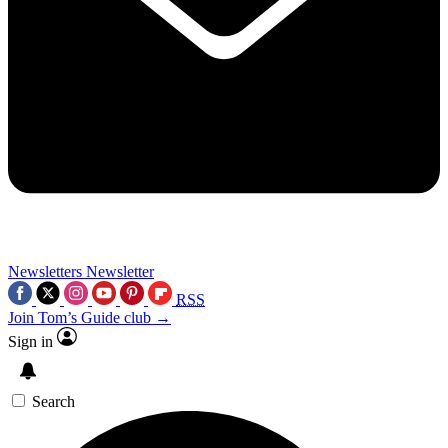
Newsletters
Newsletter
RSS
Join Tom’s Guide club →
Sign in
Search