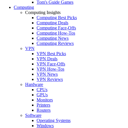
Tom's Guide Games
Computing
Computing Insights
Computing Best Picks
Computing Deals
Computing Face-Offs
Computing How-Tos
Computing News
Computing Reviews
VPN
VPN Best Picks
VPN Deals
VPN Face-Offs
VPN How-Tos
VPN News
VPN Reviews
Hardware
CPUs
GPUs
Monitors
Printers
Routers
Software
Operating Systems
Windows