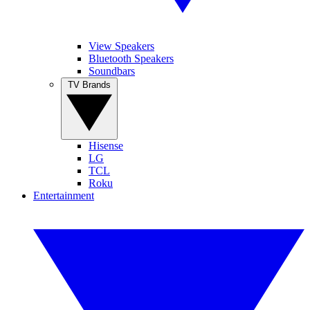
View Speakers
Bluetooth Speakers
Soundbars
TV Brands
Hisense
LG
TCL
Roku
Entertainment