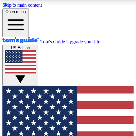
Skip to main content
12
24/7
30K+
Open menu
MEMBER FEATURES
ACCESS AVAILABLE
ACTIVE MEMBERS
Tom's Guide
Upgrade your life
US Edition
Exclusive Newsletters
Polls
Tech news direct to your inbox
Have your say in te
GET CLUB ACCESS QUICK
For the fastest way to join Tom's Guide Club enter your
email below. We'll send you a confirmation and sign you up
to our newsletter to keep you updated on all the latest news.