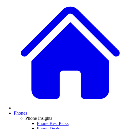
Phones
Phone Insights
Phone Best Picks
Phone Deals