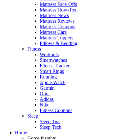
Mattress Face-Offs
Mattress How-Tos
Mattress News
Mattress Reviews
Mattress Coupons
Mattress Care
Mattress Toppers
Pillows & Bedding
Fitness
Workouts
Smartwatches
Fitness Trackers
Smart Rings
Running
Apple Watch
Garmin
Oura
Adidas
Nike
Fitness Coupons
Sleep
Sleep Tips
Sleep Tech
Home
Home Insights