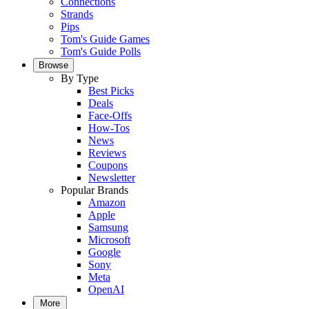
Connections
Strands
Pips
Tom's Guide Games
Tom's Guide Polls
Browse
By Type
Best Picks
Deals
Face-Offs
How-Tos
News
Reviews
Coupons
Newsletter
Popular Brands
Amazon
Apple
Samsung
Microsoft
Google
Sony
Meta
OpenAI
More