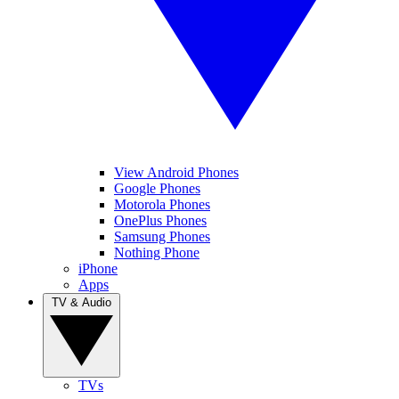
View Android Phones
Google Phones
Motorola Phones
OnePlus Phones
Samsung Phones
Nothing Phone
iPhone
Apps
TV & Audio
TVs