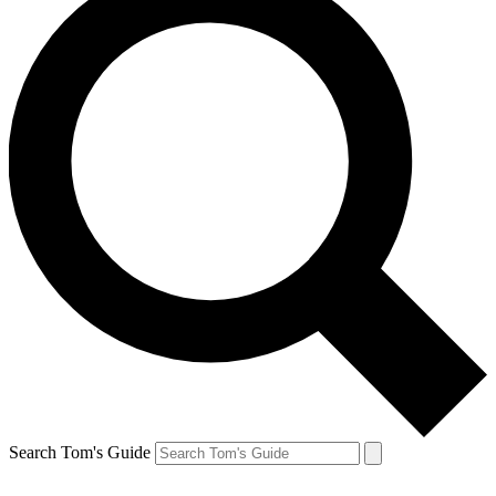
Search Tom's Guide