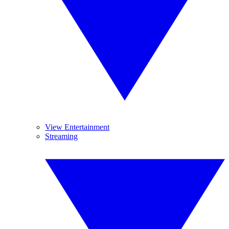
View Entertainment
Streaming