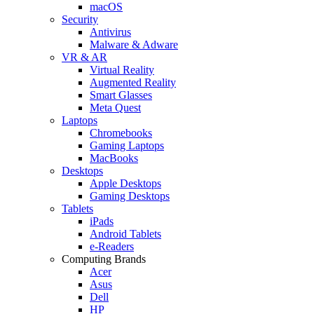
macOS
Security
Antivirus
Malware & Adware
VR & AR
Virtual Reality
Augmented Reality
Smart Glasses
Meta Quest
Laptops
Chromebooks
Gaming Laptops
MacBooks
Desktops
Apple Desktops
Gaming Desktops
Tablets
iPads
Android Tablets
e-Readers
Computing Brands
Acer
Asus
Dell
HP