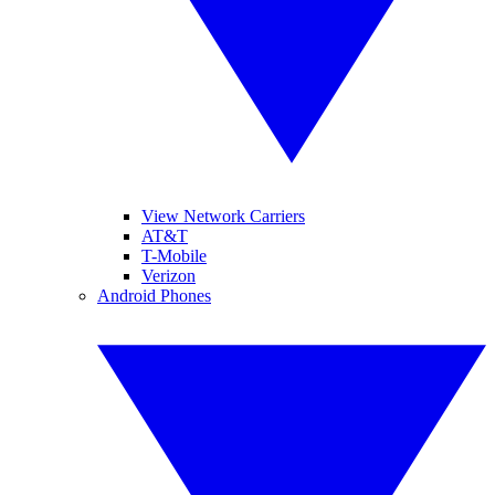
View Network Carriers
AT&T
T-Mobile
Verizon
Android Phones