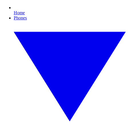
Home
Phones