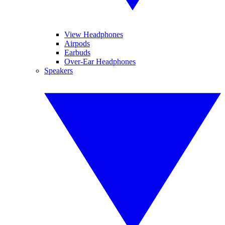
View Headphones
Airpods
Earbuds
Over-Ear Headphones
Speakers