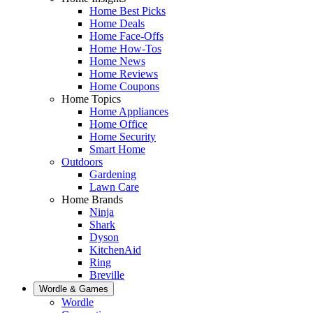
Home Best Picks
Home Deals
Home Face-Offs
Home How-Tos
Home News
Home Reviews
Home Coupons
Home Topics
Home Appliances
Home Office
Home Security
Smart Home
Outdoors
Gardening
Lawn Care
Home Brands
Ninja
Shark
Dyson
KitchenAid
Ring
Breville
Wordle & Games
Wordle