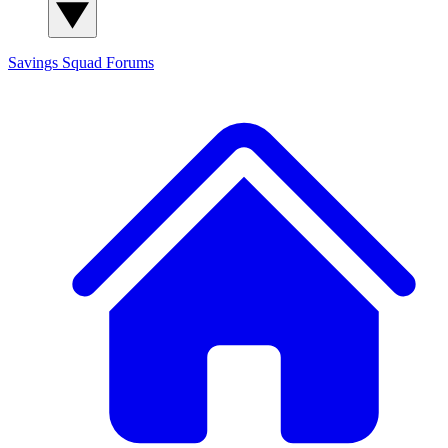
Savings Squad
Forums