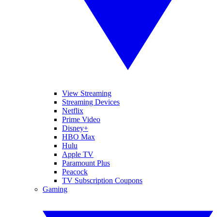
View Streaming
Streaming Devices
Netflix
Prime Video
Disney+
HBO Max
Hulu
Apple TV
Paramount Plus
Peacock
TV Subscription Coupons
Gaming