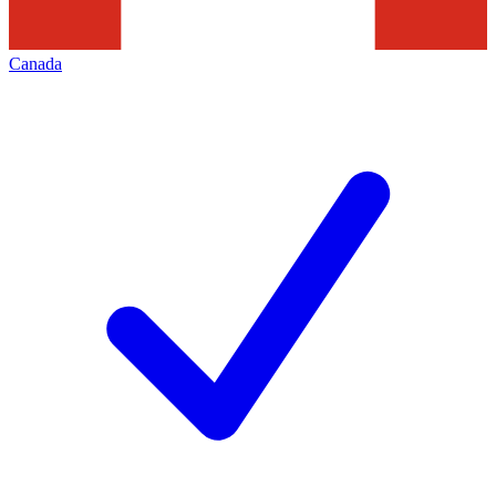
Canada