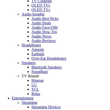
TV Coupons
OLED TVs
QLED TVs
Audio Insights
Audio Best Picks
Audio Deals
Audio Face-Offs
Audio How-Tos
Audio News
Audio Reviews
Headphones
Airpods
Earbuds
Over-Ear Headphones
Speakers
Bluetooth Speakers
Soundbars
TV Brands
Hisense
LG
TCL
Roku
Entertainment
Streaming
Streaming Devices