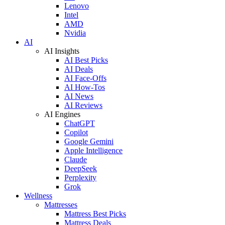
Lenovo
Intel
AMD
Nvidia
AI
AI Insights
AI Best Picks
AI Deals
AI Face-Offs
AI How-Tos
AI News
AI Reviews
AI Engines
ChatGPT
Copilot
Google Gemini
Apple Intelligence
Claude
DeepSeek
Perplexity
Grok
Wellness
Mattresses
Mattress Best Picks
Mattress Deals