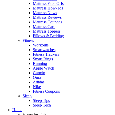
Mattress Face-Offs
Mattress How-Tos
Mattress News
Mattress Reviews
Mattress Coupons
Mattress Care
Mattress Toppers
Pillows & Bedding
Fitness
Workouts
Smartwatches
Fitness Trackers
Smart Rings
Running
Apple Watch
Garmin
Oura
Adidas
Nike
Fitness Coupons
Sleep
Sleep Tips
Sleep Tech
Home
Home Insights