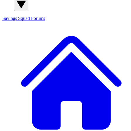
Savings Squad
Forums