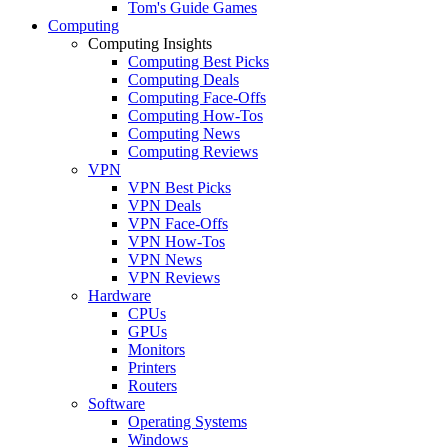
Tom's Guide Games
Computing
Computing Insights
Computing Best Picks
Computing Deals
Computing Face-Offs
Computing How-Tos
Computing News
Computing Reviews
VPN
VPN Best Picks
VPN Deals
VPN Face-Offs
VPN How-Tos
VPN News
VPN Reviews
Hardware
CPUs
GPUs
Monitors
Printers
Routers
Software
Operating Systems
Windows