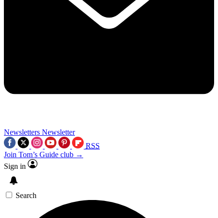
Newsletters
Newsletter
RSS
Join Tom’s Guide club →
Sign in
Search