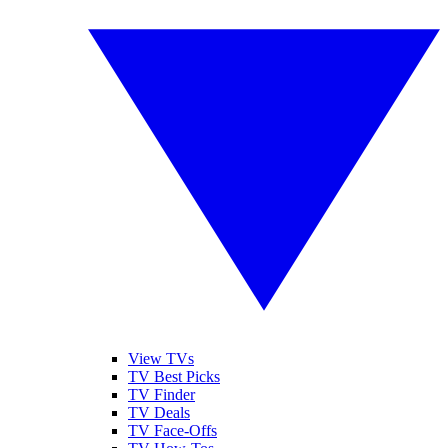
View TVs
TV Best Picks
TV Finder
TV Deals
TV Face-Offs