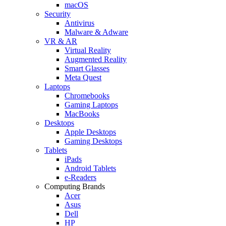
macOS
Security
Antivirus
Malware & Adware
VR & AR
Virtual Reality
Augmented Reality
Smart Glasses
Meta Quest
Laptops
Chromebooks
Gaming Laptops
MacBooks
Desktops
Apple Desktops
Gaming Desktops
Tablets
iPads
Android Tablets
e-Readers
Computing Brands
Acer
Asus
Dell
HP