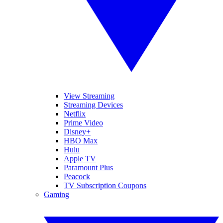
View Streaming
Streaming Devices
Netflix
Prime Video
Disney+
HBO Max
Hulu
Apple TV
Paramount Plus
Peacock
TV Subscription Coupons
Gaming