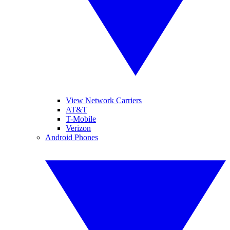
View Network Carriers
AT&T
T-Mobile
Verizon
Android Phones