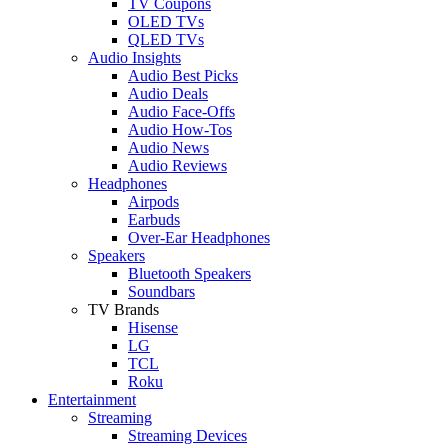
TV Coupons
OLED TVs
QLED TVs
Audio Insights
Audio Best Picks
Audio Deals
Audio Face-Offs
Audio How-Tos
Audio News
Audio Reviews
Headphones
Airpods
Earbuds
Over-Ear Headphones
Speakers
Bluetooth Speakers
Soundbars
TV Brands
Hisense
LG
TCL
Roku
Entertainment
Streaming
Streaming Devices