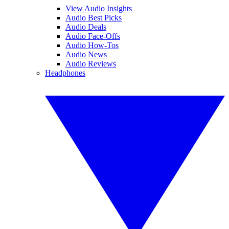
View Audio Insights
Audio Best Picks
Audio Deals
Audio Face-Offs
Audio How-Tos
Audio News
Audio Reviews
Headphones