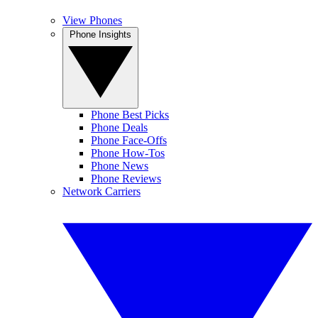
View Phones
Phone Insights
Phone Best Picks
Phone Deals
Phone Face-Offs
Phone How-Tos
Phone News
Phone Reviews
Network Carriers