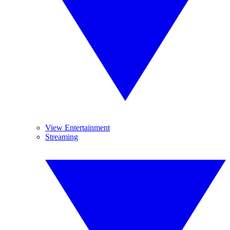
View Entertainment
Streaming