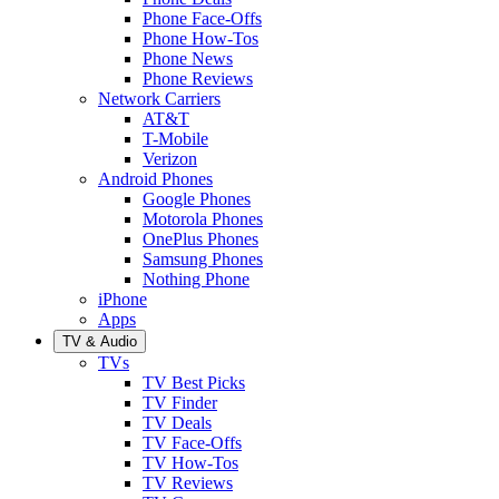
Phone Face-Offs
Phone How-Tos
Phone News
Phone Reviews
Network Carriers
AT&T
T-Mobile
Verizon
Android Phones
Google Phones
Motorola Phones
OnePlus Phones
Samsung Phones
Nothing Phone
iPhone
Apps
TV & Audio
TVs
TV Best Picks
TV Finder
TV Deals
TV Face-Offs
TV How-Tos
TV Reviews