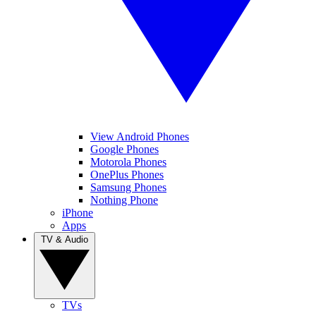
View Android Phones
Google Phones
Motorola Phones
OnePlus Phones
Samsung Phones
Nothing Phone
iPhone
Apps
TV & Audio
TVs