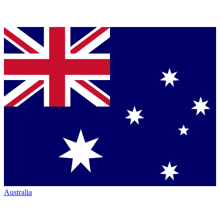
Australia