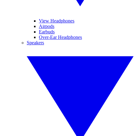
View Headphones
Airpods
Earbuds
Over-Ear Headphones
Speakers