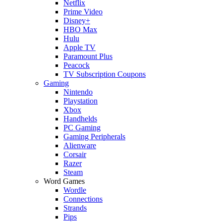
Netflix
Prime Video
Disney+
HBO Max
Hulu
Apple TV
Paramount Plus
Peacock
TV Subscription Coupons
Gaming
Nintendo
Playstation
Xbox
Handhelds
PC Gaming
Gaming Peripherals
Alienware
Corsair
Razer
Steam
Word Games
Wordle
Connections
Strands
Pips