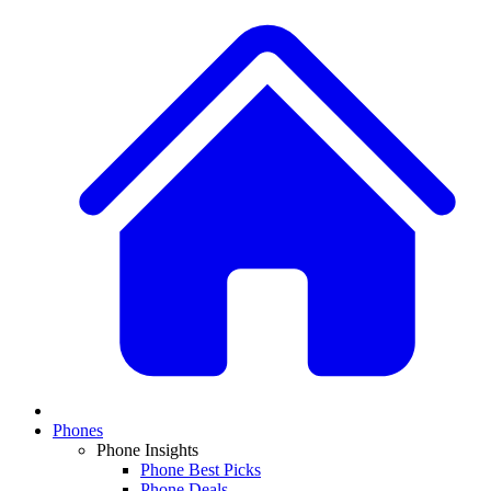
Phones
Phone Insights
Phone Best Picks
Phone Deals