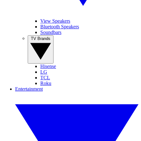
View Speakers
Bluetooth Speakers
Soundbars
TV Brands
Hisense
LG
TCL
Roku
Entertainment