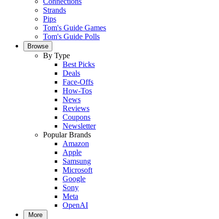
Connections
Strands
Pips
Tom's Guide Games
Tom's Guide Polls
Browse
By Type
Best Picks
Deals
Face-Offs
How-Tos
News
Reviews
Coupons
Newsletter
Popular Brands
Amazon
Apple
Samsung
Microsoft
Google
Sony
Meta
OpenAI
More