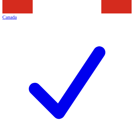
Canada