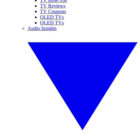
TV How-Tos
TV Reviews
TV Coupons
OLED TVs
QLED TVs
Audio Insights