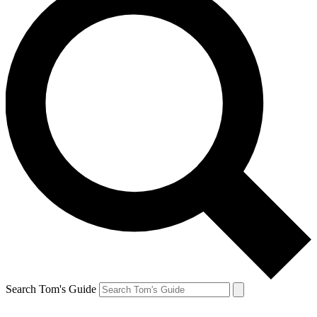
Search Tom's Guide