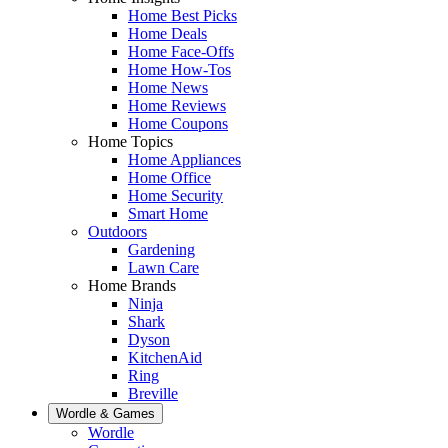
Home Best Picks
Home Deals
Home Face-Offs
Home How-Tos
Home News
Home Reviews
Home Coupons
Home Topics
Home Appliances
Home Office
Home Security
Smart Home
Outdoors
Gardening
Lawn Care
Home Brands
Ninja
Shark
Dyson
KitchenAid
Ring
Breville
Wordle & Games
Wordle