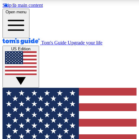
Skip to main content
12
24/7
30K+
Open menu
MEMBER FEATURES
ACCESS AVAILABLE
ACTIVE MEMBERS
Tom's Guide
Upgrade your life
US Edition
Exclusive Newsletters
Polls
Tech news direct to your inbox
Have your say in te
GET CLUB ACCESS QUICK
For the fastest way to join Tom's Guide Club enter your
email below. We'll send you a confirmation and sign you up
to our newsletter to keep you updated on all the latest news.