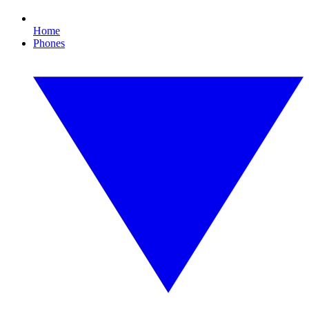
Home
Phones