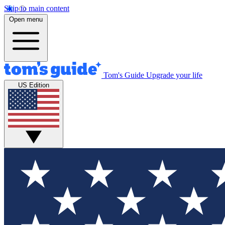
Skip to main content
Open menu
Tom's Guide
Upgrade your life
US Edition