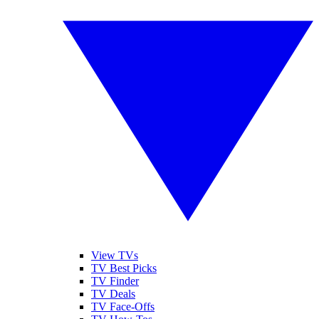
View TVs
TV Best Picks
TV Finder
TV Deals
TV Face-Offs