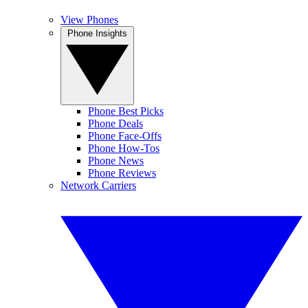
View Phones
Phone Insights
Phone Best Picks
Phone Deals
Phone Face-Offs
Phone How-Tos
Phone News
Phone Reviews
Network Carriers