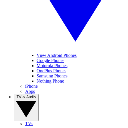
View Android Phones
Google Phones
Motorola Phones
OnePlus Phones
Samsung Phones
Nothing Phone
iPhone
Apps
TV & Audio
TVs