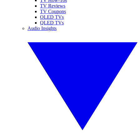
TV How-Tos
TV Reviews
TV Coupons
OLED TVs
QLED TVs
Audio Insights