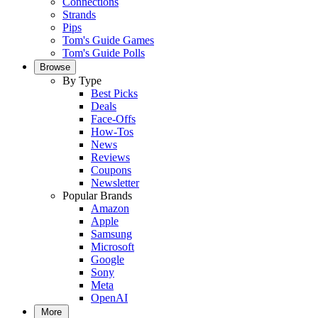
Connections
Strands
Pips
Tom's Guide Games
Tom's Guide Polls
Browse
By Type
Best Picks
Deals
Face-Offs
How-Tos
News
Reviews
Coupons
Newsletter
Popular Brands
Amazon
Apple
Samsung
Microsoft
Google
Sony
Meta
OpenAI
More