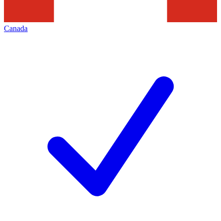
Canada