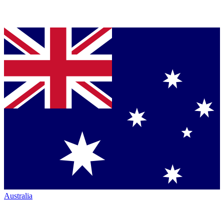
Australia