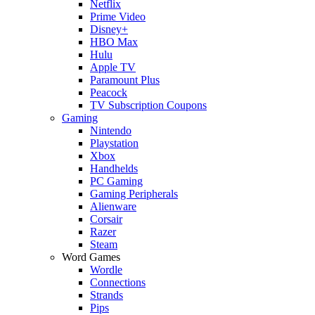
Netflix
Prime Video
Disney+
HBO Max
Hulu
Apple TV
Paramount Plus
Peacock
TV Subscription Coupons
Gaming
Nintendo
Playstation
Xbox
Handhelds
PC Gaming
Gaming Peripherals
Alienware
Corsair
Razer
Steam
Word Games
Wordle
Connections
Strands
Pips