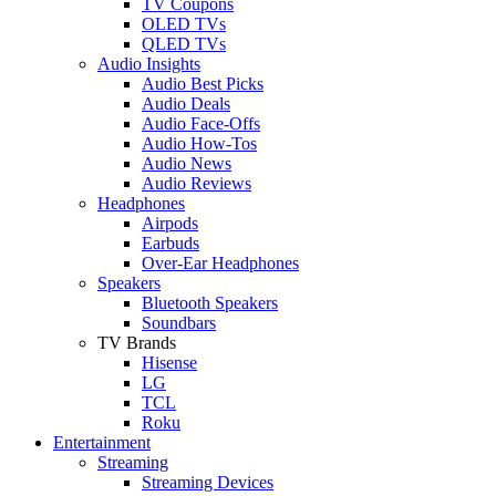
TV Coupons
OLED TVs
QLED TVs
Audio Insights
Audio Best Picks
Audio Deals
Audio Face-Offs
Audio How-Tos
Audio News
Audio Reviews
Headphones
Airpods
Earbuds
Over-Ear Headphones
Speakers
Bluetooth Speakers
Soundbars
TV Brands
Hisense
LG
TCL
Roku
Entertainment
Streaming
Streaming Devices