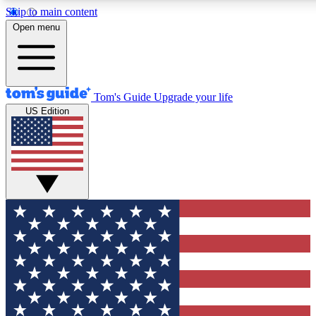
Skip to main content
12
24/7
30K+
Open menu
MEMBER FEATURES
ACCESS AVAILABLE
ACTIVE MEMBERS
Tom's Guide
Upgrade your life
US Edition
Exclusive Newsletters
Polls
Tech news direct to your inbox
Have your say in te
GET CLUB ACCESS QUICK
For the fastest way to join Tom's Guide Club enter your
email below. We'll send you a confirmation and sign you up
to our newsletter to keep you updated on all the latest news.