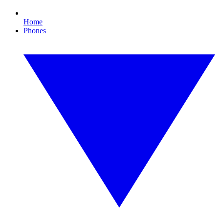
Home
Phones