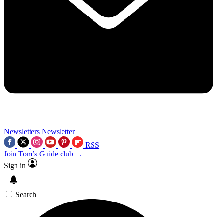
Newsletters
Newsletter
RSS
Join Tom’s Guide club →
Sign in
Search