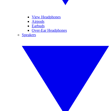
View Headphones
Airpods
Earbuds
Over-Ear Headphones
Speakers