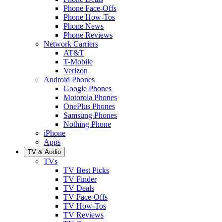
Phone Face-Offs
Phone How-Tos
Phone News
Phone Reviews
Network Carriers
AT&T
T-Mobile
Verizon
Android Phones
Google Phones
Motorola Phones
OnePlus Phones
Samsung Phones
Nothing Phone
iPhone
Apps
TV & Audio
TVs
TV Best Picks
TV Finder
TV Deals
TV Face-Offs
TV How-Tos
TV Reviews