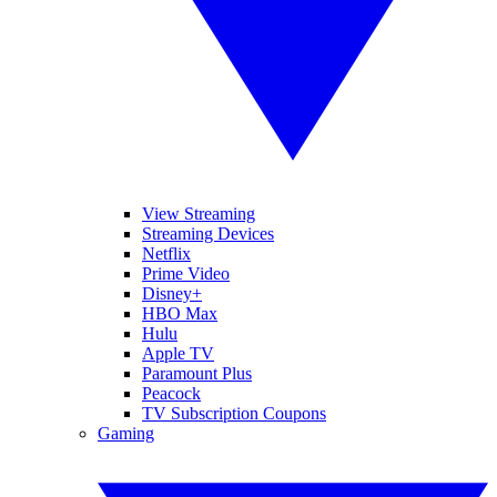
View Streaming
Streaming Devices
Netflix
Prime Video
Disney+
HBO Max
Hulu
Apple TV
Paramount Plus
Peacock
TV Subscription Coupons
Gaming