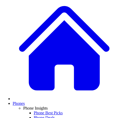
Phones
Phone Insights
Phone Best Picks
Phone Deals