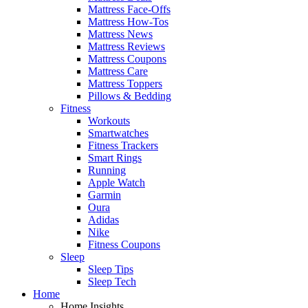
Mattress Face-Offs
Mattress How-Tos
Mattress News
Mattress Reviews
Mattress Coupons
Mattress Care
Mattress Toppers
Pillows & Bedding
Fitness
Workouts
Smartwatches
Fitness Trackers
Smart Rings
Running
Apple Watch
Garmin
Oura
Adidas
Nike
Fitness Coupons
Sleep
Sleep Tips
Sleep Tech
Home
Home Insights