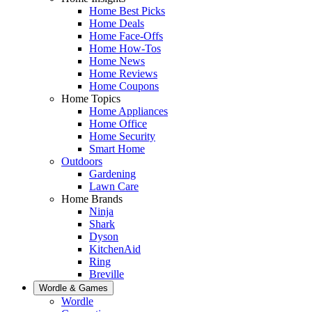
Home Best Picks
Home Deals
Home Face-Offs
Home How-Tos
Home News
Home Reviews
Home Coupons
Home Topics
Home Appliances
Home Office
Home Security
Smart Home
Outdoors
Gardening
Lawn Care
Home Brands
Ninja
Shark
Dyson
KitchenAid
Ring
Breville
Wordle & Games
Wordle