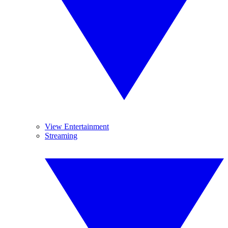
View Entertainment
Streaming