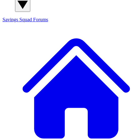
Savings Squad
Forums