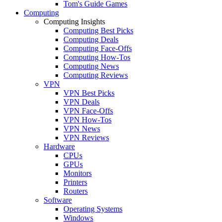
Tom's Guide Games
Computing
Computing Insights
Computing Best Picks
Computing Deals
Computing Face-Offs
Computing How-Tos
Computing News
Computing Reviews
VPN
VPN Best Picks
VPN Deals
VPN Face-Offs
VPN How-Tos
VPN News
VPN Reviews
Hardware
CPUs
GPUs
Monitors
Printers
Routers
Software
Operating Systems
Windows