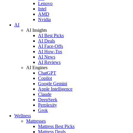
Lenovo
Intel
AMD
Nvidia
AI
AI Insights
AI Best Picks
AI Deals
AI Face-Offs
AI How-Tos
AI News
AI Reviews
AI Engines
ChatGPT
Copilot
Google Gemini
Apple Intelligence
Claude
DeepSeek
Perplexity
Grok
Wellness
Mattresses
Mattress Best Picks
Mattress Deals