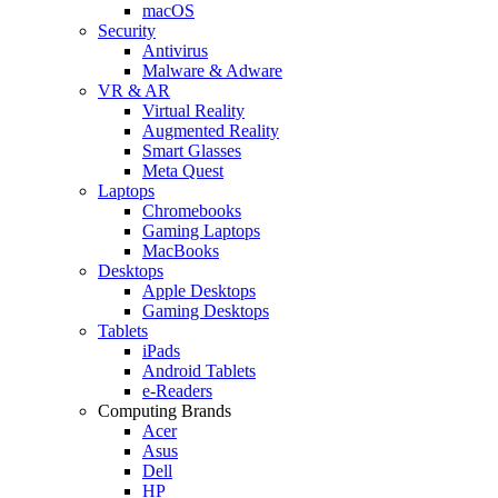
macOS
Security
Antivirus
Malware & Adware
VR & AR
Virtual Reality
Augmented Reality
Smart Glasses
Meta Quest
Laptops
Chromebooks
Gaming Laptops
MacBooks
Desktops
Apple Desktops
Gaming Desktops
Tablets
iPads
Android Tablets
e-Readers
Computing Brands
Acer
Asus
Dell
HP