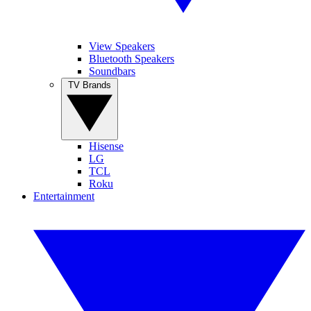
View Speakers
Bluetooth Speakers
Soundbars
TV Brands
Hisense
LG
TCL
Roku
Entertainment