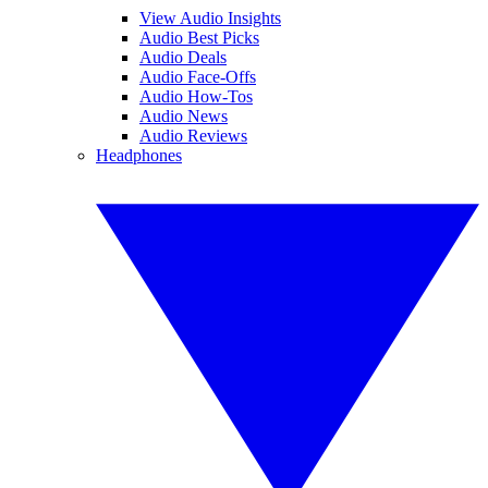
View Audio Insights
Audio Best Picks
Audio Deals
Audio Face-Offs
Audio How-Tos
Audio News
Audio Reviews
Headphones