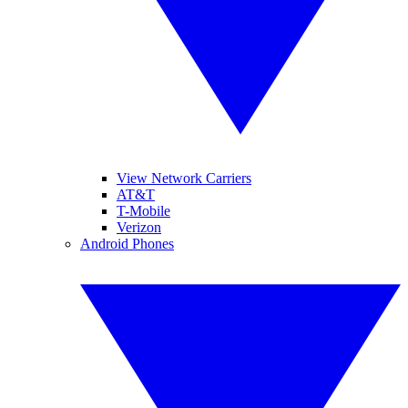
View Network Carriers
AT&T
T-Mobile
Verizon
Android Phones