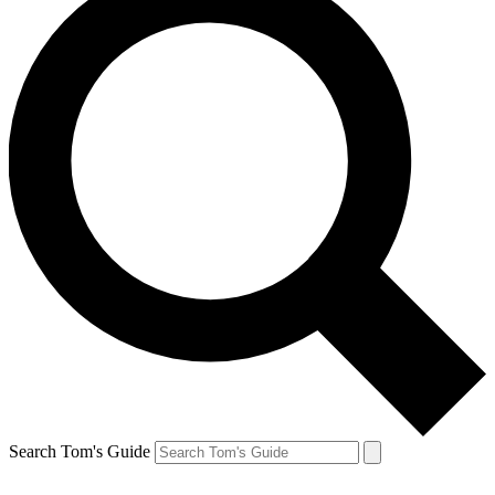
Search Tom's Guide