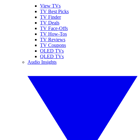
View TVs
TV Best Picks
TV Finder
TV Deals
TV Face-Offs
TV How-Tos
TV Reviews
TV Coupons
OLED TVs
QLED TVs
Audio Insights