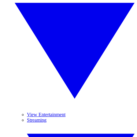
View Entertainment
Streaming