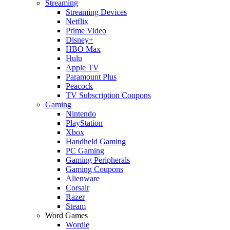
Streaming
Streaming Devices
Netflix
Prime Video
Disney+
HBO Max
Hulu
Apple TV
Paramount Plus
Peacock
TV Subscription Coupons
Gaming
Nintendo
PlayStation
Xbox
Handheld Gaming
PC Gaming
Gaming Peripherals
Gaming Coupons
Alienware
Corsair
Razer
Steam
Word Games
Wordle