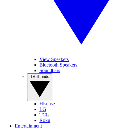
View Speakers
Bluetooth Speakers
Soundbars
TV Brands
Hisense
LG
TCL
Roku
Entertainment