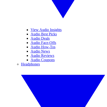
View Audio Insights
Audio Best Picks
Audio Deals
Audio Face-Offs
Audio How-Tos
Audio News
Audio Reviews
Audio Coupons
Headphones