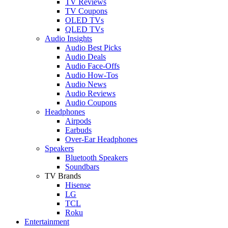
TV Reviews
TV Coupons
OLED TVs
QLED TVs
Audio Insights
Audio Best Picks
Audio Deals
Audio Face-Offs
Audio How-Tos
Audio News
Audio Reviews
Audio Coupons
Headphones
Airpods
Earbuds
Over-Ear Headphones
Speakers
Bluetooth Speakers
Soundbars
TV Brands
Hisense
LG
TCL
Roku
Entertainment