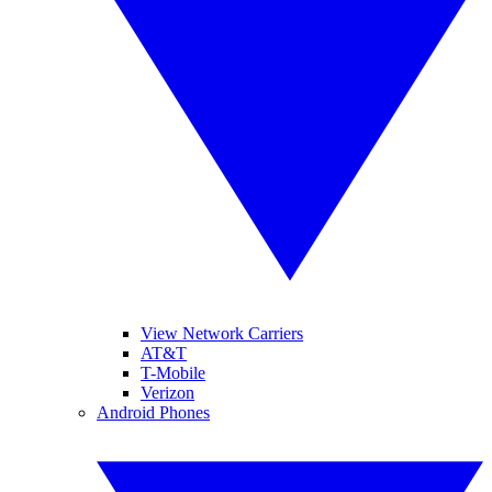
View Network Carriers
AT&T
T-Mobile
Verizon
Android Phones