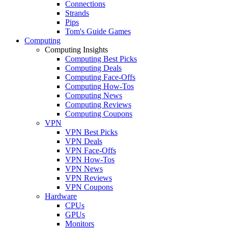
Connections
Strands
Pips
Tom's Guide Games
Computing
Computing Insights
Computing Best Picks
Computing Deals
Computing Face-Offs
Computing How-Tos
Computing News
Computing Reviews
Computing Coupons
VPN
VPN Best Picks
VPN Deals
VPN Face-Offs
VPN How-Tos
VPN News
VPN Reviews
VPN Coupons
Hardware
CPUs
GPUs
Monitors