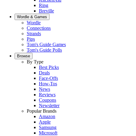
Ring
Breville
Wordle & Games
Wordle
Connections
Strands
Pips
Tom's Guide Games
Tom's Guide Polls
Browse
By Type
Best Picks
Deals
Face-Offs
How-Tos
News
Reviews
Coupons
Newsletter
Popular Brands
Amazon
Apple
Samsung
Microsoft