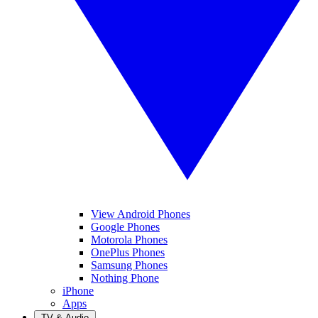
View Android Phones
Google Phones
Motorola Phones
OnePlus Phones
Samsung Phones
Nothing Phone
iPhone
Apps
TV & Audio