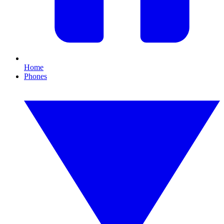
Home
Phones