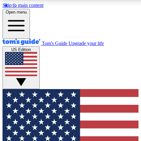
Skip to main content
12
24/7
30K+
Open menu
MEMBER FEATURES
ACCESS AVAILABLE
ACTIVE MEMBERS
Tom's Guide
Upgrade your life
US Edition
Exclusive Newsletters
Polls
Tech news direct to your inbox
Have your say in te
GET CLUB ACCESS QUICK
For the fastest way to join Tom's Guide Club enter your
email below. We'll send you a confirmation and sign you up
to our newsletter to keep you updated on all the latest news.