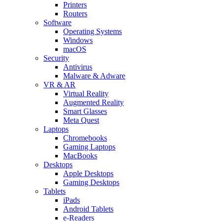
Printers
Routers
Software
Operating Systems
Windows
macOS
Security
Antivirus
Malware & Adware
VR & AR
Virtual Reality
Augmented Reality
Smart Glasses
Meta Quest
Laptops
Chromebooks
Gaming Laptops
MacBooks
Desktops
Apple Desktops
Gaming Desktops
Tablets
iPads
Android Tablets
e-Readers