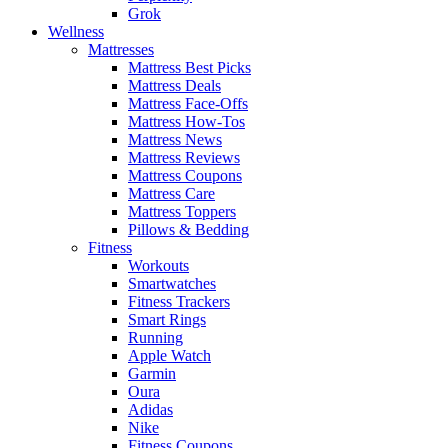
Grok
Wellness
Mattresses
Mattress Best Picks
Mattress Deals
Mattress Face-Offs
Mattress How-Tos
Mattress News
Mattress Reviews
Mattress Coupons
Mattress Care
Mattress Toppers
Pillows & Bedding
Fitness
Workouts
Smartwatches
Fitness Trackers
Smart Rings
Running
Apple Watch
Garmin
Oura
Adidas
Nike
Fitness Coupons