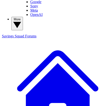
Google
Sony
Meta
OpenAI
More
Savings Squad
Forums