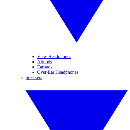
View Headphones
Airpods
Earbuds
Over-Ear Headphones
Speakers