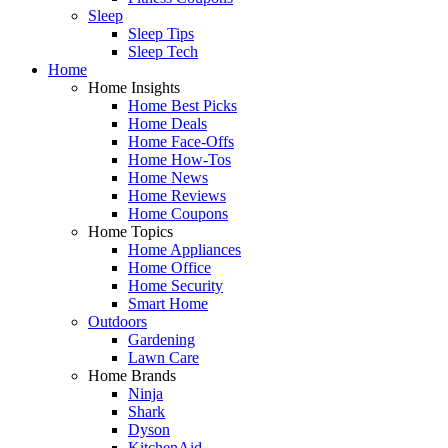
Sleep
Sleep Tips
Sleep Tech
Home
Home Insights
Home Best Picks
Home Deals
Home Face-Offs
Home How-Tos
Home News
Home Reviews
Home Coupons
Home Topics
Home Appliances
Home Office
Home Security
Smart Home
Outdoors
Gardening
Lawn Care
Home Brands
Ninja
Shark
Dyson
KitchenAid