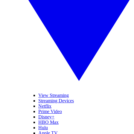
View Streaming
Streaming Devices
Netflix
Prime Video
Disney+
HBO Max
Hulu
Apple TV