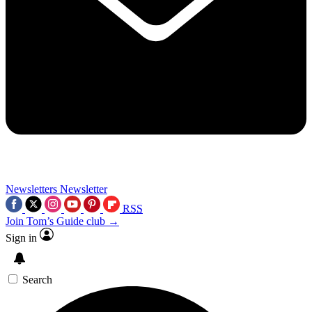
Newsletters
Newsletter
RSS
Join Tom’s Guide club →
Sign in
Search