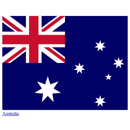
Australia