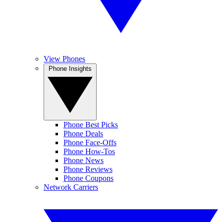
View Phones
Phone Insights
Phone Best Picks
Phone Deals
Phone Face-Offs
Phone How-Tos
Phone News
Phone Reviews
Phone Coupons
Network Carriers