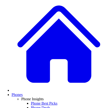
Phones
Phone Insights
Phone Best Picks
Phone Deals