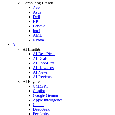
Computing Brands
Acer
Asus
Dell
HP
Lenovo
Intel
AMD
Nvidia
AI
AI Insights
AI Best Picks
AI Deals
AI Face-Offs
AI How-Tos
AI News
AI Reviews
AI Engines
ChatGPT
Copilot
Google Gemini
Apple Intelligence
Claude
DeepSeek
Perplexity