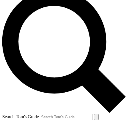
Search Tom's Guide