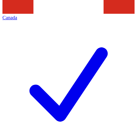
Canada