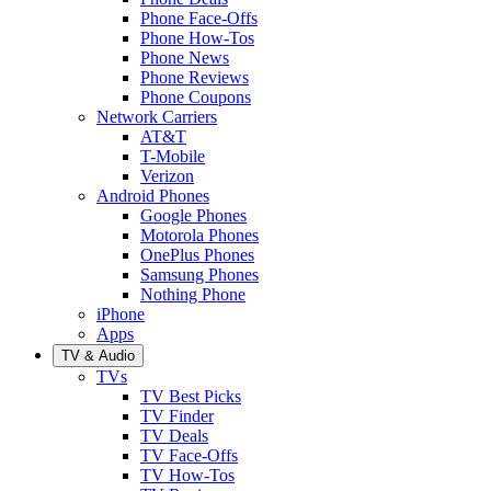
Phone Face-Offs
Phone How-Tos
Phone News
Phone Reviews
Phone Coupons
Network Carriers
AT&T
T-Mobile
Verizon
Android Phones
Google Phones
Motorola Phones
OnePlus Phones
Samsung Phones
Nothing Phone
iPhone
Apps
TV & Audio
TVs
TV Best Picks
TV Finder
TV Deals
TV Face-Offs
TV How-Tos