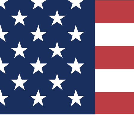
Quizzes
r tech knowledge
 Competitions
ly chances to win
nity Forums
t with members