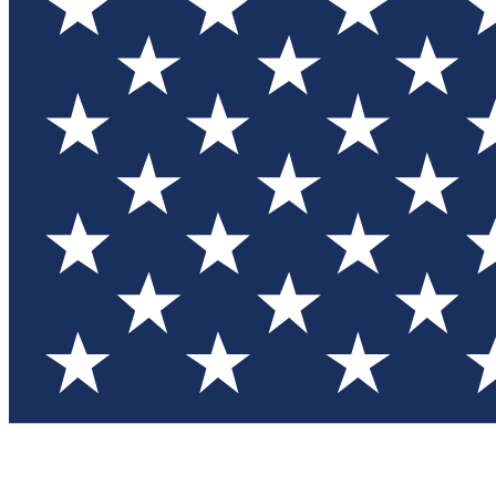
Test you
Member
Member-on
Commu
Connec