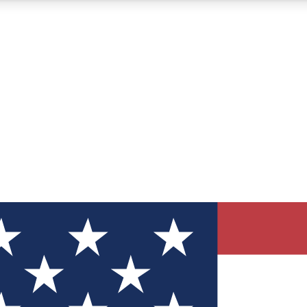
12
24/7
30K+
MEMBER FEATURES
ACCESS AVAILABLE
ACTIVE MEMBERS
ve Newsletters
direct to your inbox
Polls
 say in tech polls