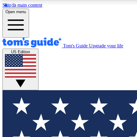
Skip to main content
Open menu
Tom's Guide
Upgrade your life
Exclusi
US Edition
Tech news 
Have your