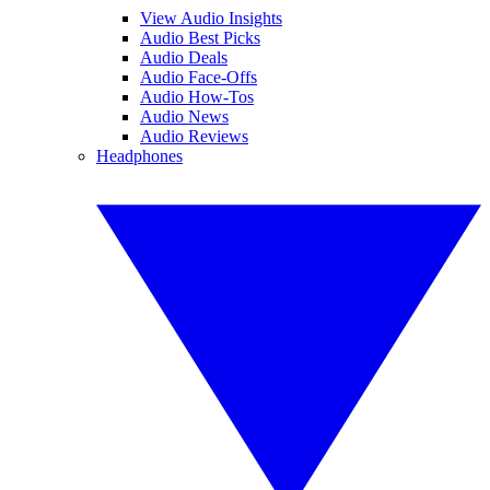
View Audio Insights
Audio Best Picks
Audio Deals
Audio Face-Offs
Audio How-Tos
Audio News
Audio Reviews
Headphones