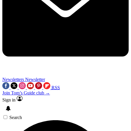
Newsletters
Newsletter
RSS
Join Tom’s Guide club →
Sign in
Search