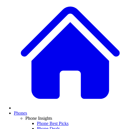
Phones
Phone Insights
Phone Best Picks
Phone Deals