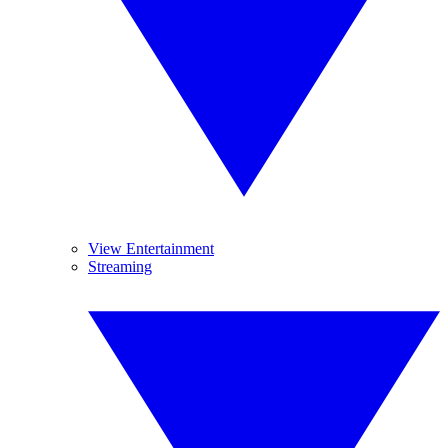
View Entertainment
Streaming