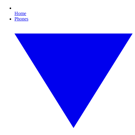
Home
Phones