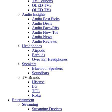
TV Coupons
OLED TVs
QLED TVs
Audio Insights
Audio Best Picks
Audio Deals
Audio Face-Offs
Audio How-Tos
Audio News
Audio Reviews
Headphones
Airpods
Earbuds
Over-Ear Headphones
Speakers
Bluetooth Speakers
Soundbars
TV Brands
Hisense
LG
TCL
Roku
Entertainment
Streaming
Streaming Devices