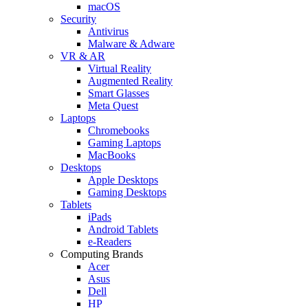
macOS
Security
Antivirus
Malware & Adware
VR & AR
Virtual Reality
Augmented Reality
Smart Glasses
Meta Quest
Laptops
Chromebooks
Gaming Laptops
MacBooks
Desktops
Apple Desktops
Gaming Desktops
Tablets
iPads
Android Tablets
e-Readers
Computing Brands
Acer
Asus
Dell
HP