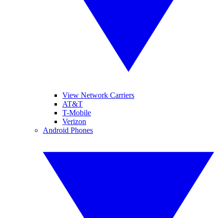
View Network Carriers
AT&T
T-Mobile
Verizon
Android Phones