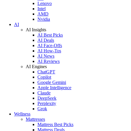
Lenovo
Intel
AMD
Nvidia
AI
AI Insights
AI Best Picks
AI Deals
AI Face-Offs
AI How-Tos
AI News
AI Reviews
AI Engines
ChatGPT
Copilot
Google Gemini
Apple Intelligence
Claude
DeepSeek
Perplexity
Grok
Wellness
Mattresses
Mattress Best Picks
Mattress Deals