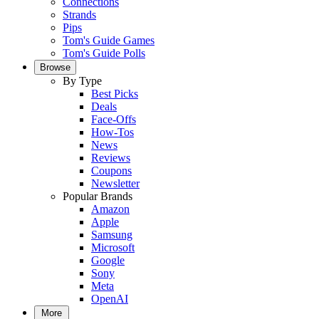
Connections
Strands
Pips
Tom's Guide Games
Tom's Guide Polls
Browse
By Type
Best Picks
Deals
Face-Offs
How-Tos
News
Reviews
Coupons
Newsletter
Popular Brands
Amazon
Apple
Samsung
Microsoft
Google
Sony
Meta
OpenAI
More