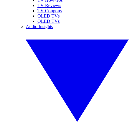
TV How-Tos
TV Reviews
TV Coupons
OLED TVs
QLED TVs
Audio Insights