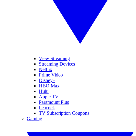
View Streaming
Streaming Devices
Netflix
Prime Video
Disney+
HBO Max
Hulu
Apple TV
Paramount Plus
Peacock
TV Subscription Coupons
Gaming