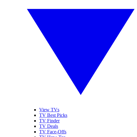
View TVs
TV Best Picks
TV Finder
TV Deals
TV Face-Offs