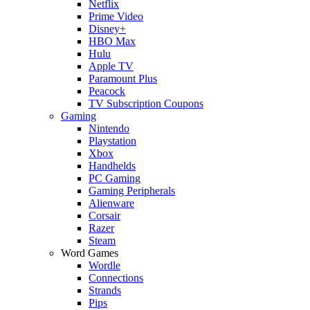
Netflix
Prime Video
Disney+
HBO Max
Hulu
Apple TV
Paramount Plus
Peacock
TV Subscription Coupons
Gaming
Nintendo
Playstation
Xbox
Handhelds
PC Gaming
Gaming Peripherals
Alienware
Corsair
Razer
Steam
Word Games
Wordle
Connections
Strands
Pips