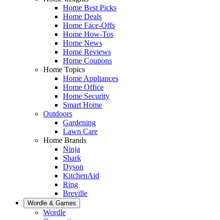
Home Best Picks
Home Deals
Home Face-Offs
Home How-Tos
Home News
Home Reviews
Home Coupons
Home Topics
Home Appliances
Home Office
Home Security
Smart Home
Outdoors
Gardening
Lawn Care
Home Brands
Ninja
Shark
Dyson
KitchenAid
Ring
Breville
Wordle & Games
Wordle