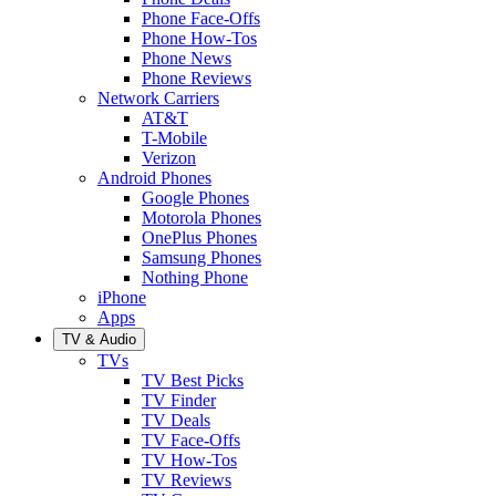
Phone Face-Offs
Phone How-Tos
Phone News
Phone Reviews
Network Carriers
AT&T
T-Mobile
Verizon
Android Phones
Google Phones
Motorola Phones
OnePlus Phones
Samsung Phones
Nothing Phone
iPhone
Apps
TV & Audio
TVs
TV Best Picks
TV Finder
TV Deals
TV Face-Offs
TV How-Tos
TV Reviews