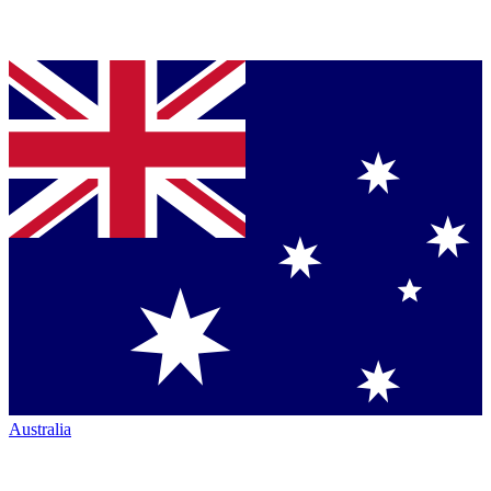
Australia