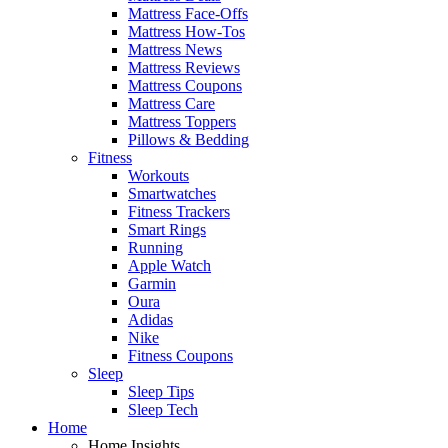
Mattress Face-Offs
Mattress How-Tos
Mattress News
Mattress Reviews
Mattress Coupons
Mattress Care
Mattress Toppers
Pillows & Bedding
Fitness
Workouts
Smartwatches
Fitness Trackers
Smart Rings
Running
Apple Watch
Garmin
Oura
Adidas
Nike
Fitness Coupons
Sleep
Sleep Tips
Sleep Tech
Home
Home Insights