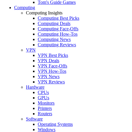
Tom's Guide Games
Computing
Computing Insights
Computing Best Picks
Computing Deals
Computing Face-Offs
Computing How-Tos
Computing News
Computing Reviews
VPN
VPN Best Picks
VPN Deals
VPN Face-Offs
VPN How-Tos
VPN News
VPN Reviews
Hardware
CPUs
GPUs
Monitors
Printers
Routers
Software
Operating Systems
Windows