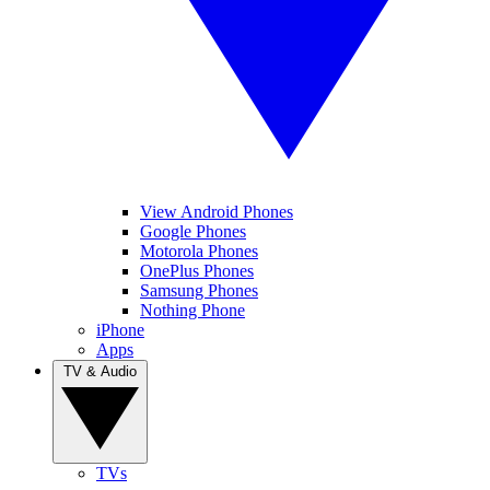
View Android Phones
Google Phones
Motorola Phones
OnePlus Phones
Samsung Phones
Nothing Phone
iPhone
Apps
TV & Audio
TVs