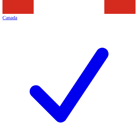
Canada