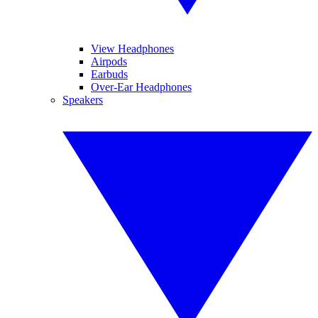
View Headphones
Airpods
Earbuds
Over-Ear Headphones
Speakers