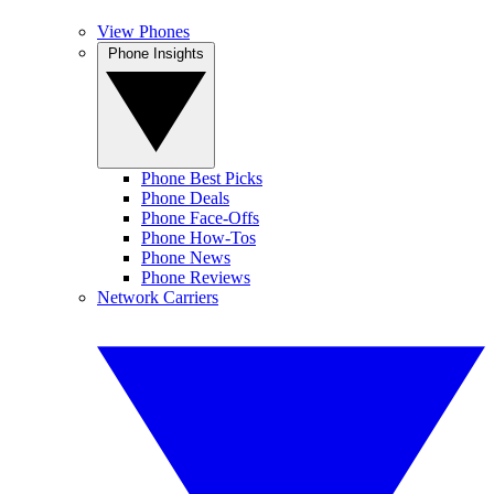
View Phones
Phone Insights
Phone Best Picks
Phone Deals
Phone Face-Offs
Phone How-Tos
Phone News
Phone Reviews
Network Carriers