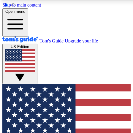
Skip to main content
12
24/7
30K+
Open menu
MEMBER FEATURES
ACCESS AVAILABLE
ACTIVE MEMBERS
Tom's Guide
Upgrade your life
US Edition
Exclusive Newsletters
Polls
Tech news direct to your inbox
Have your say in te
GET CLUB ACCESS QUICK
For the fastest way to join Tom's Guide Club enter your
email below. We'll send you a confirmation and sign you up
to our newsletter to keep you updated on all the latest news.