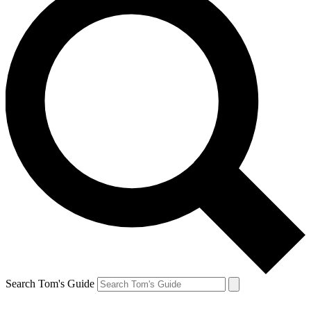
Search Tom's Guide