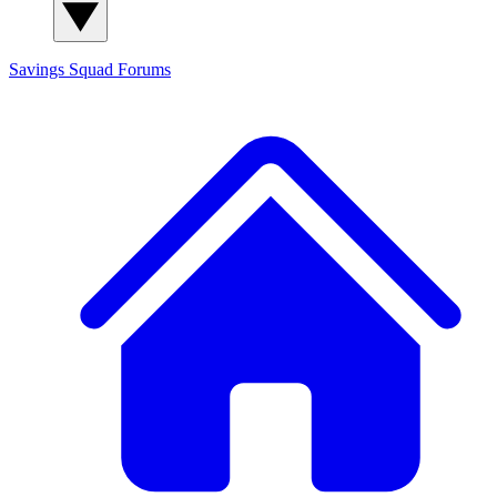
Savings Squad
Forums