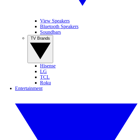
View Speakers
Bluetooth Speakers
Soundbars
TV Brands
Hisense
LG
TCL
Roku
Entertainment