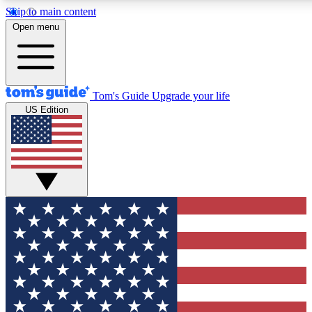
Skip to main content
12
24/7
30K+
Open menu
MEMBER FEATURES
ACCESS AVAILABLE
ACTIVE MEMBERS
Tom's Guide
Upgrade your life
US Edition
Exclusive Newsletters
Polls
Tech news direct to your inbox
Have your say in te
GET CLUB ACCESS QUICK
For the fastest way to join Tom's Guide Club enter your
email below. We'll send you a confirmation and sign you up
to our newsletter to keep you updated on all the latest news.