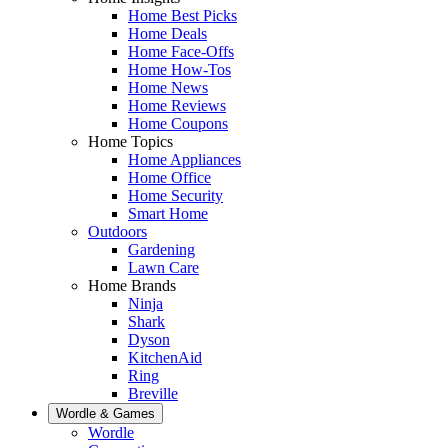
Home Best Picks
Home Deals
Home Face-Offs
Home How-Tos
Home News
Home Reviews
Home Coupons
Home Topics
Home Appliances
Home Office
Home Security
Smart Home
Outdoors
Gardening
Lawn Care
Home Brands
Ninja
Shark
Dyson
KitchenAid
Ring
Breville
Wordle & Games
Wordle