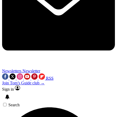
Newsletters
Newsletter
RSS
Join Tom’s Guide club →
Sign in
Search