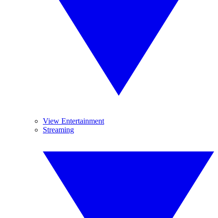
View Entertainment
Streaming