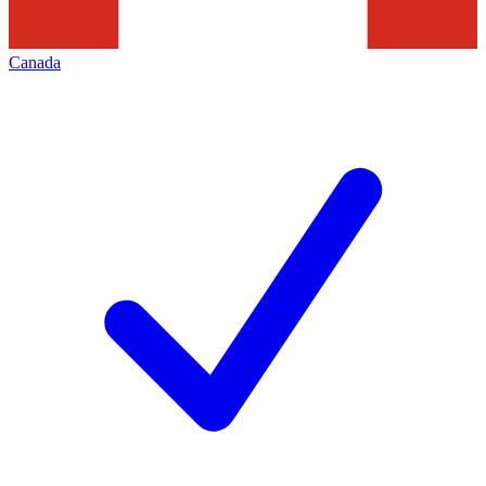
Canada