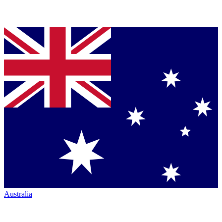
Australia