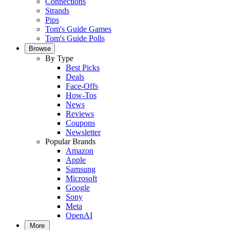
Connections
Strands
Pips
Tom's Guide Games
Tom's Guide Polls
Browse
By Type
Best Picks
Deals
Face-Offs
How-Tos
News
Reviews
Coupons
Newsletter
Popular Brands
Amazon
Apple
Samsung
Microsoft
Google
Sony
Meta
OpenAI
More