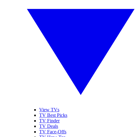
View TVs
TV Best Picks
TV Finder
TV Deals
TV Face-Offs