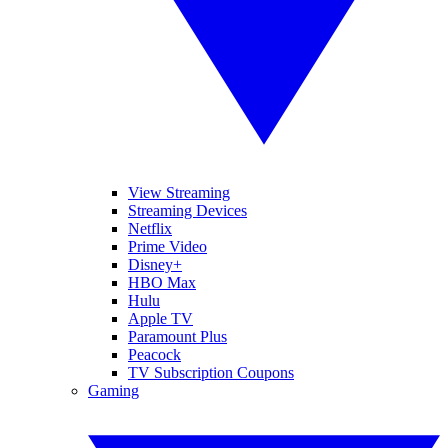
View Streaming
Streaming Devices
Netflix
Prime Video
Disney+
HBO Max
Hulu
Apple TV
Paramount Plus
Peacock
TV Subscription Coupons
Gaming