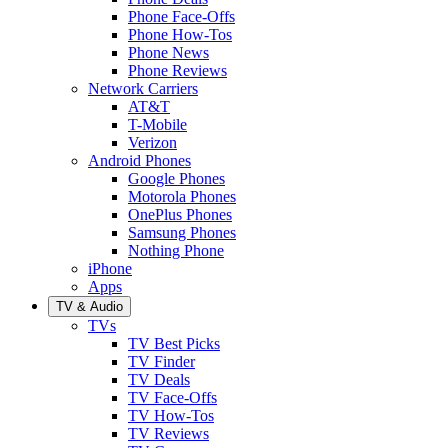
Phone Face-Offs
Phone How-Tos
Phone News
Phone Reviews
Network Carriers
AT&T
T-Mobile
Verizon
Android Phones
Google Phones
Motorola Phones
OnePlus Phones
Samsung Phones
Nothing Phone
iPhone
Apps
TV & Audio
TVs
TV Best Picks
TV Finder
TV Deals
TV Face-Offs
TV How-Tos
TV Reviews