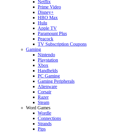
Netflix
Prime Video
Disney+
HBO Max
Hulu
Apple TV
Paramount Plus
Peacock
TV Subscription Coupons
Gaming
Nintendo
Playstation
Xbox
Handhelds
PC Gaming
Gaming Peripherals
Alienware
Corsair
Razer
Steam
Word Games
Wordle
Connections
Strands
Pips