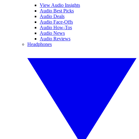
View Audio Insights
Audio Best Picks
Audio Deals
Audio Face-Offs
Audio How-Tos
Audio News
Audio Reviews
Headphones