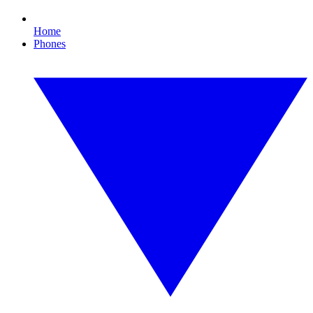
Home
Phones