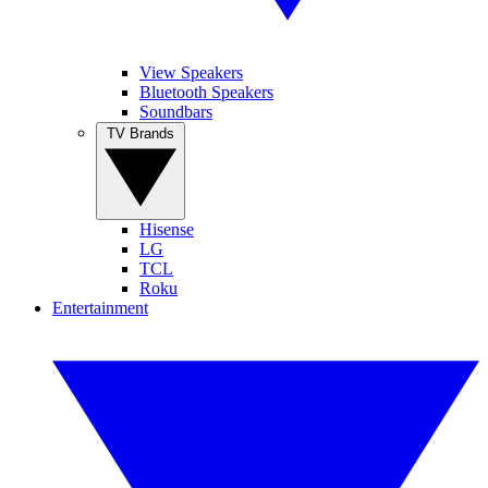
View Speakers
Bluetooth Speakers
Soundbars
TV Brands
Hisense
LG
TCL
Roku
Entertainment