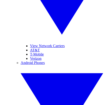
View Network Carriers
AT&T
T-Mobile
Verizon
Android Phones