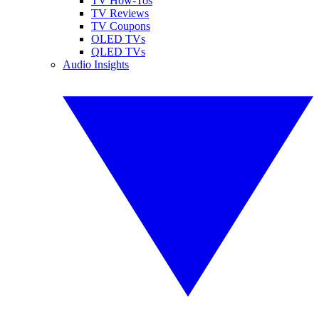
TV How-Tos
TV Reviews
TV Coupons
OLED TVs
QLED TVs
Audio Insights