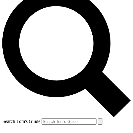
Search Tom's Guide