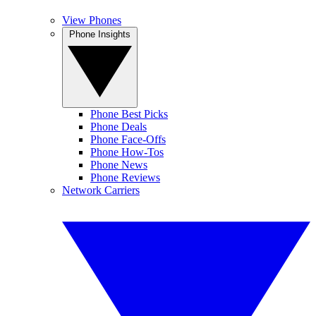
View Phones
Phone Insights
Phone Best Picks
Phone Deals
Phone Face-Offs
Phone How-Tos
Phone News
Phone Reviews
Network Carriers