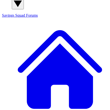
Savings Squad
Forums