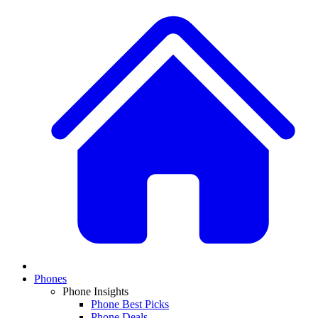
Phones
Phone Insights
Phone Best Picks
Phone Deals