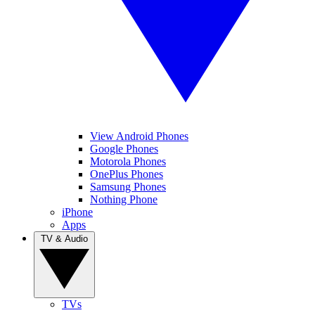
View Android Phones
Google Phones
Motorola Phones
OnePlus Phones
Samsung Phones
Nothing Phone
iPhone
Apps
TV & Audio
TVs