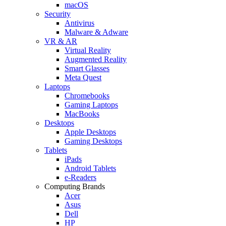
macOS
Security
Antivirus
Malware & Adware
VR & AR
Virtual Reality
Augmented Reality
Smart Glasses
Meta Quest
Laptops
Chromebooks
Gaming Laptops
MacBooks
Desktops
Apple Desktops
Gaming Desktops
Tablets
iPads
Android Tablets
e-Readers
Computing Brands
Acer
Asus
Dell
HP