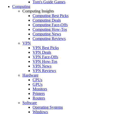
Tom's Guide Games
Computing
Computing Insights
Computing Best Picks
Computing Deals
Computing Face-Offs
Computing How-Tos
Computing News
Computing Reviews
VPN
VPN Best Picks
VPN Deals
VPN Face-Offs
VPN How-Tos
VPN News
VPN Reviews
Hardware
CPUs
GPUs
Monitors
Printers
Routers
Software
Operating Systems
Windows