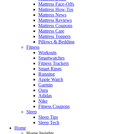
Mattress Face-Offs
Mattress How-Tos
Mattress News
Mattress Reviews
Mattress Coupons
Mattress Care
Mattress Toppers
Pillows & Bedding
Fitness
Workouts
Smartwatches
Fitness Trackers
Smart Rings
Running
Apple Watch
Garmin
Oura
Adidas
Nike
Fitness Coupons
Sleep
Sleep Tips
Sleep Tech
Home
Home Insights