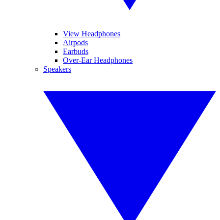
View Headphones
Airpods
Earbuds
Over-Ear Headphones
Speakers