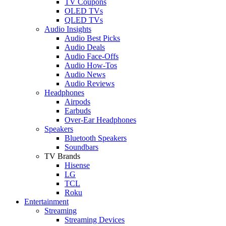
TV Coupons
OLED TVs
QLED TVs
Audio Insights
Audio Best Picks
Audio Deals
Audio Face-Offs
Audio How-Tos
Audio News
Audio Reviews
Headphones
Airpods
Earbuds
Over-Ear Headphones
Speakers
Bluetooth Speakers
Soundbars
TV Brands
Hisense
LG
TCL
Roku
Entertainment
Streaming
Streaming Devices