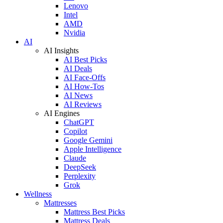
Lenovo
Intel
AMD
Nvidia
AI
AI Insights
AI Best Picks
AI Deals
AI Face-Offs
AI How-Tos
AI News
AI Reviews
AI Engines
ChatGPT
Copilot
Google Gemini
Apple Intelligence
Claude
DeepSeek
Perplexity
Grok
Wellness
Mattresses
Mattress Best Picks
Mattress Deals