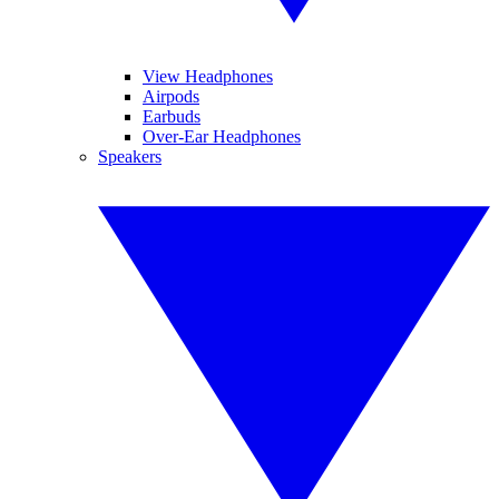
View Headphones
Airpods
Earbuds
Over-Ear Headphones
Speakers