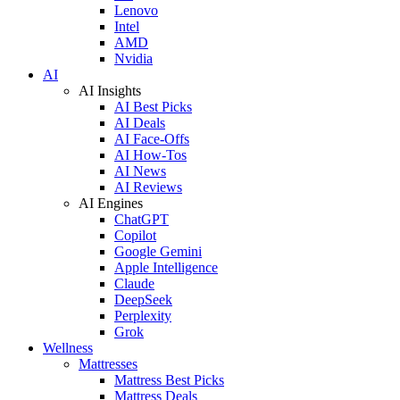
Lenovo
Intel
AMD
Nvidia
AI
AI Insights
AI Best Picks
AI Deals
AI Face-Offs
AI How-Tos
AI News
AI Reviews
AI Engines
ChatGPT
Copilot
Google Gemini
Apple Intelligence
Claude
DeepSeek
Perplexity
Grok
Wellness
Mattresses
Mattress Best Picks
Mattress Deals