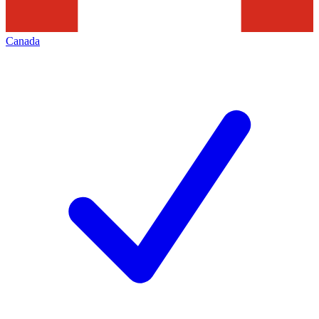
Canada