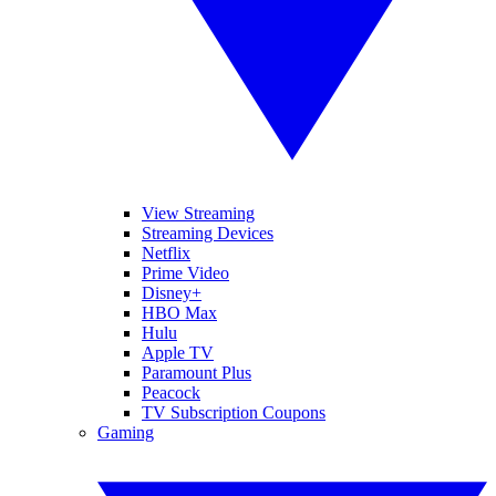
View Streaming
Streaming Devices
Netflix
Prime Video
Disney+
HBO Max
Hulu
Apple TV
Paramount Plus
Peacock
TV Subscription Coupons
Gaming