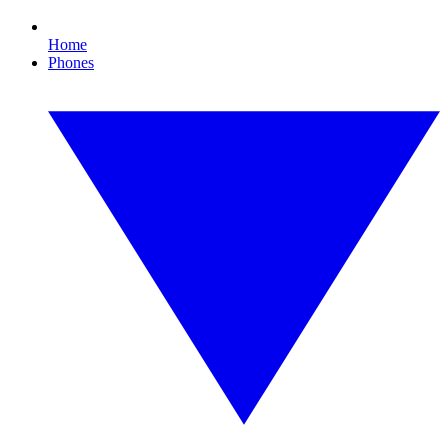
Home
Phones