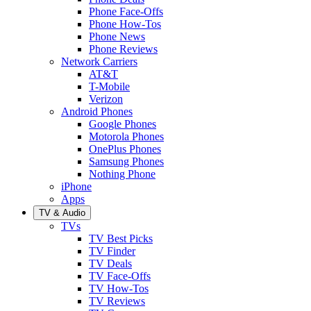
Phone Face-Offs
Phone How-Tos
Phone News
Phone Reviews
Network Carriers
AT&T
T-Mobile
Verizon
Android Phones
Google Phones
Motorola Phones
OnePlus Phones
Samsung Phones
Nothing Phone
iPhone
Apps
TV & Audio
TVs
TV Best Picks
TV Finder
TV Deals
TV Face-Offs
TV How-Tos
TV Reviews