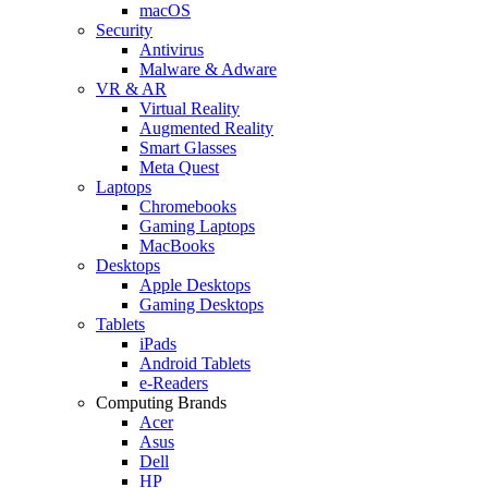
macOS
Security
Antivirus
Malware & Adware
VR & AR
Virtual Reality
Augmented Reality
Smart Glasses
Meta Quest
Laptops
Chromebooks
Gaming Laptops
MacBooks
Desktops
Apple Desktops
Gaming Desktops
Tablets
iPads
Android Tablets
e-Readers
Computing Brands
Acer
Asus
Dell
HP