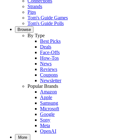
Connections
Strands
Pips
Tom's Guide Games
Tom's Guide Polls
Browse
By Type
Best Picks
Deals
Face-Offs
How-Tos
News
Reviews
Coupons
Newsletter
Popular Brands
Amazon
Apple
Samsung
Microsoft
Google
Sony
Meta
OpenAI
More