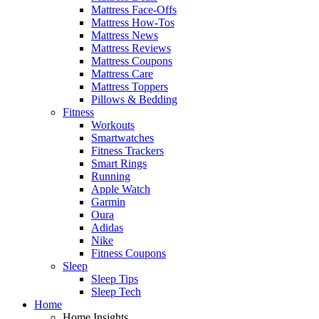
Mattress Face-Offs
Mattress How-Tos
Mattress News
Mattress Reviews
Mattress Coupons
Mattress Care
Mattress Toppers
Pillows & Bedding
Fitness
Workouts
Smartwatches
Fitness Trackers
Smart Rings
Running
Apple Watch
Garmin
Oura
Adidas
Nike
Fitness Coupons
Sleep
Sleep Tips
Sleep Tech
Home
Home Insights