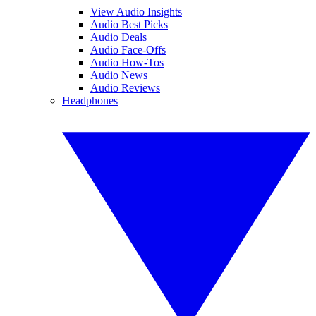
View Audio Insights
Audio Best Picks
Audio Deals
Audio Face-Offs
Audio How-Tos
Audio News
Audio Reviews
Headphones