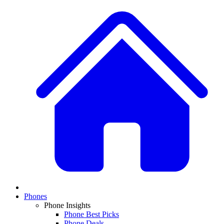
Phones
Phone Insights
Phone Best Picks
Phone Deals