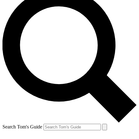
Search Tom's Guide