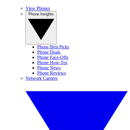
View Phones
Phone Insights
Phone Best Picks
Phone Deals
Phone Face-Offs
Phone How-Tos
Phone News
Phone Reviews
Network Carriers