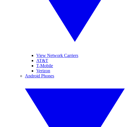
View Network Carriers
AT&T
T-Mobile
Verizon
Android Phones