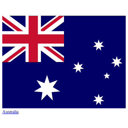
Australia