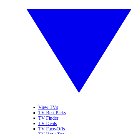
View TVs
TV Best Picks
TV Finder
TV Deals
TV Face-Offs