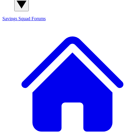
Savings Squad
Forums