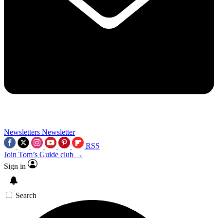
Newsletters
Newsletter
RSS
Join Tom’s Guide club →
Sign in
Search