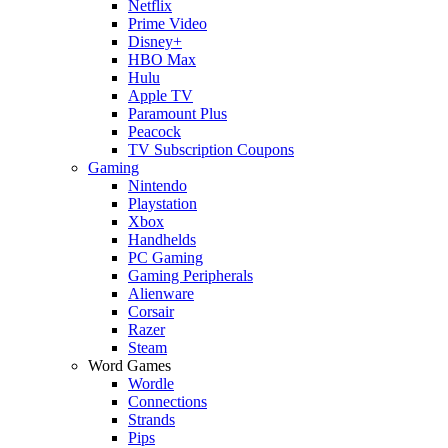
Netflix
Prime Video
Disney+
HBO Max
Hulu
Apple TV
Paramount Plus
Peacock
TV Subscription Coupons
Gaming
Nintendo
Playstation
Xbox
Handhelds
PC Gaming
Gaming Peripherals
Alienware
Corsair
Razer
Steam
Word Games
Wordle
Connections
Strands
Pips