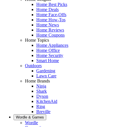
Home Best Picks
Home Deals
Home Face-Offs
Home How-Tos
Home News
Home Reviews
Home Coupons
Home Topics
Home Appliances
Home Office
Home Security
Smart Home
Outdoors
Gardening
Lawn Care
Home Brands
Ninja
Shark
Dyson
KitchenAid
Ring
Breville
Wordle & Games
Wordle