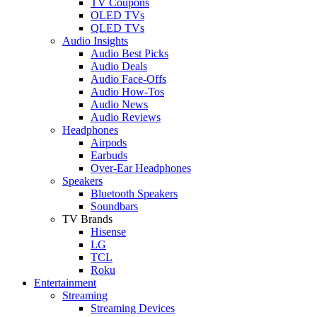
TV Coupons
OLED TVs
QLED TVs
Audio Insights
Audio Best Picks
Audio Deals
Audio Face-Offs
Audio How-Tos
Audio News
Audio Reviews
Headphones
Airpods
Earbuds
Over-Ear Headphones
Speakers
Bluetooth Speakers
Soundbars
TV Brands
Hisense
LG
TCL
Roku
Entertainment
Streaming
Streaming Devices