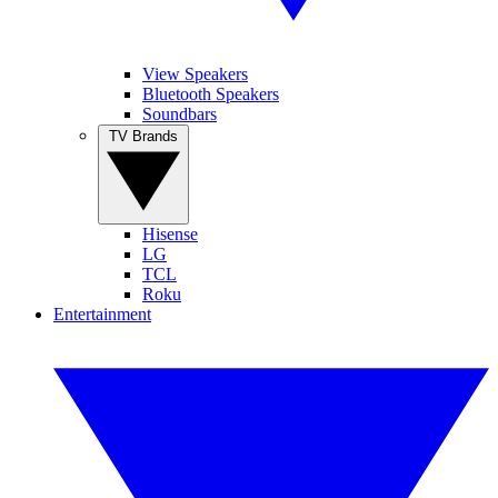
View Speakers
Bluetooth Speakers
Soundbars
TV Brands
Hisense
LG
TCL
Roku
Entertainment