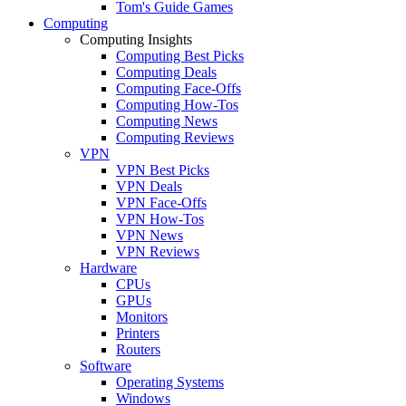
Tom's Guide Games
Computing
Computing Insights
Computing Best Picks
Computing Deals
Computing Face-Offs
Computing How-Tos
Computing News
Computing Reviews
VPN
VPN Best Picks
VPN Deals
VPN Face-Offs
VPN How-Tos
VPN News
VPN Reviews
Hardware
CPUs
GPUs
Monitors
Printers
Routers
Software
Operating Systems
Windows