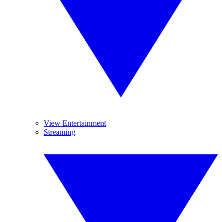
View Entertainment
Streaming