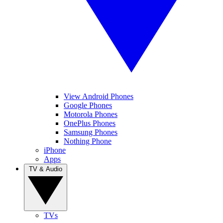
View Android Phones
Google Phones
Motorola Phones
OnePlus Phones
Samsung Phones
Nothing Phone
iPhone
Apps
TV & Audio
TVs