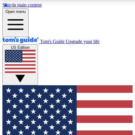
Skip to main content
12
24/7
30K+
Open menu
MEMBER FEATURES
ACCESS AVAILABLE
ACTIVE MEMBERS
Tom's Guide
Upgrade your life
US Edition
Exclusive Newsletters
Polls
Tech news direct to your inbox
Have your say in te
GET CLUB ACCESS QUICK
For the fastest way to join Tom's Guide Club enter your
email below. We'll send you a confirmation and sign you up
to our newsletter to keep you updated on all the latest news.