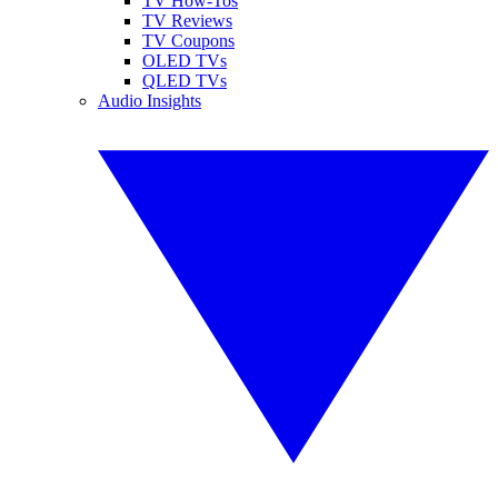
TV How-Tos
TV Reviews
TV Coupons
OLED TVs
QLED TVs
Audio Insights