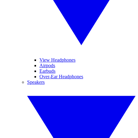
View Headphones
Airpods
Earbuds
Over-Ear Headphones
Speakers