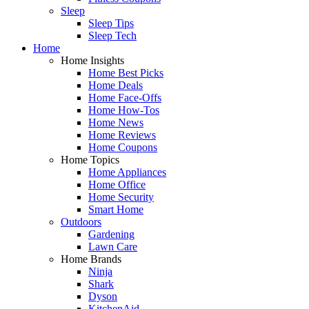
Sleep
Sleep Tips
Sleep Tech
Home
Home Insights
Home Best Picks
Home Deals
Home Face-Offs
Home How-Tos
Home News
Home Reviews
Home Coupons
Home Topics
Home Appliances
Home Office
Home Security
Smart Home
Outdoors
Gardening
Lawn Care
Home Brands
Ninja
Shark
Dyson
KitchenAid