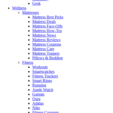
Grok
Wellness
Mattresses
Mattress Best Picks
Mattress Deals
Mattress Face-Offs
Mattress How-Tos
Mattress News
Mattress Reviews
Mattress Coupons
Mattress Care
Mattress Toppers
Pillows & Bedding
Fitness
Workouts
Smartwatches
Fitness Trackers
Smart Rings
Running
Apple Watch
Garmin
Oura
Adidas
Nike
Fitness Coupons