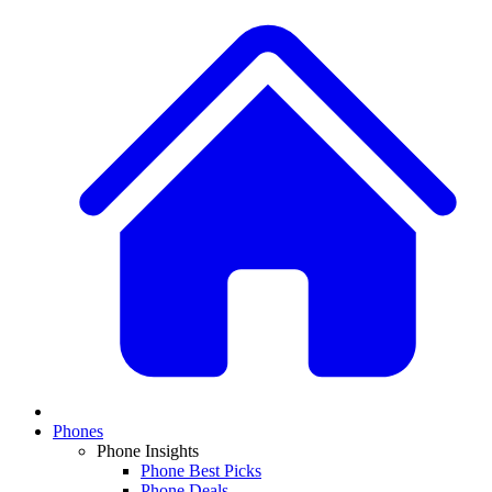
Phones
Phone Insights
Phone Best Picks
Phone Deals