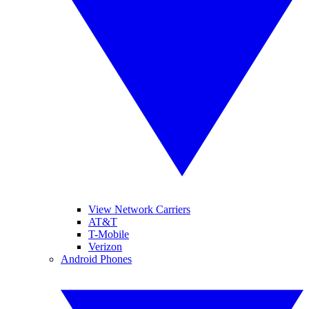
View Network Carriers
AT&T
T-Mobile
Verizon
Android Phones