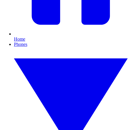
Home
Phones