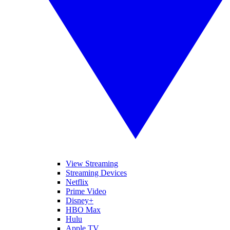
View Streaming
Streaming Devices
Netflix
Prime Video
Disney+
HBO Max
Hulu
Apple TV