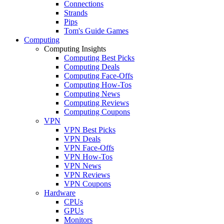
Connections
Strands
Pips
Tom's Guide Games
Computing
Computing Insights
Computing Best Picks
Computing Deals
Computing Face-Offs
Computing How-Tos
Computing News
Computing Reviews
Computing Coupons
VPN
VPN Best Picks
VPN Deals
VPN Face-Offs
VPN How-Tos
VPN News
VPN Reviews
VPN Coupons
Hardware
CPUs
GPUs
Monitors