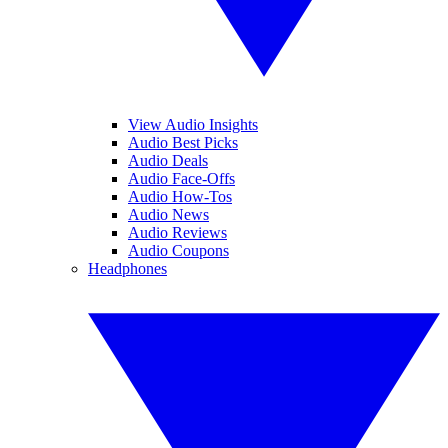
View Audio Insights
Audio Best Picks
Audio Deals
Audio Face-Offs
Audio How-Tos
Audio News
Audio Reviews
Audio Coupons
Headphones