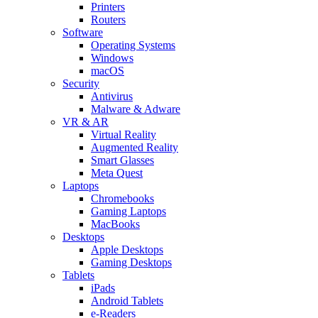
Printers
Routers
Software
Operating Systems
Windows
macOS
Security
Antivirus
Malware & Adware
VR & AR
Virtual Reality
Augmented Reality
Smart Glasses
Meta Quest
Laptops
Chromebooks
Gaming Laptops
MacBooks
Desktops
Apple Desktops
Gaming Desktops
Tablets
iPads
Android Tablets
e-Readers