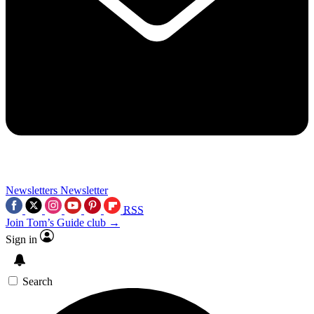
Newsletters
Newsletter
RSS
Join Tom’s Guide club →
Sign in
Search