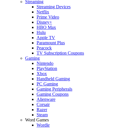
Streaming
Streaming Devices
Netflix
Prime Video
Disney+
HBO Max
Hulu
Apple TV
Paramount Plus
Peacock
TV Subscription Coupons
Gaming
Nintendo
PlayStation
Xbox
Handheld Gaming
PC Gaming
Gaming Peripherals
Gaming Coupons
Alienware
Corsair
Razer
Steam
Word Games
Wordle