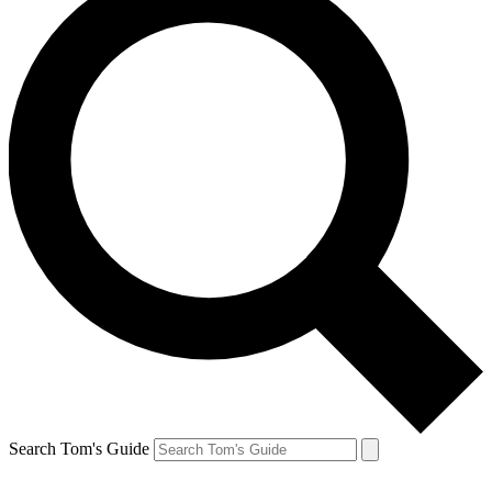
Search Tom's Guide