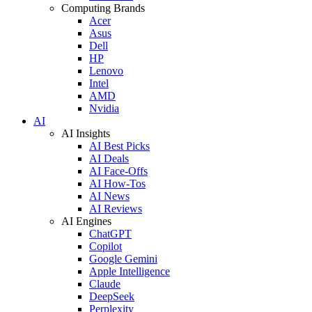
Computing Brands
Acer
Asus
Dell
HP
Lenovo
Intel
AMD
Nvidia
AI
AI Insights
AI Best Picks
AI Deals
AI Face-Offs
AI How-Tos
AI News
AI Reviews
AI Engines
ChatGPT
Copilot
Google Gemini
Apple Intelligence
Claude
DeepSeek
Perplexity