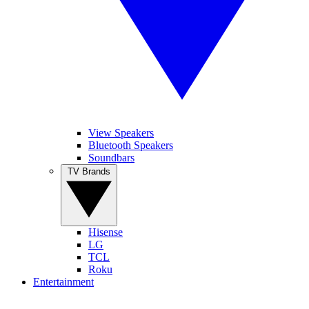
View Speakers
Bluetooth Speakers
Soundbars
TV Brands
Hisense
LG
TCL
Roku
Entertainment