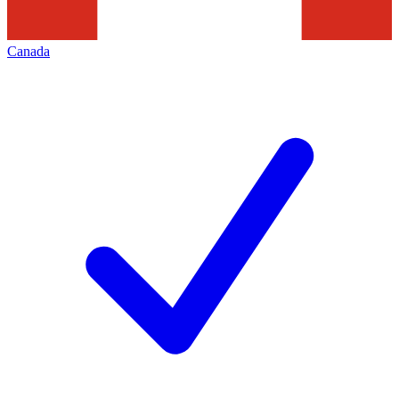
Canada