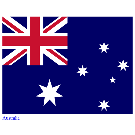
Australia