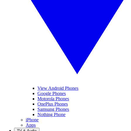
View Android Phones
Google Phones
Motorola Phones
OnePlus Phones
Samsung Phones
Nothing Phone
iPhone
Apps
TV & Audio