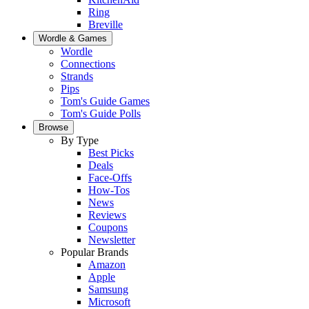
Ring
Breville
Wordle & Games
Wordle
Connections
Strands
Pips
Tom's Guide Games
Tom's Guide Polls
Browse
By Type
Best Picks
Deals
Face-Offs
How-Tos
News
Reviews
Coupons
Newsletter
Popular Brands
Amazon
Apple
Samsung
Microsoft