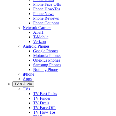
Phone Face-Offs
Phone How-Tos
Phone News
Phone Reviews
Phone Coupons
Network Carriers
AT&T
T-Mobile
Verizon
Android Phones
Google Phones
Motorola Phones
OnePlus Phones
Samsung Phones
Nothing Phone
iPhone
Apps
TV & Audio
TVs
TV Best Picks
TV Finder
TV Deals
TV Face-Offs
TV How-Tos