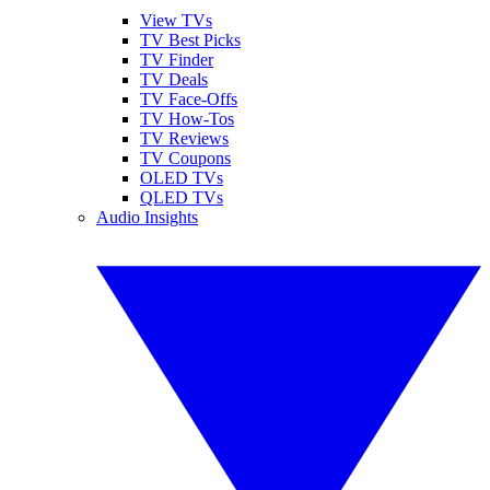
View TVs
TV Best Picks
TV Finder
TV Deals
TV Face-Offs
TV How-Tos
TV Reviews
TV Coupons
OLED TVs
QLED TVs
Audio Insights