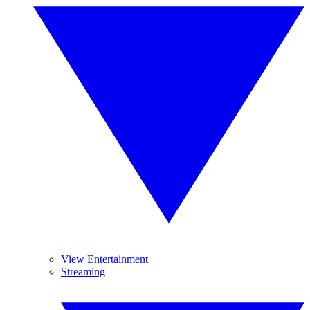
View Entertainment
Streaming