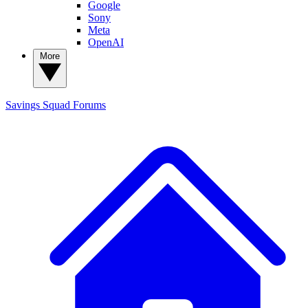
Google
Sony
Meta
OpenAI
More
Savings Squad
Forums