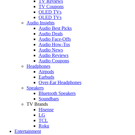
TV Reviews
TV Coupons
OLED TVs
QLED TVs
Audio Insights
Audio Best Picks
Audio Deals
Audio Face-Offs
Audio How-Tos
Audio News
Audio Reviews
Audio Coupons
Headphones
Airpods
Earbuds
Over-Ear Headphones
Speakers
Bluetooth Speakers
Soundbars
TV Brands
Hisense
LG
TCL
Roku
Entertainment