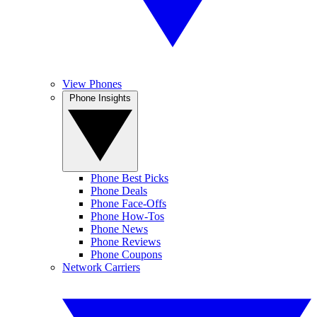
View Phones
Phone Insights
Phone Best Picks
Phone Deals
Phone Face-Offs
Phone How-Tos
Phone News
Phone Reviews
Phone Coupons
Network Carriers