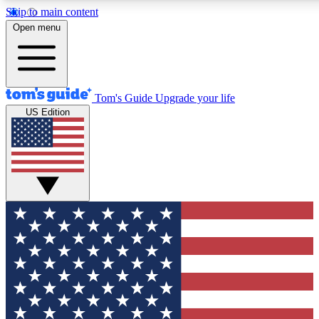
Skip to main content
12
24/7
30K+
Open menu
MEMBER FEATURES
ACCESS AVAILABLE
ACTIVE MEMBERS
Tom's Guide
Upgrade your life
US Edition
Exclusive Newsletters
Polls
Tech news direct to your inbox
Have your say in te
GET CLUB ACCESS QUICK
For the fastest way to join Tom's Guide Club enter your
email below. We'll send you a confirmation and sign you up
to our newsletter to keep you updated on all the latest news.