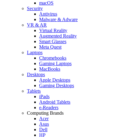
macOS
Security
Antivirus
Malware & Adware
VR & AR
Virtual Reality
Augmented Reality
Smart Glasses
Meta Quest
Laptops
Chromebooks
Gaming Laptops
MacBooks
Desktops
Apple Desktops
Gaming Desktops
Tablets
iPads
Android Tablets
e-Readers
Computing Brands
Acer
Asus
Dell
HP