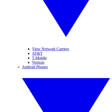
View Network Carriers
AT&T
T-Mobile
Verizon
Android Phones