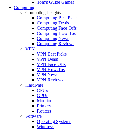
Tom's Guide Games
Computing
Computing Insights
Computing Best Picks
Computing Deals
Computing Face-Offs
Computing How-Tos
Computing News
Computing Reviews
VPN
VPN Best Picks
VPN Deals
VPN Face-Offs
VPN How-Tos
VPN News
VPN Reviews
Hardware
CPUs
GPUs
Monitors
Printers
Routers
Software
Operating Systems
Windows