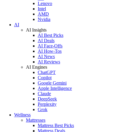
Lenovo
Intel
AMD
Nvidia
AI
AI Insights
AI Best Picks
AI Deals
AI Face-Offs
AI How-Tos
AI News
AI Reviews
AI Engines
ChatGPT
Copilot
Google Gemini
Apple Intelligence
Claude
DeepSeek
Perplexity
Grok
Wellness
Mattresses
Mattress Best Picks
Mattress Deals