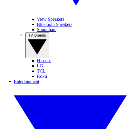
View Speakers
Bluetooth Speakers
Soundbars
TV Brands
Hisense
LG
TCL
Roku
Entertainment