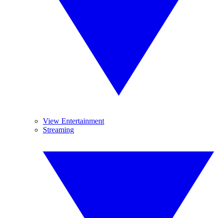
View Entertainment
Streaming