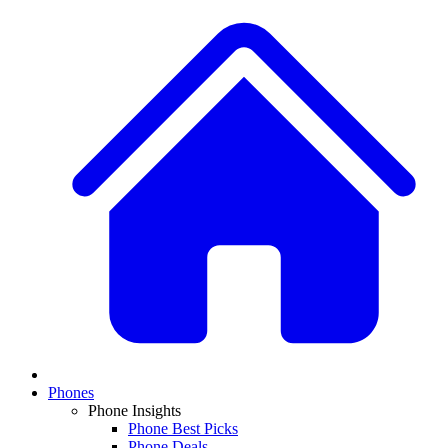
Phones
Phone Insights
Phone Best Picks
Phone Deals