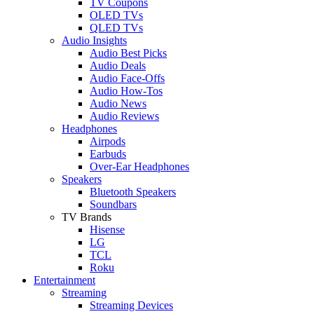
TV Coupons
OLED TVs
QLED TVs
Audio Insights
Audio Best Picks
Audio Deals
Audio Face-Offs
Audio How-Tos
Audio News
Audio Reviews
Headphones
Airpods
Earbuds
Over-Ear Headphones
Speakers
Bluetooth Speakers
Soundbars
TV Brands
Hisense
LG
TCL
Roku
Entertainment
Streaming
Streaming Devices