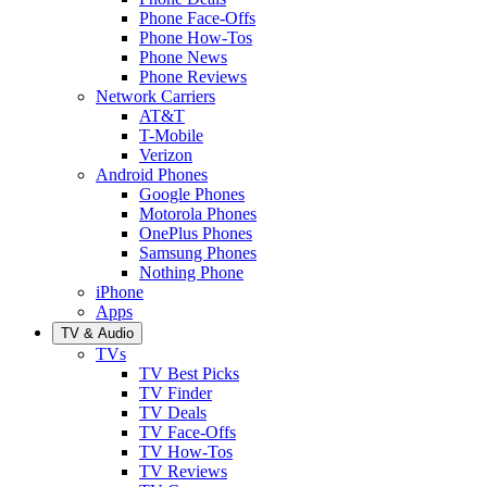
Phone Face-Offs
Phone How-Tos
Phone News
Phone Reviews
Network Carriers
AT&T
T-Mobile
Verizon
Android Phones
Google Phones
Motorola Phones
OnePlus Phones
Samsung Phones
Nothing Phone
iPhone
Apps
TV & Audio
TVs
TV Best Picks
TV Finder
TV Deals
TV Face-Offs
TV How-Tos
TV Reviews