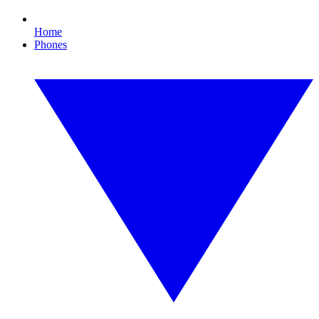
Home
Phones