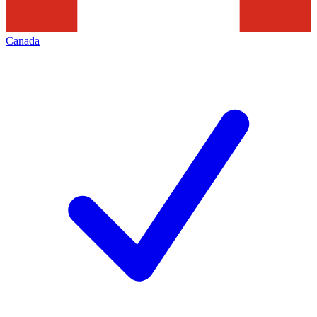
Canada