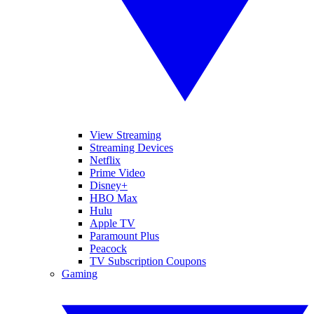
View Streaming
Streaming Devices
Netflix
Prime Video
Disney+
HBO Max
Hulu
Apple TV
Paramount Plus
Peacock
TV Subscription Coupons
Gaming