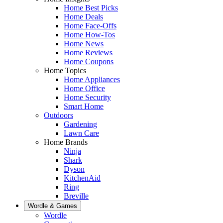
Home Best Picks
Home Deals
Home Face-Offs
Home How-Tos
Home News
Home Reviews
Home Coupons
Home Topics
Home Appliances
Home Office
Home Security
Smart Home
Outdoors
Gardening
Lawn Care
Home Brands
Ninja
Shark
Dyson
KitchenAid
Ring
Breville
Wordle & Games
Wordle