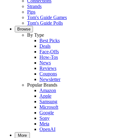
Connections
Strands
Pips
Tom's Guide Games
Tom's Guide Polls
Browse
By Type
Best Picks
Deals
Face-Offs
How-Tos
News
Reviews
Coupons
Newsletter
Popular Brands
Amazon
Apple
Samsung
Microsoft
Google
Sony
Meta
OpenAI
More