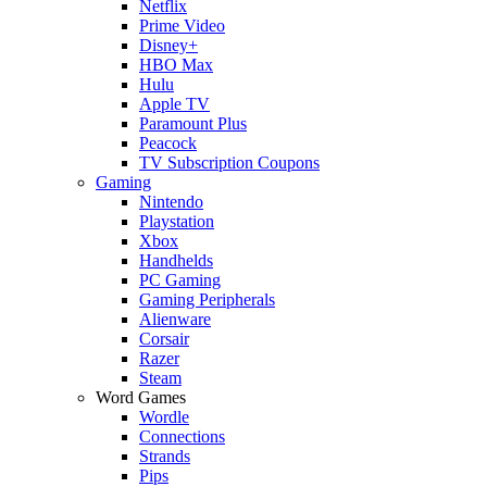
Netflix
Prime Video
Disney+
HBO Max
Hulu
Apple TV
Paramount Plus
Peacock
TV Subscription Coupons
Gaming
Nintendo
Playstation
Xbox
Handhelds
PC Gaming
Gaming Peripherals
Alienware
Corsair
Razer
Steam
Word Games
Wordle
Connections
Strands
Pips