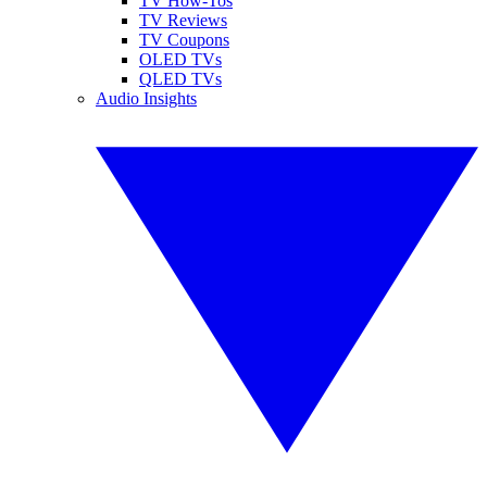
TV How-Tos
TV Reviews
TV Coupons
OLED TVs
QLED TVs
Audio Insights