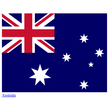
Australia