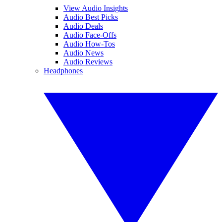
View Audio Insights
Audio Best Picks
Audio Deals
Audio Face-Offs
Audio How-Tos
Audio News
Audio Reviews
Headphones