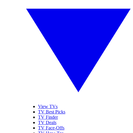
View TVs
TV Best Picks
TV Finder
TV Deals
TV Face-Offs