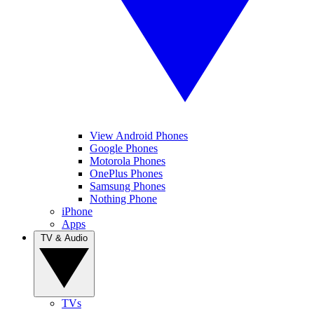
View Android Phones
Google Phones
Motorola Phones
OnePlus Phones
Samsung Phones
Nothing Phone
iPhone
Apps
TV & Audio
TVs