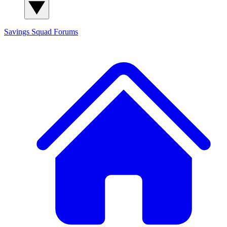
Savings Squad
Forums