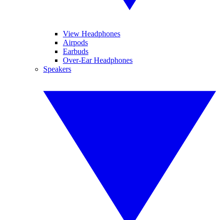
View Headphones
Airpods
Earbuds
Over-Ear Headphones
Speakers