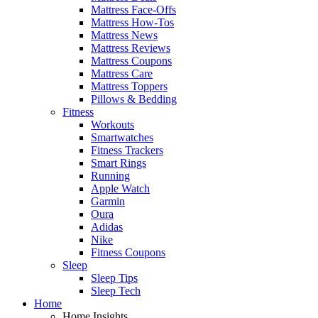
Mattress Face-Offs
Mattress How-Tos
Mattress News
Mattress Reviews
Mattress Coupons
Mattress Care
Mattress Toppers
Pillows & Bedding
Fitness
Workouts
Smartwatches
Fitness Trackers
Smart Rings
Running
Apple Watch
Garmin
Oura
Adidas
Nike
Fitness Coupons
Sleep
Sleep Tips
Sleep Tech
Home
Home Insights