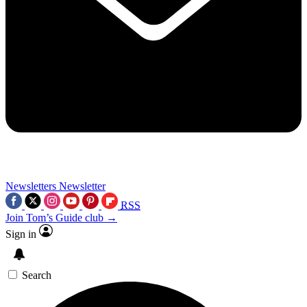
Newsletters
Newsletter
RSS
Join Tom’s Guide club →
Sign in
Search