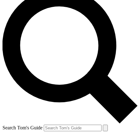
Search Tom's Guide