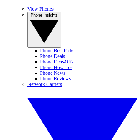
View Phones
Phone Insights
Phone Best Picks
Phone Deals
Phone Face-Offs
Phone How-Tos
Phone News
Phone Reviews
Network Carriers