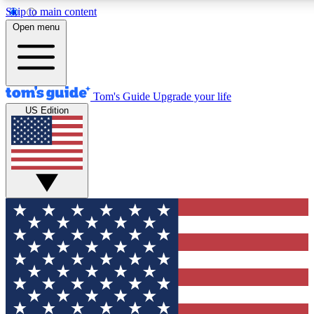
Skip to main content
12
24/7
30K+
Open menu
MEMBER FEATURES
ACCESS AVAILABLE
ACTIVE MEMBERS
Tom's Guide
Upgrade your life
US Edition
Exclusive Newsletters
Polls
Tech news direct to your inbox
Have your say in te
GET CLUB ACCESS QUICK
For the fastest way to join Tom's Guide Club enter your
email below. We'll send you a confirmation and sign you up
to our newsletter to keep you updated on all the latest news.