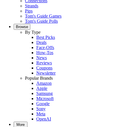
Connections
Strands
Pips
Tom's Guide Games
Tom's Guide Polls
Browse
By Type
Best Picks
Deals
Face-Offs
How-Tos
News
Reviews
Coupons
Newsletter
Popular Brands
Amazon
Apple
Samsung
Microsoft
Google
Sony
Meta
OpenAI
More