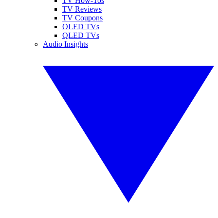
TV How-Tos
TV Reviews
TV Coupons
OLED TVs
QLED TVs
Audio Insights