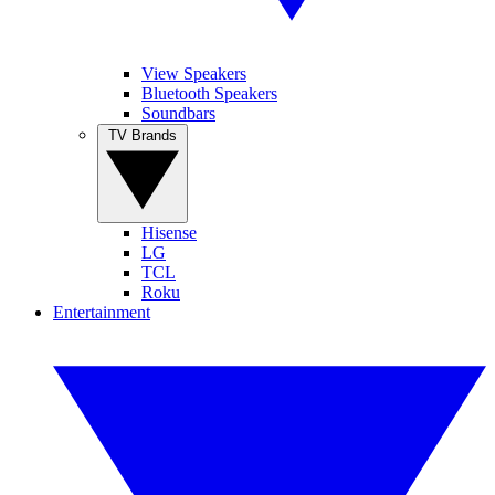
View Speakers
Bluetooth Speakers
Soundbars
TV Brands
Hisense
LG
TCL
Roku
Entertainment