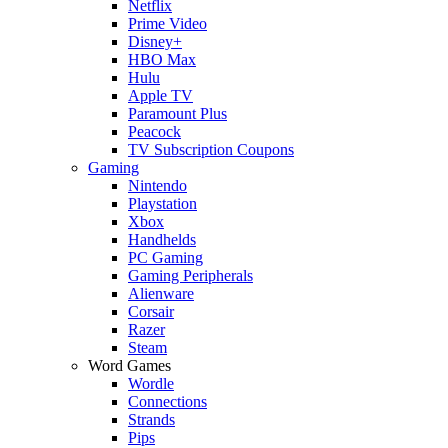
Netflix
Prime Video
Disney+
HBO Max
Hulu
Apple TV
Paramount Plus
Peacock
TV Subscription Coupons
Gaming
Nintendo
Playstation
Xbox
Handhelds
PC Gaming
Gaming Peripherals
Alienware
Corsair
Razer
Steam
Word Games
Wordle
Connections
Strands
Pips