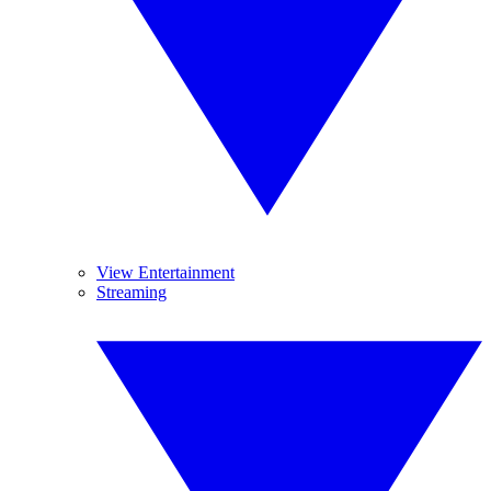
View Entertainment
Streaming