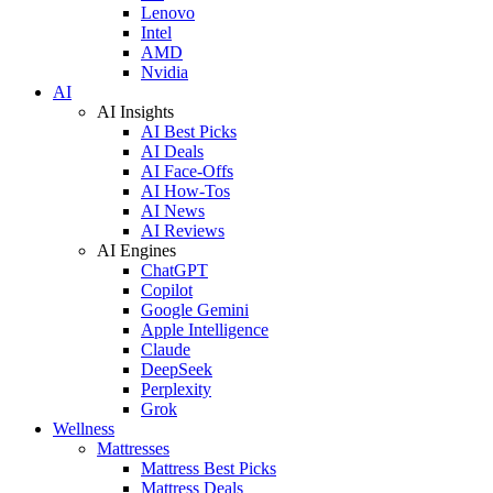
Lenovo
Intel
AMD
Nvidia
AI
AI Insights
AI Best Picks
AI Deals
AI Face-Offs
AI How-Tos
AI News
AI Reviews
AI Engines
ChatGPT
Copilot
Google Gemini
Apple Intelligence
Claude
DeepSeek
Perplexity
Grok
Wellness
Mattresses
Mattress Best Picks
Mattress Deals