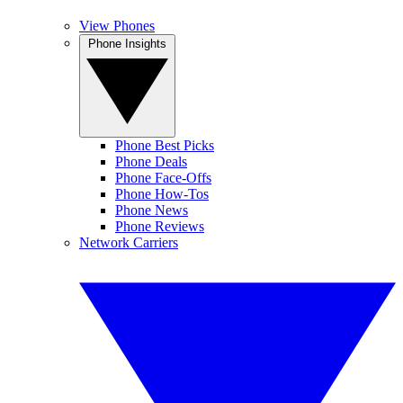
View Phones
Phone Insights
Phone Best Picks
Phone Deals
Phone Face-Offs
Phone How-Tos
Phone News
Phone Reviews
Network Carriers