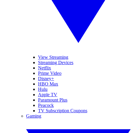
View Streaming
Streaming Devices
Netflix
Prime Video
Disney+
HBO Max
Hulu
Apple TV
Paramount Plus
Peacock
TV Subscription Coupons
Gaming