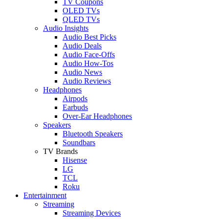
TV Coupons
OLED TVs
QLED TVs
Audio Insights
Audio Best Picks
Audio Deals
Audio Face-Offs
Audio How-Tos
Audio News
Audio Reviews
Headphones
Airpods
Earbuds
Over-Ear Headphones
Speakers
Bluetooth Speakers
Soundbars
TV Brands
Hisense
LG
TCL
Roku
Entertainment
Streaming
Streaming Devices