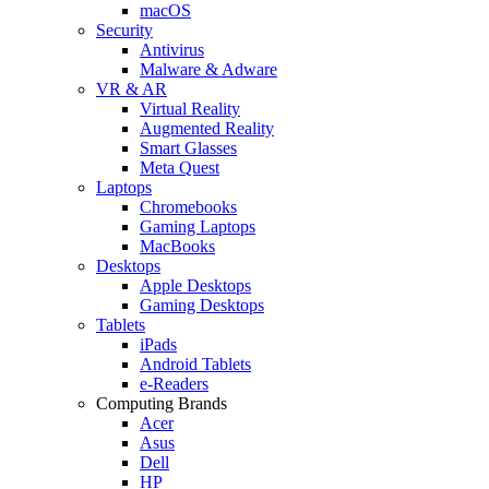
macOS
Security
Antivirus
Malware & Adware
VR & AR
Virtual Reality
Augmented Reality
Smart Glasses
Meta Quest
Laptops
Chromebooks
Gaming Laptops
MacBooks
Desktops
Apple Desktops
Gaming Desktops
Tablets
iPads
Android Tablets
e-Readers
Computing Brands
Acer
Asus
Dell
HP