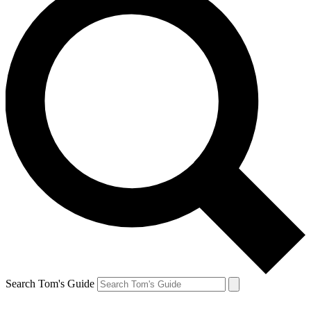
Search Tom's Guide