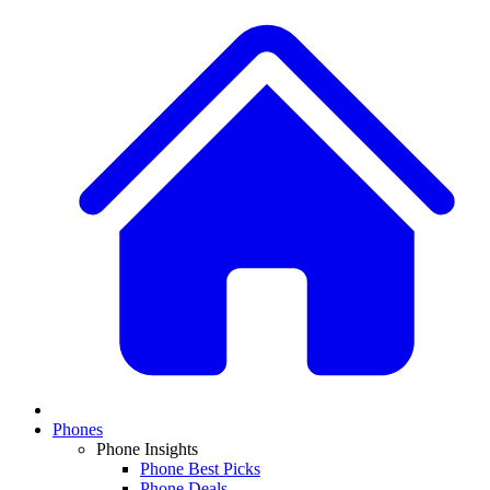
Phones
Phone Insights
Phone Best Picks
Phone Deals