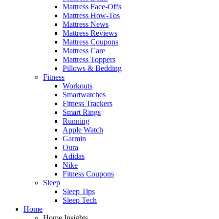
Mattress Face-Offs
Mattress How-Tos
Mattress News
Mattress Reviews
Mattress Coupons
Mattress Care
Mattress Toppers
Pillows & Bedding
Fitness
Workouts
Smartwatches
Fitness Trackers
Smart Rings
Running
Apple Watch
Garmin
Oura
Adidas
Nike
Fitness Coupons
Sleep
Sleep Tips
Sleep Tech
Home
Home Insights