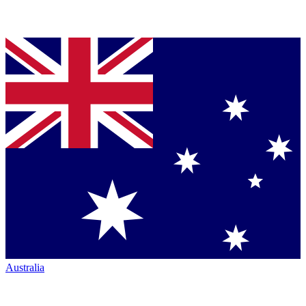
Australia