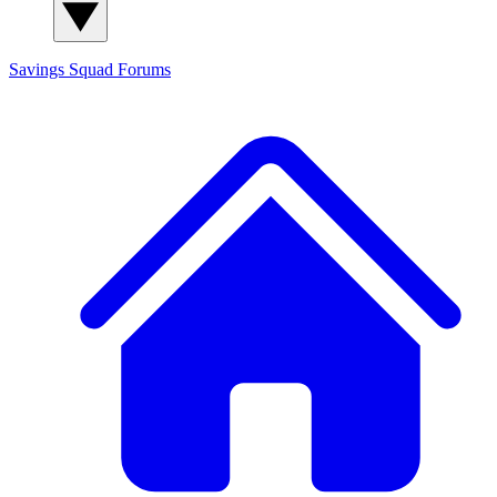
Savings Squad
Forums