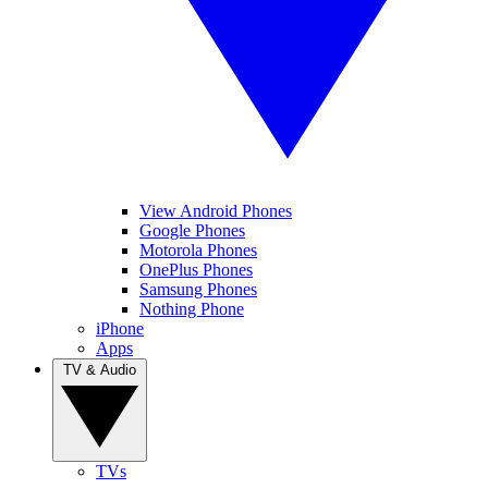
View Android Phones
Google Phones
Motorola Phones
OnePlus Phones
Samsung Phones
Nothing Phone
iPhone
Apps
TV & Audio
TVs