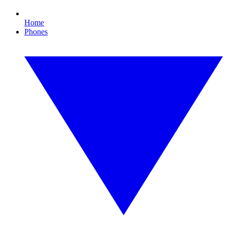
Home
Phones