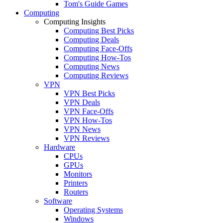
Tom's Guide Games
Computing
Computing Insights
Computing Best Picks
Computing Deals
Computing Face-Offs
Computing How-Tos
Computing News
Computing Reviews
VPN
VPN Best Picks
VPN Deals
VPN Face-Offs
VPN How-Tos
VPN News
VPN Reviews
Hardware
CPUs
GPUs
Monitors
Printers
Routers
Software
Operating Systems
Windows