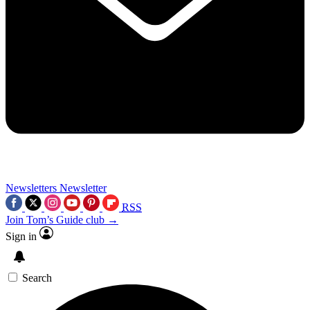
Newsletters
Newsletter
RSS
Join Tom’s Guide club →
Sign in
Search