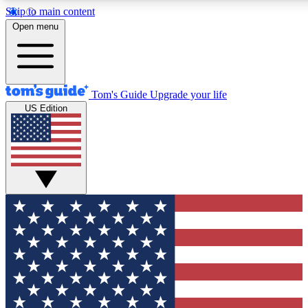
Skip to main content
12
24/7
30K+
Open menu
MEMBER FEATURES
ACCESS AVAILABLE
ACTIVE MEMBERS
Tom's Guide
Upgrade your life
US Edition
Exclusive Newsletters
Polls
Tech news direct to your inbox
Have your say in te
GET CLUB ACCESS QUICK
For the fastest way to join Tom's Guide Club enter your
email below. We'll send you a confirmation and sign you up
to our newsletter to keep you updated on all the latest news.