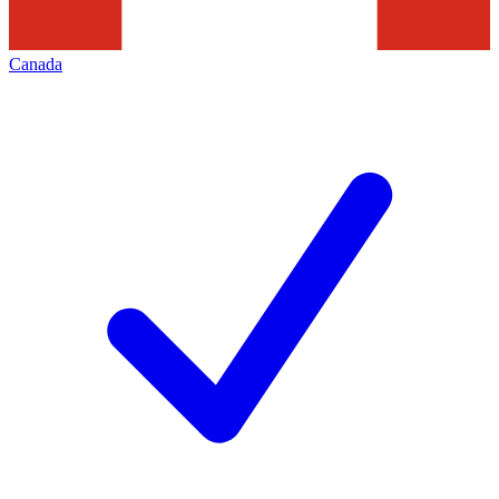
Canada