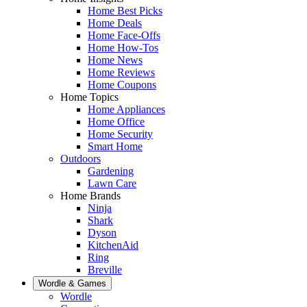
Home Best Picks
Home Deals
Home Face-Offs
Home How-Tos
Home News
Home Reviews
Home Coupons
Home Topics
Home Appliances
Home Office
Home Security
Smart Home
Outdoors
Gardening
Lawn Care
Home Brands
Ninja
Shark
Dyson
KitchenAid
Ring
Breville
Wordle & Games
Wordle