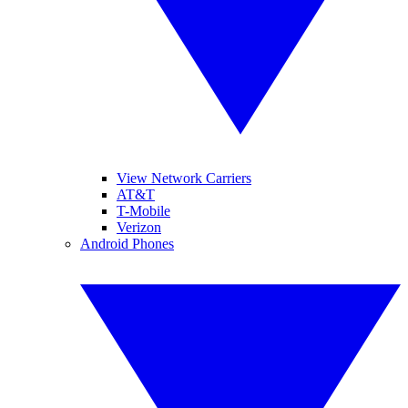
View Network Carriers
AT&T
T-Mobile
Verizon
Android Phones