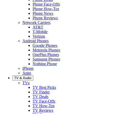
Phone Face-Offs
Phone How-Tos
Phone News
Phone Reviews
Network Carriers
AT&T
T-Mobile
Verizon
Android Phones
Google Phones
Motorola Phones
OnePlus Phones
Samsung Phones
Nothing Phone
iPhone
Apps
TV & Audio
TVs
TV Best Picks
TV Finder
TV Deals
TV Face-Offs
TV How-Tos
TV Reviews