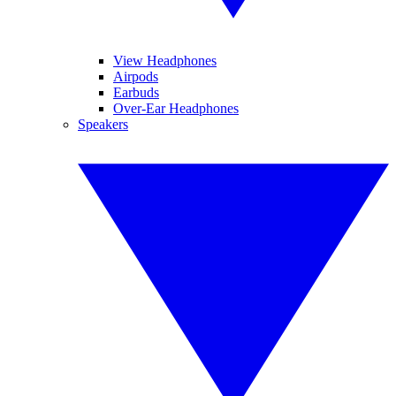
View Headphones
Airpods
Earbuds
Over-Ear Headphones
Speakers