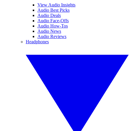
View Audio Insights
Audio Best Picks
Audio Deals
Audio Face-Offs
Audio How-Tos
Audio News
Audio Reviews
Headphones