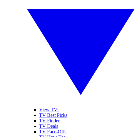
View TVs
TV Best Picks
TV Finder
TV Deals
TV Face-Offs