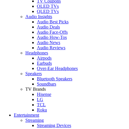
TV Coupons
OLED TVs
QLED TVs
Audio Insights
Audio Best Picks
Audio Deals
Audio Face-Offs
Audio How-Tos
Audio News
Audio Reviews
Headphones
Airpods
Earbuds
Over-Ear Headphones
Speakers
Bluetooth Speakers
Soundbars
TV Brands
Hisense
LG
TCL
Roku
Entertainment
Streaming
Streaming Devices