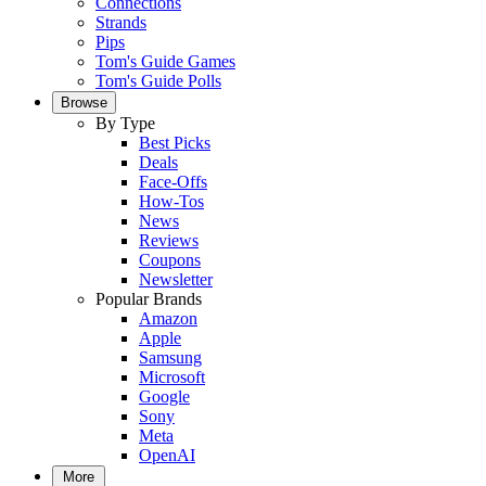
Connections
Strands
Pips
Tom's Guide Games
Tom's Guide Polls
Browse
By Type
Best Picks
Deals
Face-Offs
How-Tos
News
Reviews
Coupons
Newsletter
Popular Brands
Amazon
Apple
Samsung
Microsoft
Google
Sony
Meta
OpenAI
More