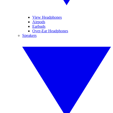
View Headphones
Airpods
Earbuds
Over-Ear Headphones
Speakers