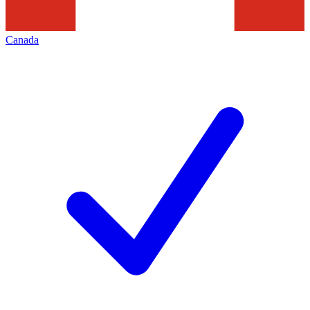
Canada