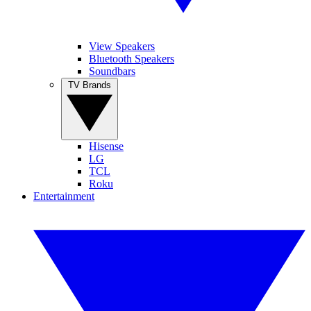
View Speakers
Bluetooth Speakers
Soundbars
TV Brands
Hisense
LG
TCL
Roku
Entertainment