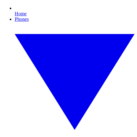
Home
Phones