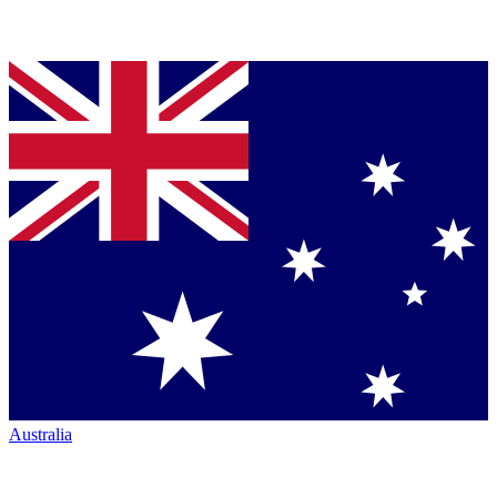
Australia