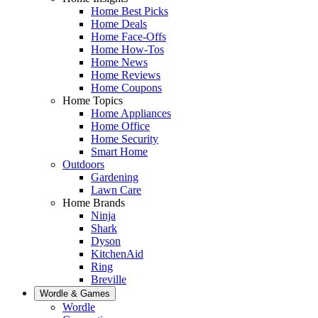
Home Best Picks
Home Deals
Home Face-Offs
Home How-Tos
Home News
Home Reviews
Home Coupons
Home Topics
Home Appliances
Home Office
Home Security
Smart Home
Outdoors
Gardening
Lawn Care
Home Brands
Ninja
Shark
Dyson
KitchenAid
Ring
Breville
Wordle & Games
Wordle