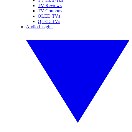
TV How-Tos
TV Reviews
TV Coupons
OLED TVs
QLED TVs
Audio Insights