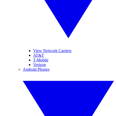
View Network Carriers
AT&T
T-Mobile
Verizon
Android Phones