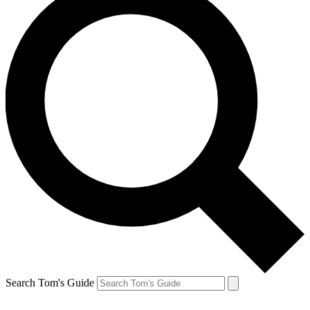
Search Tom's Guide