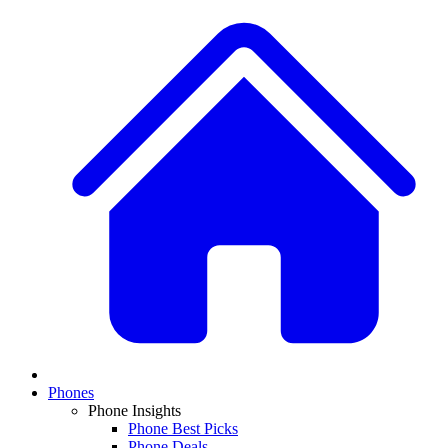
Phones
Phone Insights
Phone Best Picks
Phone Deals