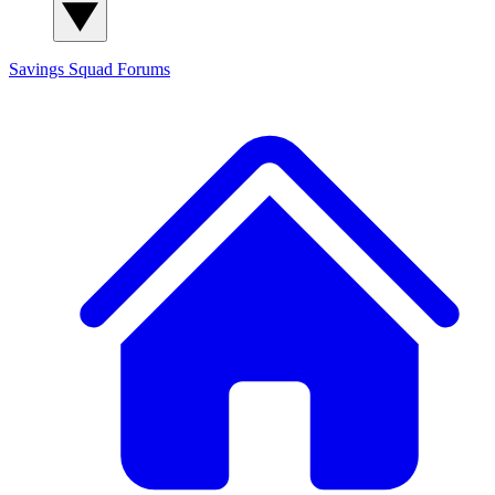
Savings Squad
Forums