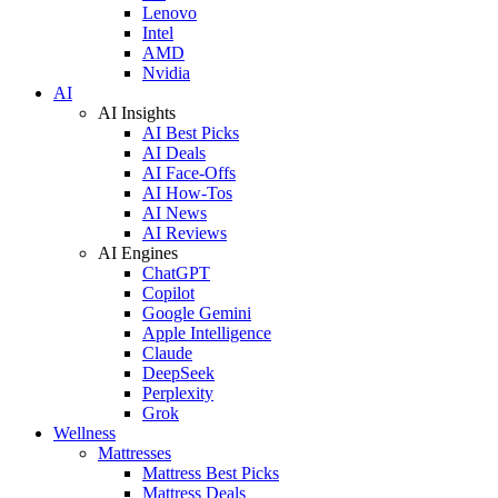
Lenovo
Intel
AMD
Nvidia
AI
AI Insights
AI Best Picks
AI Deals
AI Face-Offs
AI How-Tos
AI News
AI Reviews
AI Engines
ChatGPT
Copilot
Google Gemini
Apple Intelligence
Claude
DeepSeek
Perplexity
Grok
Wellness
Mattresses
Mattress Best Picks
Mattress Deals