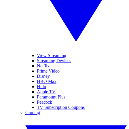
View Streaming
Streaming Devices
Netflix
Prime Video
Disney+
HBO Max
Hulu
Apple TV
Paramount Plus
Peacock
TV Subscription Coupons
Gaming