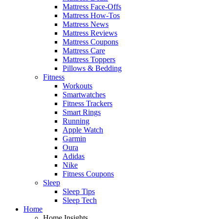
Mattress Face-Offs
Mattress How-Tos
Mattress News
Mattress Reviews
Mattress Coupons
Mattress Care
Mattress Toppers
Pillows & Bedding
Fitness
Workouts
Smartwatches
Fitness Trackers
Smart Rings
Running
Apple Watch
Garmin
Oura
Adidas
Nike
Fitness Coupons
Sleep
Sleep Tips
Sleep Tech
Home
Home Insights