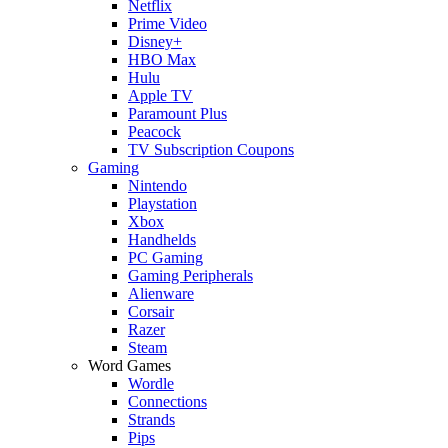
Netflix
Prime Video
Disney+
HBO Max
Hulu
Apple TV
Paramount Plus
Peacock
TV Subscription Coupons
Gaming
Nintendo
Playstation
Xbox
Handhelds
PC Gaming
Gaming Peripherals
Alienware
Corsair
Razer
Steam
Word Games
Wordle
Connections
Strands
Pips