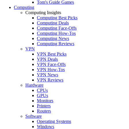
Tom's Guide Games
Computing
Computing Insights
Computing Best Picks
Computing Deals
Computing Face-Offs
Computing How-Tos
Computing News
Computing Reviews
VPN
VPN Best Picks
VPN Deals
VPN Face-Offs
VPN How-Tos
VPN News
VPN Reviews
Hardware
CPUs
GPUs
Monitors
Printers
Routers
Software
Operating Systems
Windows