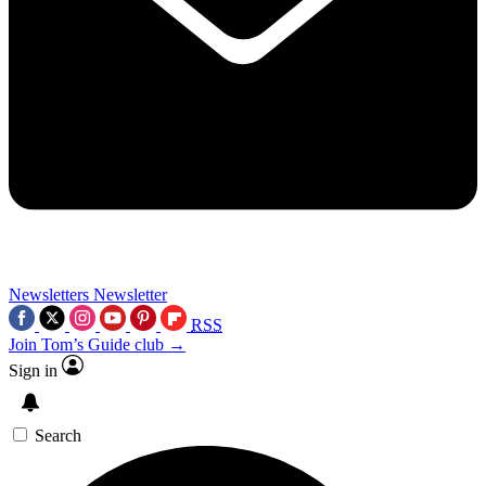
Newsletters
Newsletter
RSS
Join Tom’s Guide club →
Sign in
Search