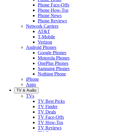
Phone Face-Offs
Phone How-Tos
Phone News
Phone Reviews
Network Carriers
AT&T
T-Mobile
Verizon
Android Phones
Google Phones
Motorola Phones
OnePlus Phones
Samsung Phones
Nothing Phone
iPhone
Apps
TV & Audio
TVs
TV Best Picks
TV Finder
TV Deals
TV Face-Offs
TV How-Tos
TV Reviews