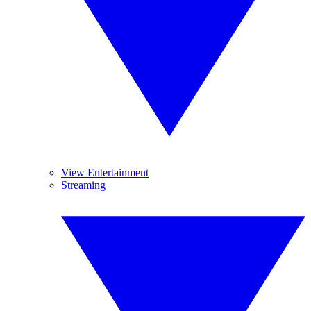
View Entertainment
Streaming