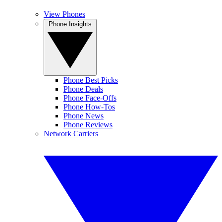
View Phones
Phone Insights
Phone Best Picks
Phone Deals
Phone Face-Offs
Phone How-Tos
Phone News
Phone Reviews
Network Carriers