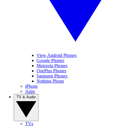
View Android Phones
Google Phones
Motorola Phones
OnePlus Phones
Samsung Phones
Nothing Phone
iPhone
Apps
TV & Audio
TVs