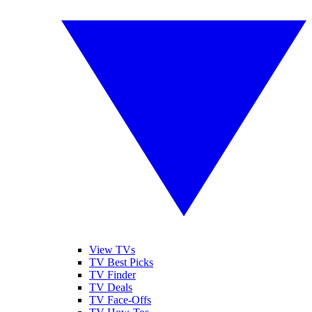
View TVs
TV Best Picks
TV Finder
TV Deals
TV Face-Offs