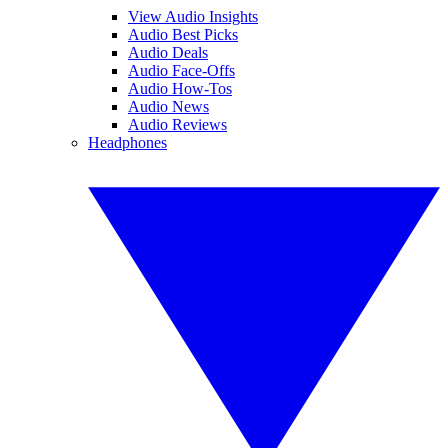
View Audio Insights
Audio Best Picks
Audio Deals
Audio Face-Offs
Audio How-Tos
Audio News
Audio Reviews
Headphones