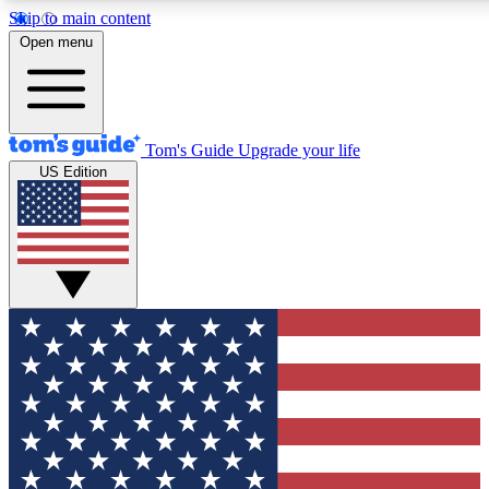
Skip to main content
12
24/7
30K+
Open menu
MEMBER FEATURES
ACCESS AVAILABLE
ACTIVE MEMBERS
Tom's Guide
Upgrade your life
US Edition
Exclusive Newsletters
Polls
Tech news direct to your inbox
Have your say in te
GET CLUB ACCESS QUICK
For the fastest way to join Tom's Guide Club enter your
email below. We'll send you a confirmation and sign you up
to our newsletter to keep you updated on all the latest news.