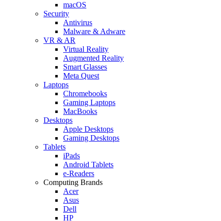
macOS
Security
Antivirus
Malware & Adware
VR & AR
Virtual Reality
Augmented Reality
Smart Glasses
Meta Quest
Laptops
Chromebooks
Gaming Laptops
MacBooks
Desktops
Apple Desktops
Gaming Desktops
Tablets
iPads
Android Tablets
e-Readers
Computing Brands
Acer
Asus
Dell
HP