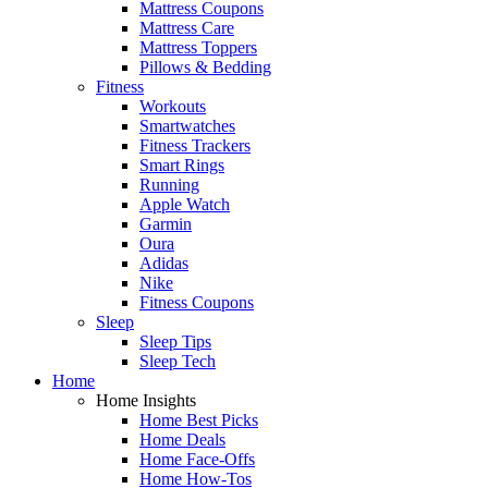
Mattress Coupons
Mattress Care
Mattress Toppers
Pillows & Bedding
Fitness
Workouts
Smartwatches
Fitness Trackers
Smart Rings
Running
Apple Watch
Garmin
Oura
Adidas
Nike
Fitness Coupons
Sleep
Sleep Tips
Sleep Tech
Home
Home Insights
Home Best Picks
Home Deals
Home Face-Offs
Home How-Tos