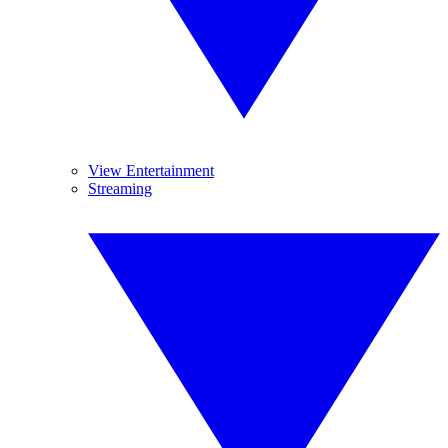
View Entertainment
Streaming