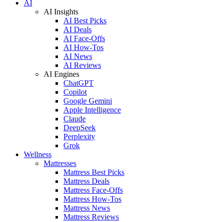
AI
AI Insights
AI Best Picks
AI Deals
AI Face-Offs
AI How-Tos
AI News
AI Reviews
AI Engines
ChatGPT
Copilot
Google Gemini
Apple Intelligence
Claude
DeepSeek
Perplexity
Grok
Wellness
Mattresses
Mattress Best Picks
Mattress Deals
Mattress Face-Offs
Mattress How-Tos
Mattress News
Mattress Reviews