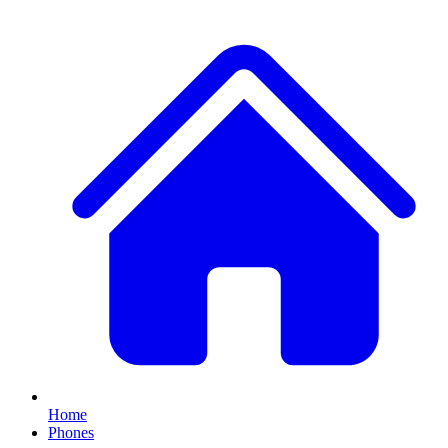
Home
Phones