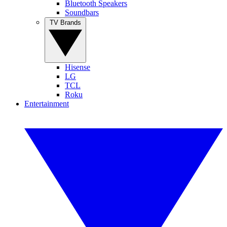
Bluetooth Speakers
Soundbars
TV Brands
Hisense
LG
TCL
Roku
Entertainment