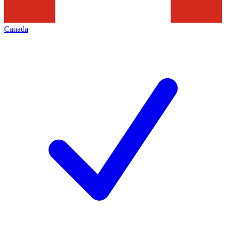
Canada