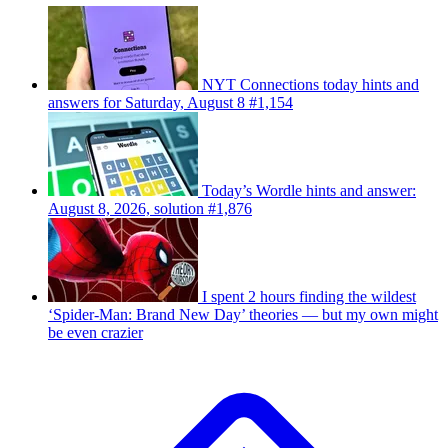
NYT Connections today hints and
answers for Saturday, August 8 #1,154
Today’s Wordle hints and answer:
August 8, 2026, solution #1,876
I spent 2 hours finding the wildest
‘Spider-Man: Brand New Day’ theories — but my own might
be even crazier