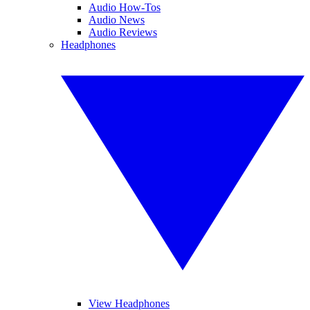
Audio How-Tos
Audio News
Audio Reviews
Headphones
View Headphones