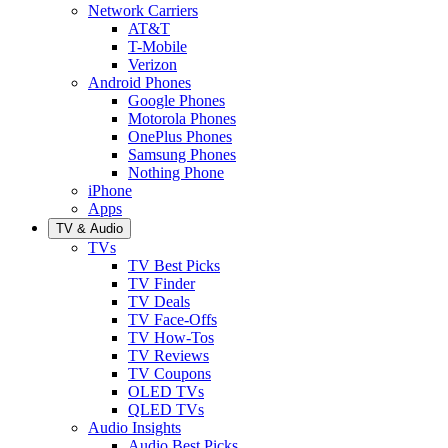
Network Carriers
AT&T
T-Mobile
Verizon
Android Phones
Google Phones
Motorola Phones
OnePlus Phones
Samsung Phones
Nothing Phone
iPhone
Apps
TV & Audio
TVs
TV Best Picks
TV Finder
TV Deals
TV Face-Offs
TV How-Tos
TV Reviews
TV Coupons
OLED TVs
QLED TVs
Audio Insights
Audio Best Picks