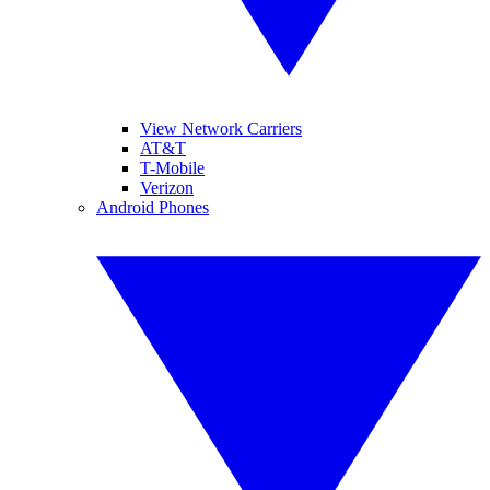
View Network Carriers
AT&T
T-Mobile
Verizon
Android Phones