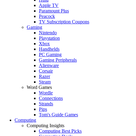
Apple TV
Paramount Plus
Peacock
TV Subscription Coupons
Gaming
Nintendo
Playstation
Xbox
Handhelds
PC Gaming
Gaming Peripherals
Alienware
Corsair
Razer
Steam
Word Games
Wordle
Connections
Strands
Pips
Tom's Guide Games
Computing
Computing Insights
Computing Best Picks