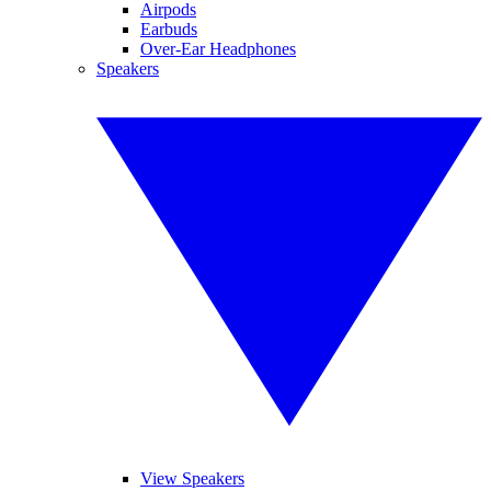
Airpods
Earbuds
Over-Ear Headphones
Speakers
View Speakers