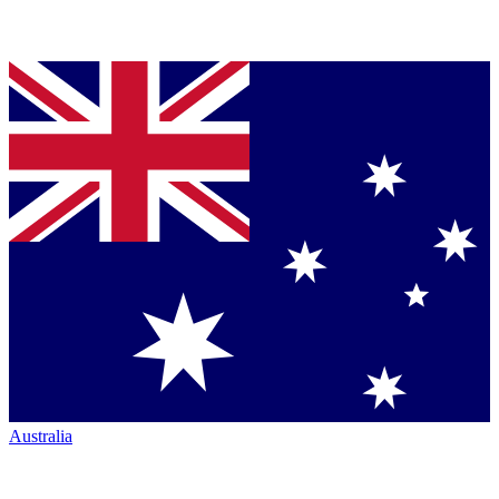
Australia