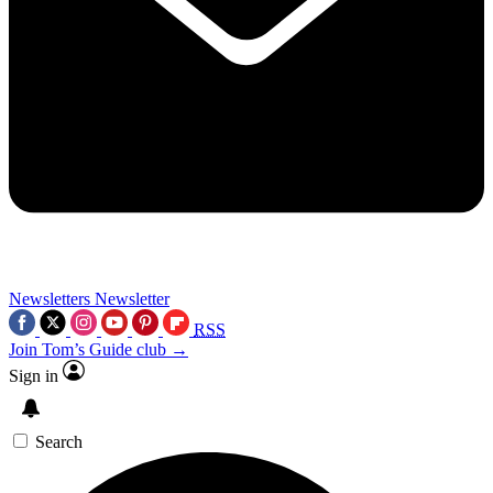
Newsletters
Newsletter
RSS
Join Tom’s Guide club →
Sign in
Search