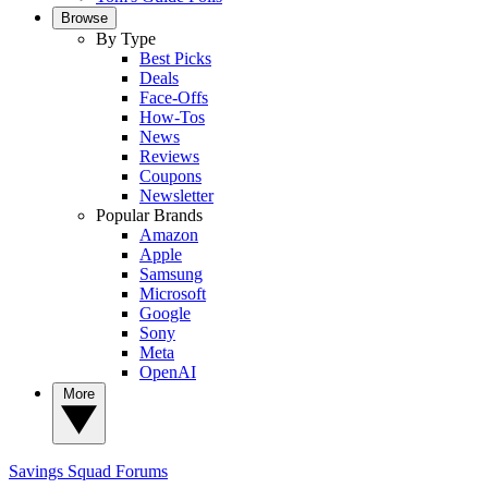
Browse
By Type
Best Picks
Deals
Face-Offs
How-Tos
News
Reviews
Coupons
Newsletter
Popular Brands
Amazon
Apple
Samsung
Microsoft
Google
Sony
Meta
OpenAI
More
Savings Squad
Forums