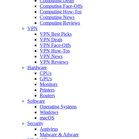
Computing Deals
Computing Face-Offs
Computing How-Tos
Computing News
Computing Reviews
VPN
VPN Best Picks
VPN Deals
VPN Face-Offs
VPN How-Tos
VPN News
VPN Reviews
Hardware
CPUs
GPUs
Monitors
Printers
Routers
Software
Operating Systems
Windows
macOS
Security
Antivirus
Malware & Adware