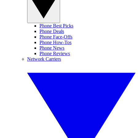
Phone Best Picks
Phone Deals
Phone Face-Offs
Phone How-Tos
Phone News
Phone Reviews
Network Carriers