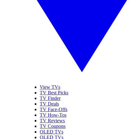
View TVs
TV Best Picks
TV Finder
TV Deals
TV Face-Offs
TV How-Tos
TV Reviews
TV Coupons
OLED TVs
QLED TVs