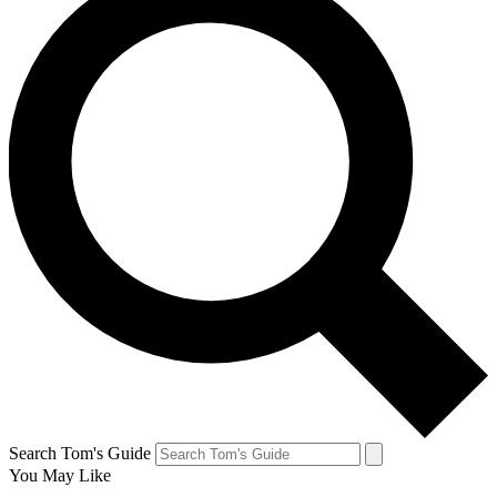
Search Tom's Guide
You May Like