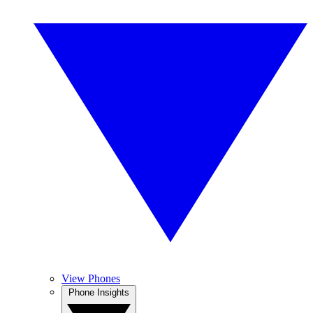
View Phones
Phone Insights