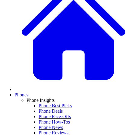
Phones
Phone Insights
Phone Best Picks
Phone Deals
Phone Face-Offs
Phone How-Tos
Phone News
Phone Reviews