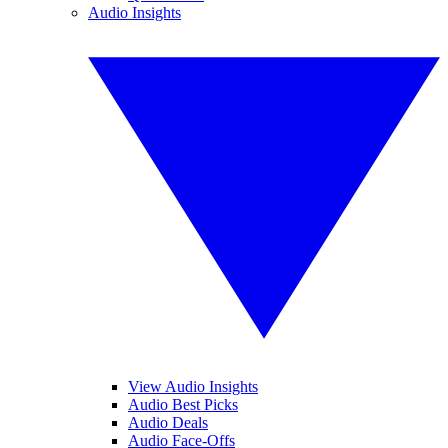
Audio Insights
View Audio Insights
Audio Best Picks
Audio Deals
Audio Face-Offs