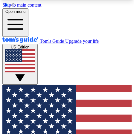
Skip to main content
12
24/7
30K+
Open menu
MEMBER FEATURES
ACCESS AVAILABLE
ACTIVE MEMBERS
Tom's Guide
Upgrade your life
US Edition
Exclusive Newsletters
Polls
Tech news direct to your inbox
Have your say in te
GET CLUB ACCESS QUICK
For the fastest way to join Tom's Guide Club enter
your email below. We'll send you a confirmation
and sign you up to our newsletter to keep you
updated on all the latest news.