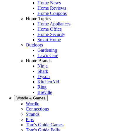
Home News
Home Reviews
Home Coupons
Home Topics
Home Appliances
Home Office
Home Security
Smart Home
Outdoors
Gardening
Lawn Care
Home Brands
Ninja
Shark
Dyson
KitchenAid
Ring
Breville
Wordle & Games
Wordle
Connections
Strands
Pips
Tom's Guide Games
Tom's Guide Polls