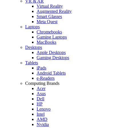
VR & AR
Virtual Reality
Augmented Reality
Smart Glasses
Meta Quest
Laptops
Chromebooks
Gaming Laptops
MacBooks
Desktops
Apple Desktops
Gaming Desktops
Tablets
iPads
Android Tablets
e-Readers
Computing Brands
Acer
Asus
Dell
HP
Lenovo
Intel
AMD
Nvidia