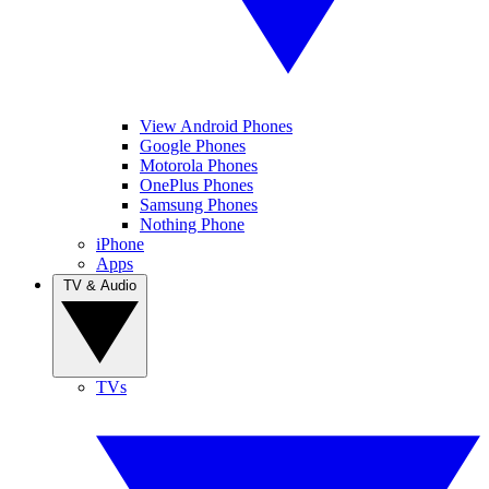
View Android Phones
Google Phones
Motorola Phones
OnePlus Phones
Samsung Phones
Nothing Phone
iPhone
Apps
TV & Audio
TVs