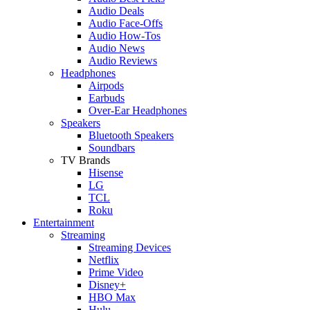
Audio Deals
Audio Face-Offs
Audio How-Tos
Audio News
Audio Reviews
Headphones
Airpods
Earbuds
Over-Ear Headphones
Speakers
Bluetooth Speakers
Soundbars
TV Brands
Hisense
LG
TCL
Roku
Entertainment
Streaming
Streaming Devices
Netflix
Prime Video
Disney+
HBO Max
Hulu