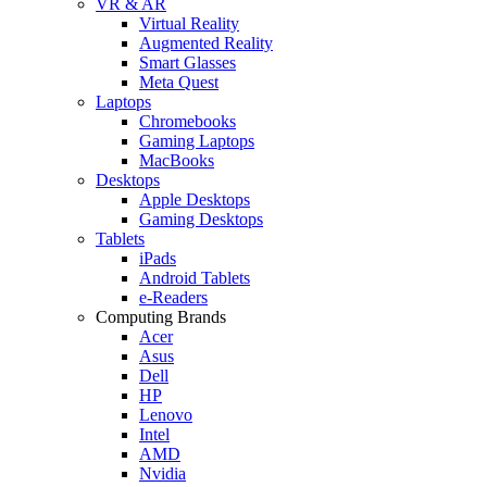
VR & AR
Virtual Reality
Augmented Reality
Smart Glasses
Meta Quest
Laptops
Chromebooks
Gaming Laptops
MacBooks
Desktops
Apple Desktops
Gaming Desktops
Tablets
iPads
Android Tablets
e-Readers
Computing Brands
Acer
Asus
Dell
HP
Lenovo
Intel
AMD
Nvidia