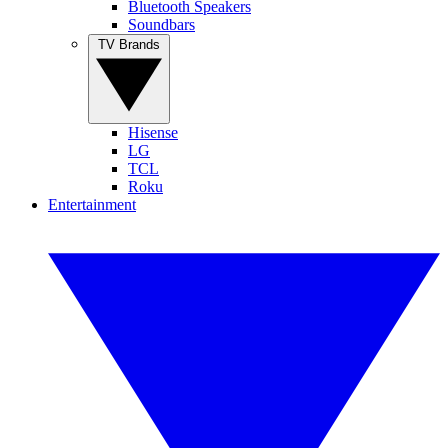
Bluetooth Speakers
Soundbars
TV Brands
Hisense
LG
TCL
Roku
Entertainment