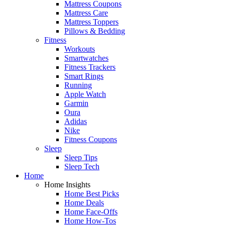
Mattress Coupons
Mattress Care
Mattress Toppers
Pillows & Bedding
Fitness
Workouts
Smartwatches
Fitness Trackers
Smart Rings
Running
Apple Watch
Garmin
Oura
Adidas
Nike
Fitness Coupons
Sleep
Sleep Tips
Sleep Tech
Home
Home Insights
Home Best Picks
Home Deals
Home Face-Offs
Home How-Tos