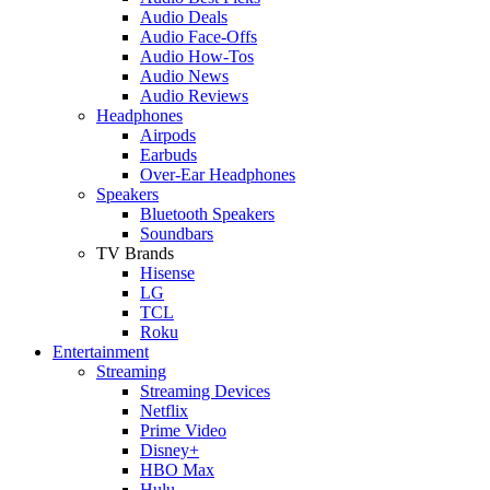
Audio Deals
Audio Face-Offs
Audio How-Tos
Audio News
Audio Reviews
Headphones
Airpods
Earbuds
Over-Ear Headphones
Speakers
Bluetooth Speakers
Soundbars
TV Brands
Hisense
LG
TCL
Roku
Entertainment
Streaming
Streaming Devices
Netflix
Prime Video
Disney+
HBO Max
Hulu