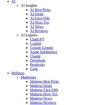
AI
AI Insights
AI Best Picks
AI Deals
AI Face-Offs
AI How-Tos
AI News
AI Reviews
AI Engines
ChatGPT
Copilot
Google Gemini
Apple Intelligence
Claude
DeepSeek
Perplexity
Grok
Wellness
Mattresses
Mattress Best Picks
Mattress Deals
Mattress Face-Offs
Mattress How-Tos
Mattress News
Mattress Reviews