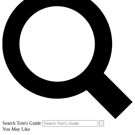
Search Tom's Guide
You May Like