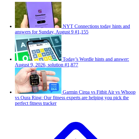
NYT Connections today hints and
answers for Sunday, August 9 #1,155
Today’s Wordle hints and answer:
August 9, 2026, solution #1,877
Garmin Cirqa vs Fitbit Air vs Whoop
vs Oura Ring: Our fitness experts are helping you pick the
perfect fitness tracker