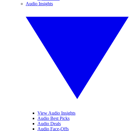
Audio Insights
View Audio Insights
Audio Best Picks
Audio Deals
Audio Face-Offs