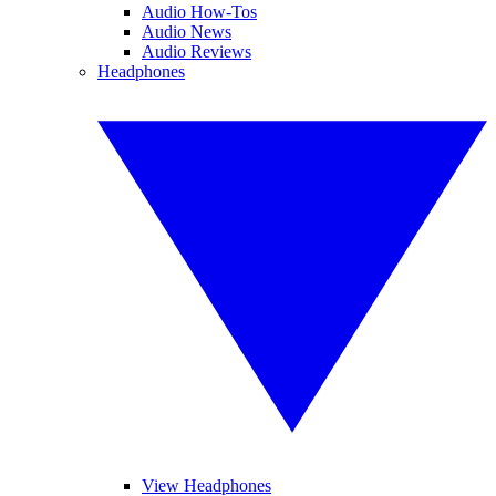
Audio How-Tos
Audio News
Audio Reviews
Headphones
View Headphones