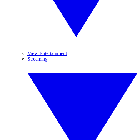
View Entertainment
Streaming