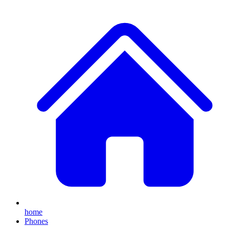
home
Phones