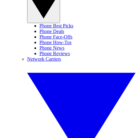
Phone Best Picks
Phone Deals
Phone Face-Offs
Phone How-Tos
Phone News
Phone Reviews
Network Carriers