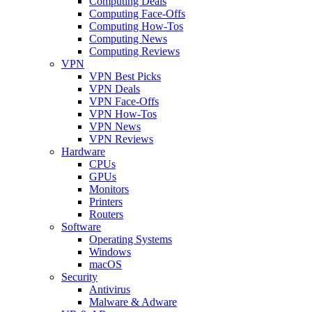
Computing Deals
Computing Face-Offs
Computing How-Tos
Computing News
Computing Reviews
VPN
VPN Best Picks
VPN Deals
VPN Face-Offs
VPN How-Tos
VPN News
VPN Reviews
Hardware
CPUs
GPUs
Monitors
Printers
Routers
Software
Operating Systems
Windows
macOS
Security
Antivirus
Malware & Adware