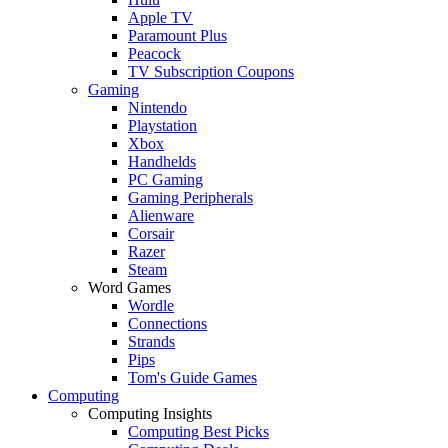
Apple TV
Paramount Plus
Peacock
TV Subscription Coupons
Gaming
Nintendo
Playstation
Xbox
Handhelds
PC Gaming
Gaming Peripherals
Alienware
Corsair
Razer
Steam
Word Games
Wordle
Connections
Strands
Pips
Tom's Guide Games
Computing
Computing Insights
Computing Best Picks