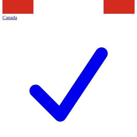
Canada