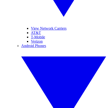
View Network Carriers
AT&T
T-Mobile
Verizon
Android Phones