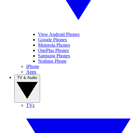
View Android Phones
Google Phones
Motorola Phones
OnePlus Phones
Samsung Phones
Nothing Phone
iPhone
Apps
TV & Audio
TVs