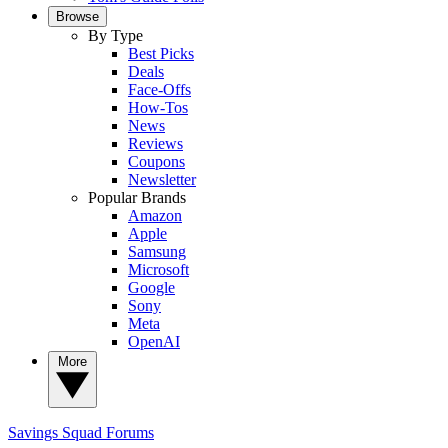
Browse
By Type
Best Picks
Deals
Face-Offs
How-Tos
News
Reviews
Coupons
Newsletter
Popular Brands
Amazon
Apple
Samsung
Microsoft
Google
Sony
Meta
OpenAI
More
Savings Squad
Forums