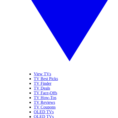
View TVs
TV Best Picks
TV Finder
TV Deals
TV Face-Offs
TV How-Tos
TV Reviews
TV Coupons
OLED TVs
QLED TVs