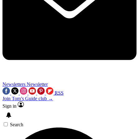
Newsletters
Newsletter
RSS
Join Tom’s Guide club →
Sign in
Search