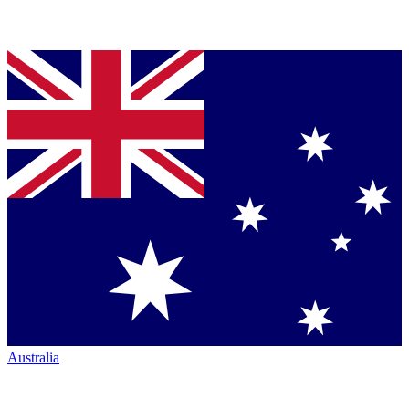
Australia