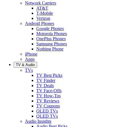
Network Carriers
AT&T
T-Mobile
Verizon
Android Phones
Google Phones
Motorola Phones
OnePlus Phones
Samsung Phones
Nothing Phone
iPhone
Apps
TV & Audio
TVs
TV Best Picks
TV Finder
TV Deals
TV Face-Offs
TV How-Tos
TV Reviews
TV Coupons
OLED TVs
QLED TVs
Audio Insights
Audio Best Picks