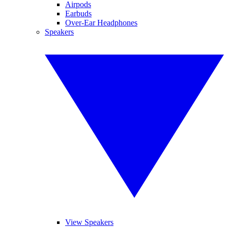
Airpods
Earbuds
Over-Ear Headphones
Speakers
View Speakers