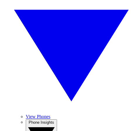
View Phones
Phone Insights