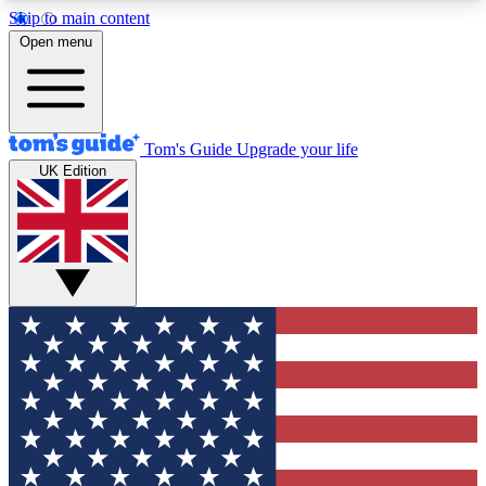
Skip to main content
12
24/7
30K+
Open menu
MEMBER FEATURES
ACCESS AVAILABLE
ACTIVE MEMBERS
Tom's Guide
Upgrade your life
UK Edition
Exclusive Newsletters
Polls
Tech news direct to your inbox
Have your say in te
GET CLUB ACCESS QUICK
For the fastest way to join Tom's Guide Club enter
your email below. We'll send you a confirmation
and sign you up to our newsletter to keep you
updated on all the latest news.