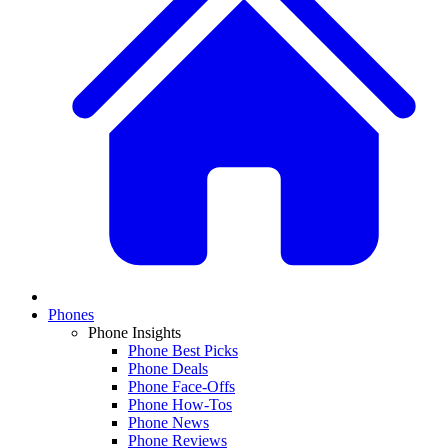
Phones
Phone Insights
Phone Best Picks
Phone Deals
Phone Face-Offs
Phone How-Tos
Phone News
Phone Reviews