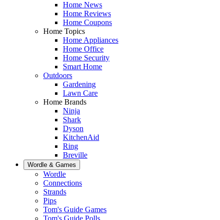
Home News
Home Reviews
Home Coupons
Home Topics
Home Appliances
Home Office
Home Security
Smart Home
Outdoors
Gardening
Lawn Care
Home Brands
Ninja
Shark
Dyson
KitchenAid
Ring
Breville
Wordle & Games
Wordle
Connections
Strands
Pips
Tom's Guide Games
Tom's Guide Polls