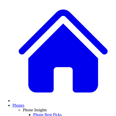
Phones
Phone Insights
Phone Best Picks