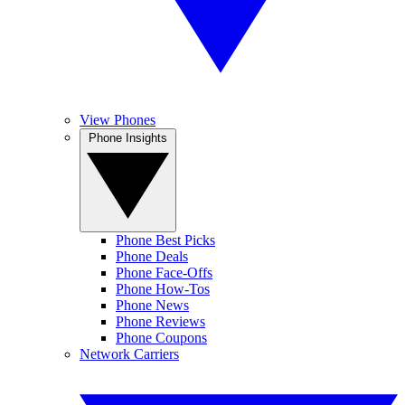
View Phones
Phone Insights
Phone Best Picks
Phone Deals
Phone Face-Offs
Phone How-Tos
Phone News
Phone Reviews
Phone Coupons
Network Carriers