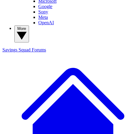
Microsoft
Google
Sony
Meta
OpenAI
More
Savings Squad
Forums