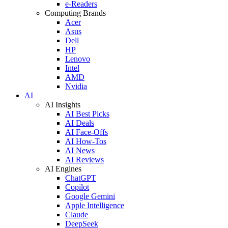
e-Readers
Computing Brands
Acer
Asus
Dell
HP
Lenovo
Intel
AMD
Nvidia
AI
AI Insights
AI Best Picks
AI Deals
AI Face-Offs
AI How-Tos
AI News
AI Reviews
AI Engines
ChatGPT
Copilot
Google Gemini
Apple Intelligence
Claude
DeepSeek