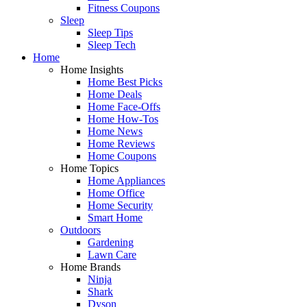
Fitness Coupons
Sleep
Sleep Tips
Sleep Tech
Home
Home Insights
Home Best Picks
Home Deals
Home Face-Offs
Home How-Tos
Home News
Home Reviews
Home Coupons
Home Topics
Home Appliances
Home Office
Home Security
Smart Home
Outdoors
Gardening
Lawn Care
Home Brands
Ninja
Shark
Dyson