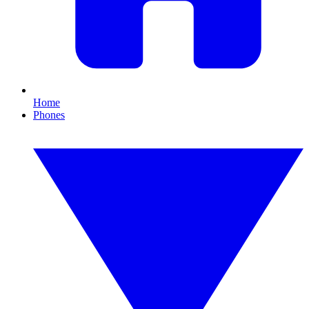
Home
Phones