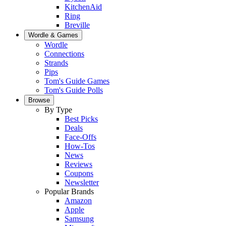
KitchenAid
Ring
Breville
Wordle & Games
Wordle
Connections
Strands
Pips
Tom's Guide Games
Tom's Guide Polls
Browse
By Type
Best Picks
Deals
Face-Offs
How-Tos
News
Reviews
Coupons
Newsletter
Popular Brands
Amazon
Apple
Samsung