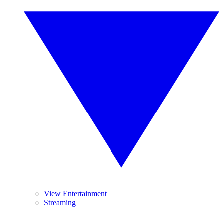
View Entertainment
Streaming