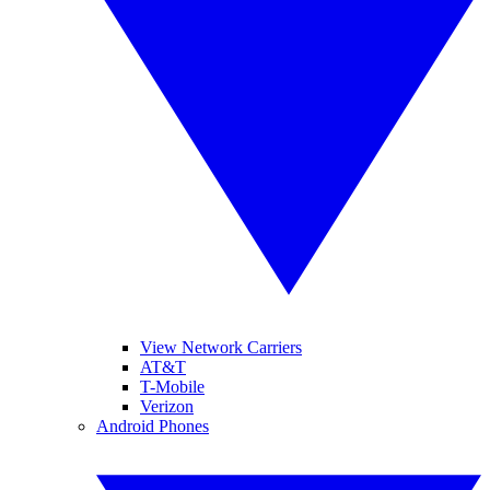
View Network Carriers
AT&T
T-Mobile
Verizon
Android Phones