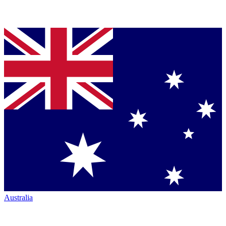
Australia