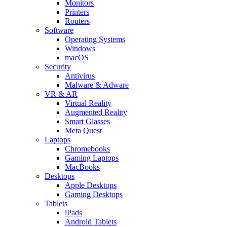
Monitors
Printers
Routers
Software
Operating Systems
Windows
macOS
Security
Antivirus
Malware & Adware
VR & AR
Virtual Reality
Augmented Reality
Smart Glasses
Meta Quest
Laptops
Chromebooks
Gaming Laptops
MacBooks
Desktops
Apple Desktops
Gaming Desktops
Tablets
iPads
Android Tablets