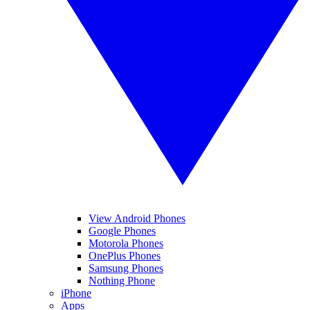
View Android Phones
Google Phones
Motorola Phones
OnePlus Phones
Samsung Phones
Nothing Phone
iPhone
Apps