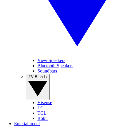
View Speakers
Bluetooth Speakers
Soundbars
TV Brands
Hisense
LG
TCL
Roku
Entertainment