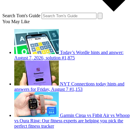
Search Tom's Guide
You May Like
Today’s Wordle hints and answer:
August 7, 2026, solution #1,875
NYT Connections today hints and
answers for Friday, August 7 #1,153
Garmin Cirqa vs Fitbit Air vs Whoop
vs Oura Ring: Our fitness experts are helping you pick the
perfect fitness tracker