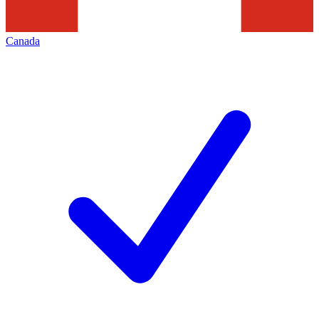
Canada