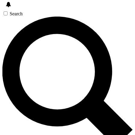
Search