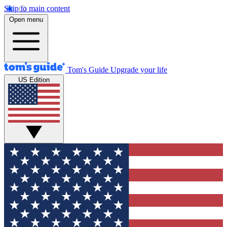
Skip to main content
Open menu
Tom's Guide
Upgrade your life
US Edition