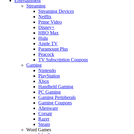
Entertainment
Streaming
Streaming Devices
Netflix
Prime Video
Disney+
HBO Max
Hulu
Apple TV
Paramount Plus
Peacock
TV Subscription Coupons
Gaming
Nintendo
PlayStation
Xbox
Handheld Gaming
PC Gaming
Gaming Peripherals
Gaming Coupons
Alienware
Corsair
Razer
Steam
Word Games