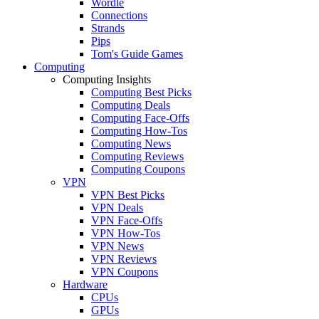
Wordle
Connections
Strands
Pips
Tom's Guide Games
Computing
Computing Insights
Computing Best Picks
Computing Deals
Computing Face-Offs
Computing How-Tos
Computing News
Computing Reviews
Computing Coupons
VPN
VPN Best Picks
VPN Deals
VPN Face-Offs
VPN How-Tos
VPN News
VPN Reviews
VPN Coupons
Hardware
CPUs
GPUs