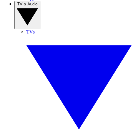
TV & Audio
TVs