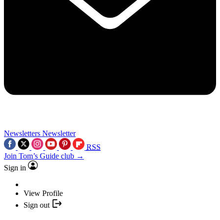
Newsletters
Newsletter
RSS
Join Tom’s Guide club →
Sign in
View Profile
Sign out