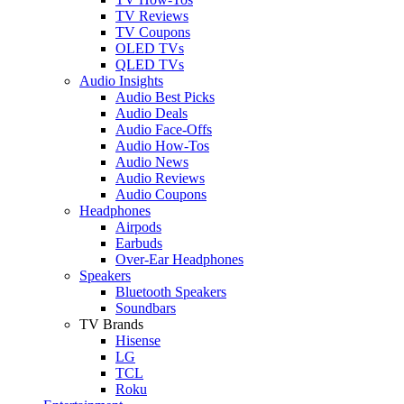
TV Reviews
TV Coupons
OLED TVs
QLED TVs
Audio Insights
Audio Best Picks
Audio Deals
Audio Face-Offs
Audio How-Tos
Audio News
Audio Reviews
Audio Coupons
Headphones
Airpods
Earbuds
Over-Ear Headphones
Speakers
Bluetooth Speakers
Soundbars
TV Brands
Hisense
LG
TCL
Roku