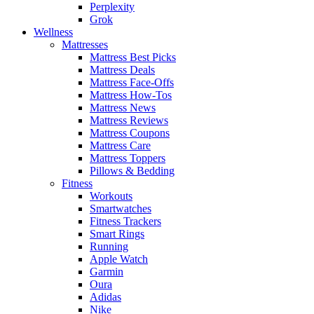
Perplexity
Grok
Wellness
Mattresses
Mattress Best Picks
Mattress Deals
Mattress Face-Offs
Mattress How-Tos
Mattress News
Mattress Reviews
Mattress Coupons
Mattress Care
Mattress Toppers
Pillows & Bedding
Fitness
Workouts
Smartwatches
Fitness Trackers
Smart Rings
Running
Apple Watch
Garmin
Oura
Adidas
Nike