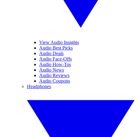
View Audio Insights
Audio Best Picks
Audio Deals
Audio Face-Offs
Audio How-Tos
Audio News
Audio Reviews
Audio Coupons
Headphones