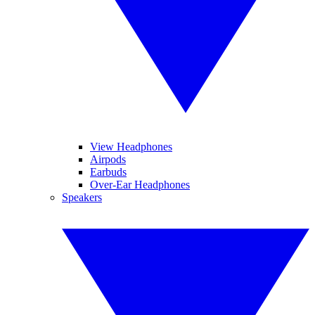
View Headphones
Airpods
Earbuds
Over-Ear Headphones
Speakers