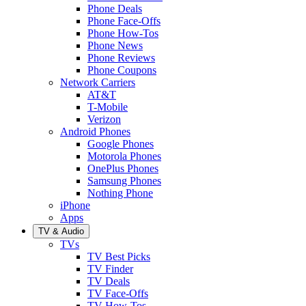
Phone Deals
Phone Face-Offs
Phone How-Tos
Phone News
Phone Reviews
Phone Coupons
Network Carriers
AT&T
T-Mobile
Verizon
Android Phones
Google Phones
Motorola Phones
OnePlus Phones
Samsung Phones
Nothing Phone
iPhone
Apps
TV & Audio
TVs
TV Best Picks
TV Finder
TV Deals
TV Face-Offs
TV How-Tos