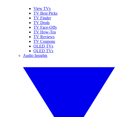
View TVs
TV Best Picks
TV Finder
TV Deals
TV Face-Offs
TV How-Tos
TV Reviews
TV Coupons
OLED TVs
QLED TVs
Audio Insights