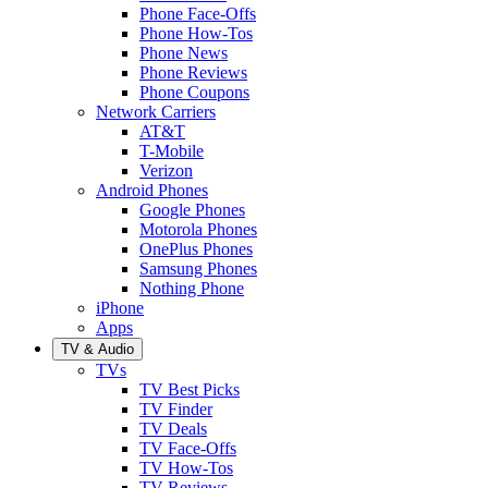
Phone Face-Offs
Phone How-Tos
Phone News
Phone Reviews
Phone Coupons
Network Carriers
AT&T
T-Mobile
Verizon
Android Phones
Google Phones
Motorola Phones
OnePlus Phones
Samsung Phones
Nothing Phone
iPhone
Apps
TV & Audio
TVs
TV Best Picks
TV Finder
TV Deals
TV Face-Offs
TV How-Tos
TV Reviews