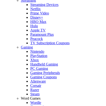
Streaming
Streaming Devices
Netflix
Prime Video
Disney+
HBO Max
Hulu
Apple TV
Paramount Plus
Peacock
TV Subscription Coupons
Gaming
Nintendo
PlayStation
Xbox
Handheld Gaming
PC Gaming
Gaming Peripherals
Gaming Coupons
Alienware
Corsair
Razer
Steam
Word Games
Wordle