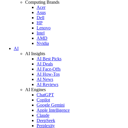
Computing Brands
Acer
Asus
Dell
HP
Lenovo
Intel
AMD
Nvidia
AI
AI Insights
AI Best Picks
AI Deals
AI Face-Offs
AI How-Tos
AI News
AI Reviews
AI Engines
ChatGPT
Copilot
Google Gemini
Apple Intelligence
Claude
DeepSeek
Perplexity