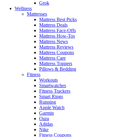
Grok
Wellness
Mattresses
Mattress Best Picks
Mattress Deals
Mattress Face-Offs
Mattress How-Tos
Mattress News
Mattress Reviews
Mattress Coupons
Mattress Care
Mattress Toppers
Pillows & Bedding
Fitness
Workouts
Smartwatches
Fitness Trackers
Smart Rings
Running
Apple Watch
Garmin
Oura
Adidas
Nike
Fitness Coupons