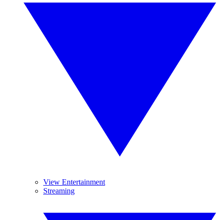
View Entertainment
Streaming