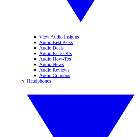
View Audio Insights
Audio Best Picks
Audio Deals
Audio Face-Offs
Audio How-Tos
Audio News
Audio Reviews
Audio Coupons
Headphones