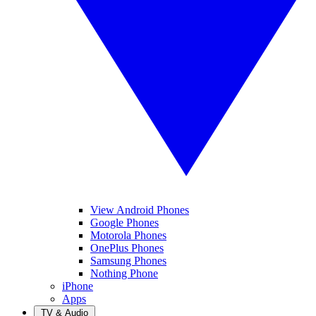
View Android Phones
Google Phones
Motorola Phones
OnePlus Phones
Samsung Phones
Nothing Phone
iPhone
Apps
TV & Audio