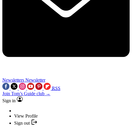
Newsletters
Newsletter
RSS
Join Tom’s Guide club →
Sign in
View Profile
Sign out