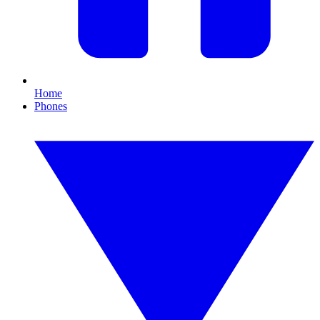
Home
Phones