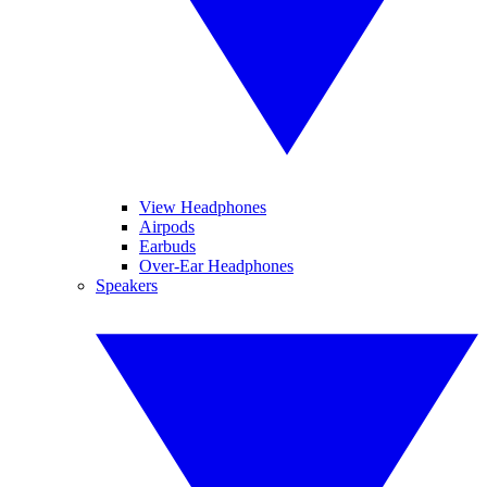
View Headphones
Airpods
Earbuds
Over-Ear Headphones
Speakers