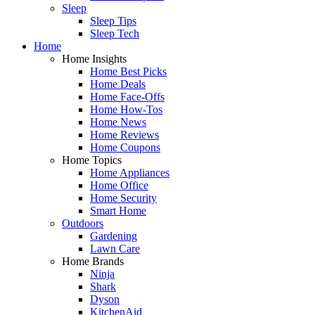
Sleep
Sleep Tips
Sleep Tech
Home
Home Insights
Home Best Picks
Home Deals
Home Face-Offs
Home How-Tos
Home News
Home Reviews
Home Coupons
Home Topics
Home Appliances
Home Office
Home Security
Smart Home
Outdoors
Gardening
Lawn Care
Home Brands
Ninja
Shark
Dyson
KitchenAid