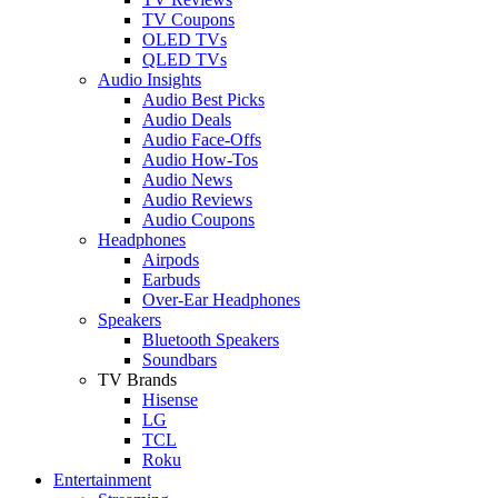
TV Coupons
OLED TVs
QLED TVs
Audio Insights
Audio Best Picks
Audio Deals
Audio Face-Offs
Audio How-Tos
Audio News
Audio Reviews
Audio Coupons
Headphones
Airpods
Earbuds
Over-Ear Headphones
Speakers
Bluetooth Speakers
Soundbars
TV Brands
Hisense
LG
TCL
Roku
Entertainment