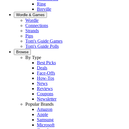
Ring
Breville
Wordle & Games
Wordle
Connections
Strands
Pips
Tom's Guide Games
Tom's Guide Polls
Browse
By Type
Best Picks
Deals
Face-Offs
How-Tos
News
Reviews
Coupons
Newsletter
Popular Brands
Amazon
Apple
Samsung
Microsoft