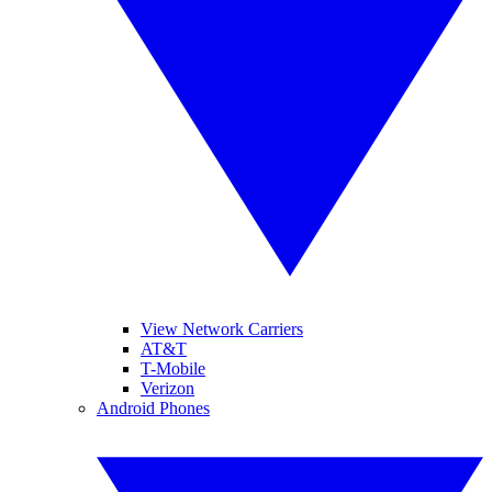
View Network Carriers
AT&T
T-Mobile
Verizon
Android Phones