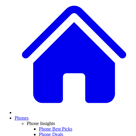
Phones
Phone Insights
Phone Best Picks
Phone Deals