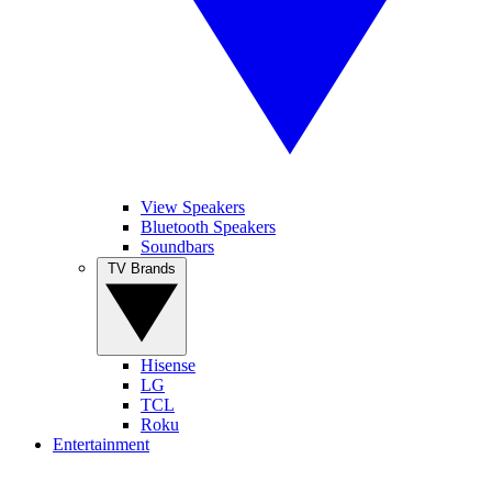
View Speakers
Bluetooth Speakers
Soundbars
TV Brands
Hisense
LG
TCL
Roku
Entertainment