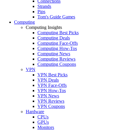
Connections
Strands
Pips
Tom's Guide Games
Computing
Computing Insights
Computing Best Picks
Computing Deals
Computing Face-Offs
Computing How-Tos
Computing News
Computing Reviews
Computing Coupons
VPN
VPN Best Picks
VPN Deals
VPN Face-Offs
VPN How-Tos
VPN News
VPN Reviews
VPN Coupons
Hardware
CPUs
GPUs
Monitors