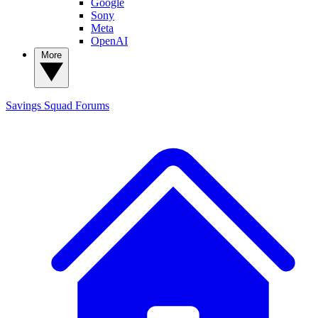
Google
Sony
Meta
OpenAI
More
Savings Squad
Forums