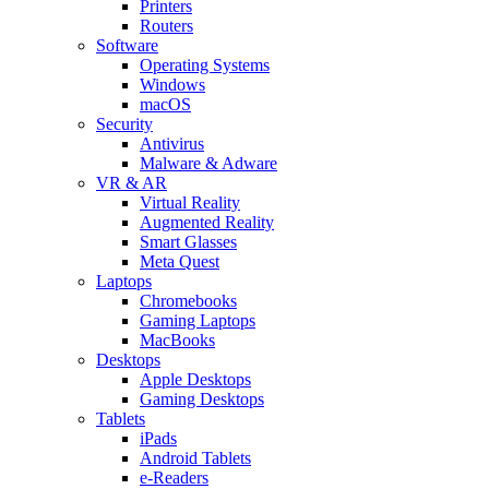
Printers
Routers
Software
Operating Systems
Windows
macOS
Security
Antivirus
Malware & Adware
VR & AR
Virtual Reality
Augmented Reality
Smart Glasses
Meta Quest
Laptops
Chromebooks
Gaming Laptops
MacBooks
Desktops
Apple Desktops
Gaming Desktops
Tablets
iPads
Android Tablets
e-Readers