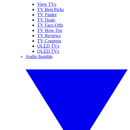
View TVs
TV Best Picks
TV Finder
TV Deals
TV Face-Offs
TV How-Tos
TV Reviews
TV Coupons
OLED TVs
QLED TVs
Audio Insights