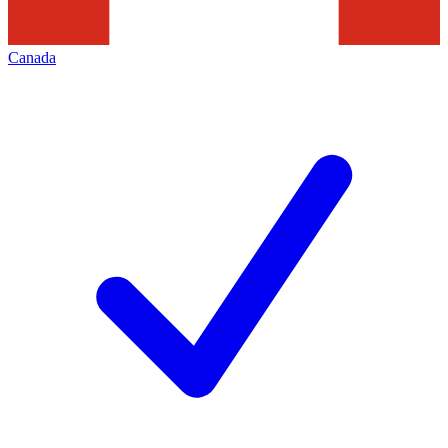
Canada