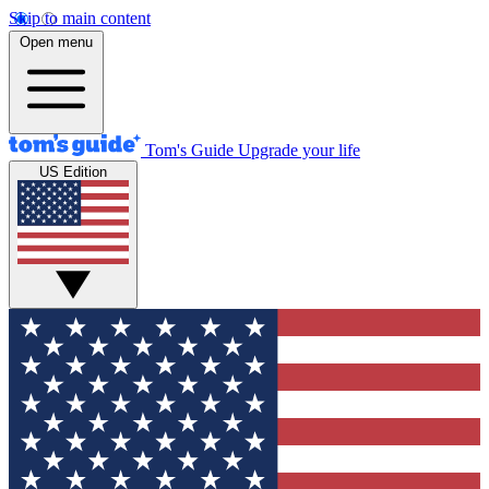
Skip to main content
Open menu
Tom's Guide
Upgrade your life
US Edition