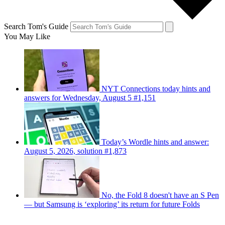
Search Tom's Guide
You May Like
NYT Connections today hints and
answers for Wednesday, August 5 #1,151
Today’s Wordle hints and answer:
August 5, 2026, solution #1,873
No, the Fold 8 doesn't have an S Pen
— but Samsung is ‘exploring’ its return for future Folds