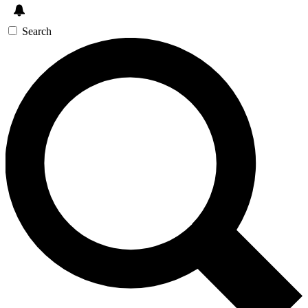
Search