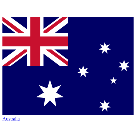
Australia