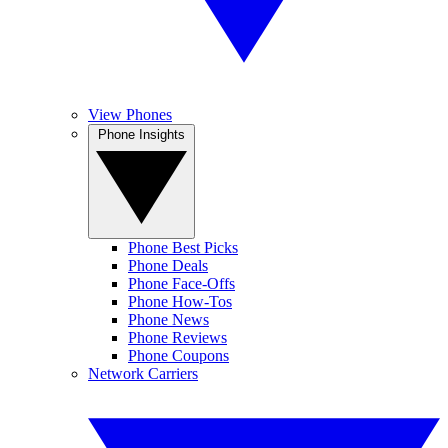
View Phones
Phone Insights
Phone Best Picks
Phone Deals
Phone Face-Offs
Phone How-Tos
Phone News
Phone Reviews
Phone Coupons
Network Carriers