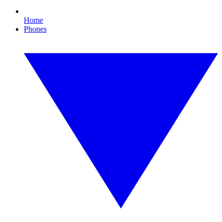
Home
Phones