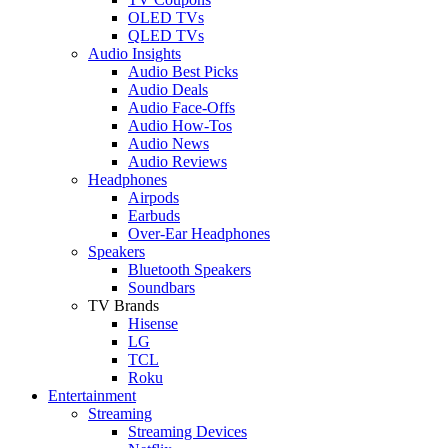
OLED TVs
QLED TVs
Audio Insights
Audio Best Picks
Audio Deals
Audio Face-Offs
Audio How-Tos
Audio News
Audio Reviews
Headphones
Airpods
Earbuds
Over-Ear Headphones
Speakers
Bluetooth Speakers
Soundbars
TV Brands
Hisense
LG
TCL
Roku
Entertainment
Streaming
Streaming Devices