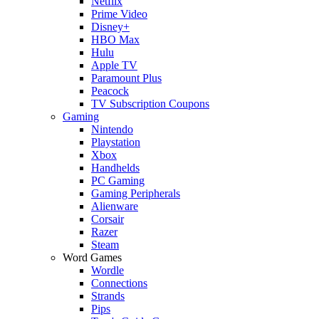
Netflix
Prime Video
Disney+
HBO Max
Hulu
Apple TV
Paramount Plus
Peacock
TV Subscription Coupons
Gaming
Nintendo
Playstation
Xbox
Handhelds
PC Gaming
Gaming Peripherals
Alienware
Corsair
Razer
Steam
Word Games
Wordle
Connections
Strands
Pips