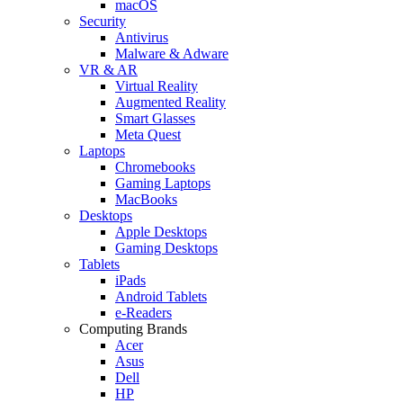
macOS
Security
Antivirus
Malware & Adware
VR & AR
Virtual Reality
Augmented Reality
Smart Glasses
Meta Quest
Laptops
Chromebooks
Gaming Laptops
MacBooks
Desktops
Apple Desktops
Gaming Desktops
Tablets
iPads
Android Tablets
e-Readers
Computing Brands
Acer
Asus
Dell
HP