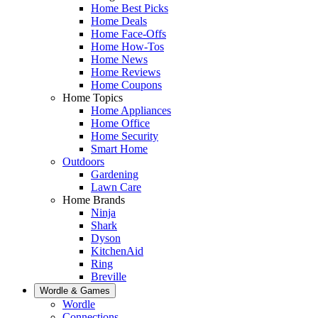
Home Best Picks
Home Deals
Home Face-Offs
Home How-Tos
Home News
Home Reviews
Home Coupons
Home Topics
Home Appliances
Home Office
Home Security
Smart Home
Outdoors
Gardening
Lawn Care
Home Brands
Ninja
Shark
Dyson
KitchenAid
Ring
Breville
Wordle & Games
Wordle
Connections