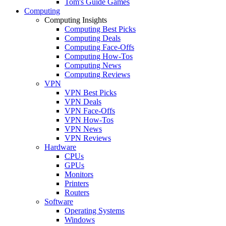
Tom's Guide Games
Computing
Computing Insights
Computing Best Picks
Computing Deals
Computing Face-Offs
Computing How-Tos
Computing News
Computing Reviews
VPN
VPN Best Picks
VPN Deals
VPN Face-Offs
VPN How-Tos
VPN News
VPN Reviews
Hardware
CPUs
GPUs
Monitors
Printers
Routers
Software
Operating Systems
Windows