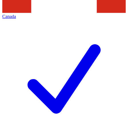
Canada