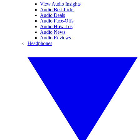
View Audio Insights
Audio Best Picks
Audio Deals
Audio Face-Offs
Audio How-Tos
Audio News
Audio Reviews
Headphones