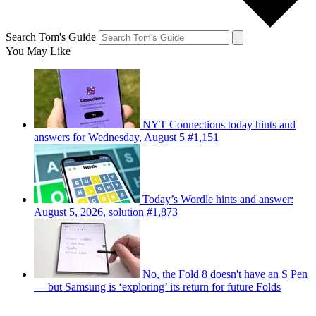
Search Tom's Guide
You May Like
NYT Connections today hints and
answers for Wednesday, August 5 #1,151
Today’s Wordle hints and answer:
August 5, 2026, solution #1,873
No, the Fold 8 doesn't have an S Pen
— but Samsung is ‘exploring’ its return for future Folds