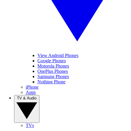
View Android Phones
Google Phones
Motorola Phones
OnePlus Phones
Samsung Phones
Nothing Phone
iPhone
Apps
TV & Audio
TVs