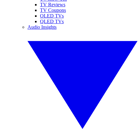
TV Reviews
TV Coupons
OLED TVs
QLED TVs
Audio Insights