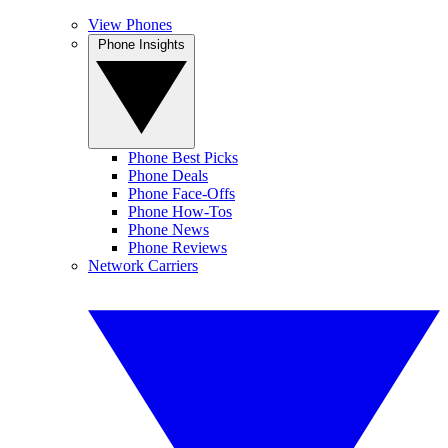
View Phones
Phone Insights
Phone Best Picks
Phone Deals
Phone Face-Offs
Phone How-Tos
Phone News
Phone Reviews
Network Carriers