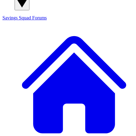
Savings Squad
Forums