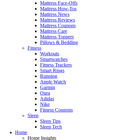
Mattress Face-Offs
Mattress How-Tos
Mattress News
Mattress Reviews
Mattress Coupons
Mattress Care
Mattress Toppers
Pillows & Bedding
Fitness
Workouts
Smartwatches
Fitness Trackers
Smart Rings
Running
Apple Watch
Garmin
Oura
Adidas
Nike
Fitness Coupons
Sleep
Sleep Tips
Sleep Tech
Home
Home Insights