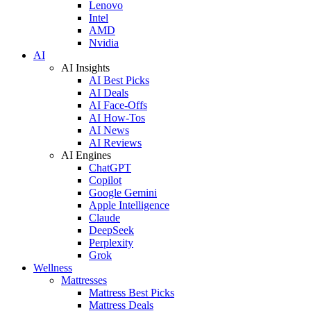
Lenovo
Intel
AMD
Nvidia
AI
AI Insights
AI Best Picks
AI Deals
AI Face-Offs
AI How-Tos
AI News
AI Reviews
AI Engines
ChatGPT
Copilot
Google Gemini
Apple Intelligence
Claude
DeepSeek
Perplexity
Grok
Wellness
Mattresses
Mattress Best Picks
Mattress Deals