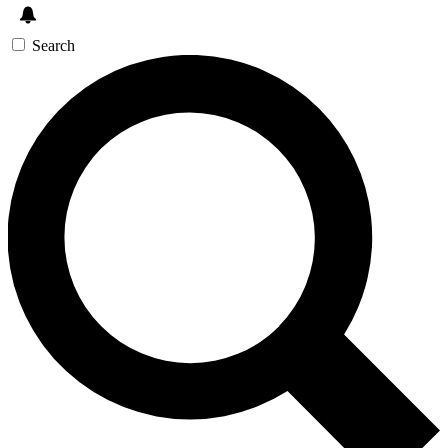
Search