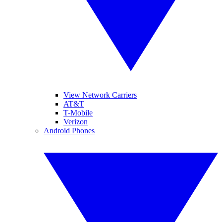
View Network Carriers
AT&T
T-Mobile
Verizon
Android Phones