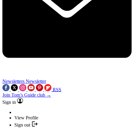
Newsletters
Newsletter
RSS
Join Tom’s Guide club →
Sign in
View Profile
Sign out