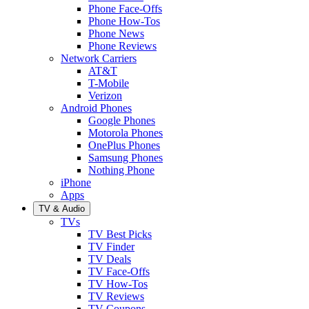
Phone Face-Offs
Phone How-Tos
Phone News
Phone Reviews
Network Carriers
AT&T
T-Mobile
Verizon
Android Phones
Google Phones
Motorola Phones
OnePlus Phones
Samsung Phones
Nothing Phone
iPhone
Apps
TV & Audio
TVs
TV Best Picks
TV Finder
TV Deals
TV Face-Offs
TV How-Tos
TV Reviews
TV Coupons