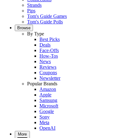
Strands
Pips
Tom's Guide Games
Tom's Guide Polls
Browse
By Type
Best Picks
Deals
Face-Offs
How-Tos
News
Reviews
Coupons
Newsletter
Popular Brands
Amazon
Apple
Samsung
Microsoft
Google
Sony
Meta
OpenAI
More