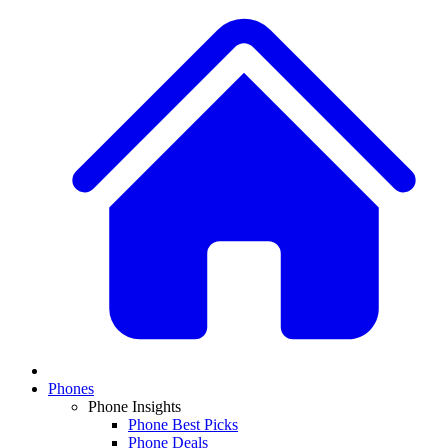
Phones
Phone Insights
Phone Best Picks
Phone Deals