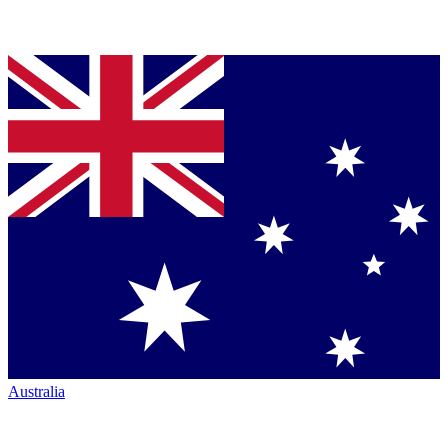
Australia