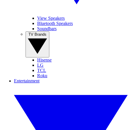
View Speakers
Bluetooth Speakers
Soundbars
TV Brands
Hisense
LG
TCL
Roku
Entertainment