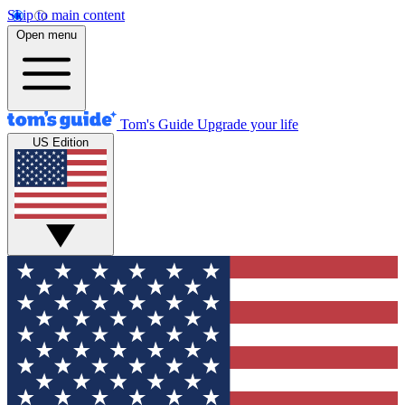
Skip to main content
Open menu
Tom's Guide
Upgrade your life
US Edition