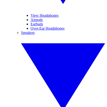
View Headphones
Airpods
Earbuds
Over-Ear Headphones
Speakers