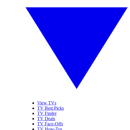
View TVs
TV Best Picks
TV Finder
TV Deals
TV Face-Offs
TV How-Tos