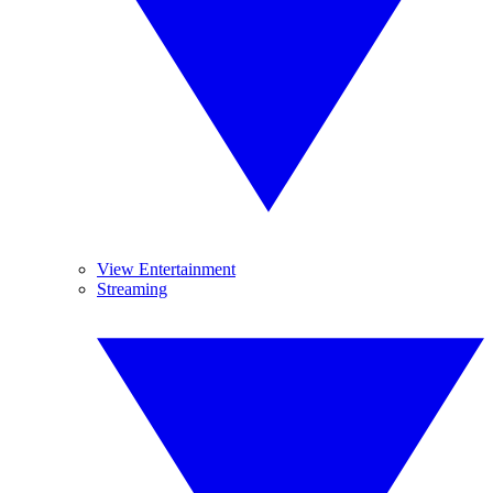
View Entertainment
Streaming