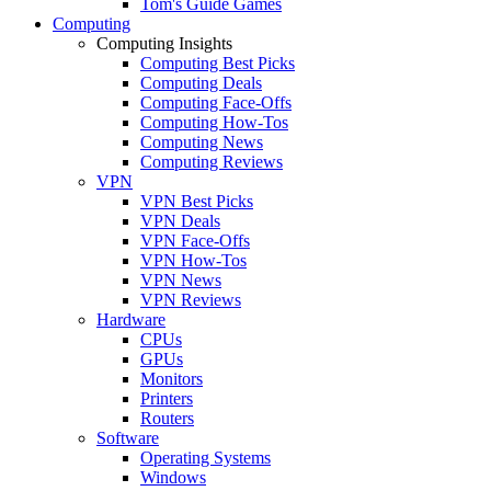
Tom's Guide Games
Computing
Computing Insights
Computing Best Picks
Computing Deals
Computing Face-Offs
Computing How-Tos
Computing News
Computing Reviews
VPN
VPN Best Picks
VPN Deals
VPN Face-Offs
VPN How-Tos
VPN News
VPN Reviews
Hardware
CPUs
GPUs
Monitors
Printers
Routers
Software
Operating Systems
Windows