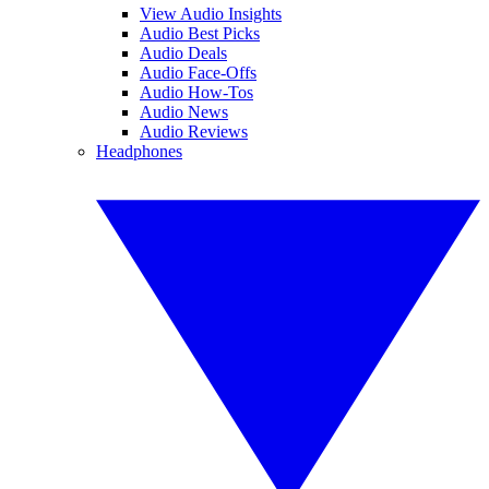
View Audio Insights
Audio Best Picks
Audio Deals
Audio Face-Offs
Audio How-Tos
Audio News
Audio Reviews
Headphones