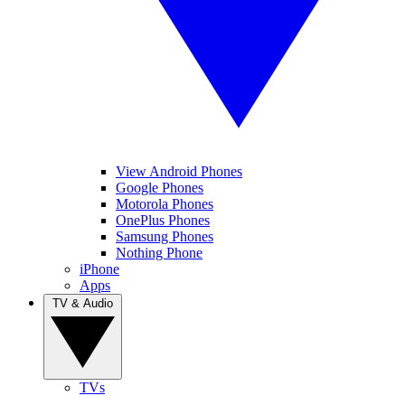
View Android Phones
Google Phones
Motorola Phones
OnePlus Phones
Samsung Phones
Nothing Phone
iPhone
Apps
TV & Audio
TVs