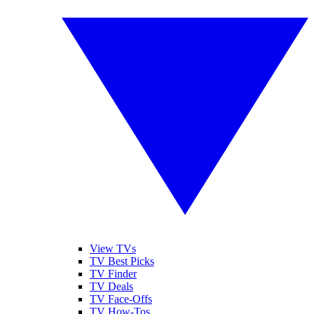
View TVs
TV Best Picks
TV Finder
TV Deals
TV Face-Offs
TV How-Tos