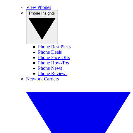
View Phones
Phone Insights
Phone Best Picks
Phone Deals
Phone Face-Offs
Phone How-Tos
Phone News
Phone Reviews
Network Carriers