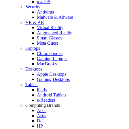
macOS
Security
Antivirus
Malware & Adware
VR & AR
Virtual Reality
Augmented Reality
Smart Glasses
Meta Quest
Laptops
Chromebooks
Gaming Laptops
MacBooks
Desktops
Apple Desktops
Gaming Desktops
Tablets
iPads
Android Tablets
e-Readers
Computing Brands
Acer
Asus
Dell
HP