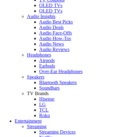
OLED TVs
QLED TVs
Audio Insights
Audio Best Picks
Audio Deals
Audio Face-Offs
Audio How-Tos
Audio News
Audio Reviews
Headphones
Airpods
Earbuds
Over-Ear Headphones
Speakers
Bluetooth Speakers
Soundbars
TV Brands
Hisense
LG
TCL
Roku
Entertainment
Streaming
Streaming Devices