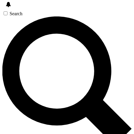
Search