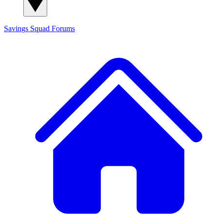
Savings Squad
Forums