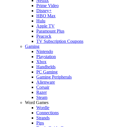
Netflix
Prime Video
Disney+
HBO Max
Hulu
Apple TV
Paramount Plus
Peacock
TV Subscription Coupons
Gaming
Nintendo
Playstation
Xbox
Handhelds
PC Gaming
Gaming Peripherals
Alienware
Corsair
Razer
Steam
Word Games
Wordle
Connections
Strands
Pips