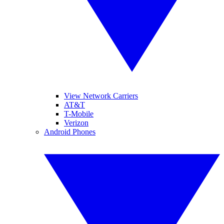
View Network Carriers
AT&T
T-Mobile
Verizon
Android Phones