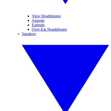
View Headphones
Airpods
Earbuds
Over-Ear Headphones
Speakers