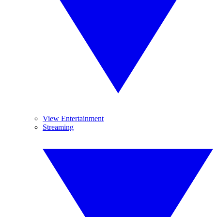
View Entertainment
Streaming