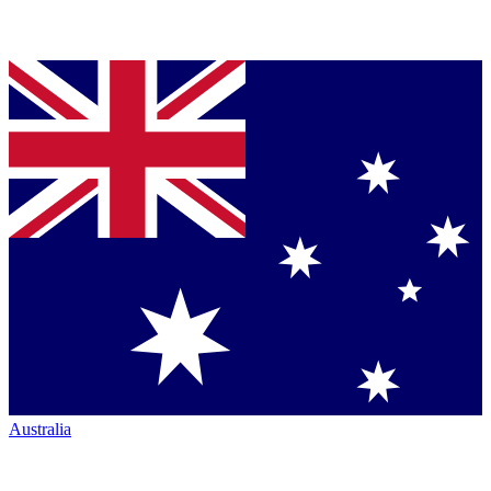
Australia