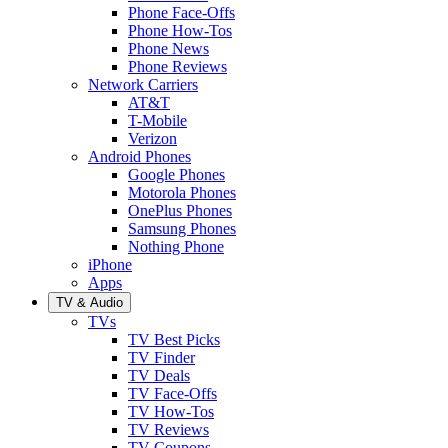
Phone Face-Offs
Phone How-Tos
Phone News
Phone Reviews
Network Carriers
AT&T
T-Mobile
Verizon
Android Phones
Google Phones
Motorola Phones
OnePlus Phones
Samsung Phones
Nothing Phone
iPhone
Apps
TV & Audio
TVs
TV Best Picks
TV Finder
TV Deals
TV Face-Offs
TV How-Tos
TV Reviews
TV Coupons