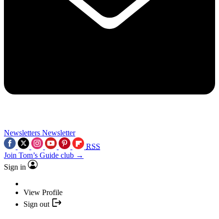
Newsletters
Newsletter
RSS
Join Tom’s Guide club →
Sign in
View Profile
Sign out