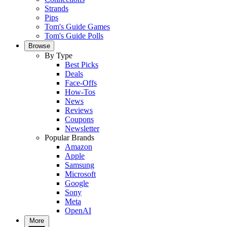
Strands
Pips
Tom's Guide Games
Tom's Guide Polls
Browse
By Type
Best Picks
Deals
Face-Offs
How-Tos
News
Reviews
Coupons
Newsletter
Popular Brands
Amazon
Apple
Samsung
Microsoft
Google
Sony
Meta
OpenAI
More