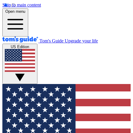
Skip to main content
Open menu
Tom's Guide
Upgrade your life
US Edition