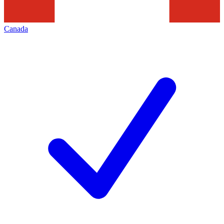
Canada