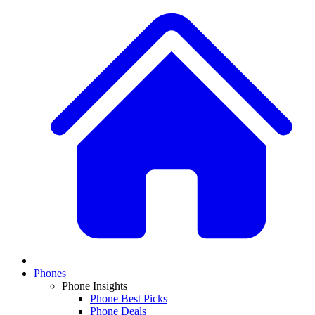
Phones
Phone Insights
Phone Best Picks
Phone Deals