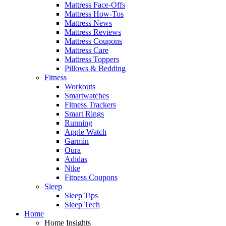
Mattress Face-Offs
Mattress How-Tos
Mattress News
Mattress Reviews
Mattress Coupons
Mattress Care
Mattress Toppers
Pillows & Bedding
Fitness
Workouts
Smartwatches
Fitness Trackers
Smart Rings
Running
Apple Watch
Garmin
Oura
Adidas
Nike
Fitness Coupons
Sleep
Sleep Tips
Sleep Tech
Home
Home Insights