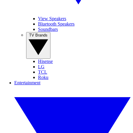
View Speakers
Bluetooth Speakers
Soundbars
TV Brands
Hisense
LG
TCL
Roku
Entertainment