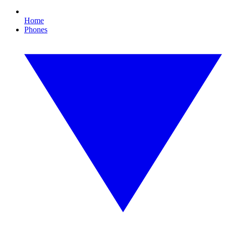
Home
Phones