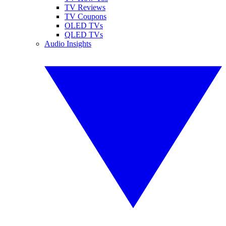
TV Reviews
TV Coupons
OLED TVs
QLED TVs
Audio Insights