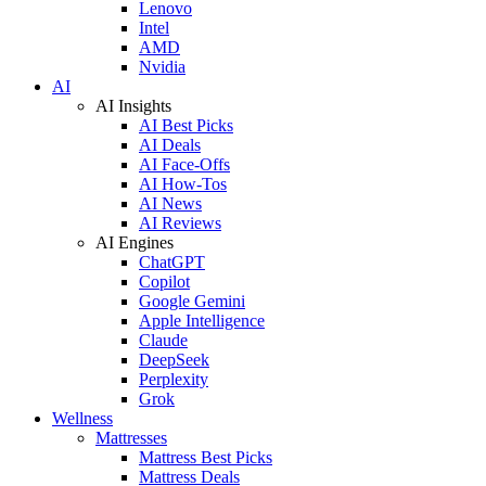
Lenovo
Intel
AMD
Nvidia
AI
AI Insights
AI Best Picks
AI Deals
AI Face-Offs
AI How-Tos
AI News
AI Reviews
AI Engines
ChatGPT
Copilot
Google Gemini
Apple Intelligence
Claude
DeepSeek
Perplexity
Grok
Wellness
Mattresses
Mattress Best Picks
Mattress Deals