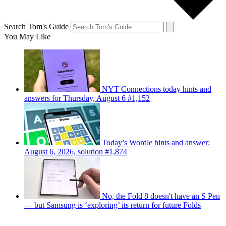
Search Tom's Guide
You May Like
NYT Connections today hints and
answers for Thursday, August 6 #1,152
Today’s Wordle hints and answer:
August 6, 2026, solution #1,874
No, the Fold 8 doesn't have an S Pen
— but Samsung is ‘exploring’ its return for future Folds