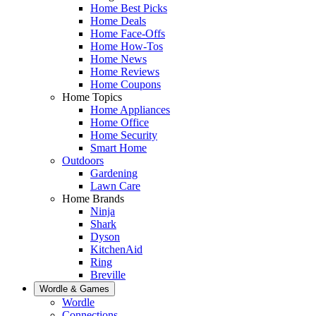
Home Best Picks
Home Deals
Home Face-Offs
Home How-Tos
Home News
Home Reviews
Home Coupons
Home Topics
Home Appliances
Home Office
Home Security
Smart Home
Outdoors
Gardening
Lawn Care
Home Brands
Ninja
Shark
Dyson
KitchenAid
Ring
Breville
Wordle & Games
Wordle
Connections