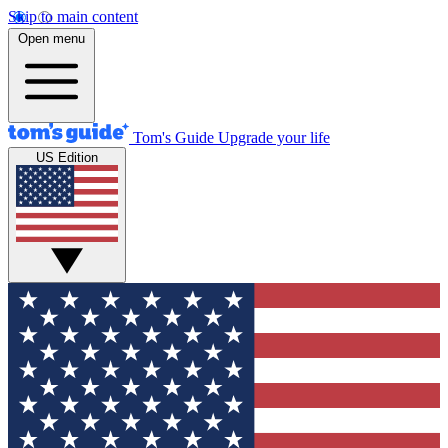
Skip to main content
Open menu
Tom's Guide
Upgrade your life
US Edition