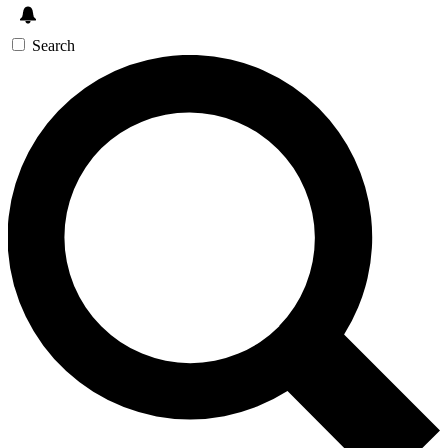
Search