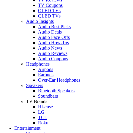
TV Coupons
OLED TVs
QLED TVs
Audio Insights
Audio Best Picks
Audio Deals
Audio Face-Offs
Audio How-Tos
Audio News
Audio Reviews
Audio Coupons
Headphones
Airpods
Earbuds
Over-Ear Headphones
Speakers
Bluetooth Speakers
Soundbars
TV Brands
Hisense
LG
TCL
Roku
Entertainment