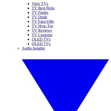
View TVs
TV Best Picks
TV Finder
TV Deals
TV Face-Offs
TV How-Tos
TV Reviews
TV Coupons
OLED TVs
QLED TVs
Audio Insights