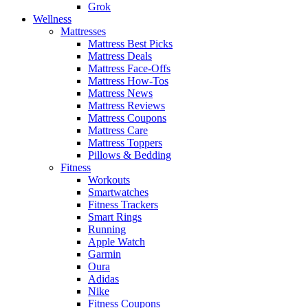
Grok
Wellness
Mattresses
Mattress Best Picks
Mattress Deals
Mattress Face-Offs
Mattress How-Tos
Mattress News
Mattress Reviews
Mattress Coupons
Mattress Care
Mattress Toppers
Pillows & Bedding
Fitness
Workouts
Smartwatches
Fitness Trackers
Smart Rings
Running
Apple Watch
Garmin
Oura
Adidas
Nike
Fitness Coupons