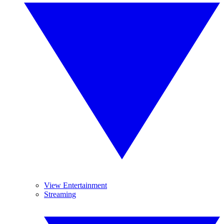
View Entertainment
Streaming