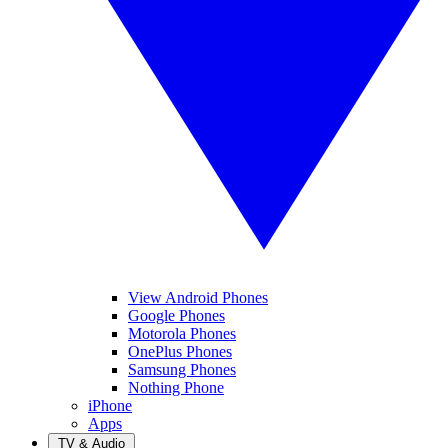
View Android Phones
Google Phones
Motorola Phones
OnePlus Phones
Samsung Phones
Nothing Phone
iPhone
Apps
TV & Audio