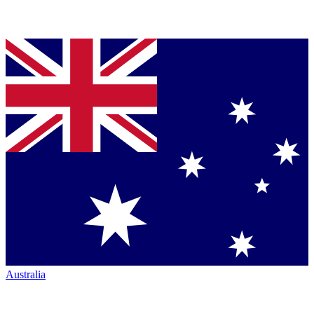
Australia