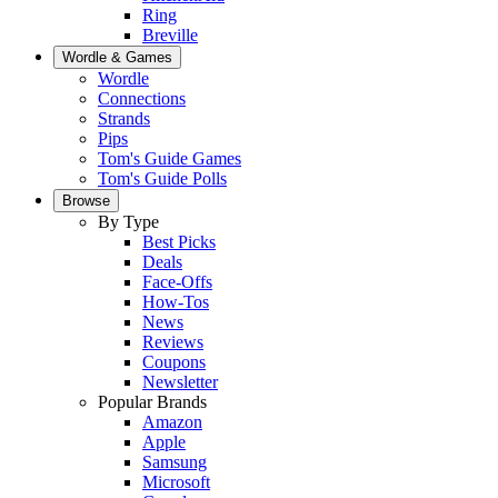
Ring
Breville
Wordle & Games
Wordle
Connections
Strands
Pips
Tom's Guide Games
Tom's Guide Polls
Browse
By Type
Best Picks
Deals
Face-Offs
How-Tos
News
Reviews
Coupons
Newsletter
Popular Brands
Amazon
Apple
Samsung
Microsoft