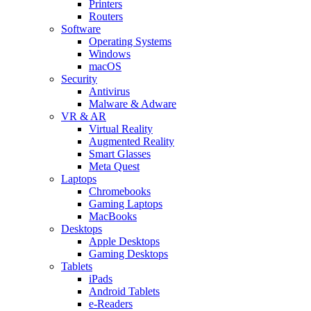
Printers
Routers
Software
Operating Systems
Windows
macOS
Security
Antivirus
Malware & Adware
VR & AR
Virtual Reality
Augmented Reality
Smart Glasses
Meta Quest
Laptops
Chromebooks
Gaming Laptops
MacBooks
Desktops
Apple Desktops
Gaming Desktops
Tablets
iPads
Android Tablets
e-Readers