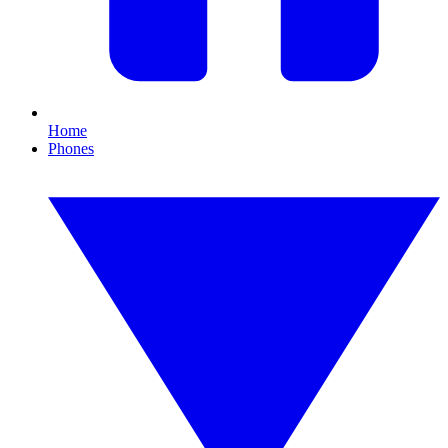
Home
Phones