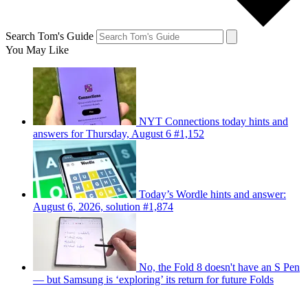
Search Tom's Guide
You May Like
NYT Connections today hints and
answers for Thursday, August 6 #1,152
Today’s Wordle hints and answer:
August 6, 2026, solution #1,874
No, the Fold 8 doesn't have an S Pen
— but Samsung is ‘exploring’ its return for future Folds