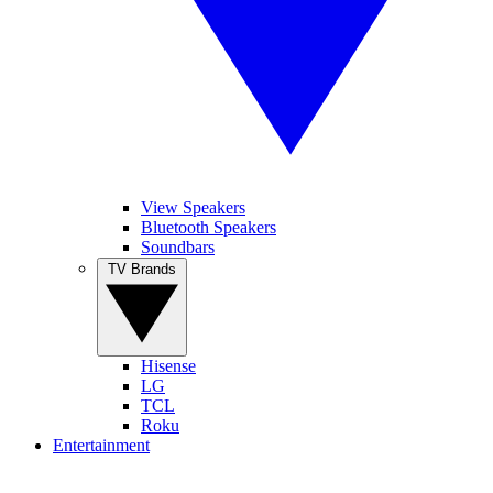
View Speakers
Bluetooth Speakers
Soundbars
TV Brands
Hisense
LG
TCL
Roku
Entertainment