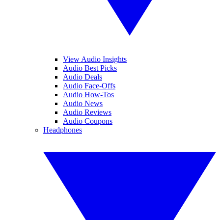
View Audio Insights
Audio Best Picks
Audio Deals
Audio Face-Offs
Audio How-Tos
Audio News
Audio Reviews
Audio Coupons
Headphones