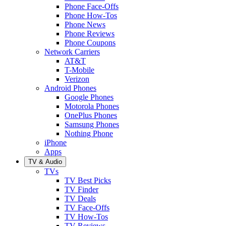
Phone Face-Offs
Phone How-Tos
Phone News
Phone Reviews
Phone Coupons
Network Carriers
AT&T
T-Mobile
Verizon
Android Phones
Google Phones
Motorola Phones
OnePlus Phones
Samsung Phones
Nothing Phone
iPhone
Apps
TV & Audio
TVs
TV Best Picks
TV Finder
TV Deals
TV Face-Offs
TV How-Tos
TV Reviews