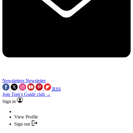
Newsletters
Newsletter
RSS
Join Tom’s Guide club →
Sign in
View Profile
Sign out