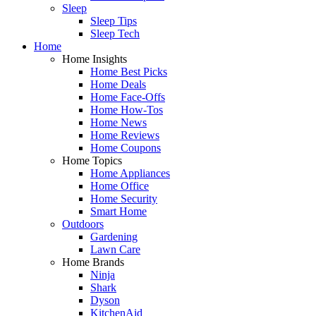
Sleep
Sleep Tips
Sleep Tech
Home
Home Insights
Home Best Picks
Home Deals
Home Face-Offs
Home How-Tos
Home News
Home Reviews
Home Coupons
Home Topics
Home Appliances
Home Office
Home Security
Smart Home
Outdoors
Gardening
Lawn Care
Home Brands
Ninja
Shark
Dyson
KitchenAid