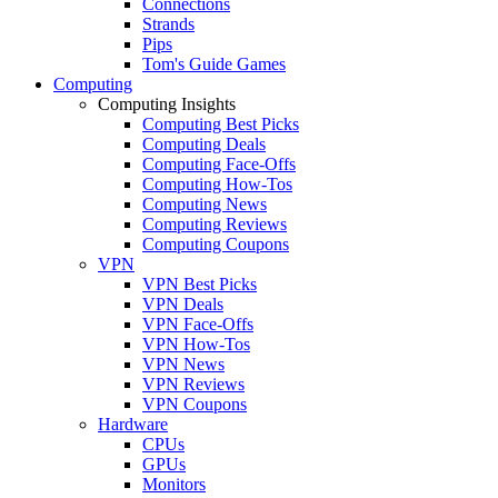
Connections
Strands
Pips
Tom's Guide Games
Computing
Computing Insights
Computing Best Picks
Computing Deals
Computing Face-Offs
Computing How-Tos
Computing News
Computing Reviews
Computing Coupons
VPN
VPN Best Picks
VPN Deals
VPN Face-Offs
VPN How-Tos
VPN News
VPN Reviews
VPN Coupons
Hardware
CPUs
GPUs
Monitors