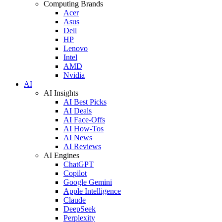
Computing Brands
Acer
Asus
Dell
HP
Lenovo
Intel
AMD
Nvidia
AI
AI Insights
AI Best Picks
AI Deals
AI Face-Offs
AI How-Tos
AI News
AI Reviews
AI Engines
ChatGPT
Copilot
Google Gemini
Apple Intelligence
Claude
DeepSeek
Perplexity