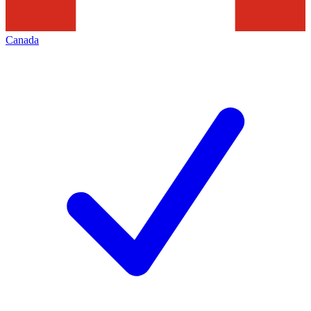
Canada