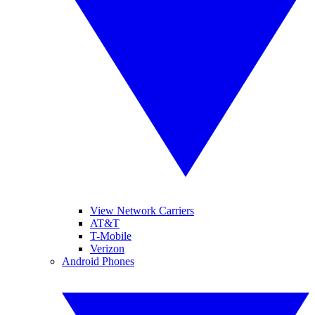
View Network Carriers
AT&T
T-Mobile
Verizon
Android Phones