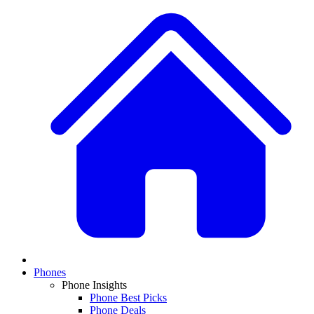
Phones
Phone Insights
Phone Best Picks
Phone Deals