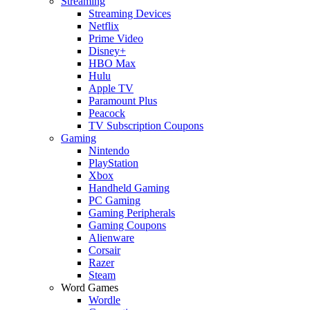
Streaming
Streaming Devices
Netflix
Prime Video
Disney+
HBO Max
Hulu
Apple TV
Paramount Plus
Peacock
TV Subscription Coupons
Gaming
Nintendo
PlayStation
Xbox
Handheld Gaming
PC Gaming
Gaming Peripherals
Gaming Coupons
Alienware
Corsair
Razer
Steam
Word Games
Wordle