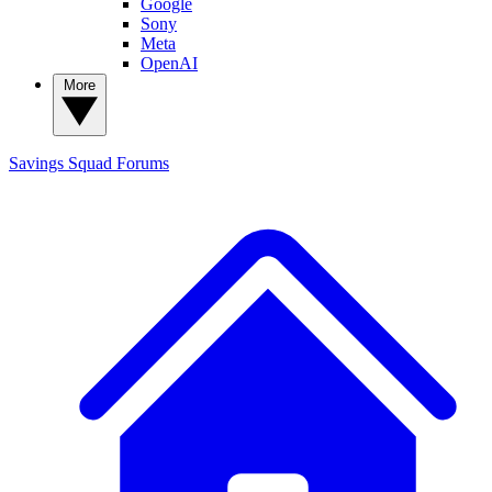
Google
Sony
Meta
OpenAI
More
Savings Squad
Forums