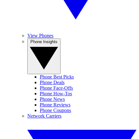
View Phones
Phone Insights
Phone Best Picks
Phone Deals
Phone Face-Offs
Phone How-Tos
Phone News
Phone Reviews
Phone Coupons
Network Carriers