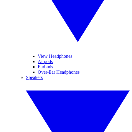
View Headphones
Airpods
Earbuds
Over-Ear Headphones
Speakers