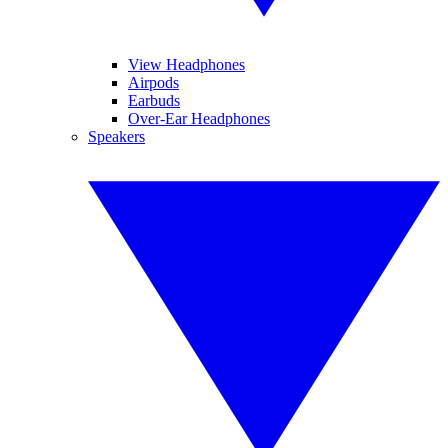
View Headphones
Airpods
Earbuds
Over-Ear Headphones
Speakers