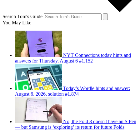
Search Tom's Guide
You May Like
NYT Connections today hints and
answers for Thursday, August 6 #1,152
Today’s Wordle hints and answer:
August 6, 2026, solution #1,874
No, the Fold 8 doesn't have an S Pen
— but Samsung is ‘exploring’ its return for future Folds