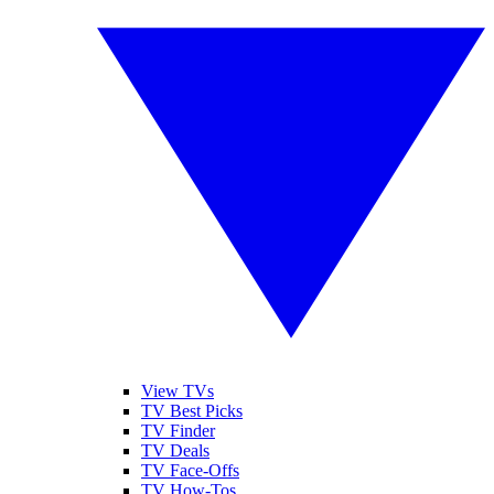
View TVs
TV Best Picks
TV Finder
TV Deals
TV Face-Offs
TV How-Tos