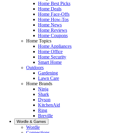
Home Best Picks
Home Deals
Home Face-Offs
Home How-Tos
Home News
Home Reviews
Home Coupons
Home Topics
Home Appliances
Home Office
Home Security
Smart Home
Outdoors
Gardening
Lawn Care
Home Brands
Ninja
Shark
Dyson
KitchenAid
Ring
Breville
Wordle & Games
Wordle
Connections