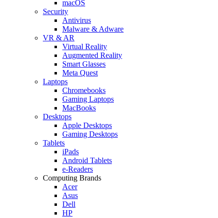
macOS
Security
Antivirus
Malware & Adware
VR & AR
Virtual Reality
Augmented Reality
Smart Glasses
Meta Quest
Laptops
Chromebooks
Gaming Laptops
MacBooks
Desktops
Apple Desktops
Gaming Desktops
Tablets
iPads
Android Tablets
e-Readers
Computing Brands
Acer
Asus
Dell
HP