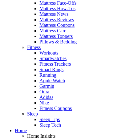
Mattress Face-Offs
Mattress How-Tos
Mattress News
Mattress Reviews
Mattress Coupons
Mattress Care
Mattress Toppers
Pillows & Bedding
Fitness
Workouts
Smartwatches
Fitness Trackers
Smart Rings
Running
Apple Watch
Garmin
Oura
Adidas
Nike
Fitness Coupons
Sleep
Sleep Tips
Sleep Tech
Home
Home Insights