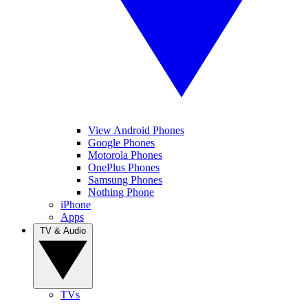
View Android Phones
Google Phones
Motorola Phones
OnePlus Phones
Samsung Phones
Nothing Phone
iPhone
Apps
TV & Audio
TVs