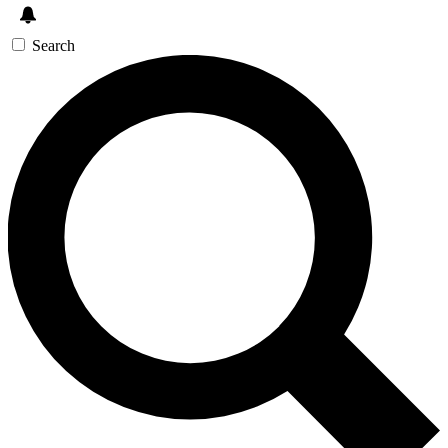
Search