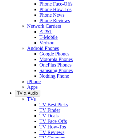
Phone Face-Offs
Phone How-Tos
Phone News
Phone Reviews
Network Carriers
AT&T
T-Mobile
Verizon
Android Phones
Google Phones
Motorola Phones
OnePlus Phones
Samsung Phones
Nothing Phone
iPhone
Apps
TV & Audio
TVs
TV Best Picks
TV Finder
TV Deals
TV Face-Offs
TV How-Tos
TV Reviews
TV Coupons