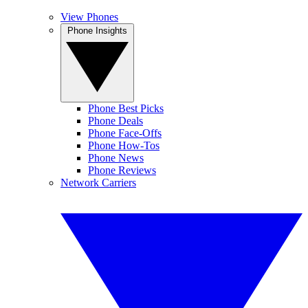
View Phones
Phone Insights
Phone Best Picks
Phone Deals
Phone Face-Offs
Phone How-Tos
Phone News
Phone Reviews
Network Carriers