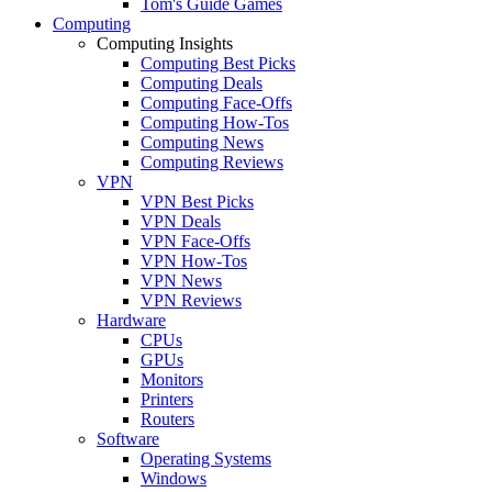
Tom's Guide Games
Computing
Computing Insights
Computing Best Picks
Computing Deals
Computing Face-Offs
Computing How-Tos
Computing News
Computing Reviews
VPN
VPN Best Picks
VPN Deals
VPN Face-Offs
VPN How-Tos
VPN News
VPN Reviews
Hardware
CPUs
GPUs
Monitors
Printers
Routers
Software
Operating Systems
Windows