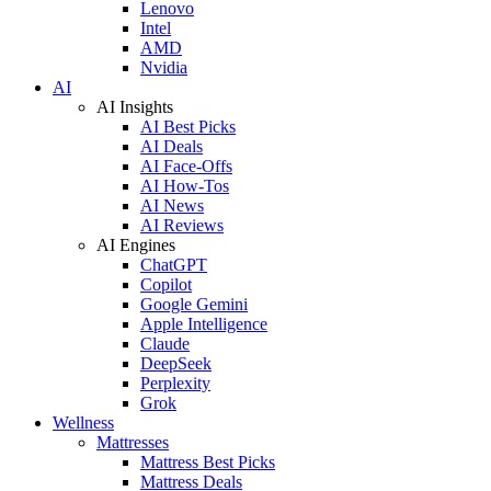
Lenovo
Intel
AMD
Nvidia
AI
AI Insights
AI Best Picks
AI Deals
AI Face-Offs
AI How-Tos
AI News
AI Reviews
AI Engines
ChatGPT
Copilot
Google Gemini
Apple Intelligence
Claude
DeepSeek
Perplexity
Grok
Wellness
Mattresses
Mattress Best Picks
Mattress Deals