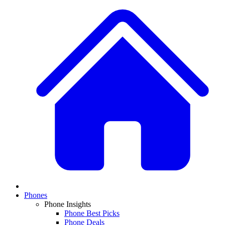
Phones
Phone Insights
Phone Best Picks
Phone Deals