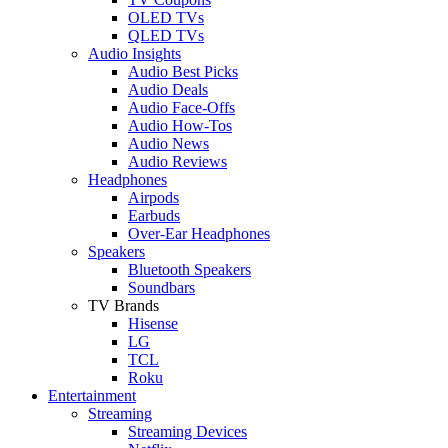
OLED TVs
QLED TVs
Audio Insights
Audio Best Picks
Audio Deals
Audio Face-Offs
Audio How-Tos
Audio News
Audio Reviews
Headphones
Airpods
Earbuds
Over-Ear Headphones
Speakers
Bluetooth Speakers
Soundbars
TV Brands
Hisense
LG
TCL
Roku
Entertainment
Streaming
Streaming Devices