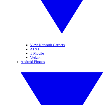
View Network Carriers
AT&T
T-Mobile
Verizon
Android Phones