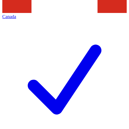
Canada