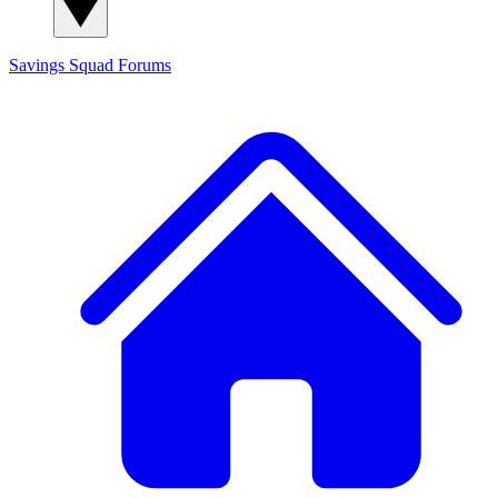
Savings Squad
Forums