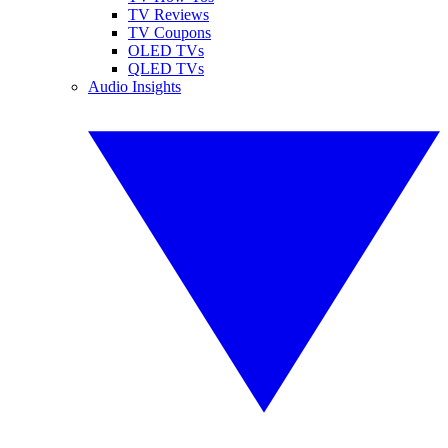
TV Reviews
TV Coupons
OLED TVs
QLED TVs
Audio Insights