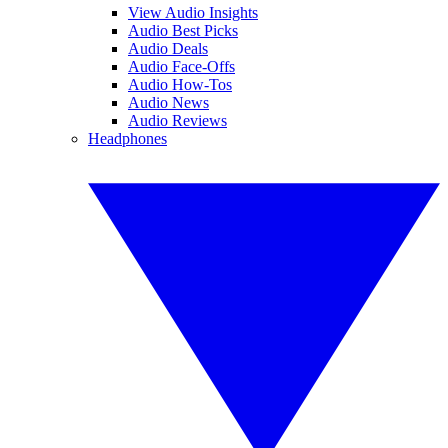
View Audio Insights
Audio Best Picks
Audio Deals
Audio Face-Offs
Audio How-Tos
Audio News
Audio Reviews
Headphones