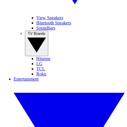
View Speakers
Bluetooth Speakers
Soundbars
TV Brands
Hisense
LG
TCL
Roku
Entertainment