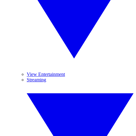
View Entertainment
Streaming