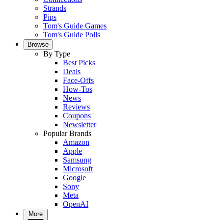
Strands
Pips
Tom's Guide Games
Tom's Guide Polls
Browse
By Type
Best Picks
Deals
Face-Offs
How-Tos
News
Reviews
Coupons
Newsletter
Popular Brands
Amazon
Apple
Samsung
Microsoft
Google
Sony
Meta
OpenAI
More