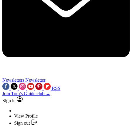
Newsletters
Newsletter
RSS
Join Tom’s Guide club →
Sign in
View Profile
Sign out