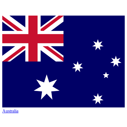
Australia