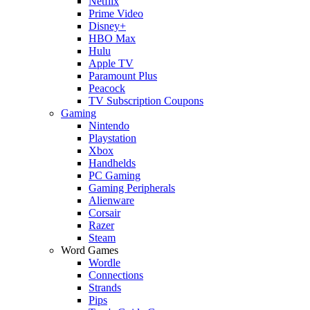
Netflix
Prime Video
Disney+
HBO Max
Hulu
Apple TV
Paramount Plus
Peacock
TV Subscription Coupons
Gaming
Nintendo
Playstation
Xbox
Handhelds
PC Gaming
Gaming Peripherals
Alienware
Corsair
Razer
Steam
Word Games
Wordle
Connections
Strands
Pips