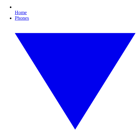
Home
Phones