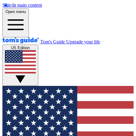
Skip to main content
Open menu
Tom's Guide
Upgrade your life
US Edition