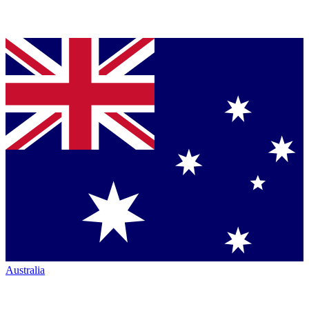
Australia