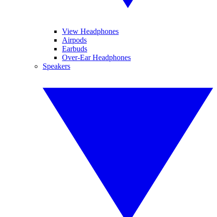
View Headphones
Airpods
Earbuds
Over-Ear Headphones
Speakers