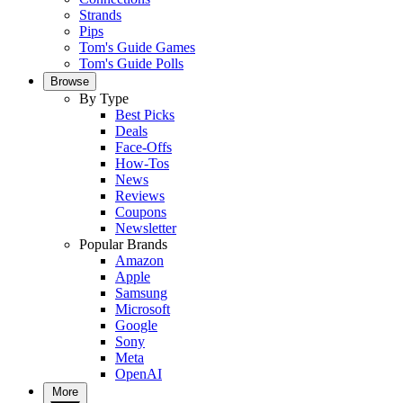
Strands
Pips
Tom's Guide Games
Tom's Guide Polls
Browse
By Type
Best Picks
Deals
Face-Offs
How-Tos
News
Reviews
Coupons
Newsletter
Popular Brands
Amazon
Apple
Samsung
Microsoft
Google
Sony
Meta
OpenAI
More