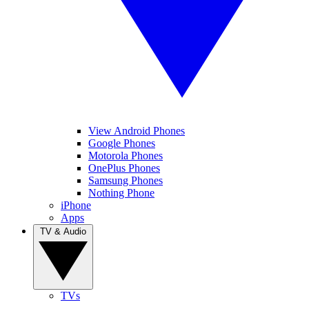
View Android Phones
Google Phones
Motorola Phones
OnePlus Phones
Samsung Phones
Nothing Phone
iPhone
Apps
TV & Audio
TVs