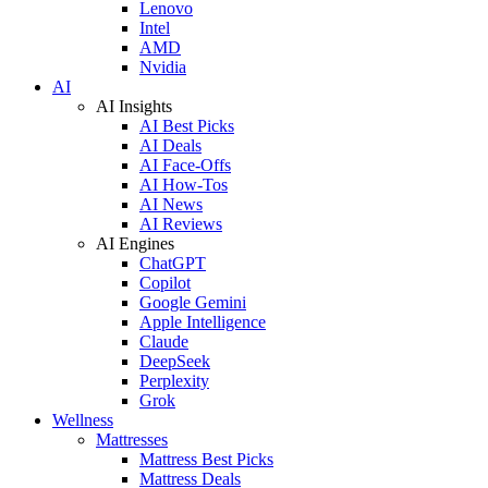
Lenovo
Intel
AMD
Nvidia
AI
AI Insights
AI Best Picks
AI Deals
AI Face-Offs
AI How-Tos
AI News
AI Reviews
AI Engines
ChatGPT
Copilot
Google Gemini
Apple Intelligence
Claude
DeepSeek
Perplexity
Grok
Wellness
Mattresses
Mattress Best Picks
Mattress Deals