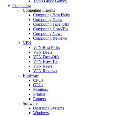
Tom's Guide Games
Computing
Computing Insights
Computing Best Picks
Computing Deals
Computing Face-Offs
Computing How-Tos
Computing News
Computing Reviews
VPN
VPN Best Picks
VPN Deals
VPN Face-Offs
VPN How-Tos
VPN News
VPN Reviews
Hardware
CPUs
GPUs
Monitors
Printers
Routers
Software
Operating Systems
Windows