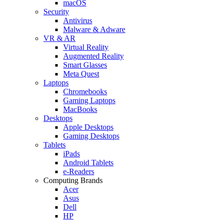
macOS
Security
Antivirus
Malware & Adware
VR & AR
Virtual Reality
Augmented Reality
Smart Glasses
Meta Quest
Laptops
Chromebooks
Gaming Laptops
MacBooks
Desktops
Apple Desktops
Gaming Desktops
Tablets
iPads
Android Tablets
e-Readers
Computing Brands
Acer
Asus
Dell
HP