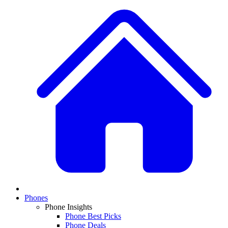
Phones
Phone Insights
Phone Best Picks
Phone Deals