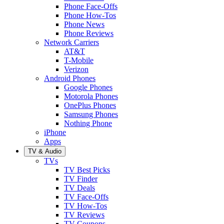
Phone Face-Offs
Phone How-Tos
Phone News
Phone Reviews
Network Carriers
AT&T
T-Mobile
Verizon
Android Phones
Google Phones
Motorola Phones
OnePlus Phones
Samsung Phones
Nothing Phone
iPhone
Apps
TV & Audio
TVs
TV Best Picks
TV Finder
TV Deals
TV Face-Offs
TV How-Tos
TV Reviews
TV Coupons