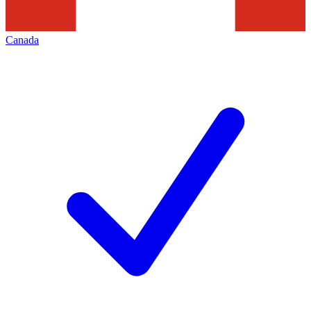
Canada