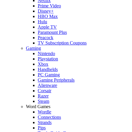
Netflix
Prime Video
Disney+
HBO Max
Hulu
Apple TV
Paramount Plus
Peacock
TV Subscription Coupons
Gaming
Nintendo
Playstation
Xbox
Handhelds
PC Gaming
Gaming Peripherals
Alienware
Corsair
Razer
Steam
Word Games
Wordle
Connections
Strands
Pips