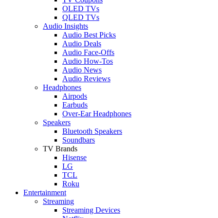
OLED TVs
QLED TVs
Audio Insights
Audio Best Picks
Audio Deals
Audio Face-Offs
Audio How-Tos
Audio News
Audio Reviews
Headphones
Airpods
Earbuds
Over-Ear Headphones
Speakers
Bluetooth Speakers
Soundbars
TV Brands
Hisense
LG
TCL
Roku
Entertainment
Streaming
Streaming Devices