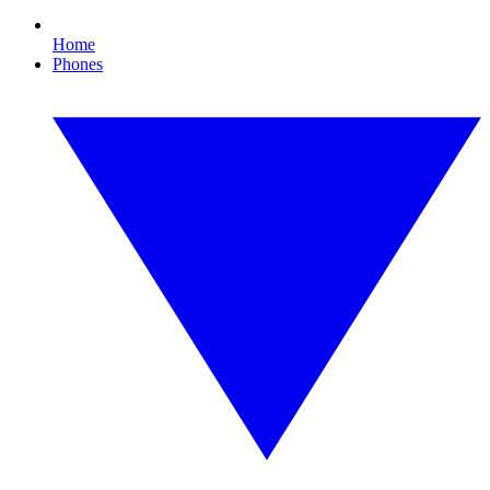
Home
Phones