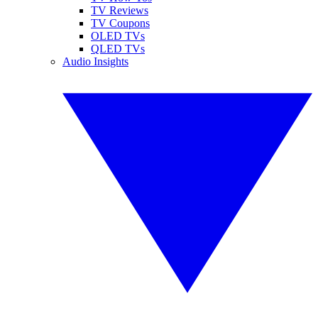
TV Reviews
TV Coupons
OLED TVs
QLED TVs
Audio Insights