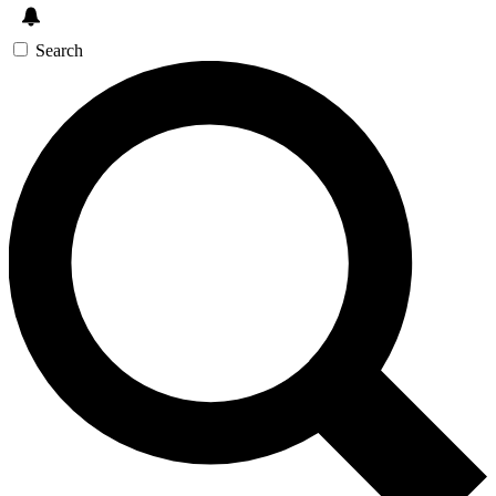
Search