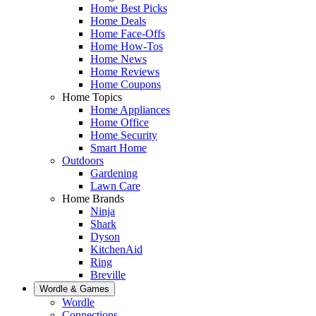
Home Best Picks
Home Deals
Home Face-Offs
Home How-Tos
Home News
Home Reviews
Home Coupons
Home Topics
Home Appliances
Home Office
Home Security
Smart Home
Outdoors
Gardening
Lawn Care
Home Brands
Ninja
Shark
Dyson
KitchenAid
Ring
Breville
Wordle & Games
Wordle
Connections