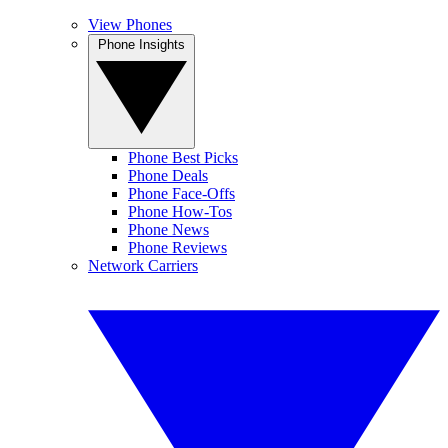
View Phones
Phone Insights
Phone Best Picks
Phone Deals
Phone Face-Offs
Phone How-Tos
Phone News
Phone Reviews
Network Carriers