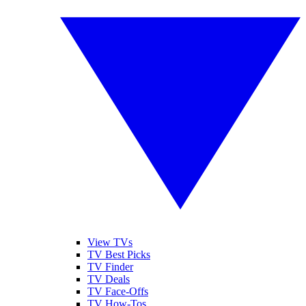
View TVs
TV Best Picks
TV Finder
TV Deals
TV Face-Offs
TV How-Tos