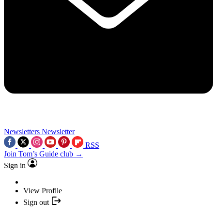
Newsletters
Newsletter
RSS
Join Tom’s Guide club →
Sign in
View Profile
Sign out