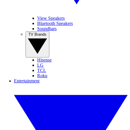
View Speakers
Bluetooth Speakers
Soundbars
TV Brands
Hisense
LG
TCL
Roku
Entertainment