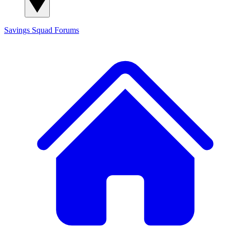
Savings Squad
Forums