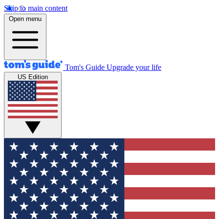
Skip to main content
Open menu
Tom's Guide
Upgrade your life
US Edition