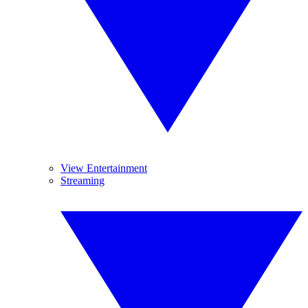
View Entertainment
Streaming