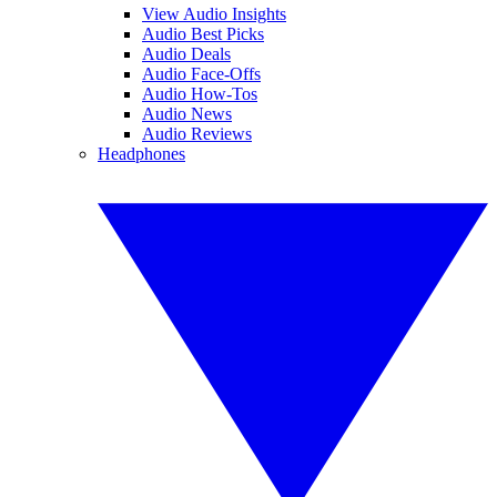
View Audio Insights
Audio Best Picks
Audio Deals
Audio Face-Offs
Audio How-Tos
Audio News
Audio Reviews
Headphones