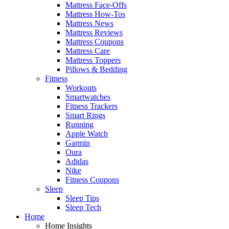
Mattress Face-Offs
Mattress How-Tos
Mattress News
Mattress Reviews
Mattress Coupons
Mattress Care
Mattress Toppers
Pillows & Bedding
Fitness
Workouts
Smartwatches
Fitness Trackers
Smart Rings
Running
Apple Watch
Garmin
Oura
Adidas
Nike
Fitness Coupons
Sleep
Sleep Tips
Sleep Tech
Home
Home Insights