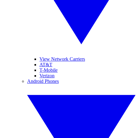
View Network Carriers
AT&T
T-Mobile
Verizon
Android Phones