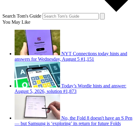
Search Tom's Guide
You May Like
NYT Connections today hints and
answers for Wednesday, August 5 #1,151
Today’s Wordle hints and answer:
August 5, 2026, solution #1,873
No, the Fold 8 doesn't have an S Pen
— but Samsung is ‘exploring’ its return for future Folds