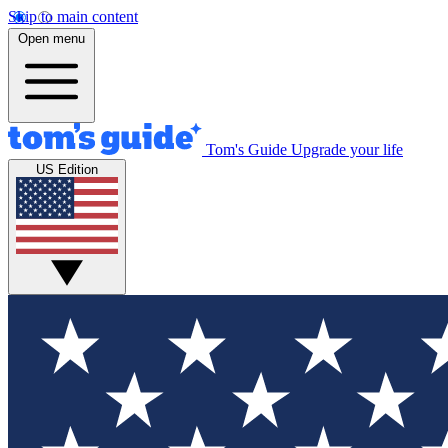
Skip to main content
Open menu
Tom's Guide
Upgrade your life
US Edition