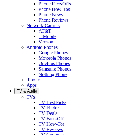
Phone Face-Offs
Phone How-Tos
Phone News
Phone Reviews
Network Carriers
AT&T
T-Mobile
Verizon
Android Phones
Google Phones
Motorola Phones
OnePlus Phones
Samsung Phones
Nothing Phone
iPhone
Apps
TV & Audio
TVs
TV Best Picks
TV Finder
TV Deals
TV Face-Offs
TV How-Tos
TV Reviews
TV Coupons