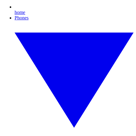
home
Phones