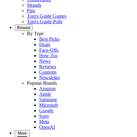
Strands
Pips
Tom's Guide Games
Tom's Guide Polls
Browse
By Type
Best Picks
Deals
Face-Offs
How-Tos
News
Reviews
Coupons
Newsletter
Popular Brands
Amazon
Apple
Samsung
Microsoft
Google
Sony
Meta
OpenAI
More