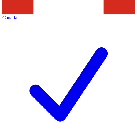
Canada