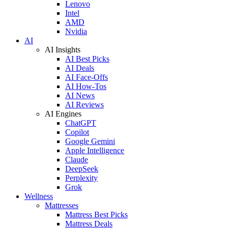
Lenovo
Intel
AMD
Nvidia
AI
AI Insights
AI Best Picks
AI Deals
AI Face-Offs
AI How-Tos
AI News
AI Reviews
AI Engines
ChatGPT
Copilot
Google Gemini
Apple Intelligence
Claude
DeepSeek
Perplexity
Grok
Wellness
Mattresses
Mattress Best Picks
Mattress Deals