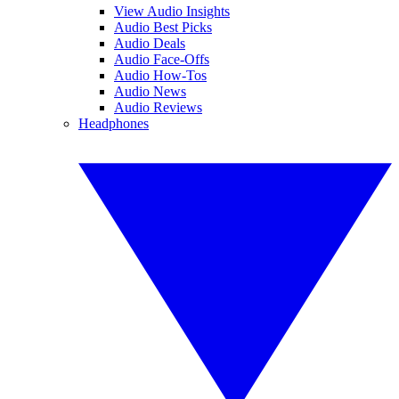
View Audio Insights
Audio Best Picks
Audio Deals
Audio Face-Offs
Audio How-Tos
Audio News
Audio Reviews
Headphones