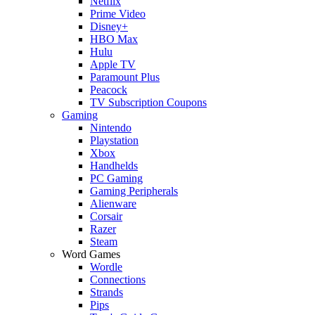
Netflix
Prime Video
Disney+
HBO Max
Hulu
Apple TV
Paramount Plus
Peacock
TV Subscription Coupons
Gaming
Nintendo
Playstation
Xbox
Handhelds
PC Gaming
Gaming Peripherals
Alienware
Corsair
Razer
Steam
Word Games
Wordle
Connections
Strands
Pips