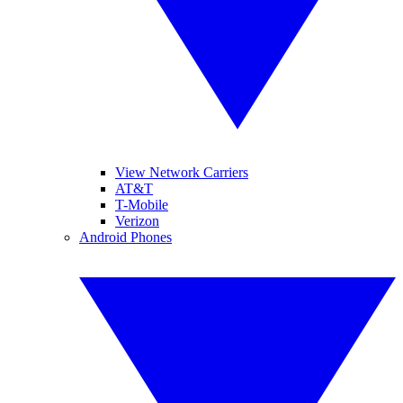
View Network Carriers
AT&T
T-Mobile
Verizon
Android Phones