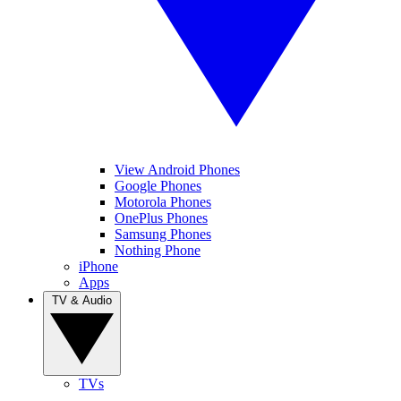
View Android Phones
Google Phones
Motorola Phones
OnePlus Phones
Samsung Phones
Nothing Phone
iPhone
Apps
TV & Audio
TVs