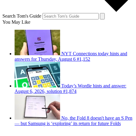
Search Tom's Guide
You May Like
NYT Connections today hints and
answers for Thursday, August 6 #1,152
Today’s Wordle hints and answer:
August 6, 2026, solution #1,874
No, the Fold 8 doesn't have an S Pen
— but Samsung is ‘exploring’ its return for future Folds