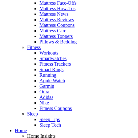
Mattress Face-Offs
Mattress How-Tos
Mattress News
Mattress Reviews
Mattress Coupons
Mattress Care
Mattress Toppers
Pillows & Bedding
Fitness
Workouts
Smartwatches
Fitness Trackers
Smart Rings
Running
Apple Watch
Garmin
Oura
Adidas
Nike
Fitness Coupons
Sleep
Sleep Tips
Sleep Tech
Home
Home Insights