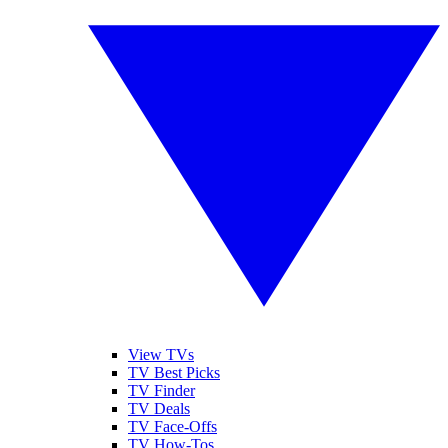
View TVs
TV Best Picks
TV Finder
TV Deals
TV Face-Offs
TV How-Tos