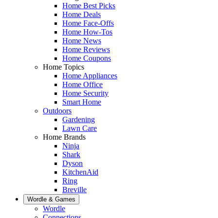
Home Best Picks
Home Deals
Home Face-Offs
Home How-Tos
Home News
Home Reviews
Home Coupons
Home Topics
Home Appliances
Home Office
Home Security
Smart Home
Outdoors
Gardening
Lawn Care
Home Brands
Ninja
Shark
Dyson
KitchenAid
Ring
Breville
Wordle & Games
Wordle
Connections