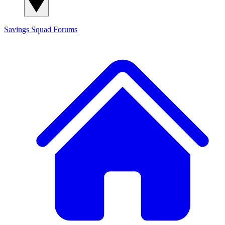
Savings Squad
Forums