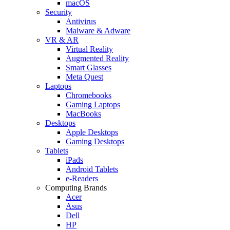
macOS
Security
Antivirus
Malware & Adware
VR & AR
Virtual Reality
Augmented Reality
Smart Glasses
Meta Quest
Laptops
Chromebooks
Gaming Laptops
MacBooks
Desktops
Apple Desktops
Gaming Desktops
Tablets
iPads
Android Tablets
e-Readers
Computing Brands
Acer
Asus
Dell
HP