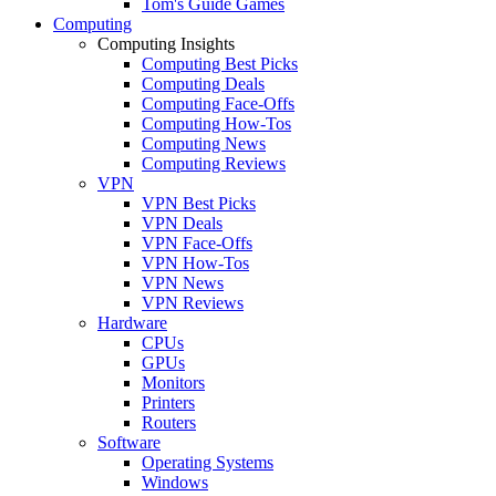
Tom's Guide Games
Computing
Computing Insights
Computing Best Picks
Computing Deals
Computing Face-Offs
Computing How-Tos
Computing News
Computing Reviews
VPN
VPN Best Picks
VPN Deals
VPN Face-Offs
VPN How-Tos
VPN News
VPN Reviews
Hardware
CPUs
GPUs
Monitors
Printers
Routers
Software
Operating Systems
Windows