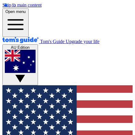
Skip to main content
Open menu
Tom's Guide
Upgrade your life
AU Edition