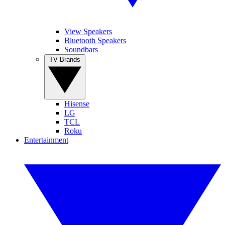
View Speakers
Bluetooth Speakers
Soundbars
TV Brands
Hisense
LG
TCL
Roku
Entertainment