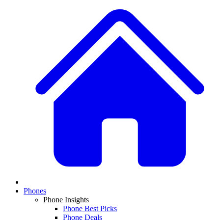
Phones
Phone Insights
Phone Best Picks
Phone Deals