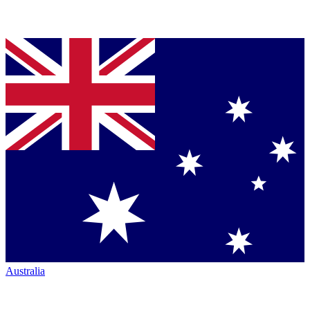
Australia