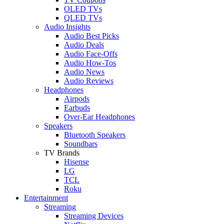
OLED TVs
QLED TVs
Audio Insights
Audio Best Picks
Audio Deals
Audio Face-Offs
Audio How-Tos
Audio News
Audio Reviews
Headphones
Airpods
Earbuds
Over-Ear Headphones
Speakers
Bluetooth Speakers
Soundbars
TV Brands
Hisense
LG
TCL
Roku
Entertainment
Streaming
Streaming Devices