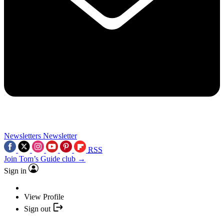
Newsletters
Newsletter
RSS
Join Tom’s Guide club →
Sign in
View Profile
Sign out