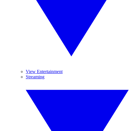
View Entertainment
Streaming