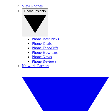
View Phones
Phone Insights
Phone Best Picks
Phone Deals
Phone Face-Offs
Phone How-Tos
Phone News
Phone Reviews
Network Carriers