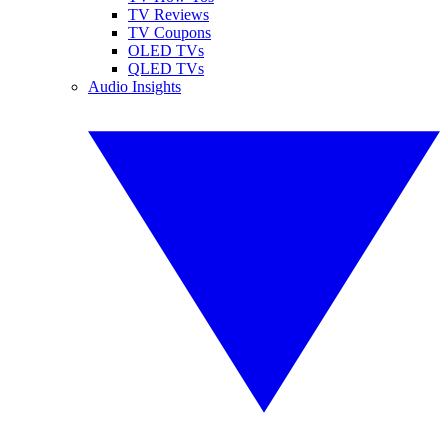
TV Reviews
TV Coupons
OLED TVs
QLED TVs
Audio Insights