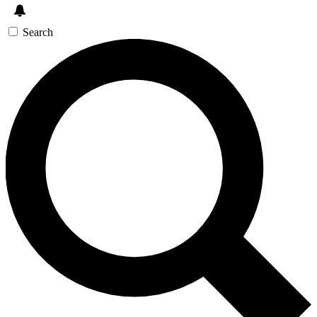
Search