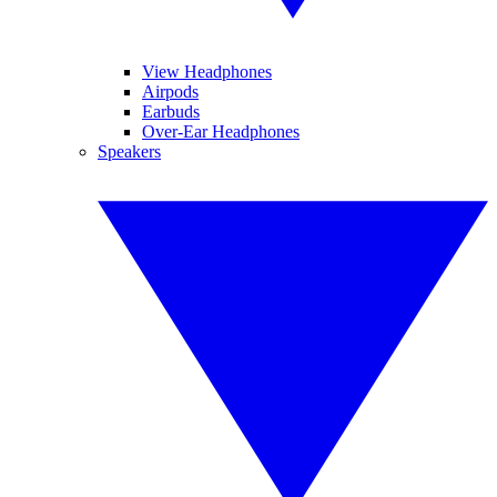
View Headphones
Airpods
Earbuds
Over-Ear Headphones
Speakers