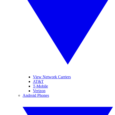
View Network Carriers
AT&T
T-Mobile
Verizon
Android Phones