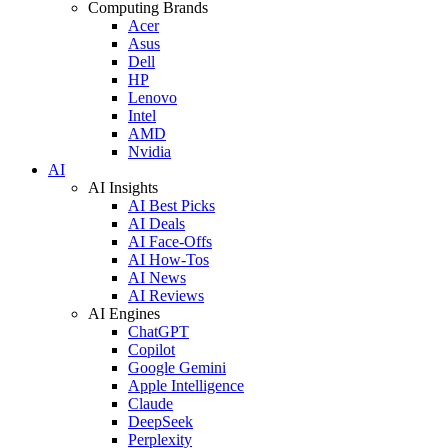
Computing Brands
Acer
Asus
Dell
HP
Lenovo
Intel
AMD
Nvidia
AI
AI Insights
AI Best Picks
AI Deals
AI Face-Offs
AI How-Tos
AI News
AI Reviews
AI Engines
ChatGPT
Copilot
Google Gemini
Apple Intelligence
Claude
DeepSeek
Perplexity