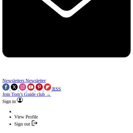
Newsletters
Newsletter
RSS
Join Tom’s Guide club →
Sign in
View Profile
Sign out