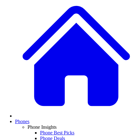
Phones
Phone Insights
Phone Best Picks
Phone Deals