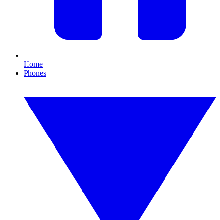
Home
Phones