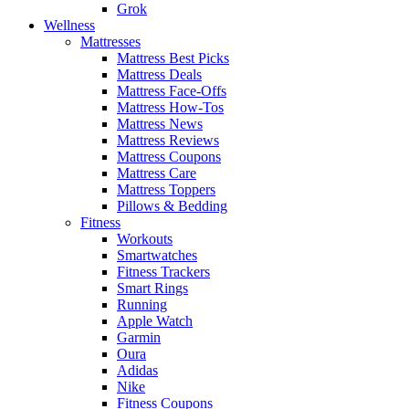
Grok
Wellness
Mattresses
Mattress Best Picks
Mattress Deals
Mattress Face-Offs
Mattress How-Tos
Mattress News
Mattress Reviews
Mattress Coupons
Mattress Care
Mattress Toppers
Pillows & Bedding
Fitness
Workouts
Smartwatches
Fitness Trackers
Smart Rings
Running
Apple Watch
Garmin
Oura
Adidas
Nike
Fitness Coupons