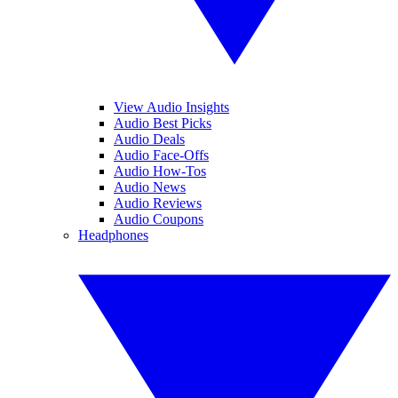
View Audio Insights
Audio Best Picks
Audio Deals
Audio Face-Offs
Audio How-Tos
Audio News
Audio Reviews
Audio Coupons
Headphones