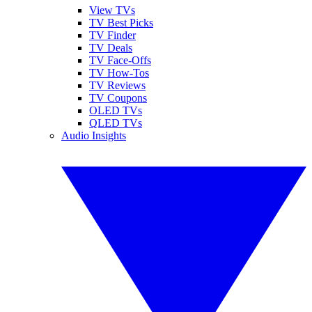
View TVs
TV Best Picks
TV Finder
TV Deals
TV Face-Offs
TV How-Tos
TV Reviews
TV Coupons
OLED TVs
QLED TVs
Audio Insights