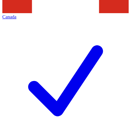
Canada