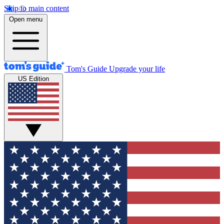
Skip to main content
Open menu
Tom's Guide
Upgrade your life
US Edition