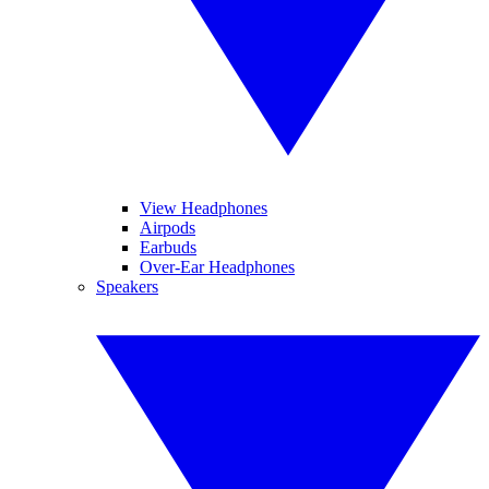
View Headphones
Airpods
Earbuds
Over-Ear Headphones
Speakers