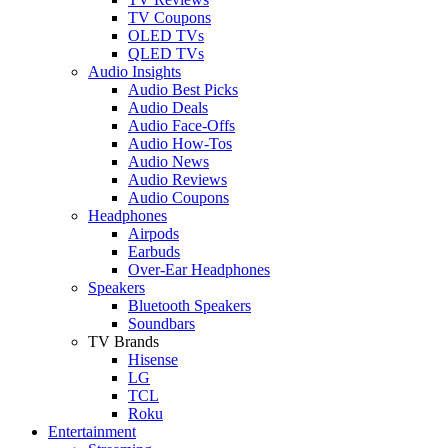
TV Coupons
OLED TVs
QLED TVs
Audio Insights
Audio Best Picks
Audio Deals
Audio Face-Offs
Audio How-Tos
Audio News
Audio Reviews
Audio Coupons
Headphones
Airpods
Earbuds
Over-Ear Headphones
Speakers
Bluetooth Speakers
Soundbars
TV Brands
Hisense
LG
TCL
Roku
Entertainment