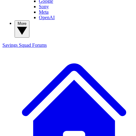
Google
Sony
Meta
OpenAI
More
Savings Squad
Forums