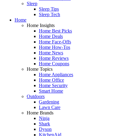
Sleep
Sleep Tips
Sleep Tech
Home
Home Insights
Home Best Picks
Home Deals
Home Face-Offs
Home How-Tos
Home News
Home Reviews
Home Coupons
Home Topics
Home Appliances
Home Office
Home Security
Smart Home
Outdoors
Gardening
Lawn Care
Home Brands
Ninja
Shark
Dyson
KitchenAid