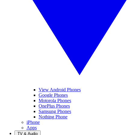
View Android Phones
Google Phones
Motorola Phones
OnePlus Phones
Samsung Phones
Nothing Phone
iPhone
Apps
TV & Audio