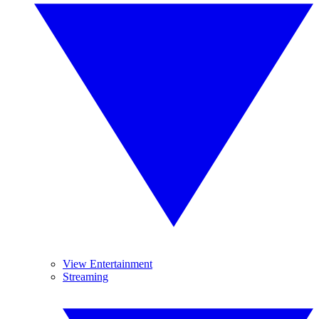
View Entertainment
Streaming