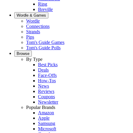
Ring
Breville
Wordle & Games
Wordle
Connections
Strands
Pips
Tom's Guide Games
Tom's Guide Polls
Browse
By Type
Best Picks
Deals
Face-Offs
How-Tos
News
Reviews
Coupons
Newsletter
Popular Brands
Amazon
Apple
Samsung
Microsoft