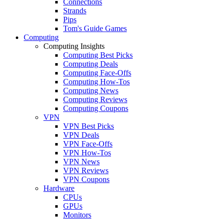
Connections
Strands
Pips
Tom's Guide Games
Computing
Computing Insights
Computing Best Picks
Computing Deals
Computing Face-Offs
Computing How-Tos
Computing News
Computing Reviews
Computing Coupons
VPN
VPN Best Picks
VPN Deals
VPN Face-Offs
VPN How-Tos
VPN News
VPN Reviews
VPN Coupons
Hardware
CPUs
GPUs
Monitors