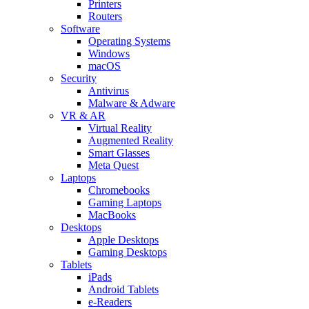
Printers
Routers
Software
Operating Systems
Windows
macOS
Security
Antivirus
Malware & Adware
VR & AR
Virtual Reality
Augmented Reality
Smart Glasses
Meta Quest
Laptops
Chromebooks
Gaming Laptops
MacBooks
Desktops
Apple Desktops
Gaming Desktops
Tablets
iPads
Android Tablets
e-Readers