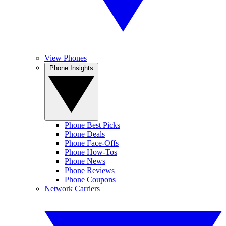
View Phones
Phone Insights
Phone Best Picks
Phone Deals
Phone Face-Offs
Phone How-Tos
Phone News
Phone Reviews
Phone Coupons
Network Carriers