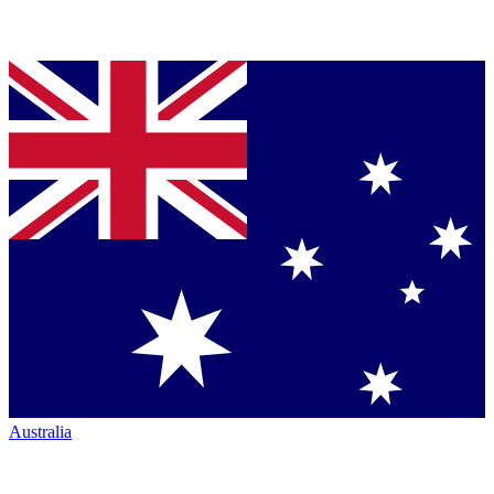
Australia