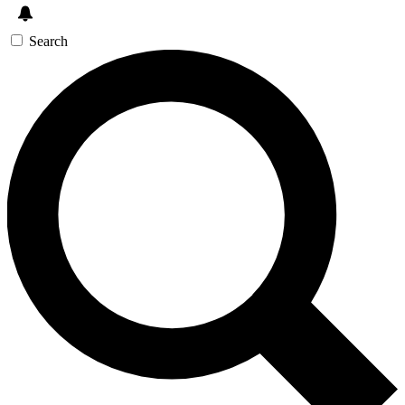
Search