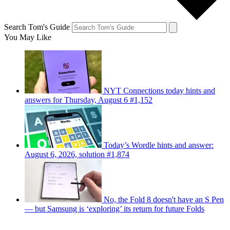
Search Tom's Guide
You May Like
NYT Connections today hints and
answers for Thursday, August 6 #1,152
Today’s Wordle hints and answer:
August 6, 2026, solution #1,874
No, the Fold 8 doesn't have an S Pen
— but Samsung is ‘exploring’ its return for future Folds