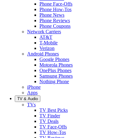
Phone Face-Offs
Phone How-Tos
Phone News
Phone Reviews
Phone Coupons
Network Carriers
AT&T
T-Mobile
Verizon
Android Phones
Google Phones
Motorola Phones
OnePlus Phones
Samsung Phones
Nothing Phone
iPhone
Apps
TV & Audio
TVs
TV Best Picks
TV Finder
TV Deals
TV Face-Offs
TV How-Tos
TV Reviews