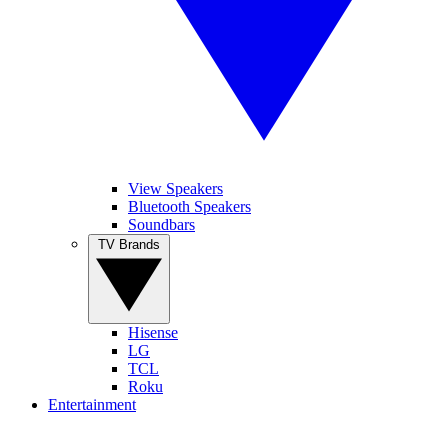
View Speakers
Bluetooth Speakers
Soundbars
TV Brands
Hisense
LG
TCL
Roku
Entertainment