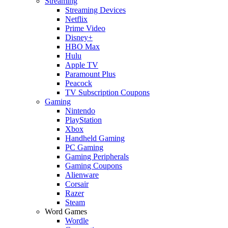
Streaming
Streaming Devices
Netflix
Prime Video
Disney+
HBO Max
Hulu
Apple TV
Paramount Plus
Peacock
TV Subscription Coupons
Gaming
Nintendo
PlayStation
Xbox
Handheld Gaming
PC Gaming
Gaming Peripherals
Gaming Coupons
Alienware
Corsair
Razer
Steam
Word Games
Wordle