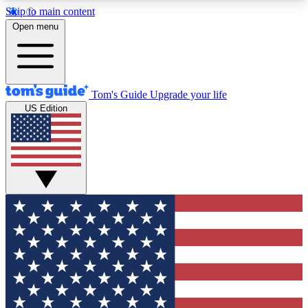
Skip to main content
12
24/7
30K+
Open menu
MEMBER FEATURES
ACCESS AVAILABLE
ACTIVE MEMBERS
Tom's Guide
Upgrade your life
US Edition
Exclusive Newsletters
Polls
Tech news direct to your inbox
Have your say in te
GET CLUB ACCESS QUICK
For the fastest way to join Tom's Guide Club enter
your email below. We'll send you a confirmation
and sign you up to our newsletter to keep you
updated on all the latest news.