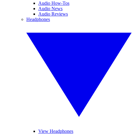
Audio How-Tos
Audio News
Audio Reviews
Headphones
View Headphones