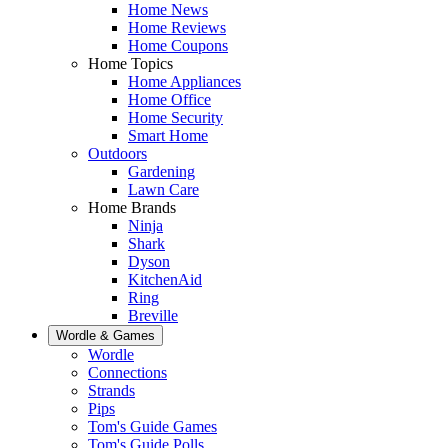
Home News
Home Reviews
Home Coupons
Home Topics
Home Appliances
Home Office
Home Security
Smart Home
Outdoors
Gardening
Lawn Care
Home Brands
Ninja
Shark
Dyson
KitchenAid
Ring
Breville
Wordle & Games
Wordle
Connections
Strands
Pips
Tom's Guide Games
Tom's Guide Polls