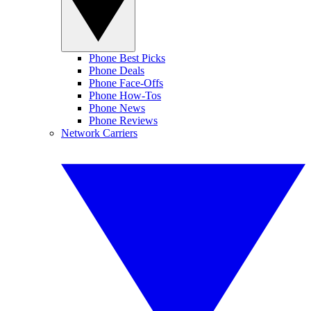
Phone Best Picks
Phone Deals
Phone Face-Offs
Phone How-Tos
Phone News
Phone Reviews
Network Carriers