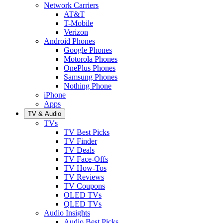
Network Carriers
AT&T
T-Mobile
Verizon
Android Phones
Google Phones
Motorola Phones
OnePlus Phones
Samsung Phones
Nothing Phone
iPhone
Apps
TV & Audio
TVs
TV Best Picks
TV Finder
TV Deals
TV Face-Offs
TV How-Tos
TV Reviews
TV Coupons
OLED TVs
QLED TVs
Audio Insights
Audio Best Picks