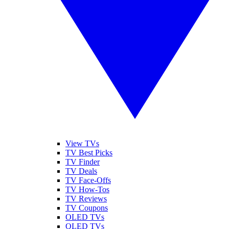
View TVs
TV Best Picks
TV Finder
TV Deals
TV Face-Offs
TV How-Tos
TV Reviews
TV Coupons
OLED TVs
QLED TVs