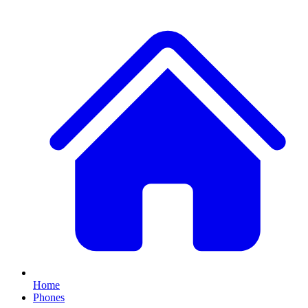
Home
Phones