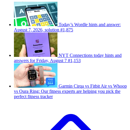
Today’s Wordle hints and answer:
August 7, 2026, solution #1,875
NYT Connections today hints and
answers for Friday, August 7 #1,153
Garmin Cirqa vs Fitbit Air vs Whoop
vs Oura Ring: Our fitness experts are helping you pick the
perfect fitness tracker