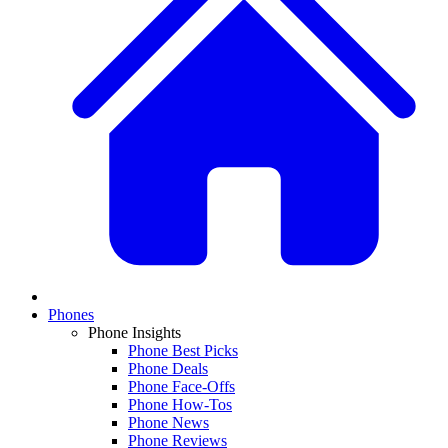
Phones
Phone Insights
Phone Best Picks
Phone Deals
Phone Face-Offs
Phone How-Tos
Phone News
Phone Reviews