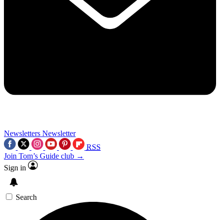
Newsletters
Newsletter
RSS
Join Tom’s Guide club →
Sign in
Search