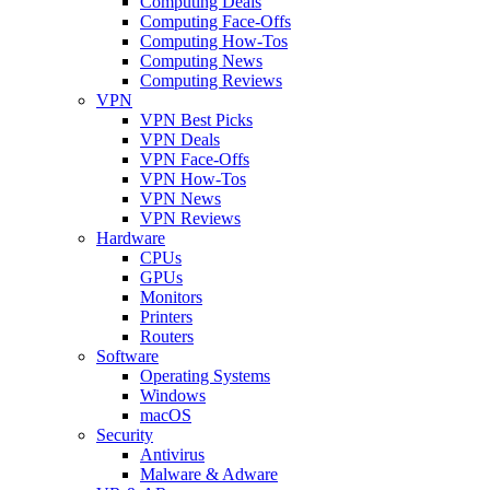
Computing Deals
Computing Face-Offs
Computing How-Tos
Computing News
Computing Reviews
VPN
VPN Best Picks
VPN Deals
VPN Face-Offs
VPN How-Tos
VPN News
VPN Reviews
Hardware
CPUs
GPUs
Monitors
Printers
Routers
Software
Operating Systems
Windows
macOS
Security
Antivirus
Malware & Adware