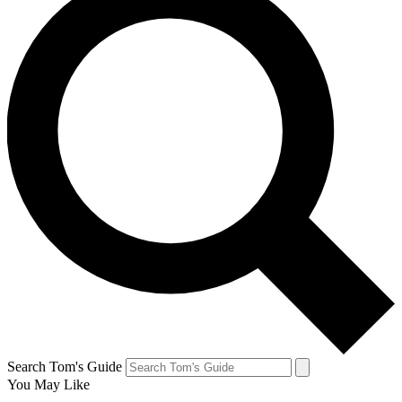
Search Tom's Guide
You May Like