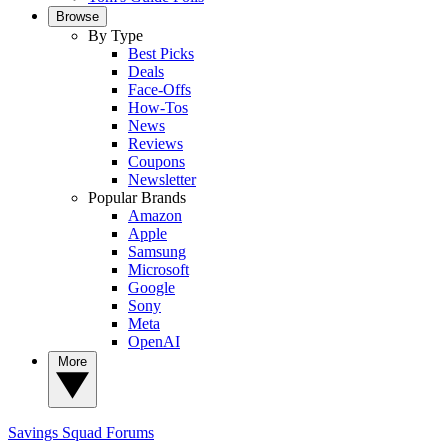
Browse
By Type
Best Picks
Deals
Face-Offs
How-Tos
News
Reviews
Coupons
Newsletter
Popular Brands
Amazon
Apple
Samsung
Microsoft
Google
Sony
Meta
OpenAI
More
Savings Squad
Forums