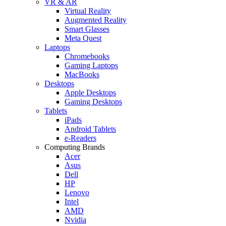
VR & AR
Virtual Reality
Augmented Reality
Smart Glasses
Meta Quest
Laptops
Chromebooks
Gaming Laptops
MacBooks
Desktops
Apple Desktops
Gaming Desktops
Tablets
iPads
Android Tablets
e-Readers
Computing Brands
Acer
Asus
Dell
HP
Lenovo
Intel
AMD
Nvidia