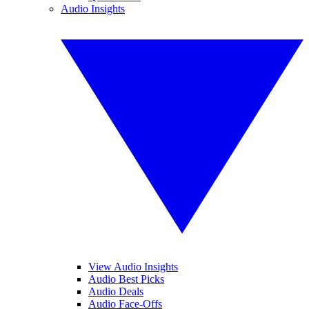
Audio Insights
View Audio Insights
Audio Best Picks
Audio Deals
Audio Face-Offs