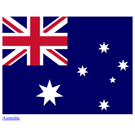
Australia