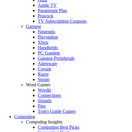
Apple TV
Paramount Plus
Peacock
TV Subscription Coupons
Gaming
Nintendo
Playstation
Xbox
Handhelds
PC Gaming
Gaming Peripherals
Alienware
Corsair
Razer
Steam
Word Games
Wordle
Connections
Strands
Pips
Tom's Guide Games
Computing
Computing Insights
Computing Best Picks