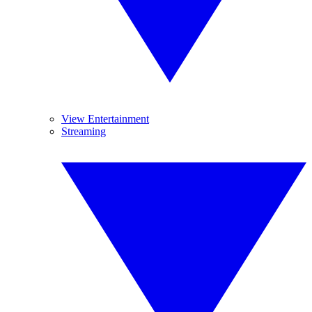
View Entertainment
Streaming