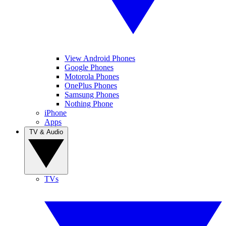
View Android Phones
Google Phones
Motorola Phones
OnePlus Phones
Samsung Phones
Nothing Phone
iPhone
Apps
TV & Audio
TVs