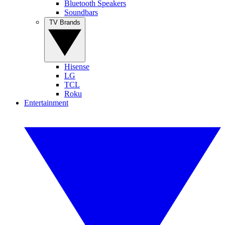
Bluetooth Speakers
Soundbars
TV Brands
Hisense
LG
TCL
Roku
Entertainment