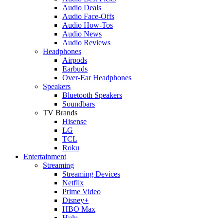
Audio Deals
Audio Face-Offs
Audio How-Tos
Audio News
Audio Reviews
Headphones
Airpods
Earbuds
Over-Ear Headphones
Speakers
Bluetooth Speakers
Soundbars
TV Brands
Hisense
LG
TCL
Roku
Entertainment
Streaming
Streaming Devices
Netflix
Prime Video
Disney+
HBO Max
Hulu