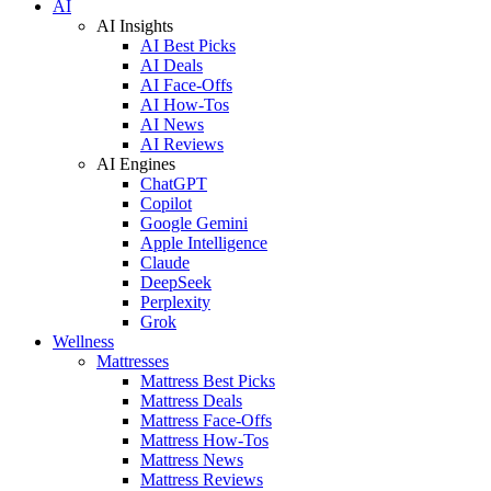
AI
AI Insights
AI Best Picks
AI Deals
AI Face-Offs
AI How-Tos
AI News
AI Reviews
AI Engines
ChatGPT
Copilot
Google Gemini
Apple Intelligence
Claude
DeepSeek
Perplexity
Grok
Wellness
Mattresses
Mattress Best Picks
Mattress Deals
Mattress Face-Offs
Mattress How-Tos
Mattress News
Mattress Reviews