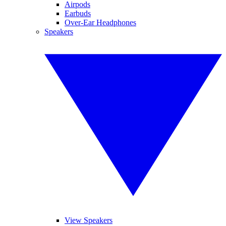
Airpods
Earbuds
Over-Ear Headphones
Speakers
View Speakers