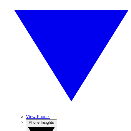
View Phones
Phone Insights