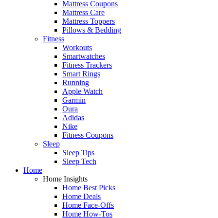
Mattress Coupons
Mattress Care
Mattress Toppers
Pillows & Bedding
Fitness
Workouts
Smartwatches
Fitness Trackers
Smart Rings
Running
Apple Watch
Garmin
Oura
Adidas
Nike
Fitness Coupons
Sleep
Sleep Tips
Sleep Tech
Home
Home Insights
Home Best Picks
Home Deals
Home Face-Offs
Home How-Tos