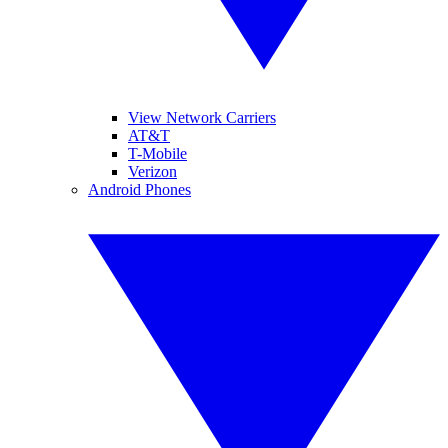
View Network Carriers
AT&T
T-Mobile
Verizon
Android Phones