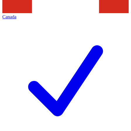
Canada