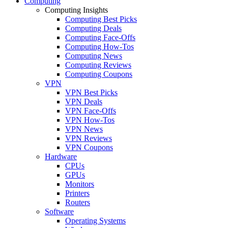
Computing
Computing Insights
Computing Best Picks
Computing Deals
Computing Face-Offs
Computing How-Tos
Computing News
Computing Reviews
Computing Coupons
VPN
VPN Best Picks
VPN Deals
VPN Face-Offs
VPN How-Tos
VPN News
VPN Reviews
VPN Coupons
Hardware
CPUs
GPUs
Monitors
Printers
Routers
Software
Operating Systems