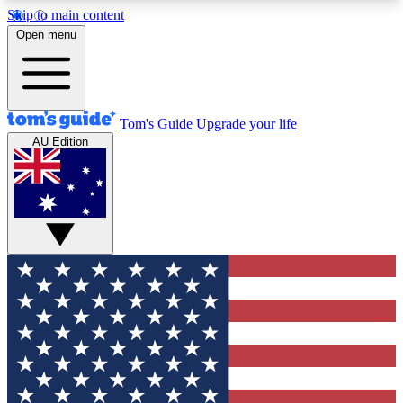
Skip to main content
12
24/7
30K+
Open menu
MEMBER FEATURES
ACCESS AVAILABLE
ACTIVE MEMBERS
Tom's Guide
Upgrade your life
AU Edition
Exclusive Newsletters
Polls
Tech news direct to your inbox
Have your say in te
GET CLUB ACCESS QUICK
For the fastest way to join Tom's Guide Club enter
your email below. We'll send you a confirmation
and sign you up to our newsletter to keep you
updated on all the latest news.