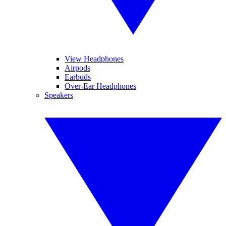
View Headphones
Airpods
Earbuds
Over-Ear Headphones
Speakers