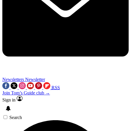
Newsletters
Newsletter
RSS
Join Tom’s Guide club →
Sign in
Search