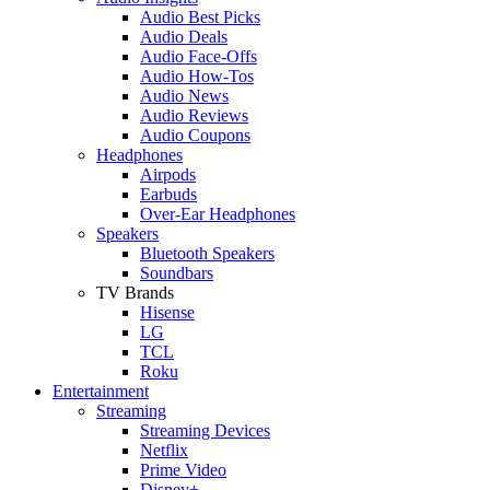
Audio Best Picks
Audio Deals
Audio Face-Offs
Audio How-Tos
Audio News
Audio Reviews
Audio Coupons
Headphones
Airpods
Earbuds
Over-Ear Headphones
Speakers
Bluetooth Speakers
Soundbars
TV Brands
Hisense
LG
TCL
Roku
Entertainment
Streaming
Streaming Devices
Netflix
Prime Video
Disney+