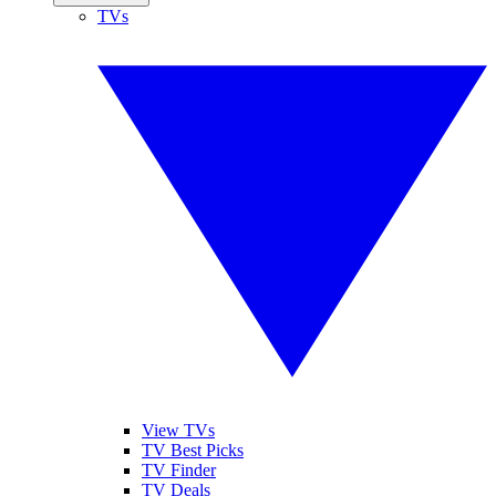
TVs
View TVs
TV Best Picks
TV Finder
TV Deals