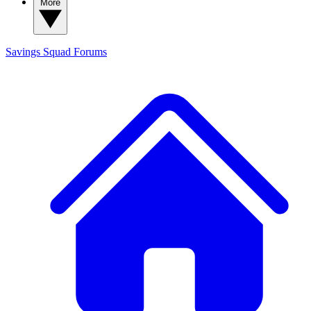
More
Savings Squad
Forums