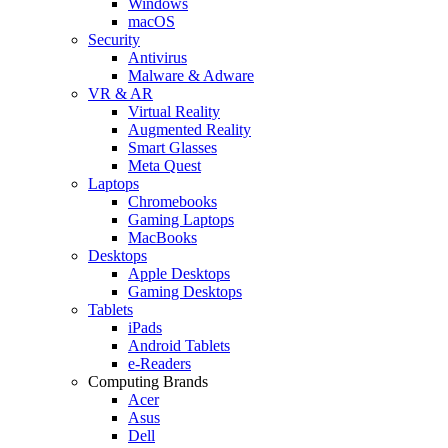
Windows
macOS
Security
Antivirus
Malware & Adware
VR & AR
Virtual Reality
Augmented Reality
Smart Glasses
Meta Quest
Laptops
Chromebooks
Gaming Laptops
MacBooks
Desktops
Apple Desktops
Gaming Desktops
Tablets
iPads
Android Tablets
e-Readers
Computing Brands
Acer
Asus
Dell