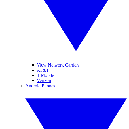
View Network Carriers
AT&T
T-Mobile
Verizon
Android Phones