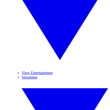
View Entertainment
Streaming