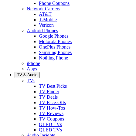
Phone Coupons
Network Carriers
AT&T
T-Mobile
Verizon
Android Phones
Google Phones
Motorola Phones
OnePlus Phones
Samsung Phones
Nothing Phone
iPhone
Apps
TV & Audio
TVs
TV Best Picks
TV Finder
TV Deals
TV Face-Offs
TV How-Tos
TV Reviews
TV Coupons
OLED TVs
QLED TVs
Audio Insights