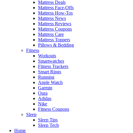
Mattress Deals
Mattress Face-Offs
Mattress How-Tos
Mattress News
Mattress Reviews
Mattress Coupons
Mattress Care
Mattress Toppers
Pillows & Bedding
Fitness
Workouts
Smartwatches
Fitness Trackers
Smart Rings
Running
Apple Watch
Garmin
Oura
Adidas
Nike
Fitness Coupons
Sleep
Sleep Tips
Sleep Tech
Home