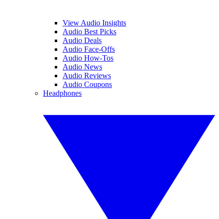
View Audio Insights
Audio Best Picks
Audio Deals
Audio Face-Offs
Audio How-Tos
Audio News
Audio Reviews
Audio Coupons
Headphones