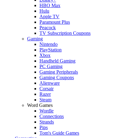
HBO Max
Hulu
Apple TV
Paramount Plus
Peacock
TV Subscription Coupons
Gaming
Nintendo
PlayStation
Xbox
Handheld Gaming
PC Gaming
Gaming Peripherals
Gaming Coupons
Alienware
Corsair
Razer
Steam
Word Games
Wordle
Connections
Strands
Pips
Tom's Guide Games