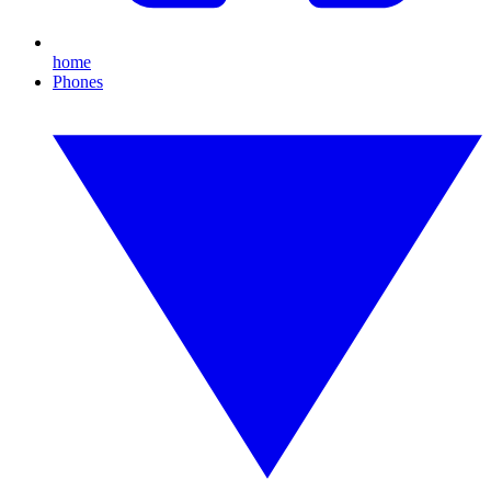
home
Phones