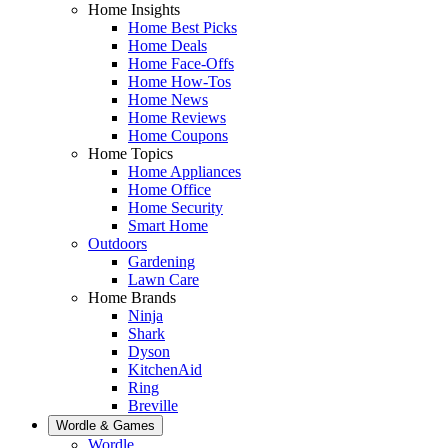
Home Insights
Home Best Picks
Home Deals
Home Face-Offs
Home How-Tos
Home News
Home Reviews
Home Coupons
Home Topics
Home Appliances
Home Office
Home Security
Smart Home
Outdoors
Gardening
Lawn Care
Home Brands
Ninja
Shark
Dyson
KitchenAid
Ring
Breville
Wordle & Games
Wordle