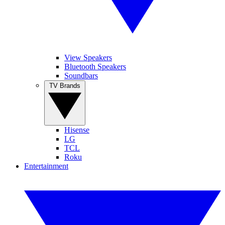
View Speakers
Bluetooth Speakers
Soundbars
TV Brands
Hisense
LG
TCL
Roku
Entertainment