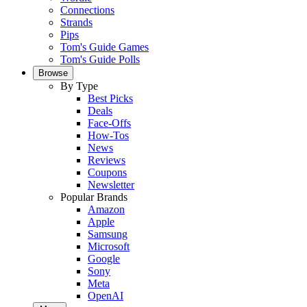
Connections
Strands
Pips
Tom's Guide Games
Tom's Guide Polls
Browse
By Type
Best Picks
Deals
Face-Offs
How-Tos
News
Reviews
Coupons
Newsletter
Popular Brands
Amazon
Apple
Samsung
Microsoft
Google
Sony
Meta
OpenAI