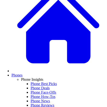
Phones
Phone Insights
Phone Best Picks
Phone Deals
Phone Face-Offs
Phone How-Tos
Phone News
Phone Reviews