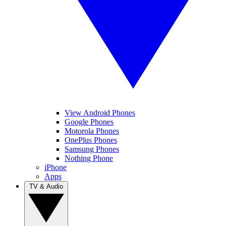
View Android Phones
Google Phones
Motorola Phones
OnePlus Phones
Samsung Phones
Nothing Phone
iPhone
Apps
TV & Audio