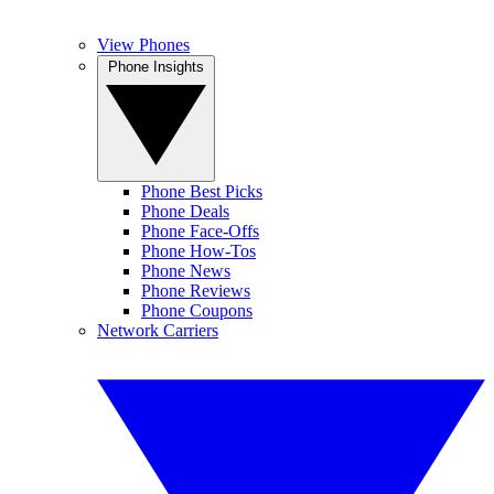
View Phones
Phone Insights
Phone Best Picks
Phone Deals
Phone Face-Offs
Phone How-Tos
Phone News
Phone Reviews
Phone Coupons
Network Carriers