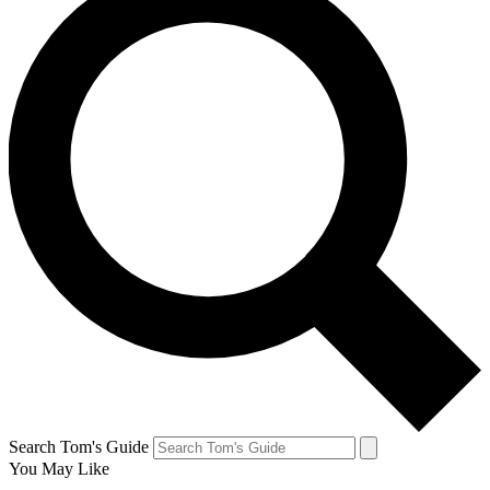
Search Tom's Guide
You May Like