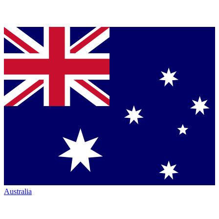
Australia