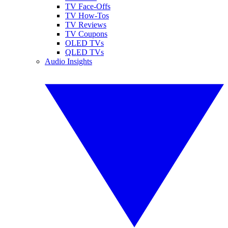
TV Face-Offs
TV How-Tos
TV Reviews
TV Coupons
OLED TVs
QLED TVs
Audio Insights