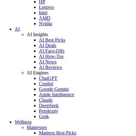
HP
Lenovo
Intel
AMD
Nvidia
AI
AI Insights
AI Best Picks
AI Deals
AI Face-Offs
AI How-Tos
AI News
AI Reviews
AI Engines
ChatGPT
Copilot
Google Gemini
Apple Intelligence
Claude
DeepSeek
Perplexity
Grok
Wellness
Mattresses
Mattress Best Picks