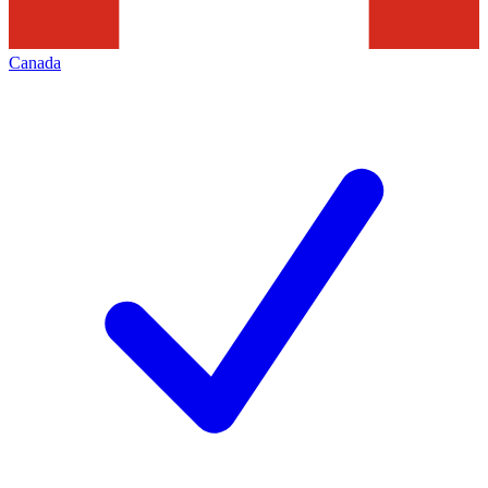
Canada