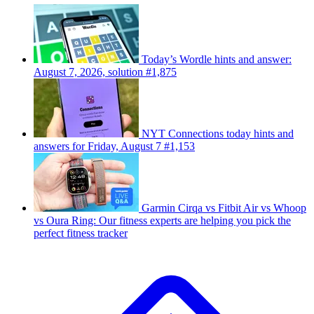
Today’s Wordle hints and answer:
August 7, 2026, solution #1,875
NYT Connections today hints and
answers for Friday, August 7 #1,153
Garmin Cirqa vs Fitbit Air vs Whoop
vs Oura Ring: Our fitness experts are helping you pick the
perfect fitness tracker