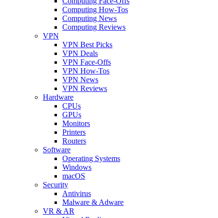
Computing Face-Offs
Computing How-Tos
Computing News
Computing Reviews
VPN
VPN Best Picks
VPN Deals
VPN Face-Offs
VPN How-Tos
VPN News
VPN Reviews
Hardware
CPUs
GPUs
Monitors
Printers
Routers
Software
Operating Systems
Windows
macOS
Security
Antivirus
Malware & Adware
VR & AR