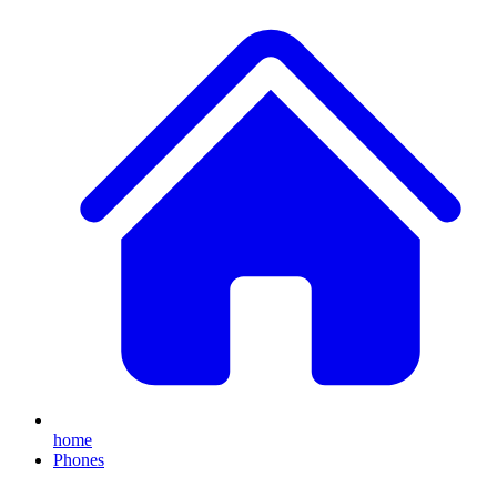
home
Phones