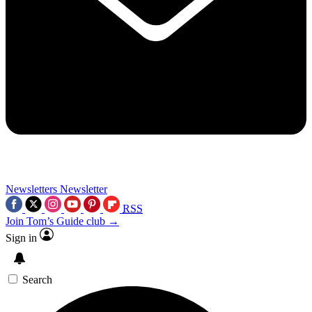
Newsletters
Newsletter
RSS
Join Tom’s Guide club →
Sign in
Search