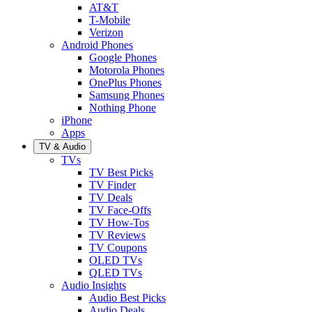
AT&T
T-Mobile
Verizon
Android Phones
Google Phones
Motorola Phones
OnePlus Phones
Samsung Phones
Nothing Phone
iPhone
Apps
TV & Audio
TVs
TV Best Picks
TV Finder
TV Deals
TV Face-Offs
TV How-Tos
TV Reviews
TV Coupons
OLED TVs
QLED TVs
Audio Insights
Audio Best Picks
Audio Deals