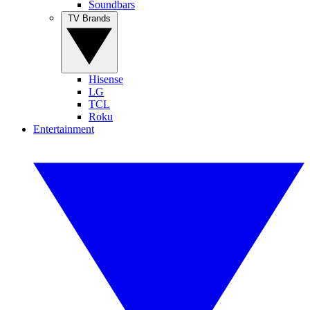
Soundbars
TV Brands
Hisense
LG
TCL
Roku
Entertainment