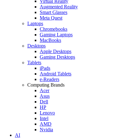
Virtual Reality
Augmented Reality
Smart Glasses
Meta Quest
Laptops
Chromebooks
Gaming Laptops
MacBooks
Desktops
Apple Desktops
Gaming Desktops
Tablets
iPads
Android Tablets
e-Readers
Computing Brands
Acer
Asus
Dell
HP
Lenovo
Intel
AMD
Nvidia
AI