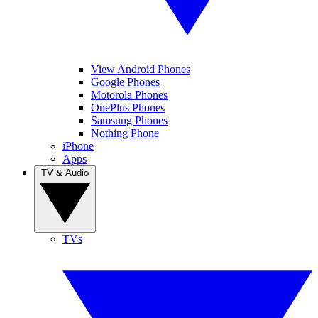
View Android Phones
Google Phones
Motorola Phones
OnePlus Phones
Samsung Phones
Nothing Phone
iPhone
Apps
TV & Audio
TVs