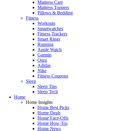
Mattress Care
Mattress Toppers
Pillows & Bedding
Fitness
Workouts
Smartwatches
Fitness Trackers
Smart Rings
Running
Apple Watch
Garmin
Oura
Adidas
Nike
Fitness Coupons
Sleep
Sleep Tips
Sleep Tech
Home
Home Insights
Home Best Picks
Home Deals
Home Face-Offs
Home How-Tos
Home News