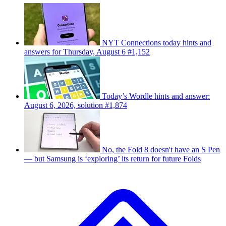
NYT Connections today hints and
answers for Thursday, August 6 #1,152
Today’s Wordle hints and answer:
August 6, 2026, solution #1,874
No, the Fold 8 doesn't have an S Pen
— but Samsung is ‘exploring’ its return for future Folds