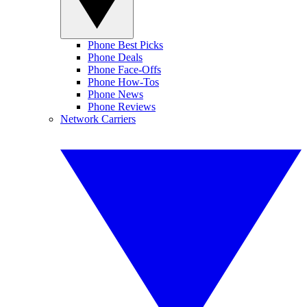
Phone Best Picks
Phone Deals
Phone Face-Offs
Phone How-Tos
Phone News
Phone Reviews
Network Carriers