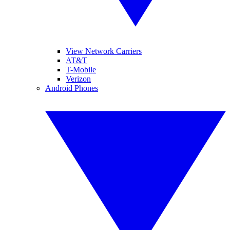
View Network Carriers
AT&T
T-Mobile
Verizon
Android Phones