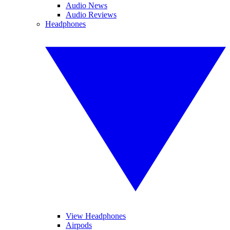
Audio News
Audio Reviews
Headphones
View Headphones
Airpods