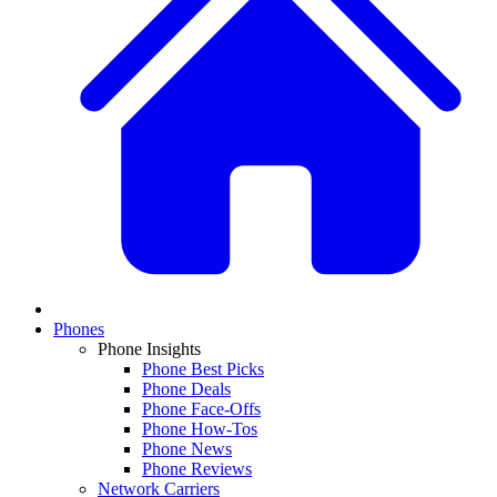
Phones
Phone Insights
Phone Best Picks
Phone Deals
Phone Face-Offs
Phone How-Tos
Phone News
Phone Reviews
Network Carriers