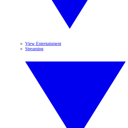
View Entertainment
Streaming