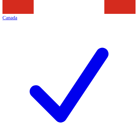
Canada