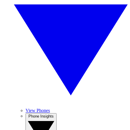
View Phones
Phone Insights