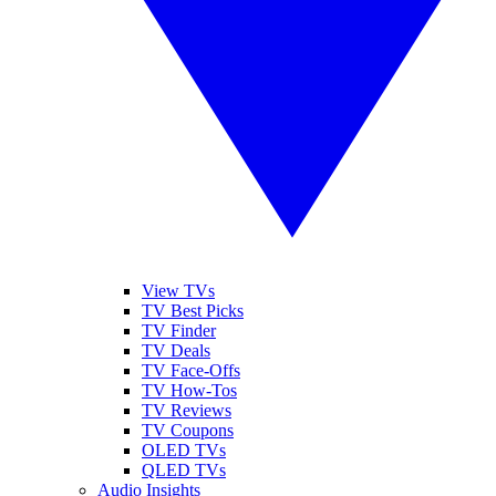
View TVs
TV Best Picks
TV Finder
TV Deals
TV Face-Offs
TV How-Tos
TV Reviews
TV Coupons
OLED TVs
QLED TVs
Audio Insights