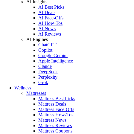
AI Insights
AI Best Picks
AI Deals
AI Face-Offs
AI How-Tos
AI News
AI Reviews
AI Engines
ChatGPT
Copilot
Google Gemini
Apple Intelligence
Claude
DeepSeek
Perplexity
Grok
Wellness
Mattresses
Mattress Best Picks
Mattress Deals
Mattress Face-Offs
Mattress How-Tos
Mattress News
Mattress Reviews
Mattress Coupons