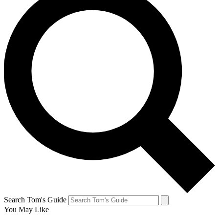
Search Tom's Guide
You May Like