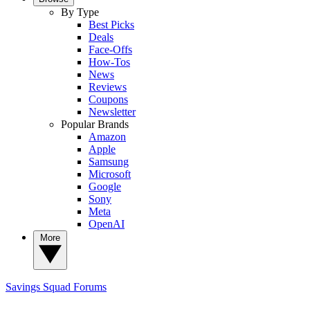
By Type
Best Picks
Deals
Face-Offs
How-Tos
News
Reviews
Coupons
Newsletter
Popular Brands
Amazon
Apple
Samsung
Microsoft
Google
Sony
Meta
OpenAI
More
Savings Squad
Forums