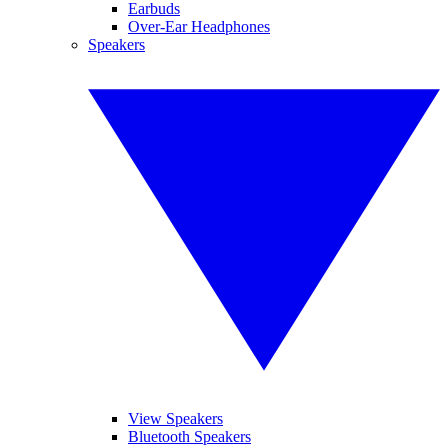
Earbuds
Over-Ear Headphones
Speakers
View Speakers
Bluetooth Speakers