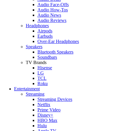
Audio Face-Offs
Audio How-Tos
Audio News
Audio Reviews
Headphones
Airpods
Earbuds
Over-Ear Headphones
Speakers
Bluetooth Speakers
Soundbars
TV Brands
Hisense
LG
TCL
Roku
Entertainment
Streaming
Streaming Devices
Netflix
Prime Video
Disney+
HBO Max
Hulu
Apple TV