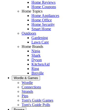
Home Reviews
Home Coupons
Home Topics
Home Appliances
Home Office
Home Security
Smart Home
Outdoors
Gardening
Lawn Care
Home Brands
Ninja
Shark
Dyson
KitchenAid
Ring
Breville
Wordle & Games
Wordle
Connections
Strands
Pips
Tom's Guide Games
Tom's Guide Polls
Browse