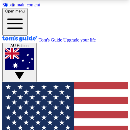
Skip to main content
12
24/7
30K+
Open menu
MEMBER FEATURES
ACCESS AVAILABLE
ACTIVE MEMBERS
Tom's Guide
Upgrade your life
AU Edition
Exclusive Newsletters
Polls
Tech news direct to your inbox
Have your say in te
GET CLUB ACCESS QUICK
For the fastest way to join Tom's Guide Club enter
your email below. We'll send you a confirmation
and sign you up to our newsletter to keep you
updated on all the latest news.