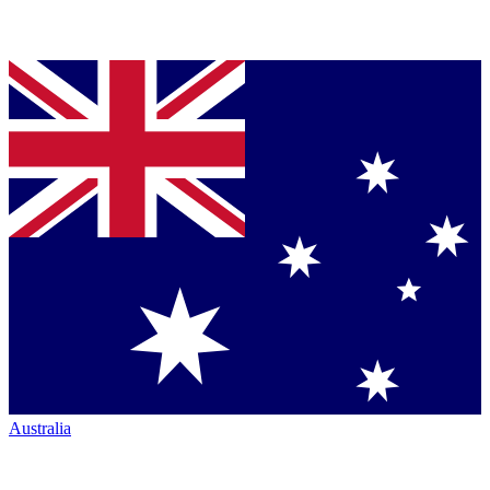
Australia