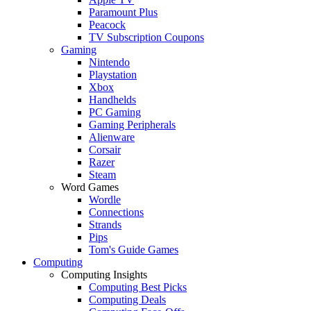
Paramount Plus
Peacock
TV Subscription Coupons
Gaming
Nintendo
Playstation
Xbox
Handhelds
PC Gaming
Gaming Peripherals
Alienware
Corsair
Razer
Steam
Word Games
Wordle
Connections
Strands
Pips
Tom's Guide Games
Computing
Computing Insights
Computing Best Picks
Computing Deals