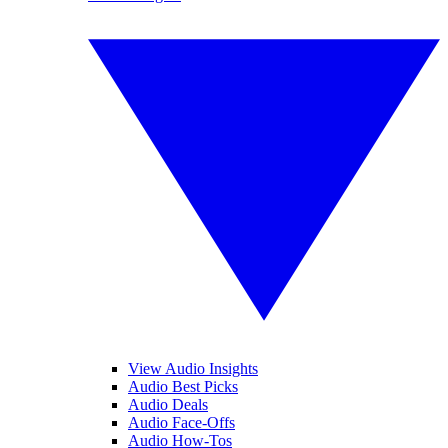
View Audio Insights
Audio Best Picks
Audio Deals
Audio Face-Offs
Audio How-Tos