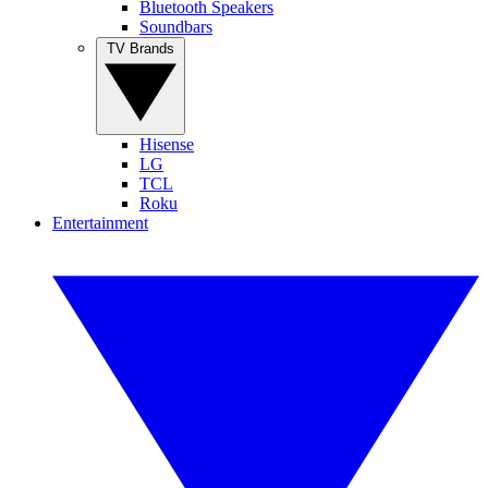
Bluetooth Speakers
Soundbars
TV Brands
Hisense
LG
TCL
Roku
Entertainment