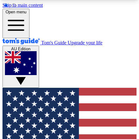
Skip to main content
12
24/7
30K+
Open menu
MEMBER FEATURES
ACCESS AVAILABLE
ACTIVE MEMBERS
Tom's Guide
Upgrade your life
AU Edition
Exclusive Newsletters
Polls
Tech news direct to your inbox
Have your say in te
GET CLUB ACCESS QUICK
For the fastest way to join Tom's Guide Club enter
your email below. We'll send you a confirmation
and sign you up to our newsletter to keep you
updated on all the latest news.