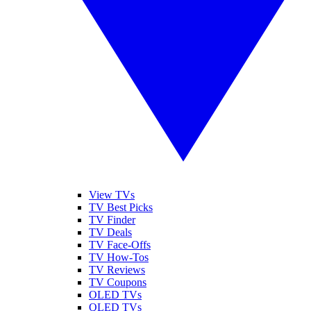
View TVs
TV Best Picks
TV Finder
TV Deals
TV Face-Offs
TV How-Tos
TV Reviews
TV Coupons
OLED TVs
QLED TVs