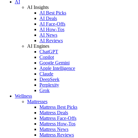
AI
AI Insights
AI Best Picks
AI Deals
AI Face-Offs
AI How-Tos
AI News
AI Reviews
AI Engines
ChatGPT
Copilot
Google Gemini
Apple Intelligence
Claude
DeepSeek
Perplexity
Grok
Wellness
Mattresses
Mattress Best Picks
Mattress Deals
Mattress Face-Offs
Mattress How-Tos
Mattress News
Mattress Reviews