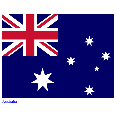
Australia