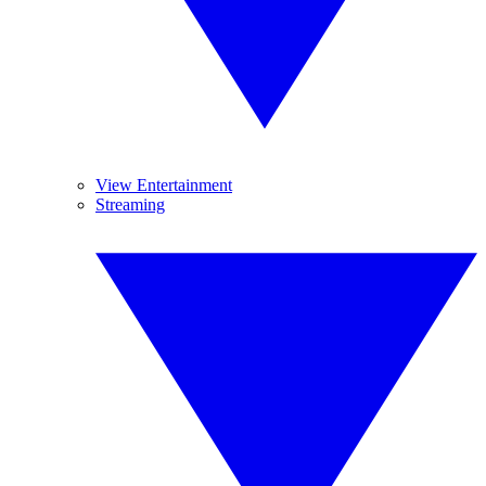
View Entertainment
Streaming