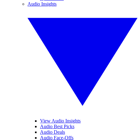
Audio Insights
View Audio Insights
Audio Best Picks
Audio Deals
Audio Face-Offs