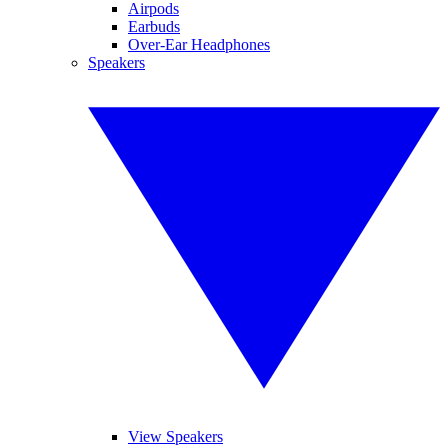
Airpods
Earbuds
Over-Ear Headphones
Speakers
View Speakers