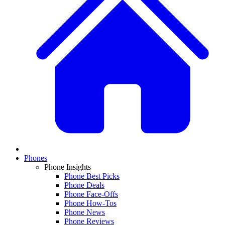
Phones
Phone Insights
Phone Best Picks
Phone Deals
Phone Face-Offs
Phone How-Tos
Phone News
Phone Reviews