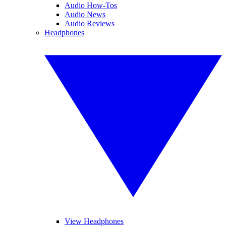
Audio How-Tos
Audio News
Audio Reviews
Headphones
View Headphones