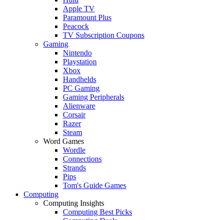
Apple TV
Paramount Plus
Peacock
TV Subscription Coupons
Gaming
Nintendo
Playstation
Xbox
Handhelds
PC Gaming
Gaming Peripherals
Alienware
Corsair
Razer
Steam
Word Games
Wordle
Connections
Strands
Pips
Tom's Guide Games
Computing
Computing Insights
Computing Best Picks