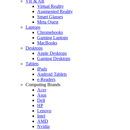
VR & AR
Virtual Reality
Augmented Reality
Smart Glasses
Meta Quest
Laptops
Chromebooks
Gaming Laptops
MacBooks
Desktops
Apple Desktops
Gaming Desktops
Tablets
iPads
Android Tablets
e-Readers
Computing Brands
Acer
Asus
Dell
HP
Lenovo
Intel
AMD
Nvidia