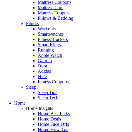
Mattress Coupons
Mattress Care
Mattress Toppers
Pillows & Bedding
Fitness
Workouts
Smartwatches
Fitness Trackers
Smart Rings
Running
Apple Watch
Garmin
Oura
Adidas
Nike
Fitness Coupons
Sleep
Sleep Tips
Sleep Tech
Home
Home Insights
Home Best Picks
Home Deals
Home Face-Offs
Home How-Tos