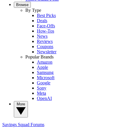
Browse
By Type
Best Picks
Deals
Face-Offs
How-Tos
News
Reviews
Coupons
Newsletter
Popular Brands
Amazon
Apple
Samsung
Microsoft
Google
Sony
Meta
OpenAI
More
Savings Squad
Forums