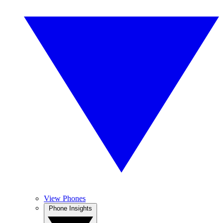
View Phones
Phone Insights