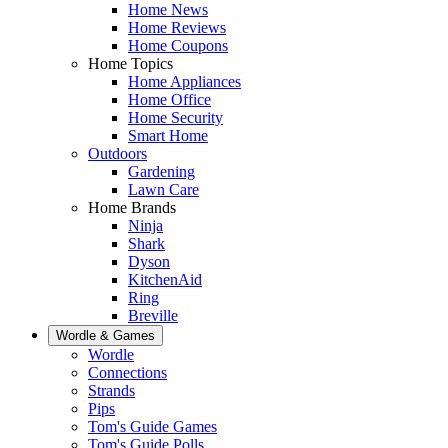
Home News
Home Reviews
Home Coupons
Home Topics
Home Appliances
Home Office
Home Security
Smart Home
Outdoors
Gardening
Lawn Care
Home Brands
Ninja
Shark
Dyson
KitchenAid
Ring
Breville
Wordle & Games
Wordle
Connections
Strands
Pips
Tom's Guide Games
Tom's Guide Polls