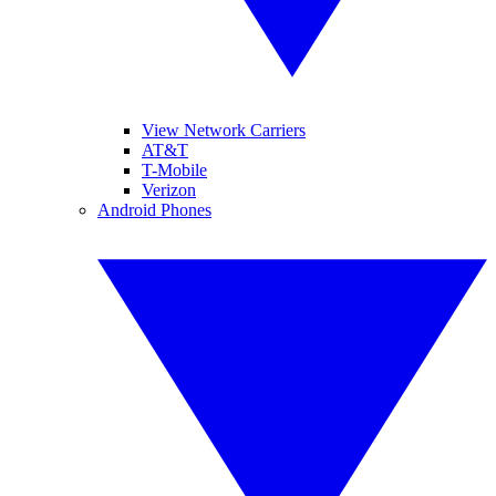
View Network Carriers
AT&T
T-Mobile
Verizon
Android Phones