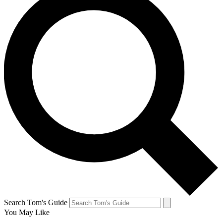
Search Tom's Guide
You May Like