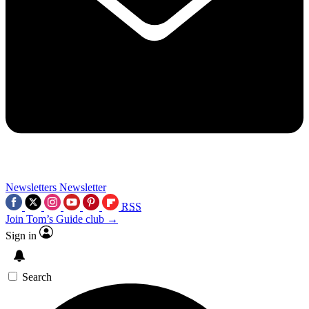
Newsletters
Newsletter
RSS
Join Tom’s Guide club →
Sign in
Search