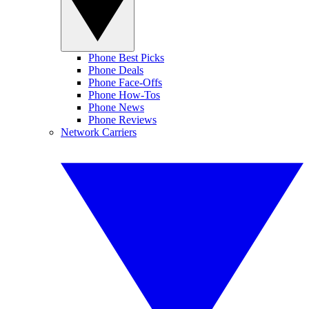
Phone Best Picks
Phone Deals
Phone Face-Offs
Phone How-Tos
Phone News
Phone Reviews
Network Carriers