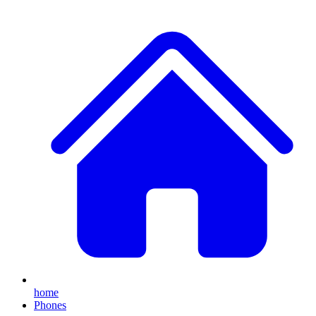
home
Phones