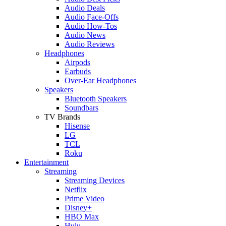
Audio Deals
Audio Face-Offs
Audio How-Tos
Audio News
Audio Reviews
Headphones
Airpods
Earbuds
Over-Ear Headphones
Speakers
Bluetooth Speakers
Soundbars
TV Brands
Hisense
LG
TCL
Roku
Entertainment
Streaming
Streaming Devices
Netflix
Prime Video
Disney+
HBO Max
Hulu