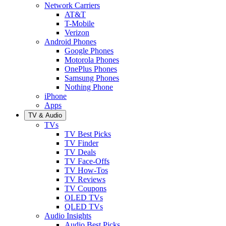
Network Carriers
AT&T
T-Mobile
Verizon
Android Phones
Google Phones
Motorola Phones
OnePlus Phones
Samsung Phones
Nothing Phone
iPhone
Apps
TV & Audio
TVs
TV Best Picks
TV Finder
TV Deals
TV Face-Offs
TV How-Tos
TV Reviews
TV Coupons
OLED TVs
QLED TVs
Audio Insights
Audio Best Picks