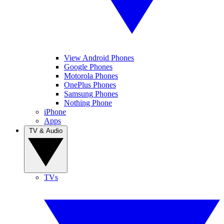
View Android Phones
Google Phones
Motorola Phones
OnePlus Phones
Samsung Phones
Nothing Phone
iPhone
Apps
TV & Audio
TVs