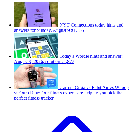
NYT Connections today hints and
answers for Sunday, August 9 #1,155
Today’s Wordle hints and answer:
August 9, 2026, solution #1,877
Garmin Cirqa vs Fitbit Air vs Whoop
vs Oura Ring: Our fitness experts are helping you pick the
perfect fitness tracker