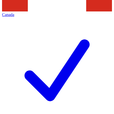
Canada