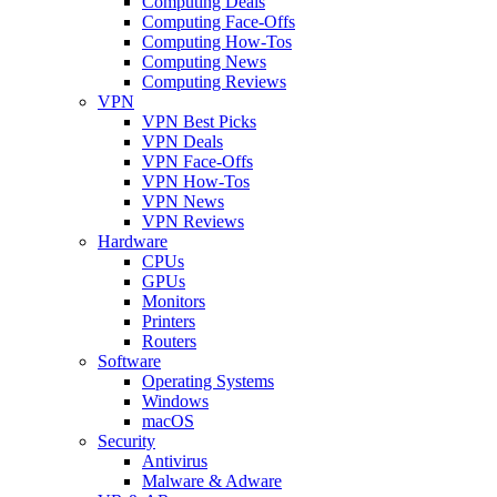
Computing Deals
Computing Face-Offs
Computing How-Tos
Computing News
Computing Reviews
VPN
VPN Best Picks
VPN Deals
VPN Face-Offs
VPN How-Tos
VPN News
VPN Reviews
Hardware
CPUs
GPUs
Monitors
Printers
Routers
Software
Operating Systems
Windows
macOS
Security
Antivirus
Malware & Adware