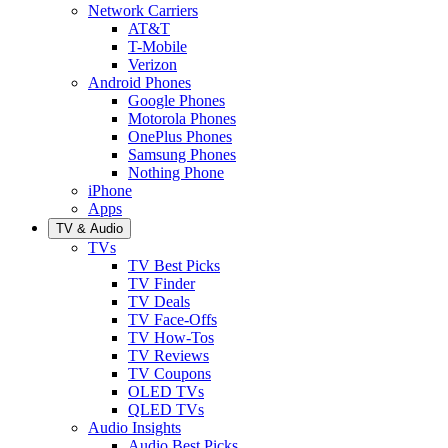
Network Carriers
AT&T
T-Mobile
Verizon
Android Phones
Google Phones
Motorola Phones
OnePlus Phones
Samsung Phones
Nothing Phone
iPhone
Apps
TV & Audio
TVs
TV Best Picks
TV Finder
TV Deals
TV Face-Offs
TV How-Tos
TV Reviews
TV Coupons
OLED TVs
QLED TVs
Audio Insights
Audio Best Picks