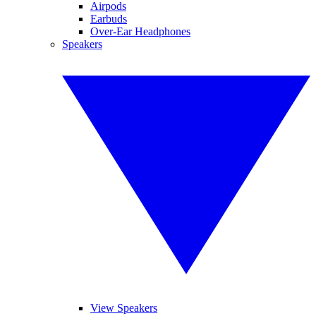
Airpods
Earbuds
Over-Ear Headphones
Speakers
View Speakers