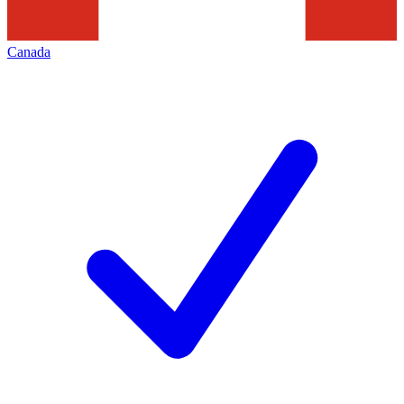
Canada