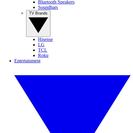
Bluetooth Speakers
Soundbars
TV Brands
Hisense
LG
TCL
Roku
Entertainment