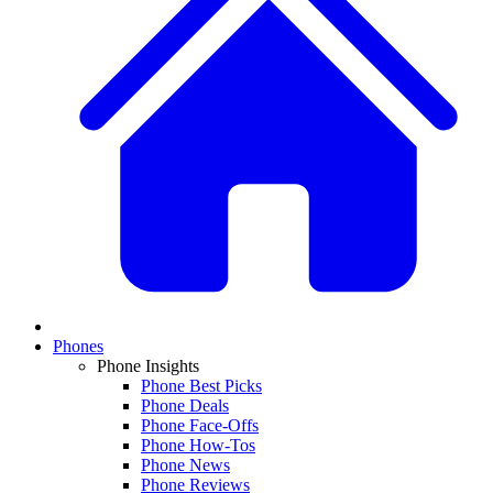
Phones
Phone Insights
Phone Best Picks
Phone Deals
Phone Face-Offs
Phone How-Tos
Phone News
Phone Reviews