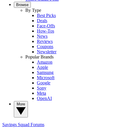
Browse
By Type
Best Picks
Deals
Face-Offs
How-Tos
News
Reviews
Coupons
Newsletter
Popular Brands
Amazon
Apple
Samsung
Microsoft
Google
Sony
Meta
OpenAI
More
Savings Squad
Forums