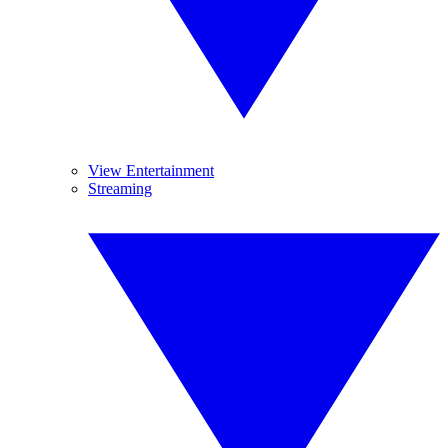
View Entertainment
Streaming