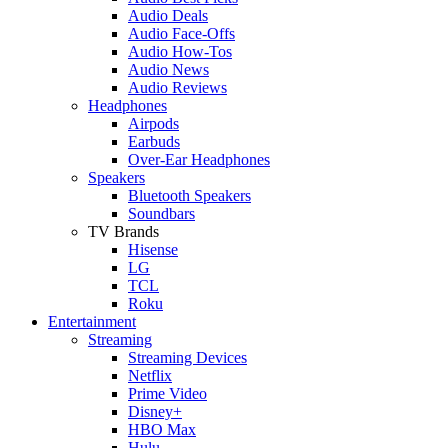
Audio Deals
Audio Face-Offs
Audio How-Tos
Audio News
Audio Reviews
Headphones
Airpods
Earbuds
Over-Ear Headphones
Speakers
Bluetooth Speakers
Soundbars
TV Brands
Hisense
LG
TCL
Roku
Entertainment
Streaming
Streaming Devices
Netflix
Prime Video
Disney+
HBO Max
Hulu