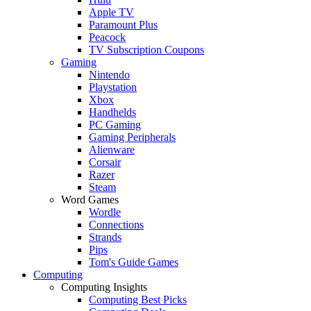
Apple TV
Paramount Plus
Peacock
TV Subscription Coupons
Gaming
Nintendo
Playstation
Xbox
Handhelds
PC Gaming
Gaming Peripherals
Alienware
Corsair
Razer
Steam
Word Games
Wordle
Connections
Strands
Pips
Tom's Guide Games
Computing
Computing Insights
Computing Best Picks