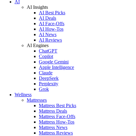
AI
AI Insights
AI Best Picks
AI Deals
AI Face-Offs
AI How-Tos
AI News
AI Reviews
AI Engines
ChatGPT
Copilot
Google Gemini
Apple Intelligence
Claude
DeepSeek
Perplexity
Grok
Wellness
Mattresses
Mattress Best Picks
Mattress Deals
Mattress Face-Offs
Mattress How-Tos
Mattress News
Mattress Reviews