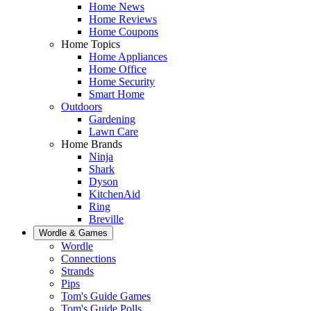
Home News
Home Reviews
Home Coupons
Home Topics
Home Appliances
Home Office
Home Security
Smart Home
Outdoors
Gardening
Lawn Care
Home Brands
Ninja
Shark
Dyson
KitchenAid
Ring
Breville
Wordle & Games
Wordle
Connections
Strands
Pips
Tom's Guide Games
Tom's Guide Polls