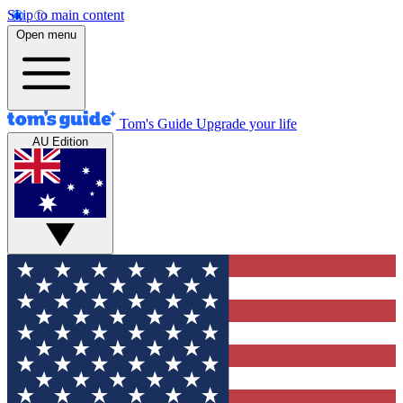
Skip to main content
Open menu
Tom's Guide
Upgrade your life
AU Edition