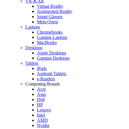
VR & AR
Virtual Reality
Augmented Reality
Smart Glasses
Meta Quest
Laptops
Chromebooks
Gaming Laptops
MacBooks
Desktops
Apple Desktops
Gaming Desktops
Tablets
iPads
Android Tablets
e-Readers
Computing Brands
Acer
Asus
Dell
HP
Lenovo
Intel
AMD
Nvidia