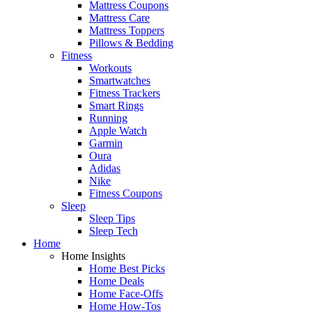
Mattress Coupons
Mattress Care
Mattress Toppers
Pillows & Bedding
Fitness
Workouts
Smartwatches
Fitness Trackers
Smart Rings
Running
Apple Watch
Garmin
Oura
Adidas
Nike
Fitness Coupons
Sleep
Sleep Tips
Sleep Tech
Home
Home Insights
Home Best Picks
Home Deals
Home Face-Offs
Home How-Tos