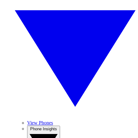
View Phones
Phone Insights