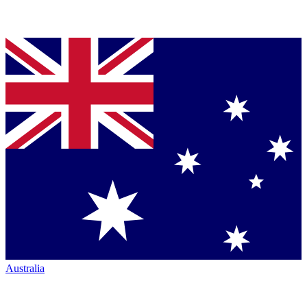
Australia