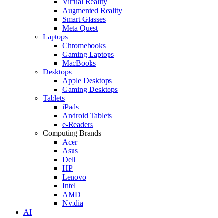
Virtual Reality
Augmented Reality
Smart Glasses
Meta Quest
Laptops
Chromebooks
Gaming Laptops
MacBooks
Desktops
Apple Desktops
Gaming Desktops
Tablets
iPads
Android Tablets
e-Readers
Computing Brands
Acer
Asus
Dell
HP
Lenovo
Intel
AMD
Nvidia
AI