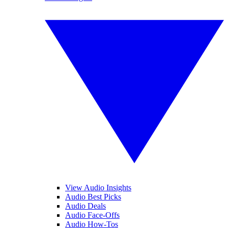
View Audio Insights
Audio Best Picks
Audio Deals
Audio Face-Offs
Audio How-Tos