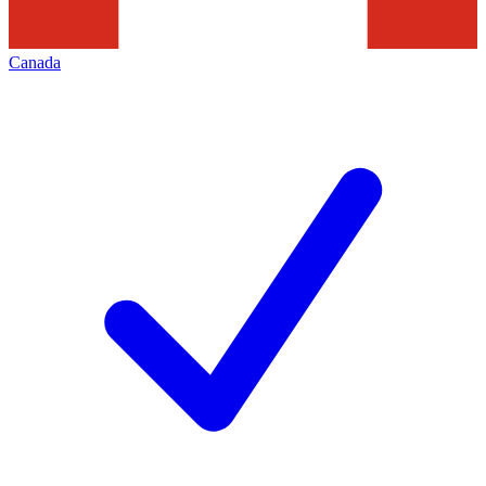
Canada