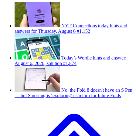
NYT Connections today hints and
answers for Thursday, August 6 #1,152
Today’s Wordle hints and answer:
August 6, 2026, solution #1,874
No, the Fold 8 doesn't have an S Pen
— but Samsung is ‘exploring’ its return for future Folds