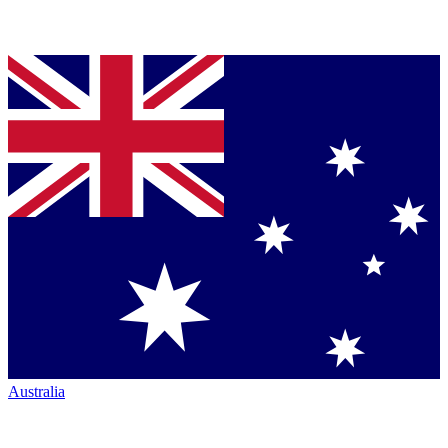
Australia