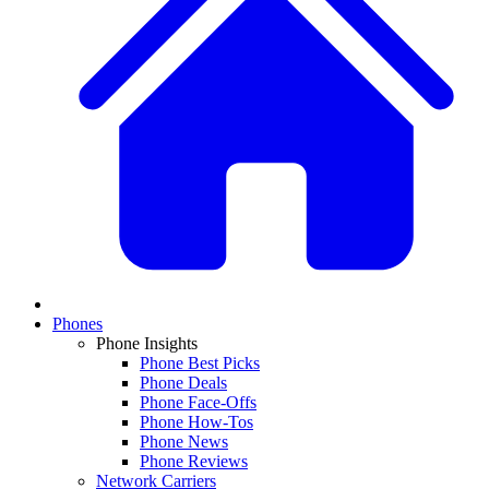
Phones
Phone Insights
Phone Best Picks
Phone Deals
Phone Face-Offs
Phone How-Tos
Phone News
Phone Reviews
Network Carriers