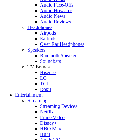
Audio Face-Offs
Audio How-Tos
Audio News
Audio Reviews
Headphones
Airpods
Earbuds
Over-Ear Headphones
Speakers
Bluetooth Speakers
Soundbars
TV Brands
Hisense
LG
TCL
Roku
Entertainment
Streaming
Streaming Devices
Netflix
Prime Video
Disney+
HBO Max
Hulu
Apple TV