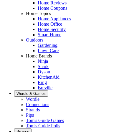
Home Reviews
Home Coupons
Home Topics
Home Appliances
Home Office
Home Security
Smart Home
Outdoors
Gardening
Lawn Care
Home Brands
Ninja
Shark
Dyson
KitchenAid
Ring
Breville
Wordle & Games
Wordle
Connections
Strands
Pips
Tom's Guide Games
Tom's Guide Polls
Browse