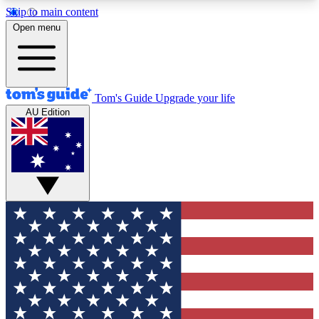
Skip to main content
12
24/7
30K+
Open menu
MEMBER FEATURES
ACCESS AVAILABLE
ACTIVE MEMBERS
Tom's Guide
Upgrade your life
AU Edition
Exclusive Newsletters
Polls
Tech news direct to your inbox
Have your say in te
GET CLUB ACCESS QUICK
For the fastest way to join Tom's Guide Club enter
your email below. We'll send you a confirmation
and sign you up to our newsletter to keep you
updated on all the latest news.