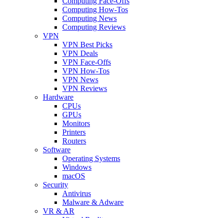
Computing Face-Offs
Computing How-Tos
Computing News
Computing Reviews
VPN
VPN Best Picks
VPN Deals
VPN Face-Offs
VPN How-Tos
VPN News
VPN Reviews
Hardware
CPUs
GPUs
Monitors
Printers
Routers
Software
Operating Systems
Windows
macOS
Security
Antivirus
Malware & Adware
VR & AR