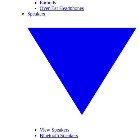
Earbuds
Over-Ear Headphones
Speakers
View Speakers
Bluetooth Speakers