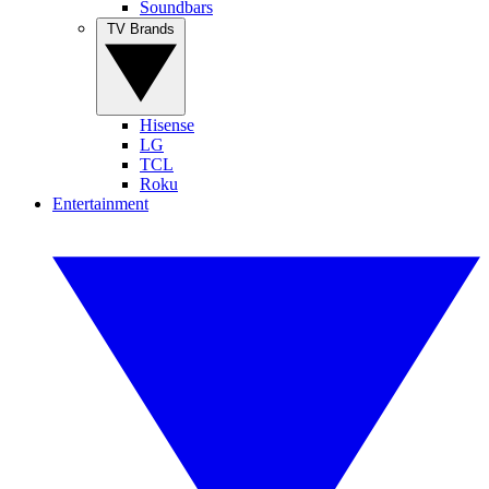
Soundbars
TV Brands
Hisense
LG
TCL
Roku
Entertainment