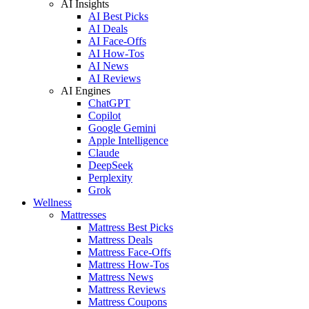
AI Insights
AI Best Picks
AI Deals
AI Face-Offs
AI How-Tos
AI News
AI Reviews
AI Engines
ChatGPT
Copilot
Google Gemini
Apple Intelligence
Claude
DeepSeek
Perplexity
Grok
Wellness
Mattresses
Mattress Best Picks
Mattress Deals
Mattress Face-Offs
Mattress How-Tos
Mattress News
Mattress Reviews
Mattress Coupons