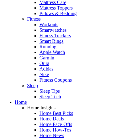
Mattress Care
Mattress Toppers
Pillows & Bedding
Fitness
Workouts
Smartwatches
Fitness Trackers
Smart Rings
Running
Apple Watch
Garmin
Oura
Adidas
Nike
Fitness Coupons
Sleep
Sleep Tips
Sleep Tech
Home
Home Insights
Home Best Picks
Home Deals
Home Face-Offs
Home How-Tos
Home News