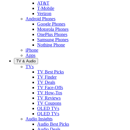
AT&T
T-Mobile
Verizon
Android Phones
Google Phones
Motorola Phones
OnePlus Phones
Samsung Phones
Nothing Phone
iPhone
Apps
TV & Audio
TVs
TV Best Picks
TV Finder
TV Deals
TV Face-Offs
TV How-Tos
TV Reviews
TV Coupons
OLED TVs
QLED TVs
Audio Insights
Audio Best Picks
Audio Deals