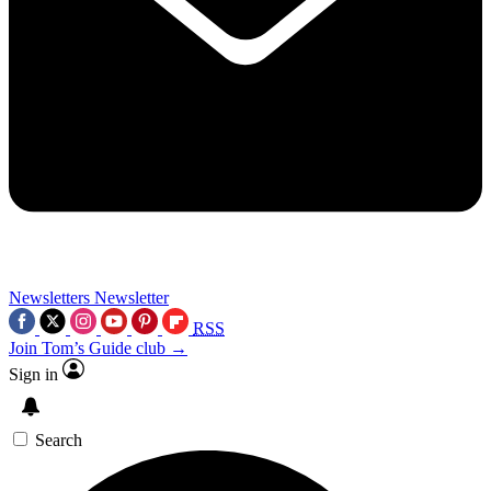
Newsletters
Newsletter
RSS
Join Tom’s Guide club →
Sign in
Search