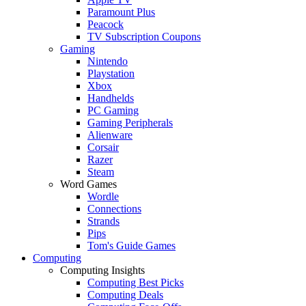
Paramount Plus
Peacock
TV Subscription Coupons
Gaming
Nintendo
Playstation
Xbox
Handhelds
PC Gaming
Gaming Peripherals
Alienware
Corsair
Razer
Steam
Word Games
Wordle
Connections
Strands
Pips
Tom's Guide Games
Computing
Computing Insights
Computing Best Picks
Computing Deals