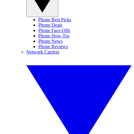
Phone Best Picks
Phone Deals
Phone Face-Offs
Phone How-Tos
Phone News
Phone Reviews
Network Carriers