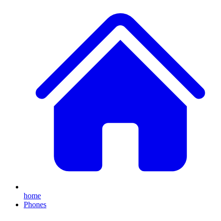
home
Phones