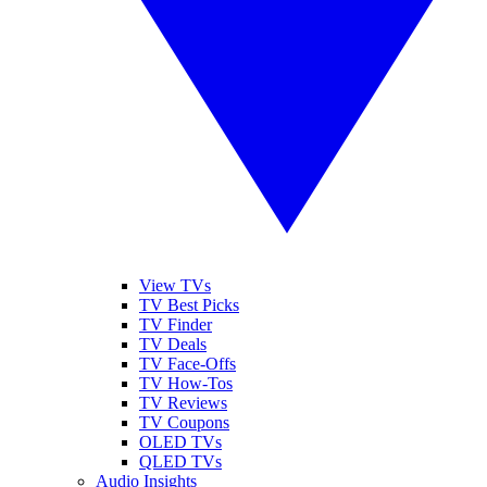
View TVs
TV Best Picks
TV Finder
TV Deals
TV Face-Offs
TV How-Tos
TV Reviews
TV Coupons
OLED TVs
QLED TVs
Audio Insights