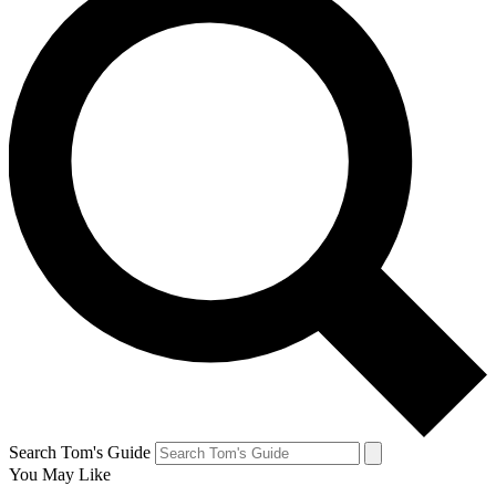
Search Tom's Guide
You May Like