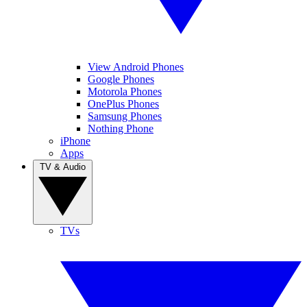
View Android Phones
Google Phones
Motorola Phones
OnePlus Phones
Samsung Phones
Nothing Phone
iPhone
Apps
TV & Audio
TVs