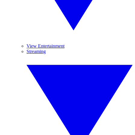
View Entertainment
Streaming