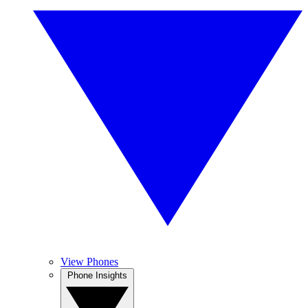
View Phones
Phone Insights