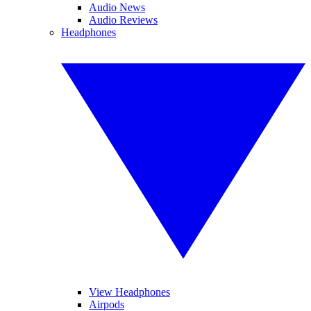
Audio News
Audio Reviews
Headphones
View Headphones
Airpods