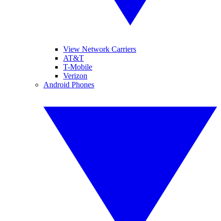
View Network Carriers
AT&T
T-Mobile
Verizon
Android Phones