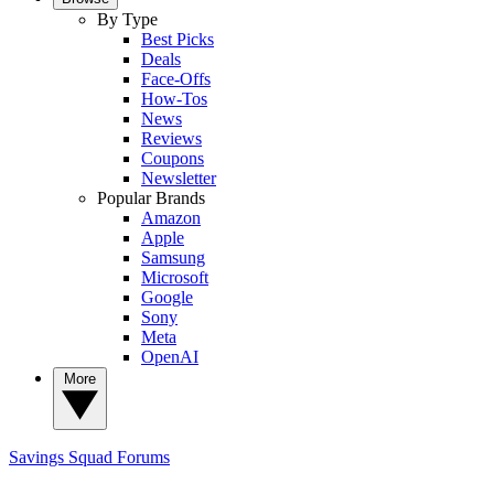
By Type
Best Picks
Deals
Face-Offs
How-Tos
News
Reviews
Coupons
Newsletter
Popular Brands
Amazon
Apple
Samsung
Microsoft
Google
Sony
Meta
OpenAI
More
Savings Squad
Forums