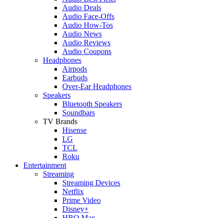
Audio Deals
Audio Face-Offs
Audio How-Tos
Audio News
Audio Reviews
Audio Coupons
Headphones
Airpods
Earbuds
Over-Ear Headphones
Speakers
Bluetooth Speakers
Soundbars
TV Brands
Hisense
LG
TCL
Roku
Entertainment
Streaming
Streaming Devices
Netflix
Prime Video
Disney+
HBO Max