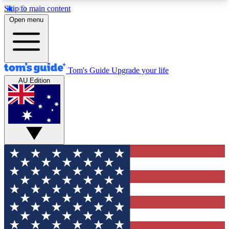
Skip to main content
12
24/7
30K+
Open menu
MEMBER FEATURES
ACCESS AVAILABLE
ACTIVE MEMBERS
Tom's Guide
Upgrade your life
AU Edition
Exclusive Newsletters
Polls
Tech news direct to your inbox
Have your say in te
GET CLUB ACCESS QUICK
For the fastest way to join Tom's Guide Club enter
your email below. We'll send you a confirmation
and sign you up to our newsletter to keep you
updated on all the latest news.