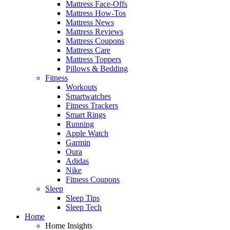
Mattress Face-Offs
Mattress How-Tos
Mattress News
Mattress Reviews
Mattress Coupons
Mattress Care
Mattress Toppers
Pillows & Bedding
Fitness
Workouts
Smartwatches
Fitness Trackers
Smart Rings
Running
Apple Watch
Garmin
Oura
Adidas
Nike
Fitness Coupons
Sleep
Sleep Tips
Sleep Tech
Home
Home Insights