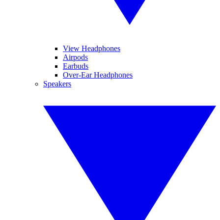
View Headphones
Airpods
Earbuds
Over-Ear Headphones
Speakers