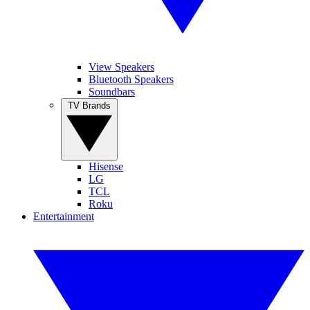
View Speakers
Bluetooth Speakers
Soundbars
TV Brands
Hisense
LG
TCL
Roku
Entertainment