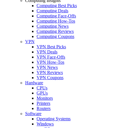
Computing Insights
Computing Best Picks
Computing Deals
Computing Face-Offs
Computing How-Tos
Computing News
Computing Reviews
Computing Coupons
VPN
VPN Best Picks
VPN Deals
VPN Face-Offs
VPN How-Tos
VPN News
VPN Reviews
VPN Coupons
Hardware
CPUs
GPUs
Monitors
Printers
Routers
Software
Operating Systems
Windows