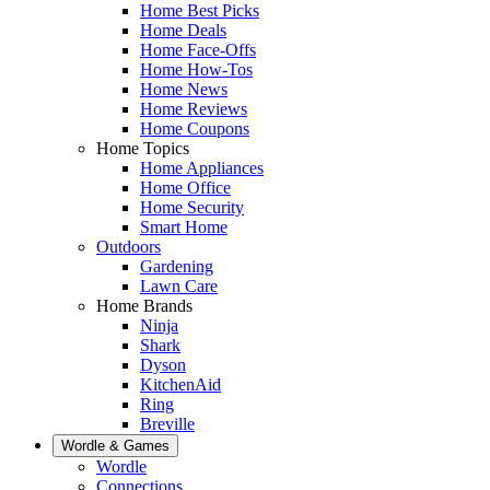
Home Best Picks
Home Deals
Home Face-Offs
Home How-Tos
Home News
Home Reviews
Home Coupons
Home Topics
Home Appliances
Home Office
Home Security
Smart Home
Outdoors
Gardening
Lawn Care
Home Brands
Ninja
Shark
Dyson
KitchenAid
Ring
Breville
Wordle & Games
Wordle
Connections