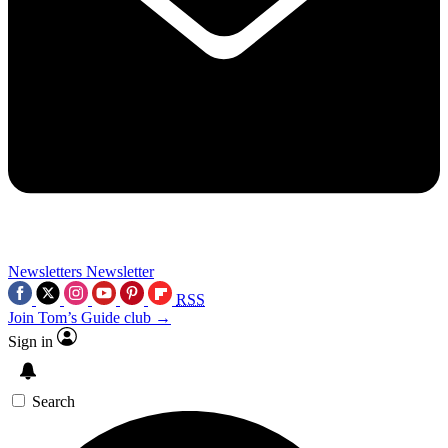
Newsletters
Newsletter
RSS
Join Tom’s Guide club →
Sign in
Search