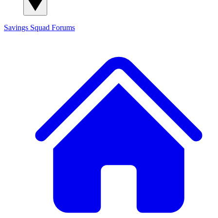
Savings Squad
Forums