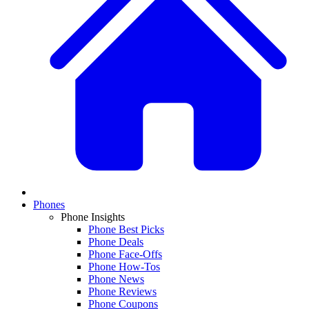
Phones
Phone Insights
Phone Best Picks
Phone Deals
Phone Face-Offs
Phone How-Tos
Phone News
Phone Reviews
Phone Coupons