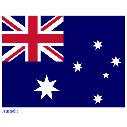
Australia