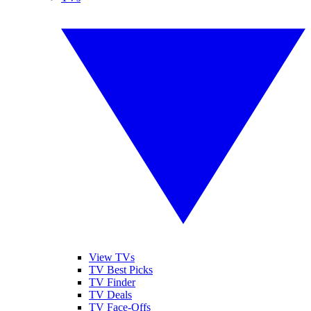
View TVs
TV Best Picks
TV Finder
TV Deals
TV Face-Offs