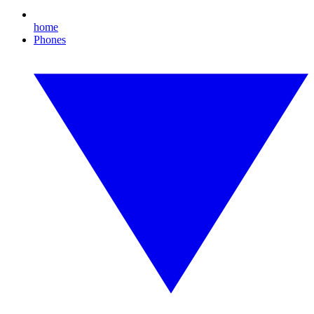
home
Phones