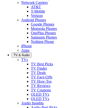
Network Carriers
AT&T
T-Mobile
Verizon
Android Phones
Google Phones
Motorola Phones
OnePlus Phones
Samsung Phones
Nothing Phone
iPhone
Apps
TV & Audio
TVs
TV Best Picks
TV Finder
TV Deals
TV Face-Offs
TV How-Tos
TV Reviews
TV Coupons
OLED TVs
QLED TVs
Audio Insights
Audio Best Picks