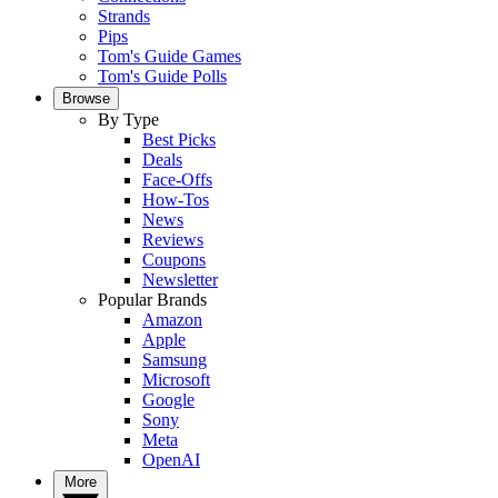
Strands
Pips
Tom's Guide Games
Tom's Guide Polls
Browse
By Type
Best Picks
Deals
Face-Offs
How-Tos
News
Reviews
Coupons
Newsletter
Popular Brands
Amazon
Apple
Samsung
Microsoft
Google
Sony
Meta
OpenAI
More