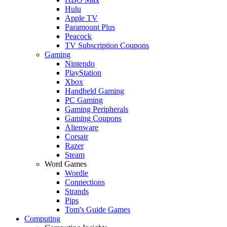
Hulu
Apple TV
Paramount Plus
Peacock
TV Subscription Coupons
Gaming
Nintendo
PlayStation
Xbox
Handheld Gaming
PC Gaming
Gaming Peripherals
Gaming Coupons
Alienware
Corsair
Razer
Steam
Word Games
Wordle
Connections
Strands
Pips
Tom's Guide Games
Computing