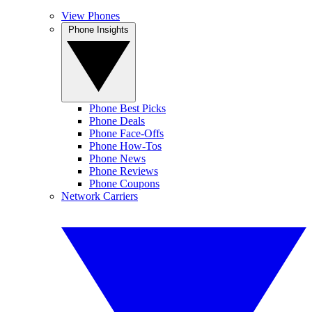
View Phones
Phone Insights
Phone Best Picks
Phone Deals
Phone Face-Offs
Phone How-Tos
Phone News
Phone Reviews
Phone Coupons
Network Carriers