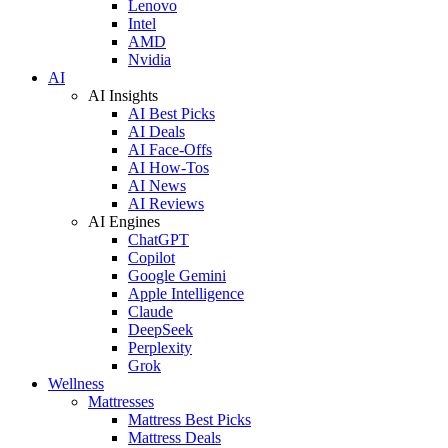
Lenovo
Intel
AMD
Nvidia
AI
AI Insights
AI Best Picks
AI Deals
AI Face-Offs
AI How-Tos
AI News
AI Reviews
AI Engines
ChatGPT
Copilot
Google Gemini
Apple Intelligence
Claude
DeepSeek
Perplexity
Grok
Wellness
Mattresses
Mattress Best Picks
Mattress Deals