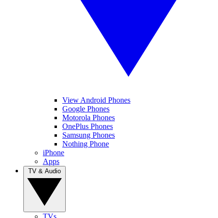
View Android Phones
Google Phones
Motorola Phones
OnePlus Phones
Samsung Phones
Nothing Phone
iPhone
Apps
TV & Audio
TVs