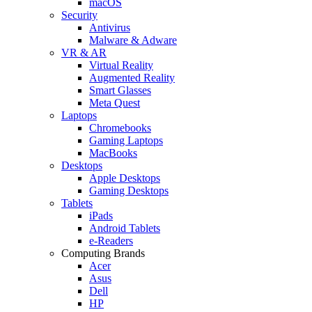
macOS
Security
Antivirus
Malware & Adware
VR & AR
Virtual Reality
Augmented Reality
Smart Glasses
Meta Quest
Laptops
Chromebooks
Gaming Laptops
MacBooks
Desktops
Apple Desktops
Gaming Desktops
Tablets
iPads
Android Tablets
e-Readers
Computing Brands
Acer
Asus
Dell
HP