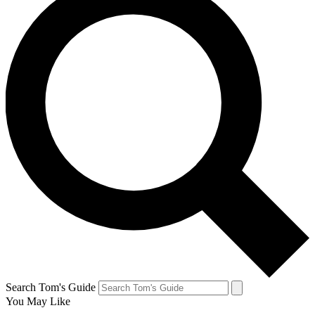
Search Tom's Guide
You May Like