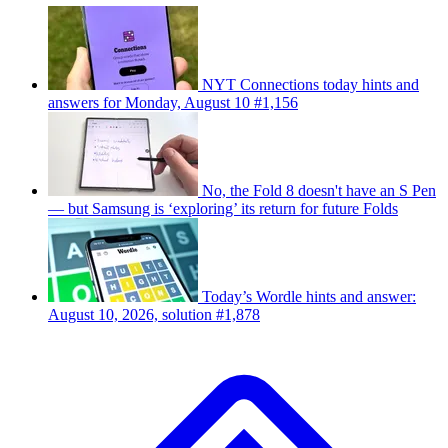
NYT Connections today hints and
answers for Monday, August 10 #1,156
No, the Fold 8 doesn't have an S Pen
— but Samsung is ‘exploring’ its return for future Folds
Today’s Wordle hints and answer:
August 10, 2026, solution #1,878