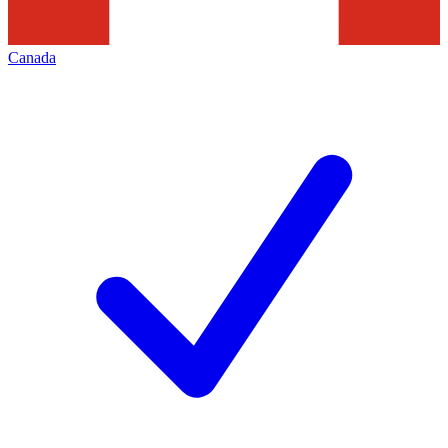
Canada