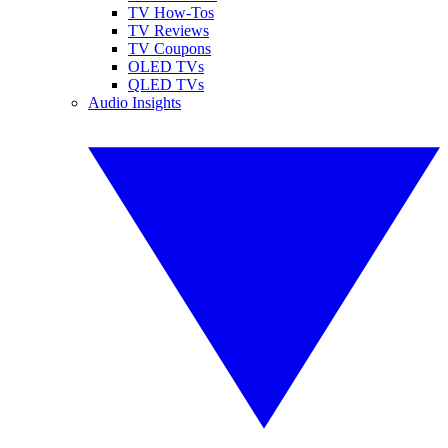
TV How-Tos
TV Reviews
TV Coupons
OLED TVs
QLED TVs
Audio Insights