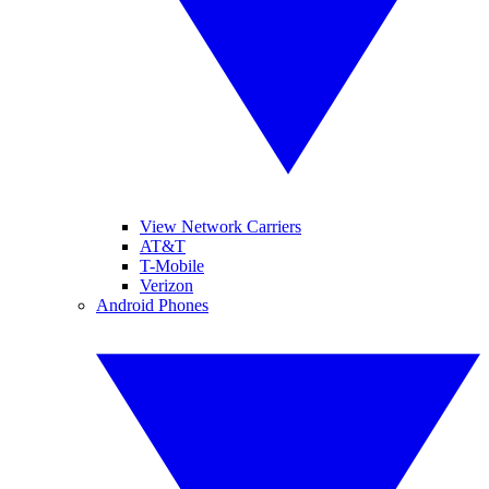
View Network Carriers
AT&T
T-Mobile
Verizon
Android Phones