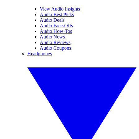
View Audio Insights
Audio Best Picks
Audio Deals
Audio Face-Offs
Audio How-Tos
Audio News
Audio Reviews
Audio Coupons
Headphones