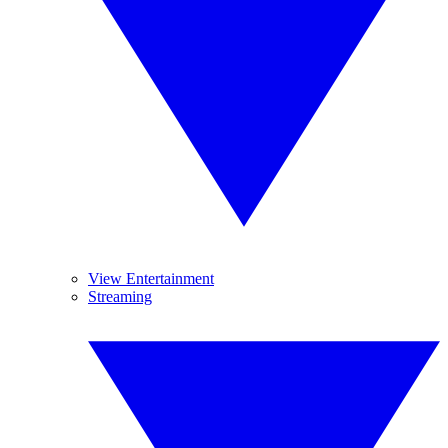
View Entertainment
Streaming